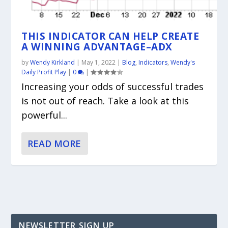
THIS INDICATOR CAN HELP CREATE
A WINNING ADVANTAGE–ADX
by
Wendy Kirkland
|
May 1, 2022
|
Blog
,
Indicators
,
Wendy's
Daily Profit Play
|
0
|
Increasing your odds of successful trades
is not out of reach. Take a look at this
powerful...
READ MORE
NEWSLETTER SIGN UP