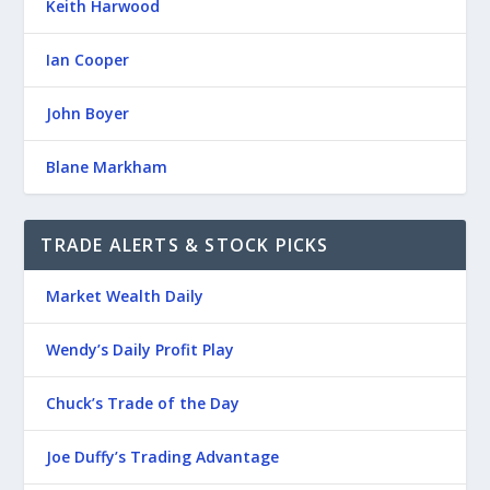
Keith Harwood
Ian Cooper
John Boyer
Blane Markham
TRADE ALERTS & STOCK PICKS
Market Wealth Daily
Wendy’s Daily Profit Play
Chuck’s Trade of the Day
Joe Duffy’s Trading Advantage