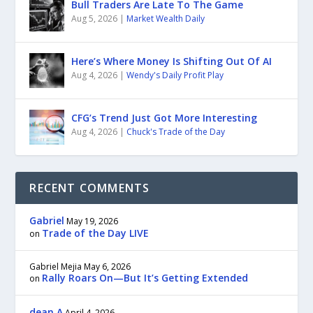
Bull Traders Are Late To The Game
Aug 5, 2026
|
Market Wealth Daily
Here’s Where Money Is Shifting Out Of AI
Aug 4, 2026
|
Wendy's Daily Profit Play
CFG’s Trend Just Got More Interesting
Aug 4, 2026
|
Chuck's Trade of the Day
RECENT COMMENTS
Gabriel
May 19, 2026
Trade of the Day LIVE
on
Gabriel Mejia
May 6, 2026
Rally Roars On—But It’s Getting Extended
on
dean A
April 4, 2026