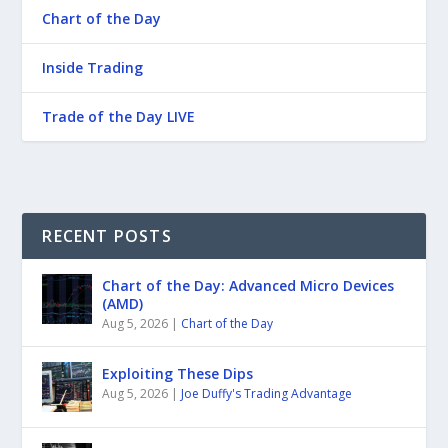
Chart of the Day
Inside Trading
Trade of the Day LIVE
RECENT POSTS
Chart of the Day: Advanced Micro Devices
(AMD)
Aug 5, 2026
|
Chart of the Day
Exploiting These Dips
Aug 5, 2026
|
Joe Duffy's Trading Advantage