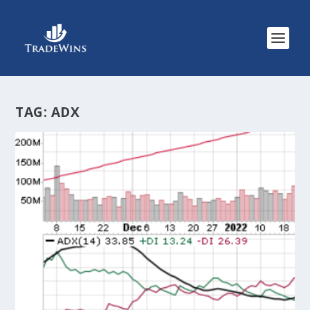
TAG:
ADX