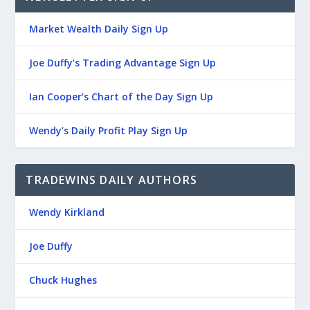
Market Wealth Daily Sign Up
Joe Duffy’s Trading Advantage Sign Up
Ian Cooper’s Chart of the Day Sign Up
Wendy’s Daily Profit Play Sign Up
TRADEWINS DAILY AUTHORS
Wendy Kirkland
Joe Duffy
Chuck Hughes