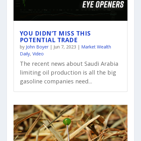
YOU DIDN’T MISS THIS
POTENTIAL TRADE
by
John Boyer
|
Jun 7, 2023
|
Market Wealth
Daily
,
Video
The recent news about Saudi Arabia
limiting oil production is all the big
gasoline companies need...