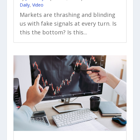
Daily
,
Video
Markets are thrashing and blinding
us with fake signals at every turn. Is
this the bottom? Is this...