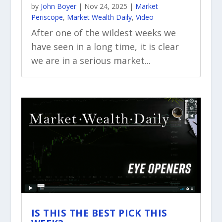
by
John Boyer
|
Nov 24, 2025
|
Market
Periscope
,
Market Wealth Daily
,
Video
After one of the wildest weeks we
have seen in a long time, it is clear
we are in a serious market...
IS THIS THE BEST PICK THIS