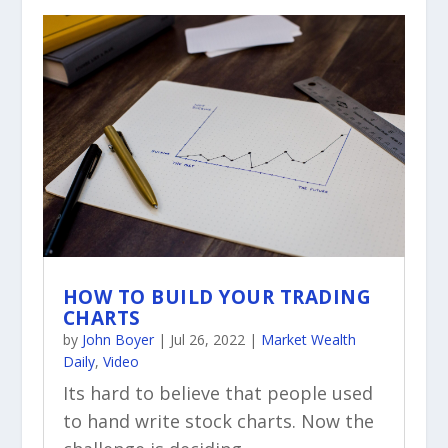
HOW TO BUILD YOUR TRADING
CHARTS
by
John Boyer
|
Jul 26, 2022
|
Market Wealth
Daily
,
Video
Its hard to believe that people used
to hand write stock charts. Now the