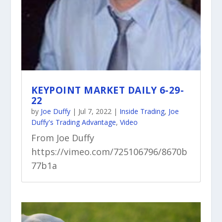
KEYPOINT MARKET DAILY 6-29-
22
by
Joe Duffy
|
Jul 7, 2022
|
Inside Trading
,
Joe
Duffy's Trading Advantage
,
Video
From Joe Duffy
https://vimeo.com/725106796/8670b
77b1a