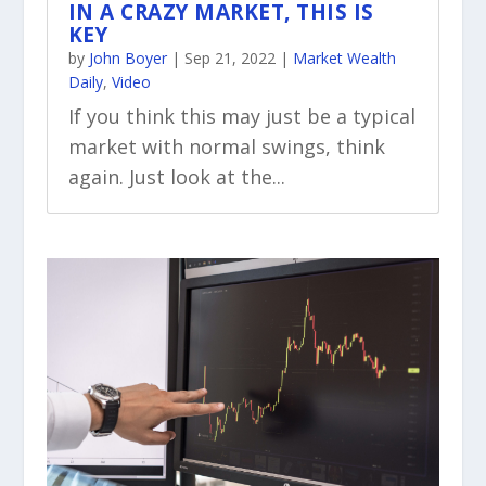
IN A CRAZY MARKET, THIS IS
KEY
by
John Boyer
|
Sep 21, 2022
|
Market Wealth
Daily
,
Video
If you think this may just be a typical
market with normal swings, think
again. Just look at the...