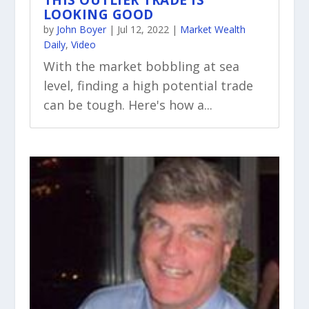
THIS OUTLIER TRADE IS
LOOKING GOOD
by
John Boyer
|
Jul 12, 2022
|
Market Wealth
Daily
,
Video
With the market bobbling at sea
level, finding a high potential trade
can be tough. Here's how a...