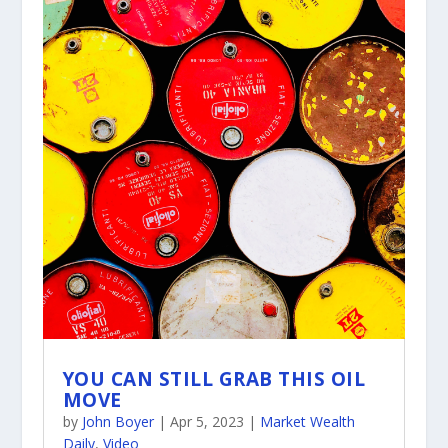
YOU CAN STILL GRAB THIS OIL
MOVE
by
John Boyer
|
Apr 5, 2023
|
Market Wealth
Daily
,
Video