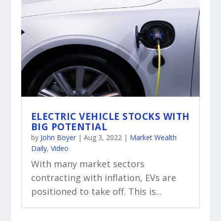
ELECTRIC VEHICLE STOCKS WITH
BIG POTENTIAL
by
John Boyer
|
Aug 3, 2022
|
Market Wealth
Daily
,
Video
With many market sectors
contracting with inflation, EVs are
positioned to take off. This is...