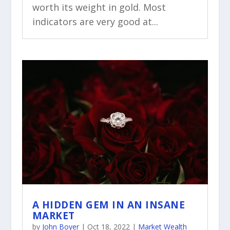
worth its weight in gold. Most
indicators are very good at...
A HIDDEN GEM IN AN INSANE
MARKET
by
John Boyer
|
Oct 18, 2022
|
Market Wealth