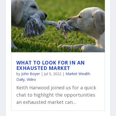
WHAT TO LOOK FOR IN AN
EXHAUSTED MARKET
by
John Boyer
|
Jul 5, 2022
|
Market Wealth
Daily
,
Video
Keith Harwood joined us for a quick
chat to highlight the opportunities
an exhausted market can...