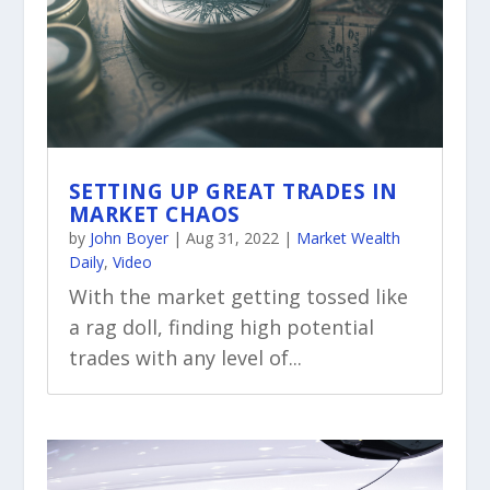
SETTING UP GREAT TRADES IN
MARKET CHAOS
by
John Boyer
|
Aug 31, 2022
|
Market Wealth
Daily
,
Video
With the market getting tossed like
a rag doll, finding high potential
trades with any level of...