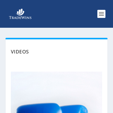
VIDEOS