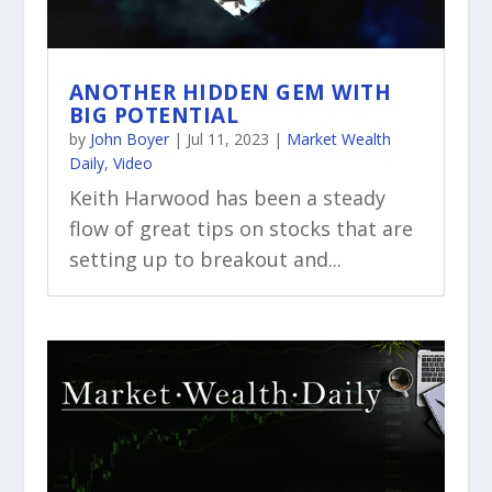
ANOTHER HIDDEN GEM WITH
BIG POTENTIAL
by
John Boyer
|
Jul 11, 2023
|
Market Wealth
Daily
,
Video
Keith Harwood has been a steady
flow of great tips on stocks that are
setting up to breakout and...