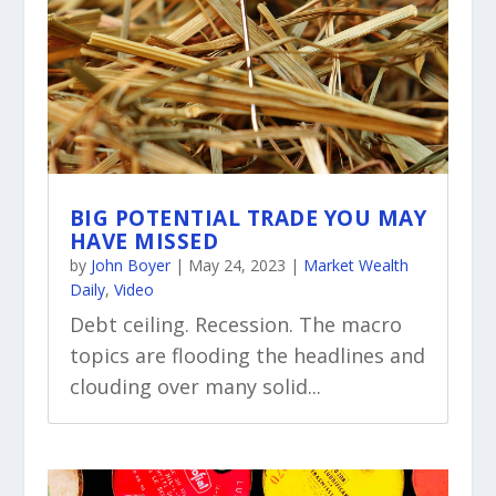
BIG POTENTIAL TRADE YOU MAY
HAVE MISSED
by
John Boyer
|
May 24, 2023
|
Market Wealth
Daily
,
Video
Debt ceiling. Recession. The macro
topics are flooding the headlines and
clouding over many solid...