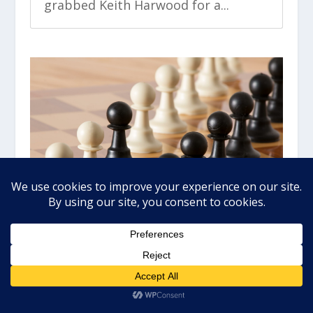
grabbed Keith Harwood for a...
DON’T FEAR THE BEAR, GRAB
WINS
by
John Boyer
|
May 25, 2022
|
Market Wealth
Daily
,
Video