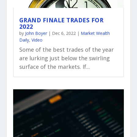
GRAND FINALE TRADES FOR
2022
by
John Boyer
|
Dec 6, 2022
|
Market Wealth
Daily
,
Video
Some of the best trades of the year
are lurking just below the swirling
surface of the markets. If...