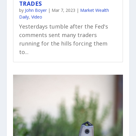
TRADES
by
John Boyer
|
Mar 7, 2023
|
Market Wealth
Daily
,
Video
Yesterdays tumble after the Fed's
comments sent many traders
running for the hills forcing them
to...