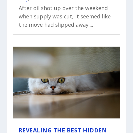
After oil shot up over the weekend
when supply was cut, it seemed like
the move had slipped away....
REVEALING THE BEST HIDDEN