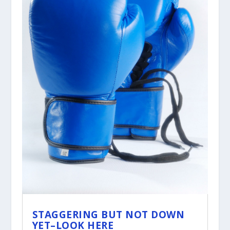
STAGGERING BUT NOT DOWN
YET–LOOK HERE