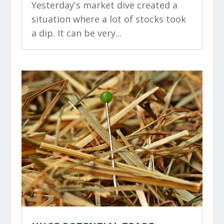
Yesterday's market dive created a
situation where a lot of stocks took
a dip. It can be very...