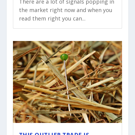
There are a lot of signals popping in
the market right now and when you
read them right you can...