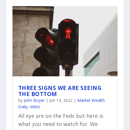
THREE SIGNS WE ARE SEEING
THE BOTTOM
by
John Boyer
|
Jun 14, 2022
|
Market Wealth
Daily
,
Video
All eye are on the Feds but here is
what you need to watch for. We