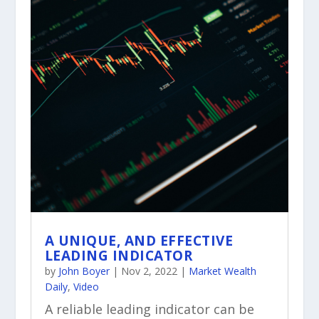
A UNIQUE, AND EFFECTIVE
LEADING INDICATOR
by
John Boyer
|
Nov 2, 2022
|
Market Wealth
Daily
,
Video
A reliable leading indicator can be