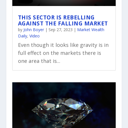
THIS SECTOR IS REBELLING
AGAINST THE FALLING MARKET
by
John Boyer
|
Sep 27, 2023
|
Market Wealth
Daily
,
Video
Even though it looks like gravity is in
full effect on the markets there is
one area that is...