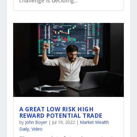
challenge is deciding...
A GREAT LOW RISK HIGH
REWARD POTENTIAL TRADE
by
John Boyer
|
Jul 19, 2022
|
Market Wealth
Daily
,
Video