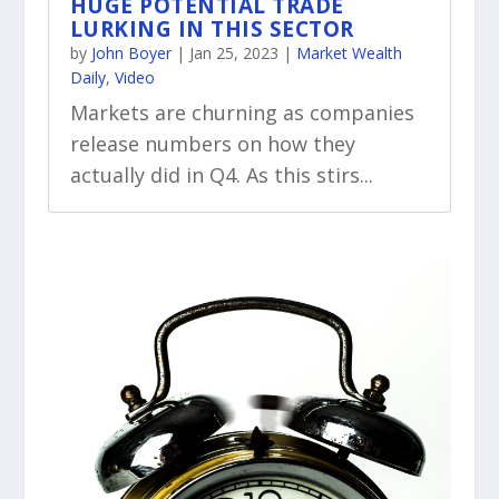
HUGE POTENTIAL TRADE
LURKING IN THIS SECTOR
by
John Boyer
|
Jan 25, 2023
|
Market Wealth
Daily
,
Video
Markets are churning as companies
release numbers on how they
actually did in Q4. As this stirs...