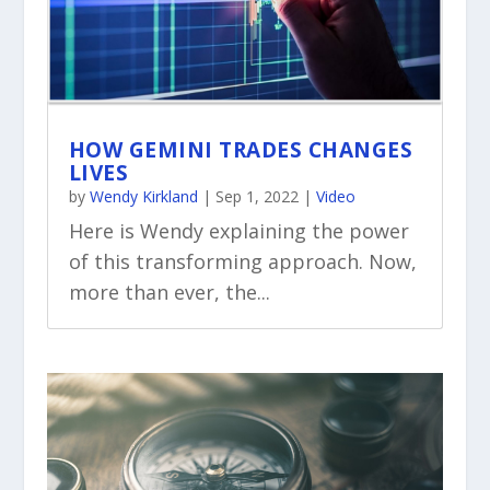
HOW GEMINI TRADES CHANGES
LIVES
by
Wendy Kirkland
|
Sep 1, 2022
|
Video
Here is Wendy explaining the power
of this transforming approach. Now,
more than ever, the...