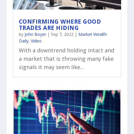
CONFIRMING WHERE GOOD
TRADES ARE HIDING
by
John Boyer
|
Sep 7, 2022
|
Market Wealth
Daily
,
Video
With a downtrend holding intact and
a market that is throwing many fake
signals it may seem like...