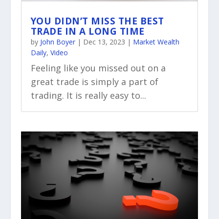
YOU DIDN’T MISS THE BEST
TRADE IN A LONG TIME
by
John Boyer
|
Dec 13, 2023
|
Market Wealth
Daily
,
Video
Feeling like you missed out on a
great trade is simply a part of
trading. It is really easy to...