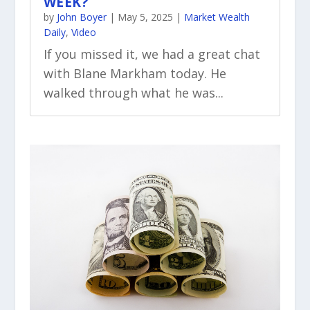
WEEK?
by
John Boyer
|
May 5, 2025
|
Market Wealth
Daily
,
Video
If you missed it, we had a great chat
with Blane Markham today. He
walked through what he was...