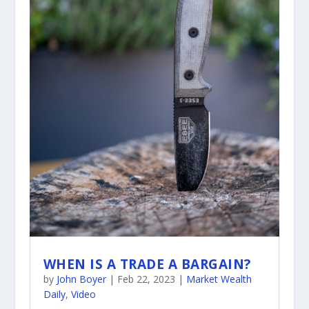
WHEN IS A TRADE A BARGAIN?
by
John Boyer
|
Feb 22, 2023
|
Market Wealth
Daily
,
Video