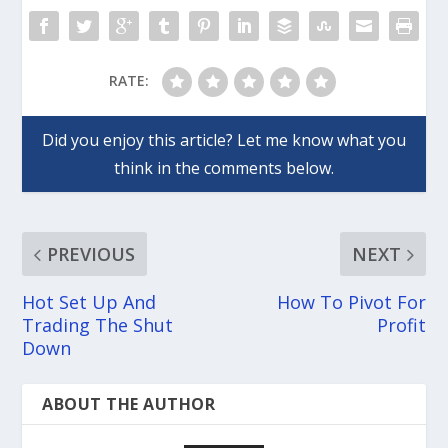
RATE:
PREVIOUS
NEXT
Hot Set Up And
How To Pivot For
Trading The Shut
Profit
Down
ABOUT THE AUTHOR