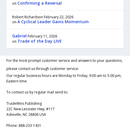
Confirming a Reversal
on
Robert Richardson
February 22, 2026
A Cyclical Leader Gains Momentum
on
Gabriel
February 11, 2026
Trade of the Day LIVE
on
For the most prompt customer service and answers to your questions,
please contact us through customer service:
Our regular business hours are Monday to Friday, 9:00 am to 5:00 pm,
Eastern time.
To contact us by regular mail send to:
TradeWins Publishing
22C New Leicester Hwy, #117
Asheville, NC 28806 USA
Phone:
888-233-1431