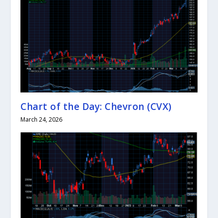
Chart of the Day: Chevron (CVX)
March 24, 2026