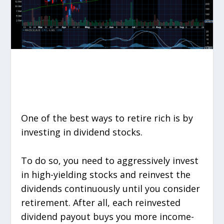
One of the best ways to retire rich is by
investing in dividend stocks.
To do so, you need to aggressively invest
in high-yielding stocks and reinvest the
dividends continuously until you consider
retirement. After all, each reinvested
dividend payout buys you more income-