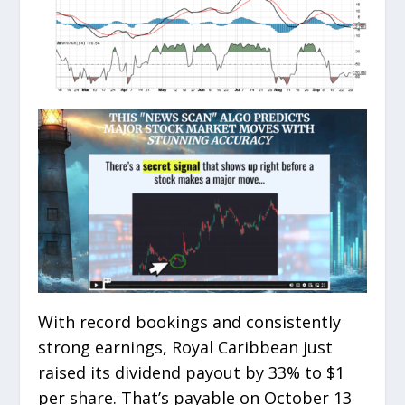
With record bookings and consistently
strong earnings, Royal Caribbean just
raised its dividend payout by 33% to $1
per share. That’s payable on October 13