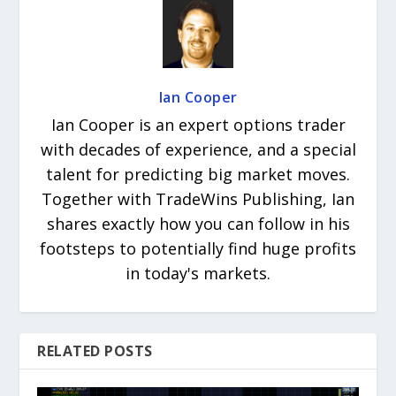
Ian Cooper
Ian Cooper is an expert options trader
with decades of experience, and a special
talent for predicting big market moves.
Together with TradeWins Publishing, Ian
shares exactly how you can follow in his
footsteps to potentially find huge profits
in today's markets.
RELATED POSTS