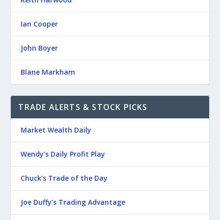
Ian Cooper
John Boyer
Blane Markham
TRADE ALERTS & STOCK PICKS
Market Wealth Daily
Wendy’s Daily Profit Play
Chuck’s Trade of the Day
Joe Duffy’s Trading Advantage