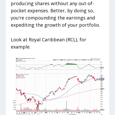
producing shares without any out-of-
pocket expenses. Better, by doing so,
you’re compounding the earnings and
expediting the growth of your portfolio.
Look at Royal Caribbean (RCL), for
example.