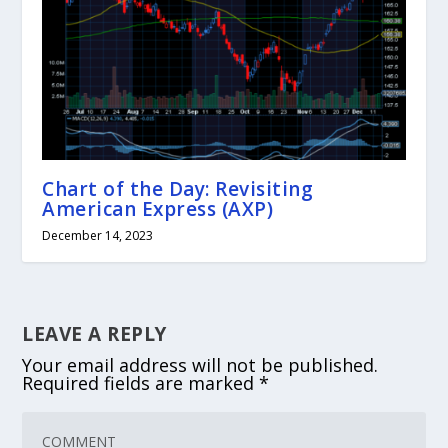
Chart of the Day: Revisiting
American Express (AXP)
December 14, 2023
LEAVE A REPLY
Your email address will not be published.
Required fields are marked
*