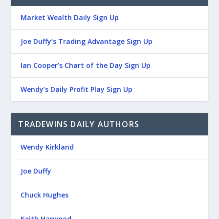
Market Wealth Daily Sign Up
Joe Duffy’s Trading Advantage Sign Up
Ian Cooper’s Chart of the Day Sign Up
Wendy’s Daily Profit Play Sign Up
TRADEWINS DAILY AUTHORS
Wendy Kirkland
Joe Duffy
Chuck Hughes
Keith Harwood