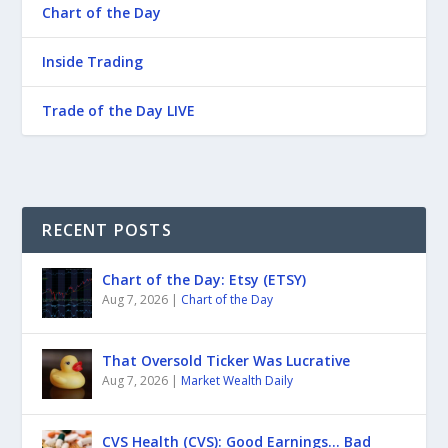
Chart of the Day
Inside Trading
Trade of the Day LIVE
RECENT POSTS
Chart of the Day: Etsy (ETSY)
Aug 7, 2026
|
Chart of the Day
That Oversold Ticker Was Lucrative
Aug 7, 2026
|
Market Wealth Daily
CVS Health (CVS): Good Earnings… Bad