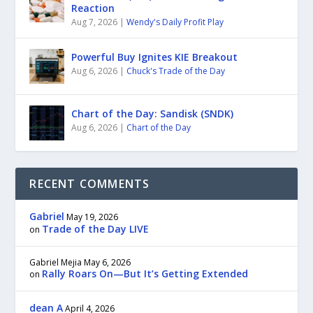
Reaction
Aug 7, 2026
|
Wendy's Daily Profit Play
Powerful Buy Ignites KIE Breakout
Aug 6, 2026
|
Chuck's Trade of the Day
Chart of the Day: Sandisk (SNDK)
Aug 6, 2026
|
Chart of the Day
RECENT COMMENTS
Gabriel
May 19, 2026
Trade of the Day LIVE
on
Gabriel Mejia
May 6, 2026
Rally Roars On—But It’s Getting Extended
on
dean A
April 4, 2026