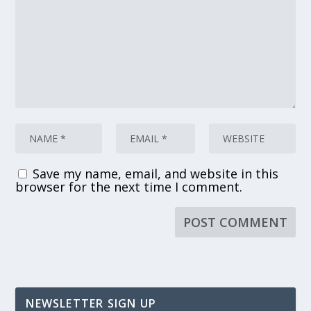
Save my name, email, and website in this
browser for the next time I comment.
NEWSLETTER SIGN UP