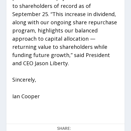
to shareholders of record as of
September 25. “This increase in dividend,
along with our ongoing share repurchase
program, highlights our balanced
approach to capital allocation —
returning value to shareholders while
funding future growth,” said President
and CEO Jason Liberty.
Sincerely,
Ian Cooper
SHARE: