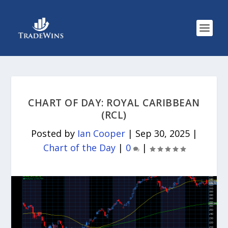
CHART OF DAY: ROYAL CARIBBEAN
(RCL)
Posted by
Ian Cooper
|
Sep 30, 2025
|
Chart of the Day
|
0
|