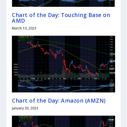
Chart of the Day: Touching Base on
AMD
March 10, 2023
Chart of the Day: Amazon (AMZN)
January 30, 2023