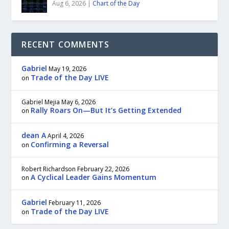
Aug 6, 2026
|
Chart of the Day
RECENT COMMENTS
Gabriel
May 19, 2026
Trade of the Day LIVE
on
Gabriel Mejia
May 6, 2026
Rally Roars On—But It’s Getting Extended
on
dean A
April 4, 2026
Confirming a Reversal
on
Robert Richardson
February 22, 2026
A Cyclical Leader Gains Momentum
on
Gabriel
February 11, 2026
Trade of the Day LIVE
on