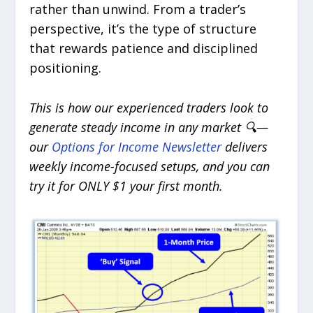
rather than unwind. From a trader’s
perspective, it’s the type of structure
that rewards patience and disciplined
positioning.
This is how our experienced traders look to
generate steady income in any market 🔍—
our
Options for Income Newsletter
delivers
weekly income-focused setups, and you can
try it for ONLY $1 your first month.