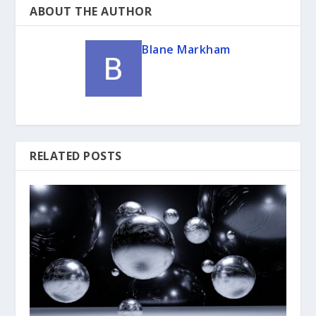
ABOUT THE AUTHOR
Blane Markham
RELATED POSTS