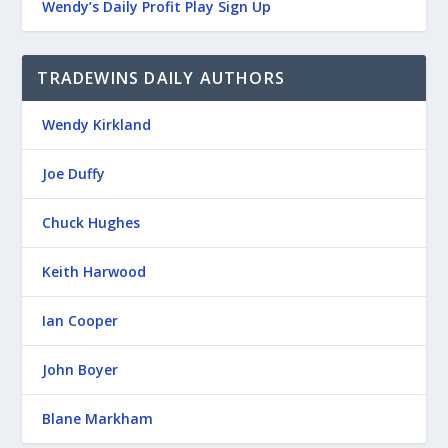
Wendy’s Daily Profit Play Sign Up
TRADEWINS DAILY AUTHORS
Wendy Kirkland
Joe Duffy
Chuck Hughes
Keith Harwood
Ian Cooper
John Boyer
Blane Markham