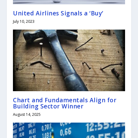
United Airlines Signals a ‘Buy’
July 10, 2023
Chart and Fundamentals Align for
Building Sector Winner
August 14, 2025