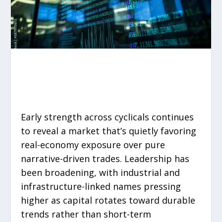
Early strength across cyclicals continues
to reveal a market that’s quietly favoring
real-economy exposure over pure
narrative-driven trades. Leadership has
been broadening, with industrial and
infrastructure-linked names pressing
higher as capital rotates toward durable
trends rather than short-term