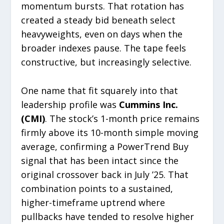
momentum bursts. That rotation has
created a steady bid beneath select
heavyweights, even on days when the
broader indexes pause. The tape feels
constructive, but increasingly selective.
One name that fit squarely into that
leadership profile was
Cummins Inc.
(CMI)
. The stock’s 1-month price remains
firmly above its 10-month simple moving
average, confirming a PowerTrend Buy
signal that has been intact since the
original crossover back in July ’25. That
combination points to a sustained,
higher-timeframe uptrend where
pullbacks have tended to resolve higher