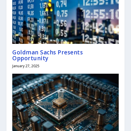
Goldman Sachs Presents
Opportunity
January 27, 2025