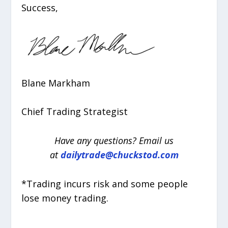
Success,
Blane Markham
Chief Trading Strategist
Have any questions? Email us
at
dailytrade@chuckstod.com
*Trading incurs risk and some people
lose money trading.