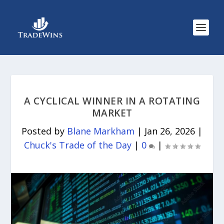
A CYCLICAL WINNER IN A ROTATING
MARKET
Posted by
Blane Markham
|
Jan 26, 2026
|
Chuck's Trade of the Day
|
0
|