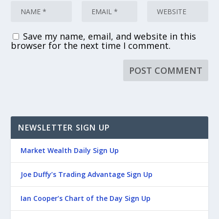
Save my name, email, and website in this
browser for the next time I comment.
NEWSLETTER SIGN UP
Market Wealth Daily Sign Up
Joe Duffy’s Trading Advantage Sign Up
Ian Cooper’s Chart of the Day Sign Up