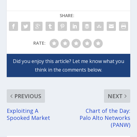
SHARE:
RATE:
PREVIOUS
NEXT
Exploiting A
Chart of the Day:
Spooked Market
Palo Alto Networks
(PANW)