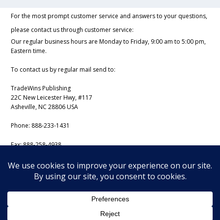
For the most prompt customer service and answers to your questions,
please contact us through customer service:
Our regular business hours are Monday to Friday, 9:00 am to 5:00 pm,
Eastern time.
To contact us by regular mail send to:
TradeWins Publishing
22C New Leicester Hwy, #117
Asheville, NC 28806 USA
Phone:
888-233-1431
Fax:
888-258-4938
Email:
support@iss-trading.com