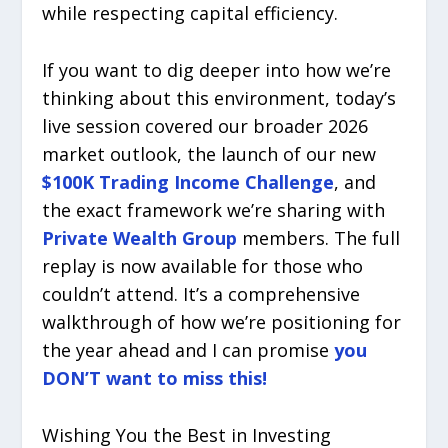
while respecting capital efficiency.
If you want to dig deeper into how we’re
thinking about this environment, today’s
live session covered our broader 2026
market outlook, the launch of our new
$100K Trading Income Challenge
, and
the exact framework we’re sharing with
Private Wealth Group
members. The full
replay is now available for those who
couldn’t attend. It’s a comprehensive
walkthrough of how we’re positioning for
the year ahead and I can promise
you
DON’T want to miss this!
Wishing You the Best in Investing