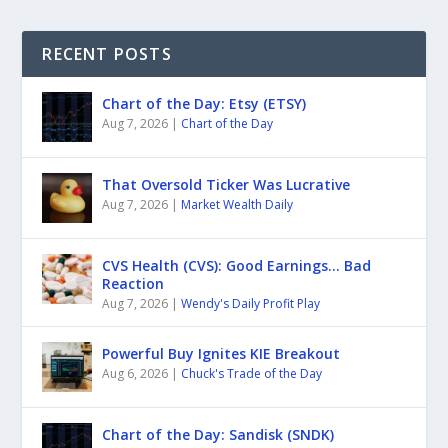
RECENT POSTS
Chart of the Day: Etsy (ETSY)
Aug 7, 2026
|
Chart of the Day
That Oversold Ticker Was Lucrative
Aug 7, 2026
|
Market Wealth Daily
CVS Health (CVS): Good Earnings… Bad
Reaction
Aug 7, 2026
|
Wendy's Daily Profit Play
Powerful Buy Ignites KIE Breakout
Aug 6, 2026
|
Chuck's Trade of the Day
Chart of the Day: Sandisk (SNDK)