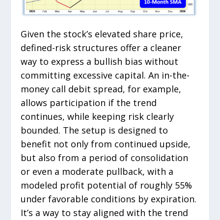
Given the stock’s elevated share price,
defined-risk structures offer a cleaner
way to express a bullish bias without
committing excessive capital. An in-the-
money call debit spread, for example,
allows participation if the trend
continues, while keeping risk clearly
bounded. The setup is designed to
benefit not only from continued upside,
but also from a period of consolidation
or even a moderate pullback, with a
modeled profit potential of roughly 55%
under favorable conditions by expiration.
It’s a way to stay aligned with the trend