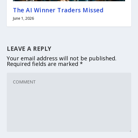
The AI Winner Traders Missed
June 1, 2026
LEAVE A REPLY
Your email address will not be published.
Required fields are marked
*