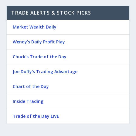
TRADE ALERTS & STOCK PICKS
Market Wealth Daily
Wendy’s Daily Profit Play
Chuck’s Trade of the Day
Joe Duffy’s Trading Advantage
Chart of the Day
Inside Trading
Trade of the Day LIVE