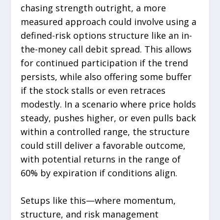
chasing strength outright, a more
measured approach could involve using a
defined-risk options structure like an in-
the-money call debit spread. This allows
for continued participation if the trend
persists, while also offering some buffer
if the stock stalls or even retraces
modestly. In a scenario where price holds
steady, pushes higher, or even pulls back
within a controlled range, the structure
could still deliver a favorable outcome,
with potential returns in the range of
60% by expiration if conditions align.
Setups like this—where momentum,
structure, and risk management