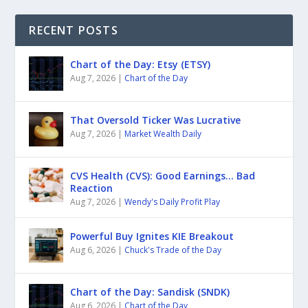
RECENT POSTS
Chart of the Day: Etsy (ETSY)
Aug 7, 2026
|
Chart of the Day
That Oversold Ticker Was Lucrative
Aug 7, 2026
|
Market Wealth Daily
CVS Health (CVS): Good Earnings… Bad
Reaction
Aug 7, 2026
|
Wendy's Daily Profit Play
Powerful Buy Ignites KIE Breakout
Aug 6, 2026
|
Chuck's Trade of the Day
Chart of the Day: Sandisk (SNDK)
Aug 6, 2026
|
Chart of the Day