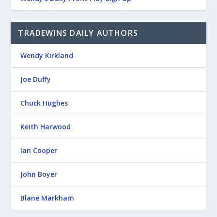
TRADEWINS DAILY AUTHORS
Wendy Kirkland
Joe Duffy
Chuck Hughes
Keith Harwood
Ian Cooper
John Boyer
Blane Markham