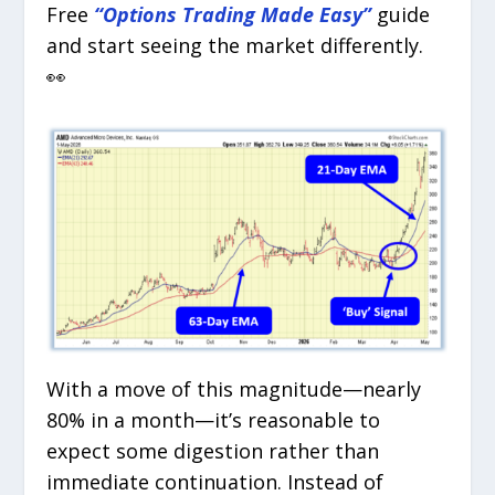
Free
“Options Trading Made Easy”
guide
and start seeing the market differently.
👀
With a move of this magnitude—nearly
80% in a month—it’s reasonable to
expect some digestion rather than
immediate continuation. Instead of