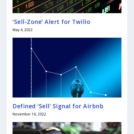
‘Sell-Zone’ Alert for Twilio
May 4, 2022
Defined ‘Sell’ Signal for Airbnb
November 16, 2022