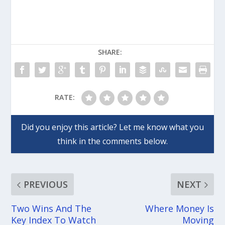
SHARE:
RATE:
PREVIOUS
NEXT
Two Wins And The
Where Money Is
Key Index To Watch
Moving