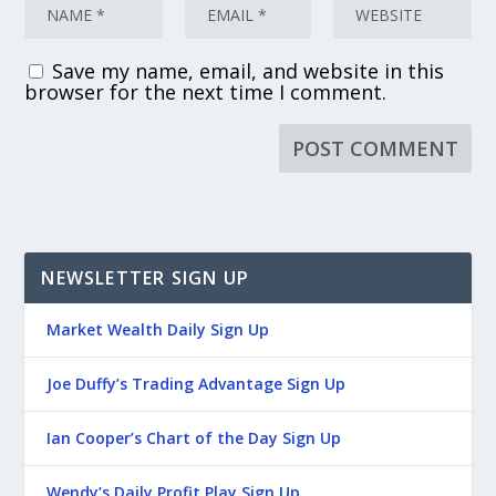
Save my name, email, and website in this
browser for the next time I comment.
NEWSLETTER SIGN UP
Market Wealth Daily Sign Up
Joe Duffy’s Trading Advantage Sign Up
Ian Cooper’s Chart of the Day Sign Up
Wendy’s Daily Profit Play Sign Up