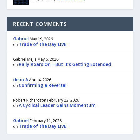
RECENT COMMENTS
Gabriel
May 19, 2026
Trade of the Day LIVE
on
Gabriel Mejia
May 6, 2026
Rally Roars On—But It’s Getting Extended
on
dean A
April 4, 2026
Confirming a Reversal
on
Robert Richardson
February 22, 2026
A Cyclical Leader Gains Momentum
on
Gabriel
February 11, 2026
Trade of the Day LIVE
on