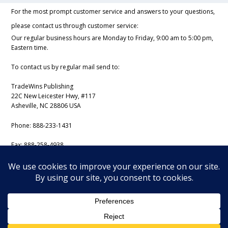
For the most prompt customer service and answers to your questions,
please contact us through customer service:
Our regular business hours are Monday to Friday, 9:00 am to 5:00 pm,
Eastern time.
To contact us by regular mail send to:
TradeWins Publishing
22C New Leicester Hwy, #117
Asheville, NC 28806 USA
Phone:
888-233-1431
Fax:
888-258-4938
Email:
support@iss-trading.com