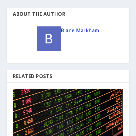
ABOUT THE AUTHOR
Blane Markham
RELATED POSTS