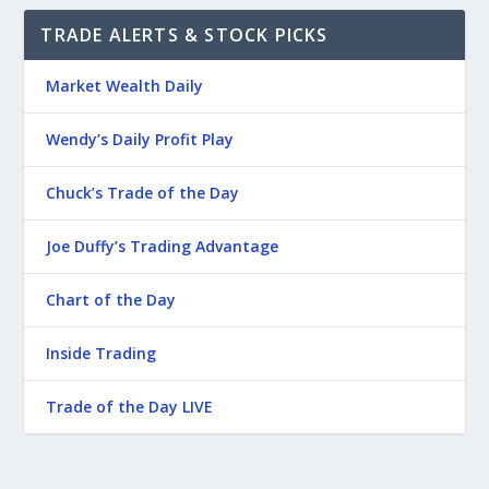
TRADE ALERTS & STOCK PICKS
Market Wealth Daily
Wendy’s Daily Profit Play
Chuck’s Trade of the Day
Joe Duffy’s Trading Advantage
Chart of the Day
Inside Trading
Trade of the Day LIVE