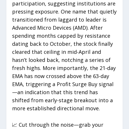
participation, suggesting institutions are
pressing exposure. One name that quietly
transitioned from laggard to leader is
Advanced Micro Devices (AMD). After
spending months capped by resistance
dating back to October, the stock finally
cleared that ceiling in mid-April and
hasn’t looked back, notching a series of
fresh highs. More importantly, the 21-day
EMA has now crossed above the 63-day
EMA, triggering a Profit Surge Buy signal
—an indication that this trend has
shifted from early-stage breakout into a
more established directional move.
📈 Cut through the noise—grab your