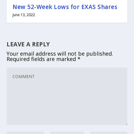
New 52-Week Lows for EXAS Shares
June 13, 2022
LEAVE A REPLY
Your email address will not be published.
Required fields are marked
*