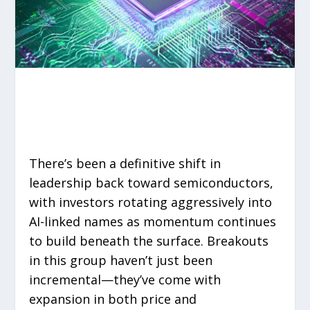
There’s been a definitive shift in
leadership back toward semiconductors,
with investors rotating aggressively into
AI-linked names as momentum continues
to build beneath the surface. Breakouts
in this group haven’t just been
incremental—they’ve come with
expansion in both price and