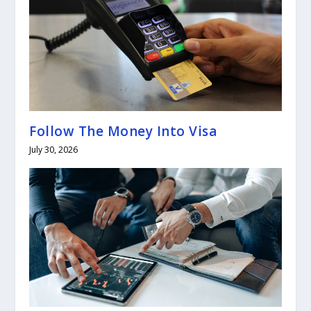
Follow The Money Into Visa
July 30, 2026