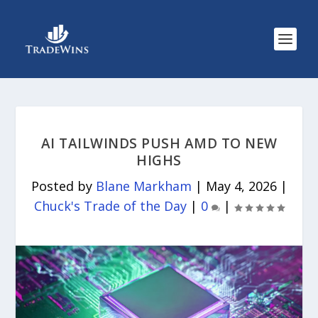
AI TAILWINDS PUSH AMD TO NEW
HIGHS
Posted by
Blane Markham
|
May 4, 2026
|
Chuck's Trade of the Day
|
0
|