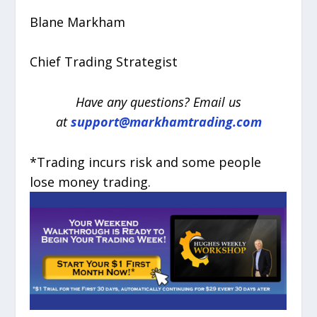
Blane Markham
Chief Trading Strategist
Have any questions? Email us
at
support@markhamtrading.com
*Trading incurs risk and some people
lose money trading.