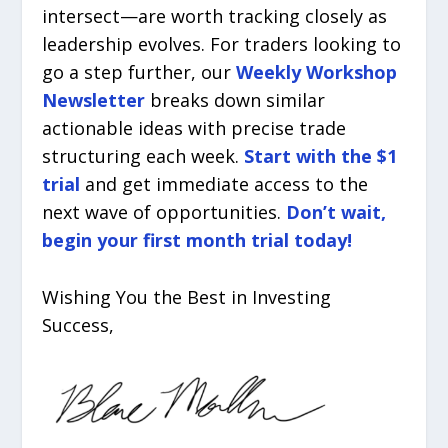
intersect—are worth tracking closely as
leadership evolves. For traders looking to
go a step further, our
Weekly Workshop
Newsletter
breaks down similar
actionable ideas with precise trade
structuring each week.
Start with the $1
trial
and get immediate access to the
next wave of opportunities.
Don’t wait,
begin your first month trial today!
Wishing You the Best in Investing
Success,