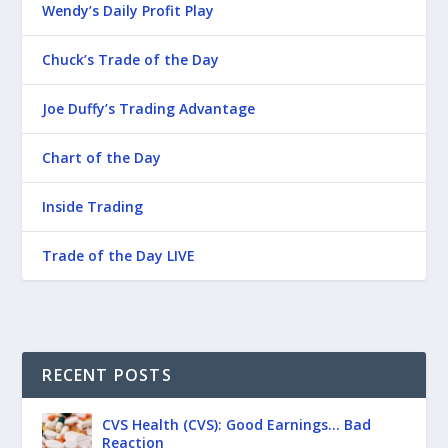
Wendy’s Daily Profit Play
Chuck’s Trade of the Day
Joe Duffy’s Trading Advantage
Chart of the Day
Inside Trading
Trade of the Day LIVE
RECENT POSTS
CVS Health (CVS): Good Earnings… Bad
Reaction