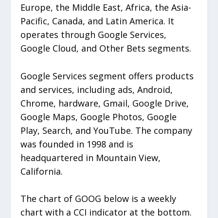
Europe, the Middle East, Africa, the Asia-
Pacific, Canada, and Latin America. It
operates through Google Services,
Google Cloud, and Other Bets segments.
Google Services segment offers products
and services, including ads, Android,
Chrome, hardware, Gmail, Google Drive,
Google Maps, Google Photos, Google
Play, Search, and YouTube. The company
was founded in 1998 and is
headquartered in Mountain View,
California.
The chart of GOOG below is a weekly
chart with a CCI indicator at the bottom.