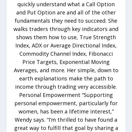
quickly understand what a Call Option
and Put Option are and all of the other
fundamentals they need to succeed. She
walks traders through key indicators and
shows them how to use, True Strength
Index, ADX or Average Directional Index,
Commodity Channel Index, Fibonacci
Price Targets, Exponential Moving
Averages, and more. Her simple, down to
earth explanations make the path to
income through trading very accessible.
Personal Empowerment “Supporting
personal empowerment, particularly for
women, has been a lifetime interest,”
Wendy says. “I’m thrilled to have found a
great way to fulfill that goal by sharing a