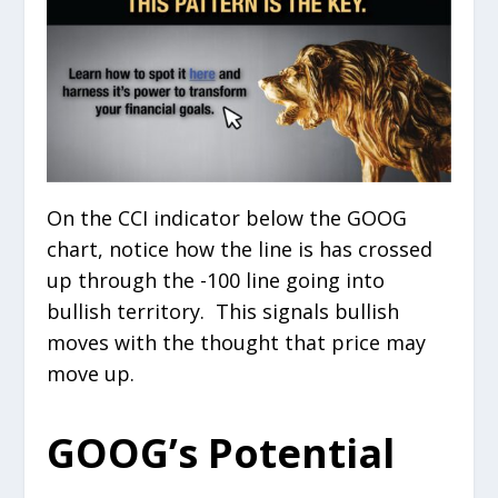
On the CCI indicator below the GOOG
chart, notice how the line is has crossed
up through the -100 line going into
bullish territory. This signals bullish
moves with the thought that price may
move up.
GOOG’s Potential