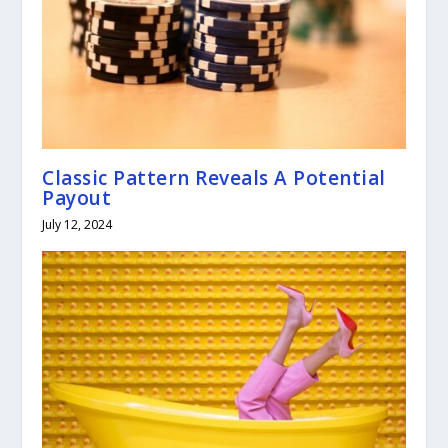
Classic Pattern Reveals A Potential
Payout
July 12, 2024