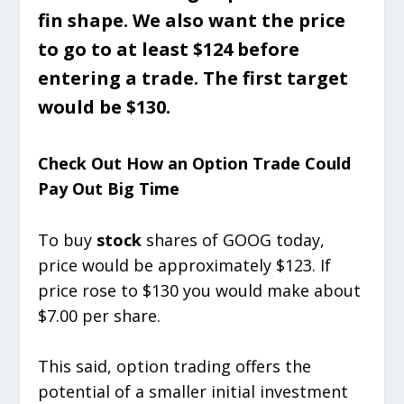
fin shape. We also want the price
to go to at least $124 before
entering a trade. The first target
would be $130.
Check Out How an Option Trade Could
Pay Out Big Time
To buy
stock
shares of GOOG today,
price would be approximately $123. If
price rose to $130 you would make about
$7.00 per share.
This said, option trading offers the
potential of a smaller initial investment