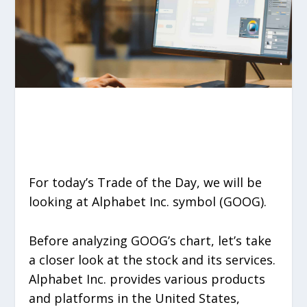
For today’s Trade of the Day, we will be
looking at Alphabet Inc. symbol (GOOG).
Before analyzing GOOG’s chart, let’s take
a closer look at the stock and its services.
Alphabet Inc. provides various products
and platforms in the United States,