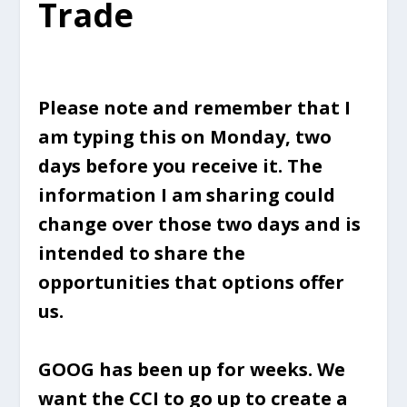
Trade
Please note and remember that I
am typing this on Monday, two
days before you receive it. The
information I am sharing could
change over those two days and is
intended to share the
opportunities that options offer
us.
GOOG has been up for weeks. We
want the CCI to go up to create a