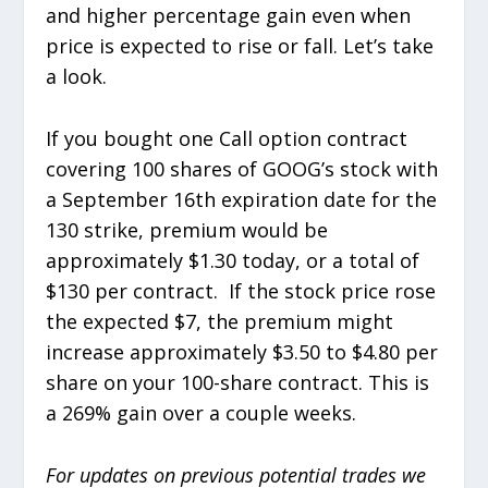
and higher percentage gain even when
price is expected to rise or fall. Let’s take
a look.
If you bought one Call option contract
covering 100 shares of GOOG’s stock with
a September 16th expiration date for the
130 strike, premium would be
approximately $1.30 today, or a total of
$130 per contract. If the stock price rose
the expected $7, the premium might
increase approximately $3.50 to $4.80 per
share on your 100-share contract. This is
a 269% gain over a couple weeks.
For updates on previous potential trades we