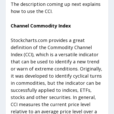
The description coming up next explains
how to use the CCI.
Channel Commodity Index
Stockcharts.com provides a great
definition of the Commodity Channel
Index (CCI), which is a versatile indicator
that can be used to identify a new trend
or warn of extreme conditions. Originally,
it was developed to identify cyclical turns
in commodities, but the indicator can be
successfully applied to indices, ETFs,
stocks and other securities. In general,
CCI measures the current price level
relative to an average price level over a