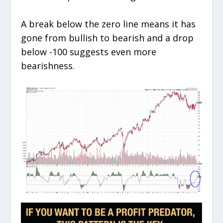
A break below the zero line means it has
gone from bullish to bearish and a drop
below -100 suggests even more
bearishness.