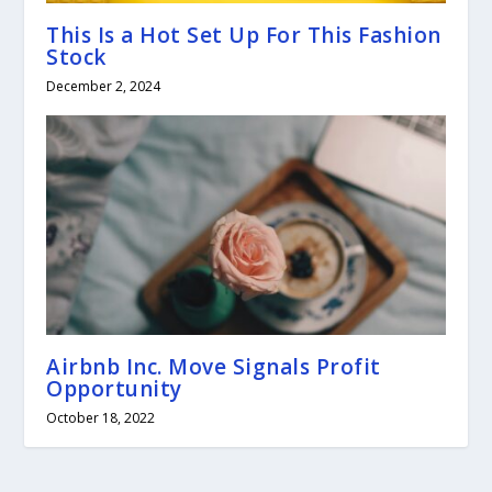
This Is a Hot Set Up For This Fashion
Stock
December 2, 2024
Airbnb Inc. Move Signals Profit
Opportunity
October 18, 2022