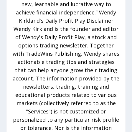
new, learnable and lucrative way to
achieve financial independence.” Wendy
Kirkland's Daily Profit Play Disclaimer
Wendy Kirkland is the founder and editor
of Wendy's Daily Profit Play, a stock and
options trading newsletter. Together
with TradeWins Publishing, Wendy shares
actionable trading tips and strategies
that can help anyone grow their trading
account. The information provided by the
newsletters, trading, training and
educational products related to various
markets (collectively referred to as the
"Services") is not customized or
personalized to any particular risk profile
or tolerance. Nor is the information