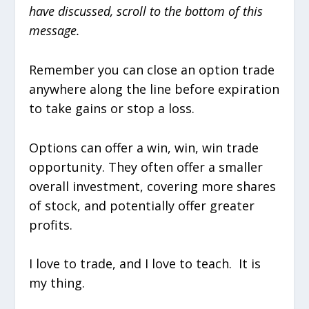
have discussed, scroll to the bottom of this
message.
Remember you can close an option trade
anywhere along the line before expiration
to take gains or stop a loss.
Options can offer a win, win, win trade
opportunity. They often offer a smaller
overall investment, covering more shares
of stock, and potentially offer greater
profits.
I love to trade, and I love to teach. It is
my thing.