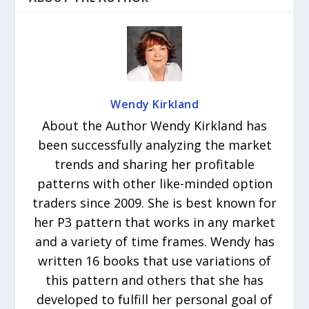
Wendy Kirkland
About the Author Wendy Kirkland has
been successfully analyzing the market
trends and sharing her profitable
patterns with other like-minded option
traders since 2009. She is best known for
her P3 pattern that works in any market
and a variety of time frames. Wendy has
written 16 books that use variations of
this pattern and others that she has
developed to fulfill her personal goal of