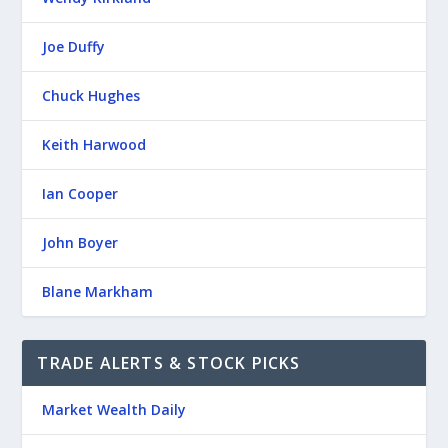
Joe Duffy
Chuck Hughes
Keith Harwood
Ian Cooper
John Boyer
Blane Markham
TRADE ALERTS & STOCK PICKS
Market Wealth Daily