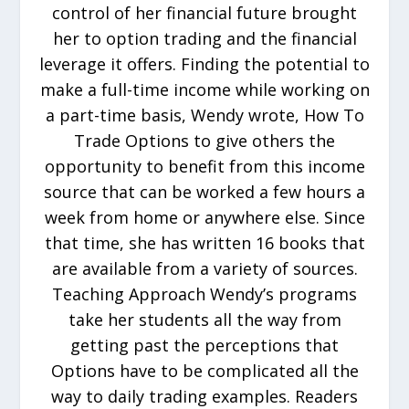
control of her financial future brought
her to option trading and the financial
leverage it offers. Finding the potential to
make a full-time income while working on
a part-time basis, Wendy wrote, How To
Trade Options to give others the
opportunity to benefit from this income
source that can be worked a few hours a
week from home or anywhere else. Since
that time, she has written 16 books that
are available from a variety of sources.
Teaching Approach Wendy’s programs
take her students all the way from
getting past the perceptions that
Options have to be complicated all the
way to daily trading examples. Readers