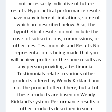
not necessarily indicative of future
results. Hypothetical performance results
have many inherent limitations, some of
which are described below. Also, the
hypothetical results do not include the
costs of subscriptions, commissions, or
other fees. Testimonials and Results No
representation is being made that you
will achieve profits or the same results as
any person providing a testimonial.
Testimonials relate to various other
products offered by Wendy Kirkland and
not the product offered here, but all of
these products are based on Wendy
Kirkland's system. Performance results of
other products described in such