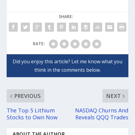
SHARE:
RATE:
PREVIOUS
NEXT
The Top 5 Lithium
NASDAQ Churns And
Stocks to Own Now
Reveals QQQ Trades
ABOUT THE AUTHOR