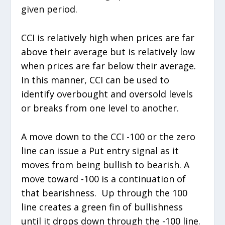
given period.
CCI is relatively high when prices are far
above their average but is relatively low
when prices are far below their average.
In this manner, CCI can be used to
identify overbought and oversold levels
or breaks from one level to another.
A move down to the CCI -100 or the zero
line can issue a Put entry signal as it
moves from being bullish to bearish. A
move toward -100 is a continuation of
that bearishness. Up through the 100
line creates a green fin of bullishness
until it drops down through the -100 line.