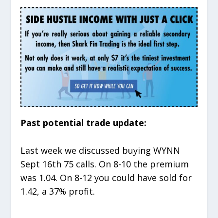
Past potential trade update:
Last week we discussed buying WYNN
Sept 16
th
75 calls. On 8-10 the premium
was 1.04. On 8-12 you could have sold for
1.42, a 37% profit.