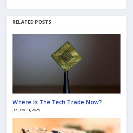
RELATED POSTS
Where Is The Tech Trade Now?
January 13, 2025