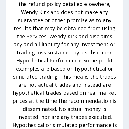
the refund policy detailed elsewhere,
Wendy Kirkland does not make any
guarantee or other promise as to any
results that may be obtained from using
the Services. Wendy Kirkland disclaims
any and all liability for any investment or
trading loss sustained by a subscriber.
Hypothetical Performance Some profit
examples are based on hypothetical or
simulated trading. This means the trades
are not actual trades and instead are
hypothetical trades based on real market
prices at the time the recommendation is
disseminated. No actual money is
invested, nor are any trades executed.
Hypothetical or simulated performance is