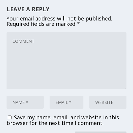
LEAVE A REPLY
Your email address will not be published.
Required fields are marked
*
Save my name, email, and website in this
browser for the next time I comment.