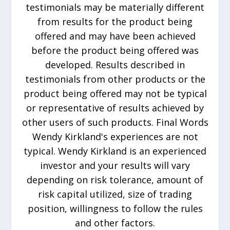
testimonials may be materially different
from results for the product being
offered and may have been achieved
before the product being offered was
developed. Results described in
testimonials from other products or the
product being offered may not be typical
or representative of results achieved by
other users of such products. Final Words
Wendy Kirkland's experiences are not
typical. Wendy Kirkland is an experienced
investor and your results will vary
depending on risk tolerance, amount of
risk capital utilized, size of trading
position, willingness to follow the rules
and other factors.