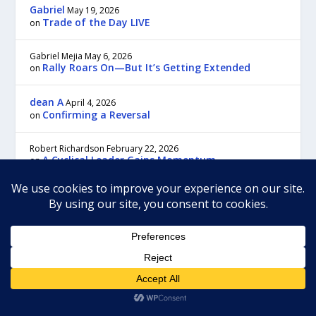
Gabriel
May 19, 2026
Trade of the Day LIVE
on
Gabriel Mejia
May 6, 2026
Rally Roars On—But It’s Getting Extended
on
dean A
April 4, 2026
Confirming a Reversal
on
Robert Richardson
February 22, 2026
A Cyclical Leader Gains Momentum
on
Gabriel
February 11, 2026
Trade of the Day LIVE
on
For the most prompt customer service and answers to your questions,
please contact us through customer service:
Our regular business hours are Monday to Friday, 9:00 am to 5:00 pm,
Eastern time.