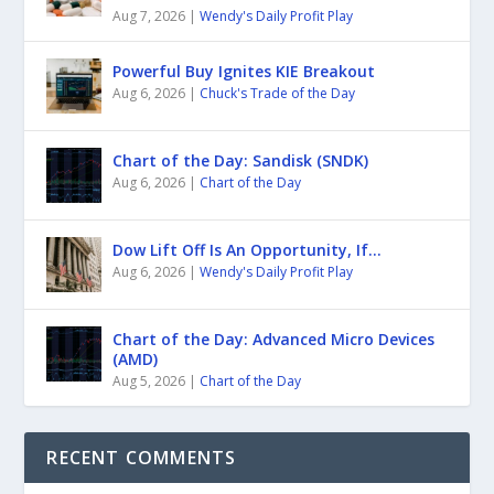
Aug 7, 2026
|
Wendy's Daily Profit Play
Powerful Buy Ignites KIE Breakout
Aug 6, 2026
|
Chuck's Trade of the Day
Chart of the Day: Sandisk (SNDK)
Aug 6, 2026
|
Chart of the Day
Dow Lift Off Is An Opportunity, If…
Aug 6, 2026
|
Wendy's Daily Profit Play
Chart of the Day: Advanced Micro Devices
(AMD)
Aug 5, 2026
|
Chart of the Day
RECENT COMMENTS