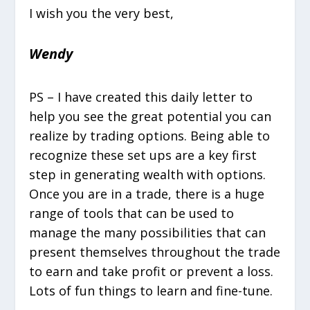
I wish you the very best,
Wendy
PS – I have created this daily letter to
help you see the great potential you can
realize by trading options. Being able to
recognize these set ups are a key first
step in generating wealth with options.
Once you are in a trade, there is a huge
range of tools that can be used to
manage the many possibilities that can
present themselves throughout the trade
to earn and take profit or prevent a loss.
Lots of fun things to learn and fine-tune.