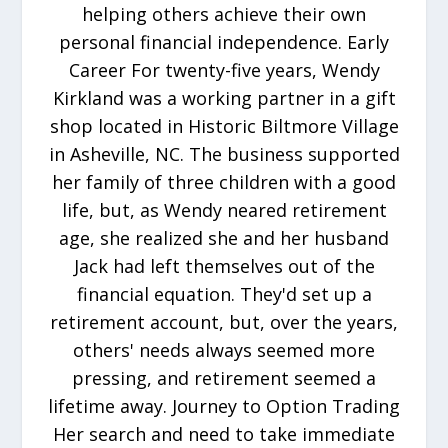
helping others achieve their own
personal financial independence. Early
Career For twenty-five years, Wendy
Kirkland was a working partner in a gift
shop located in Historic Biltmore Village
in Asheville, NC. The business supported
her family of three children with a good
life, but, as Wendy neared retirement
age, she realized she and her husband
Jack had left themselves out of the
financial equation. They'd set up a
retirement account, but, over the years,
others' needs always seemed more
pressing, and retirement seemed a
lifetime away. Journey to Option Trading
Her search and need to take immediate