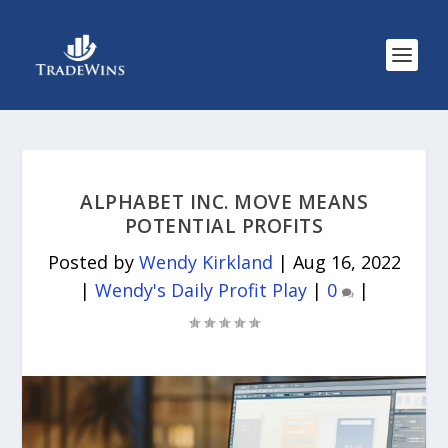
ALPHABET INC. MOVE MEANS
POTENTIAL PROFITS
Posted by
Wendy Kirkland
|
Aug 16, 2022
|
Wendy's Daily Profit Play
|
0
|