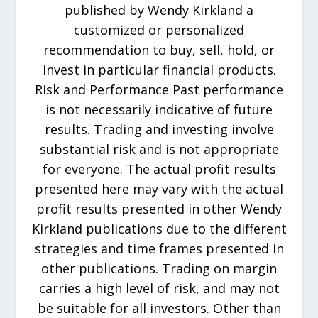
published by Wendy Kirkland a
customized or personalized
recommendation to buy, sell, hold, or
invest in particular financial products.
Risk and Performance Past performance
is not necessarily indicative of future
results. Trading and investing involve
substantial risk and is not appropriate
for everyone. The actual profit results
presented here may vary with the actual
profit results presented in other Wendy
Kirkland publications due to the different
strategies and time frames presented in
other publications. Trading on margin
carries a high level of risk, and may not
be suitable for all investors. Other than