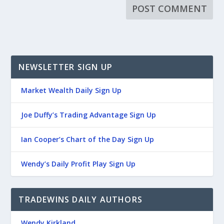
NEWSLETTER SIGN UP
Market Wealth Daily Sign Up
Joe Duffy’s Trading Advantage Sign Up
Ian Cooper’s Chart of the Day Sign Up
Wendy’s Daily Profit Play Sign Up
TRADEWINS DAILY AUTHORS
Wendy Kirkland