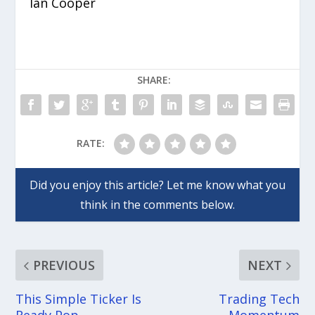
Ian Cooper
SHARE:
RATE:
PREVIOUS
NEXT
This Simple Ticker Is
Trading Tech