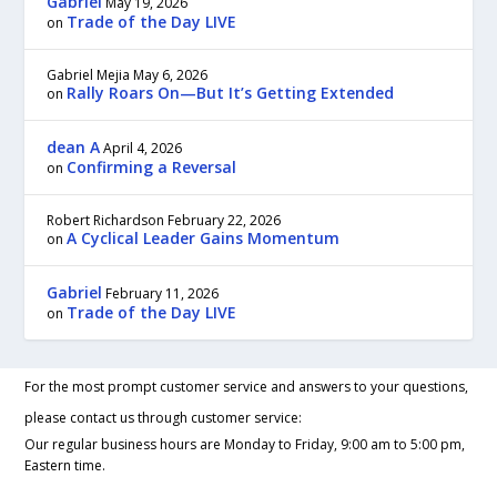
Gabriel
May 19, 2026
Trade of the Day LIVE
on
Gabriel Mejia
May 6, 2026
Rally Roars On—But It’s Getting Extended
on
dean A
April 4, 2026
Confirming a Reversal
on
Robert Richardson
February 22, 2026
A Cyclical Leader Gains Momentum
on
Gabriel
February 11, 2026
Trade of the Day LIVE
on
For the most prompt customer service and answers to your questions,
please contact us through customer service:
Our regular business hours are Monday to Friday, 9:00 am to 5:00 pm,
Eastern time.