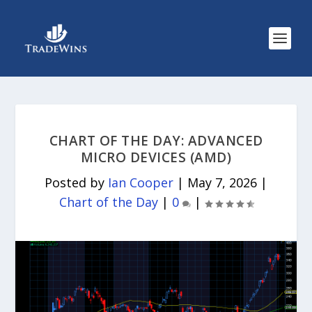
CHART OF THE DAY: ADVANCED
MICRO DEVICES (AMD)
Posted by
Ian Cooper
|
May 7, 2026
|
Chart of the Day
|
0
|