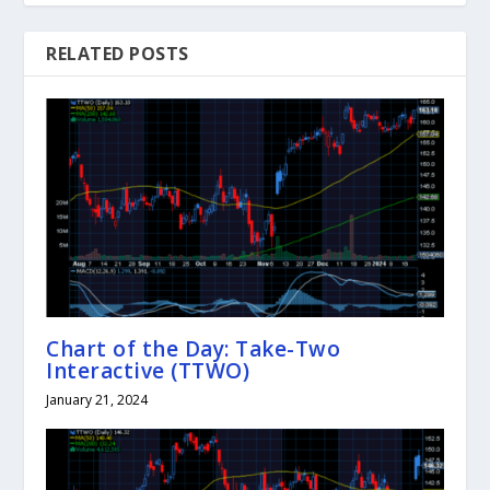
RELATED POSTS
Chart of the Day: Take-Two
Interactive (TTWO)
January 21, 2024