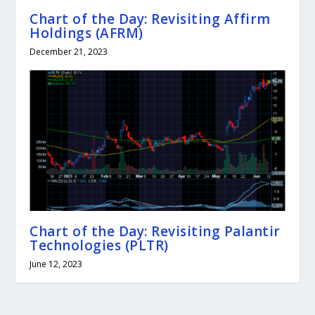
Chart of the Day: Revisiting Affirm
Holdings (AFRM)
December 21, 2023
Chart of the Day: Revisiting Palantir
Technologies (PLTR)
June 12, 2023