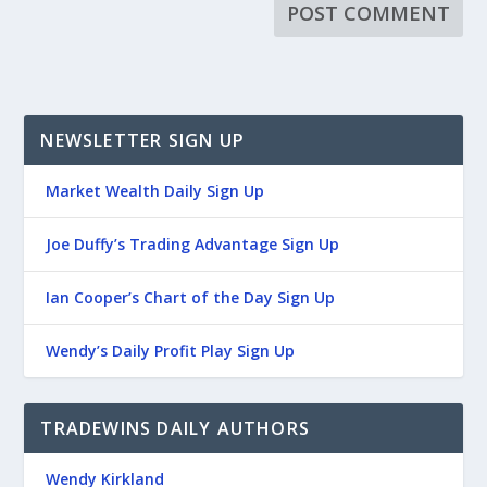
NEWSLETTER SIGN UP
Market Wealth Daily Sign Up
Joe Duffy’s Trading Advantage Sign Up
Ian Cooper’s Chart of the Day Sign Up
Wendy’s Daily Profit Play Sign Up
TRADEWINS DAILY AUTHORS
Wendy Kirkland