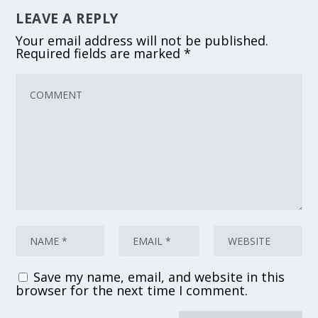
LEAVE A REPLY
Your email address will not be published.
Required fields are marked
*
Save my name, email, and website in this
browser for the next time I comment.