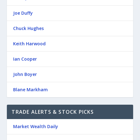
Joe Duffy
Chuck Hughes
Keith Harwood
Ian Cooper
John Boyer
Blane Markham
TRADE ALERTS & STOCK PICKS
Market Wealth Daily