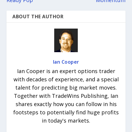
Ready Pop
Momentum
ABOUT THE AUTHOR
Ian Cooper
Ian Cooper is an expert options trader
with decades of experience, and a special
talent for predicting big market moves.
Together with TradeWins Publishing, Ian
shares exactly how you can follow in his
footsteps to potentially find huge profits
in today's markets.