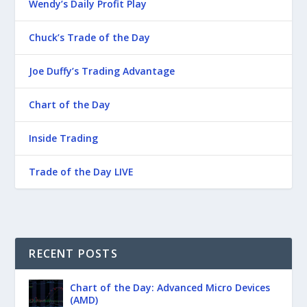
Wendy’s Daily Profit Play
Chuck’s Trade of the Day
Joe Duffy’s Trading Advantage
Chart of the Day
Inside Trading
Trade of the Day LIVE
RECENT POSTS
Chart of the Day: Advanced Micro Devices
(AMD)