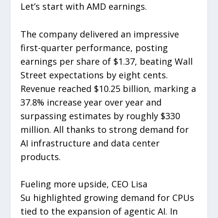
Let’s start with AMD earnings.
The company delivered an impressive
first-quarter performance, posting
earnings per share of $1.37, beating Wall
Street expectations by eight cents.
Revenue reached $10.25 billion, marking a
37.8% increase year over year and
surpassing estimates by roughly $330
million. All thanks to strong demand for
AI infrastructure and data center
products.
Fueling more upside, CEO Lisa
Su highlighted growing demand for CPUs
tied to the expansion of agentic AI. In