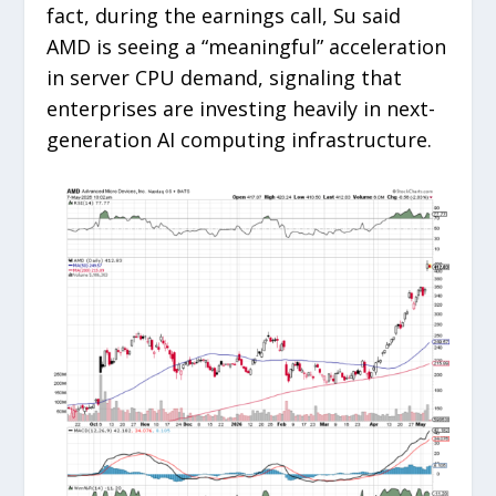
fact, during the earnings call, Su said
AMD is seeing a “meaningful” acceleration
in server CPU demand, signaling that
enterprises are investing heavily in next-
generation AI computing infrastructure.