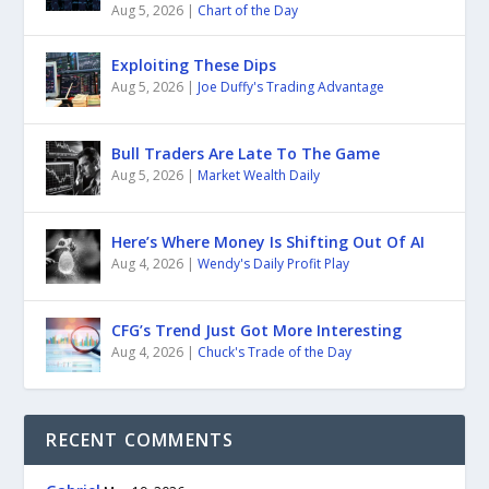
Aug 5, 2026
|
Chart of the Day
Exploiting These Dips
Aug 5, 2026
|
Joe Duffy's Trading Advantage
Bull Traders Are Late To The Game
Aug 5, 2026
|
Market Wealth Daily
Here’s Where Money Is Shifting Out Of AI
Aug 4, 2026
|
Wendy's Daily Profit Play
CFG’s Trend Just Got More Interesting
Aug 4, 2026
|
Chuck's Trade of the Day
RECENT COMMENTS