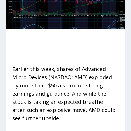
Earlier this week, shares of Advanced
Micro Devices (NASDAQ: AMD) exploded
by more than $50 a share on strong
earnings and guidance. And while the
stock is taking an expected breather
after such an explosive move, AMD could
see further upside.