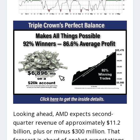
Looking ahead, AMD expects second-
quarter revenue of approximately $11.2
billion, plus or minus $300 million. That