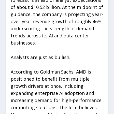
forecast is ahead of analyst expectations
of about $10.52 billion. At the midpoint of
guidance, the company is projecting year-
over-year revenue growth of roughly 46%,
underscoring the strength of demand
trends across its AI and data center
businesses.
Analysts are just as bullish.
According to Goldman Sachs, AMD is
positioned to benefit from multiple
growth drivers at once, including
expanding enterprise AI adoption and
increasing demand for high-performance
computing solutions. The firm believes