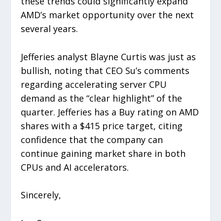
these trends could significantly expand
AMD’s market opportunity over the next
several years.
Jefferies analyst Blayne Curtis was just as
bullish, noting that CEO Su’s comments
regarding accelerating server CPU
demand as the “clear highlight” of the
quarter. Jefferies has a Buy rating on AMD
shares with a $415 price target, citing
confidence that the company can
continue gaining market share in both
CPUs and AI accelerators.
Sincerely,