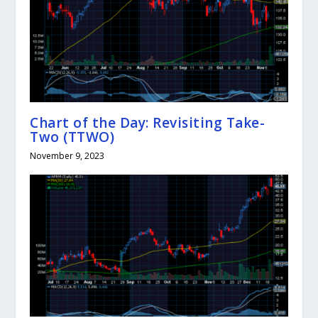
Chart of the Day: Revisiting Take-
Two (TTWO)
November 9, 2023