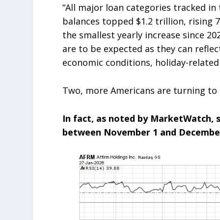
“All major loan categories tracked in
balances topped $1.2 trillion, rising
the smallest yearly increase since 20
are to be expected as they can refle
economic conditions, holiday-related
Two, more Americans are turning to 
In fact, as noted by MarketWatch, 
between November 1 and December 3