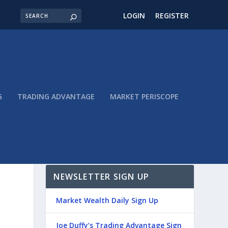
LOGIN
REGISTER
G
TRADING ADVANTAGE
MARKET PERISCOPE
NEWSLETTER SIGN UP
Market Wealth Daily Sign Up
Joe Duffy’s Trading Advantage Sign