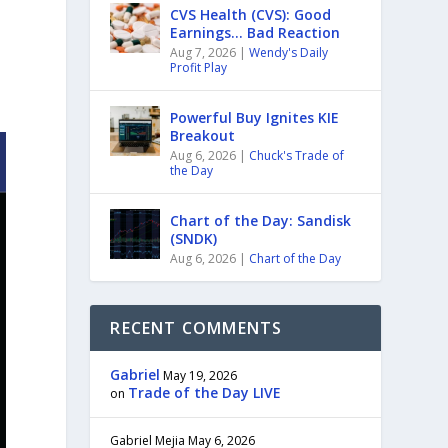
CVS Health (CVS): Good
Earnings… Bad Reaction
Aug 7, 2026
|
Wendy's Daily
Profit Play
Powerful Buy Ignites KIE
Breakout
Aug 6, 2026
|
Chuck's Trade of
the Day
Chart of the Day: Sandisk
(SNDK)
Aug 6, 2026
|
Chart of the Day
RECENT COMMENTS
Gabriel
May 19, 2026
Trade of the Day LIVE
on
Gabriel Mejia
May 6, 2026