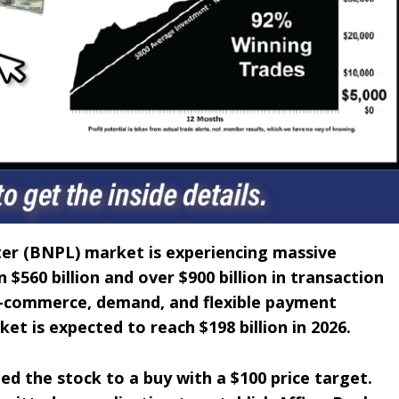
ter (BNPL) market is experiencing massive
$560 billion and over $900 billion in transaction
 e-commerce, demand, and flexible payment
ket is expected to reach $198 billion in 2026.
d the stock to a buy with a $100 price target.