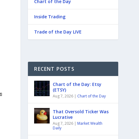
Chart of the Day
Inside Trading
Trade of the Day LIVE
RECENT POSTS
Chart of the Day: Etsy
(ETSY)
Aug 7, 2026
|
Chart of the Day
That Oversold Ticker Was
Lucrative
Aug 7, 2026
|
Market Wealth
Daily