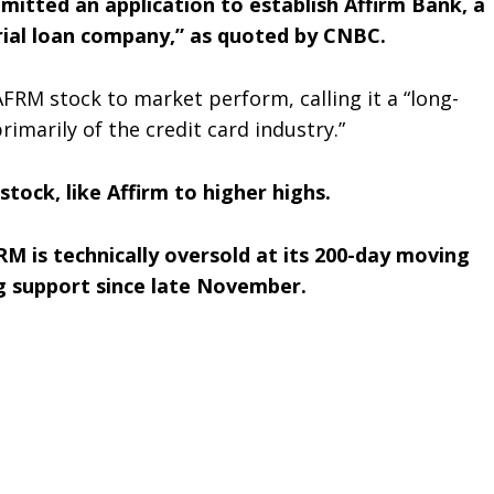
mitted an application to establish Affirm Bank, a
ial loan company,” as quoted by CNBC.
FRM stock to market perform, calling it a “long-
imarily of the credit card industry.”
stock, like Affirm to higher highs.
M is technically oversold at its 200-day moving
ng support since late November.