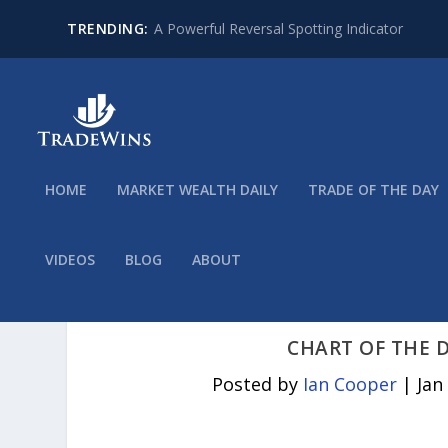
TRENDING:
A Powerful Reversal Spotting Indicator
HOME
MARKET WEALTH DAILY
TRADE OF THE DAY
VIDEOS
BLOG
ABOUT
CHART OF THE D
Posted by
Ian Cooper
|
Jan