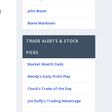
g
John Boyer
Blane Markham
TRADE ALERTS & STOCK
PICKS
Market Wealth Daily
Wendy’s Daily Profit Play
Chuck’s Trade of the Day
Joe Duffy’s Trading Advantage