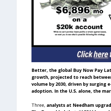
Better, the global Buy Now Pay La
growth, projected to reach between 
volume by 2030, driven by surging
adoption. In the U.S. alone, the mar
Three,
analysts at Needham upgrade