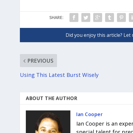
SHARE:
PREVIOUS
Using This Latest Burst Wisely
ABOUT THE AUTHOR
Ian Cooper
Ian Cooper is an expe
special talent for pr