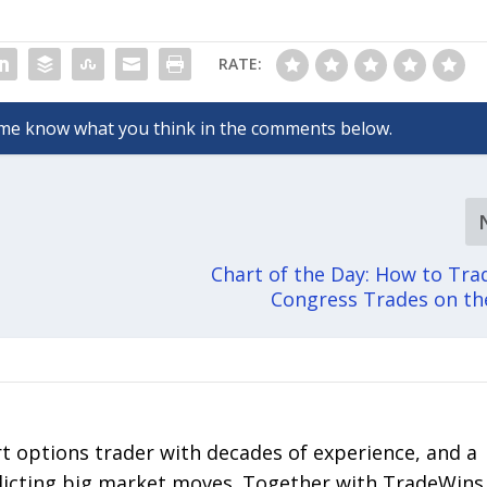
RATE:
Chart of the Day: How to Tr
Congress Trades on t
rt options trader with decades of experience, and a
edicting big market moves. Together with TradeWins