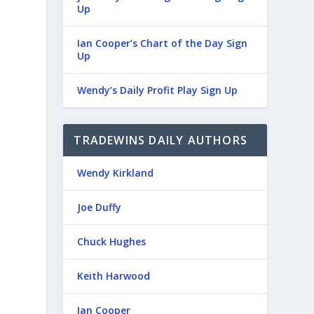
Up
Ian Cooper’s Chart of the Day Sign
Up
Wendy’s Daily Profit Play Sign Up
TRADEWINS DAILY AUTHORS
Wendy Kirkland
Joe Duffy
Chuck Hughes
Keith Harwood
Ian Cooper