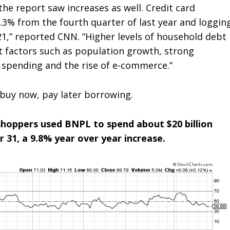
 the report saw increases as well. Credit card
 7.3% from the fourth quarter of last year and loggin
21,” reported CNN. “Higher levels of household debt
ct factors such as population growth, strong
 spending and the rise of e-commerce.”
buy now, pay later borrowing.
shoppers used BNPL to spend about $20 billion
1, a 9.8% year over year increase.