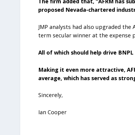
The firm added that, “AFRM has sub
proposed Nevada-chartered industr
JMP analysts had also upgraded the A
term secular winner at the expense pr
All of which should help drive BNPL 
Making it even more attractive, AFR
average, which has served as stro
Sincerely,
Ian Cooper