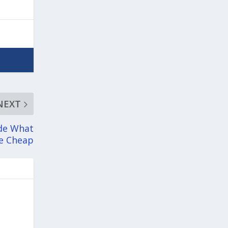
NEXT
ade What
he Cheap