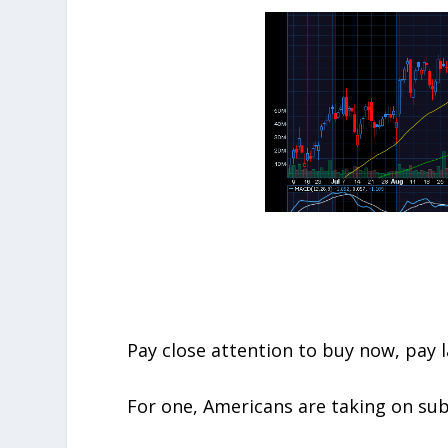
Pay close attention to buy now, pay l
For one, Americans are taking on su