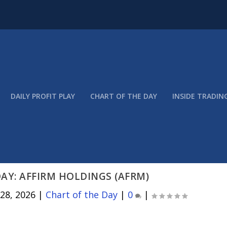
DAILY PROFIT PLAY
CHART OF THE DAY
INSIDE TRADIN
AY: AFFIRM HOLDINGS (AFRM)
 28, 2026
|
Chart of the Day
|
0
|