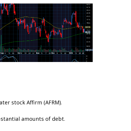
ater stock Affirm (AFRM).
bstantial amounts of debt.