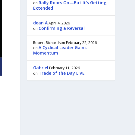
Rally Roars On—But It’s Getting
on
Extended
dean A
April 4, 2026
Confirming a Reversal
on
Robert Richardson
February 22, 2026
A Cyclical Leader Gains
on
Momentum
Gabriel
February 11, 2026
Trade of the Day LIVE
on