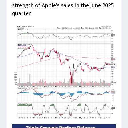
strength of Apple’s sales in the June 2025
quarter.