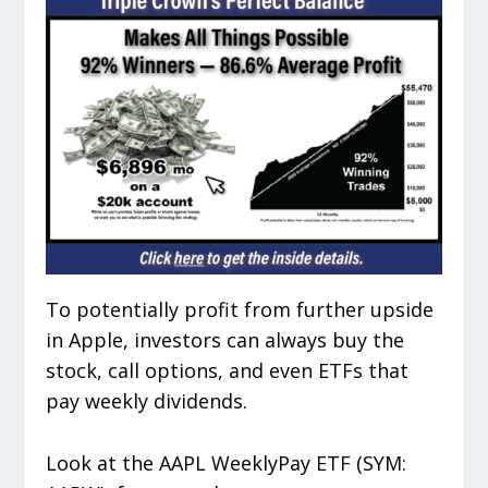
To potentially profit from further upside
in Apple, investors can always buy the
stock, call options, and even ETFs that
pay weekly dividends.
Look at the AAPL WeeklyPay ETF (SYM: