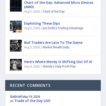
Chart of the Day: Advanced Micro Devices
(AMD)
Aug 5, 2026
|
Chart of the Day
Exploiting These Dips
Aug 5, 2026
|
Joe Duffy's Trading Advantage
Bull Traders Are Late To The Game
Aug 5, 2026
|
Market Wealth Daily
Here’s Where Money Is Shifting Out Of AI
Aug 4, 2026
|
Wendy's Daily Profit Play
RECENT COMMENTS
Gabriel
May 19, 2026
Trade of the Day LIVE
on