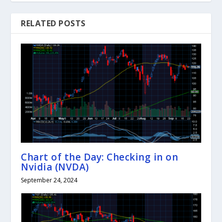
RELATED POSTS
Chart of the Day: Checking in on
Nvidia (NVDA)
September 24, 2024