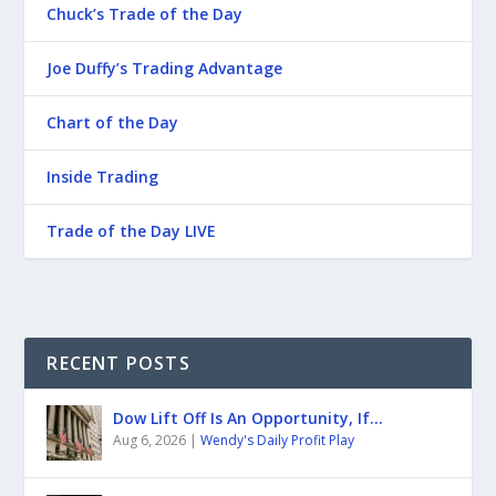
Chuck’s Trade of the Day
Joe Duffy’s Trading Advantage
Chart of the Day
Inside Trading
Trade of the Day LIVE
RECENT POSTS
Dow Lift Off Is An Opportunity, If…
Aug 6, 2026
|
Wendy's Daily Profit Play