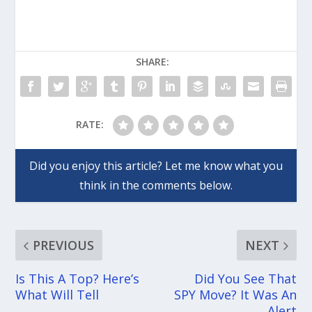
SHARE:
RATE:
PREVIOUS
NEXT
Is This A Top? Here’s
Did You See That
What Will Tell
SPY Move? It Was An
Alert