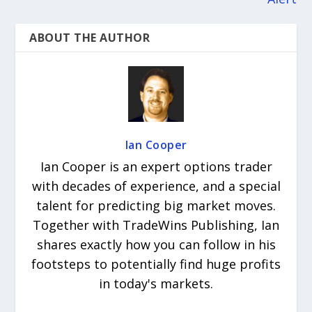
ABOUT THE AUTHOR
Ian Cooper
Ian Cooper is an expert options trader
with decades of experience, and a special
talent for predicting big market moves.
Together with TradeWins Publishing, Ian
shares exactly how you can follow in his
footsteps to potentially find huge profits
in today's markets.