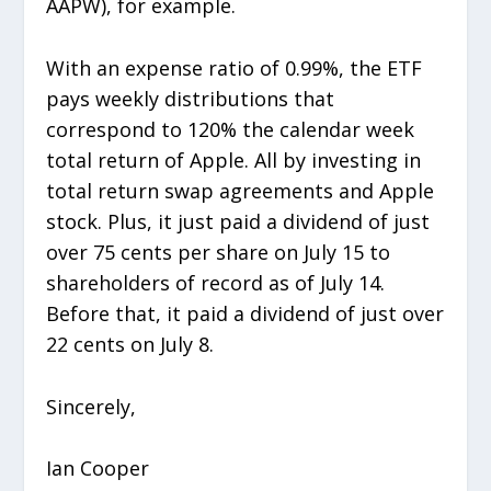
AAPW), for example.
With an expense ratio of 0.99%, the ETF
pays weekly distributions that
correspond to 120% the calendar week
total return of Apple. All by investing in
total return swap agreements and Apple
stock. Plus, it just paid a dividend of just
over 75 cents per share on July 15 to
shareholders of record as of July 14.
Before that, it paid a dividend of just over
22 cents on July 8.
Sincerely,
Ian Cooper