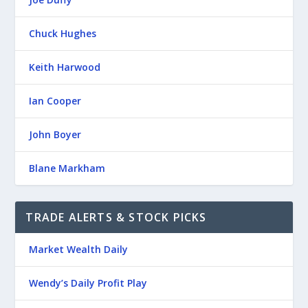
Chuck Hughes
Keith Harwood
Ian Cooper
John Boyer
Blane Markham
TRADE ALERTS & STOCK PICKS
Market Wealth Daily
Wendy’s Daily Profit Play