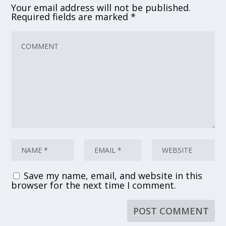
Your email address will not be published.
Required fields are marked
*
Save my name, email, and website in this
browser for the next time I comment.