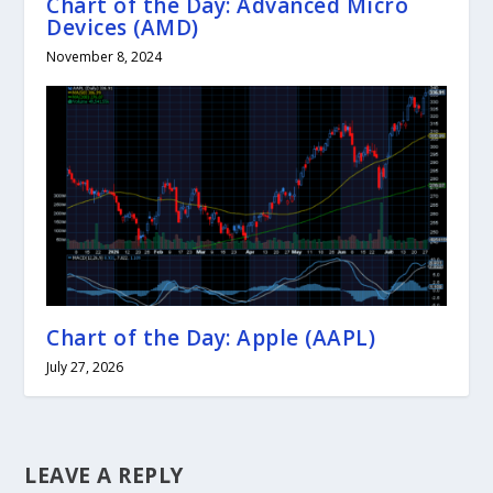
Chart of the Day: Advanced Micro
Devices (AMD)
November 8, 2024
Chart of the Day: Apple (AAPL)
July 27, 2026
LEAVE A REPLY