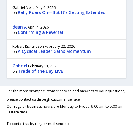
Gabriel Mejia
May 6, 2026
Rally Roars On—But It’s Getting Extended
on
dean A
April 4, 2026
Confirming a Reversal
on
Robert Richardson
February 22, 2026
A Cyclical Leader Gains Momentum
on
Gabriel
February 11, 2026
Trade of the Day LIVE
on
For the most prompt customer service and answers to your questions,
please contact us through customer service:
Our regular business hours are Monday to Friday, 9:00 am to 5:00 pm,
Eastern time.
To contact us by regular mail send to: