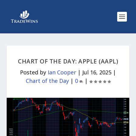
CHART OF THE DAY: APPLE (AAPL)
Posted by
Ian Cooper
|
Jul 16, 2025
|
Chart of the Day
|
0
|