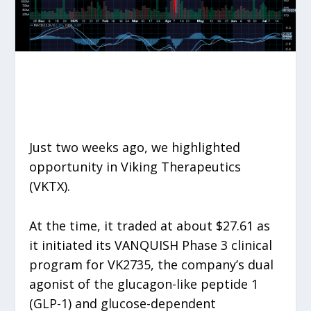
Just two weeks ago, we highlighted
opportunity in Viking Therapeutics
(VKTX).
At the time, it traded at about $27.61 as
it initiated its VANQUISH Phase 3 clinical
program for VK2735, the company’s dual
agonist of the glucagon-like peptide 1
(GLP-1) and glucose-dependent