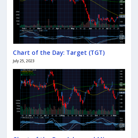
Chart of the Day: Target (TGT)
July 25, 2023