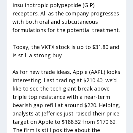
insulinotropic polypeptide (GIP)
receptors. All as the company progresses
with both oral and subcutaneous
formulations for the potential treatment.
Today, the VKTX stock is up to $31.80 and
is still a strong buy.
As for new trade ideas, Apple (AAPL) looks
interesting. Last trading at $210.40, we’d
like to see the tech giant break above
triple top resistance with a near-term
bearish gap refill at around $220. Helping,
analysts at Jefferies just raised their price
target on Apple to $188.32 from $170.62.
The firm is still positive about the