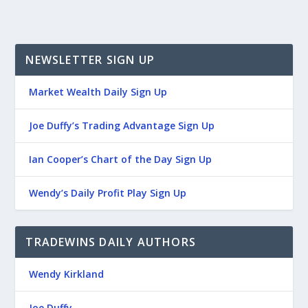
NEWSLETTER SIGN UP
Market Wealth Daily Sign Up
Joe Duffy’s Trading Advantage Sign Up
Ian Cooper’s Chart of the Day Sign Up
Wendy’s Daily Profit Play Sign Up
TRADEWINS DAILY AUTHORS
Wendy Kirkland
Joe Duffy