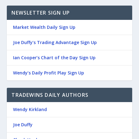
NEWSLETTER SIGN UP
Market Wealth Daily Sign Up
Joe Duffy’s Trading Advantage Sign Up
Ian Cooper’s Chart of the Day Sign Up
Wendy’s Daily Profit Play Sign Up
TRADEWINS DAILY AUTHORS
Wendy Kirkland
Joe Duffy