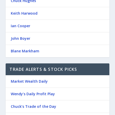
Chuck Hughes
Keith Harwood
Ian Cooper
John Boyer
Blane Markham
TRADE ALERTS & STOCK PICKS
Market Wealth Daily
Wendy’s Daily Profit Play
Chuck’s Trade of the Day