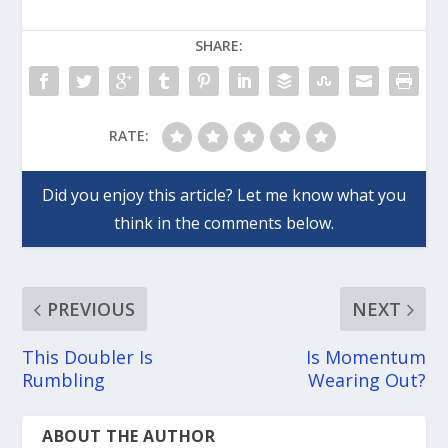
SHARE:
RATE:
PREVIOUS
NEXT
This Doubler Is
Is Momentum
Rumbling
Wearing Out?
ABOUT THE AUTHOR