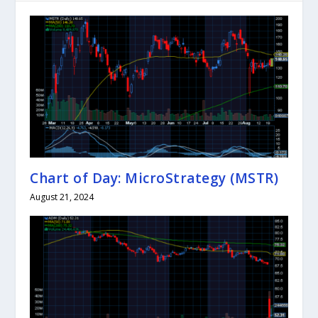
Chart of Day: MicroStrategy (MSTR)
August 21, 2024