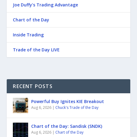
Joe Duffy’s Trading Advantage
Chart of the Day
Inside Trading
Trade of the Day LIVE
RECENT POSTS
Powerful Buy Ignites KIE Breakout
Aug 6, 2026
|
Chuck's Trade of the Day
Chart of the Day: Sandisk (SNDK)
Aug 6, 2026
|
Chart of the Day