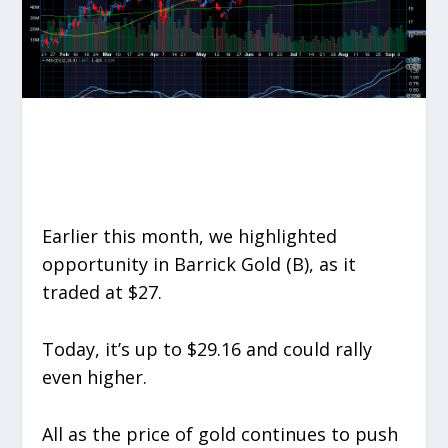
Earlier this month, we highlighted
opportunity in Barrick Gold (B), as it
traded at $27.
Today, it’s up to $29.16 and could rally
even higher.
All as the price of gold continues to push