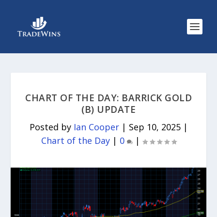
CHART OF THE DAY: BARRICK GOLD
(B) UPDATE
Posted by
Ian Cooper
|
Sep 10, 2025
|
Chart of the Day
|
0
|