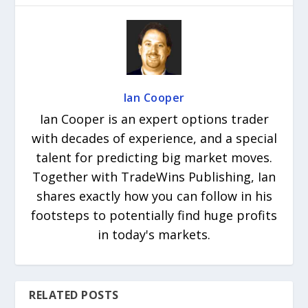
Ian Cooper
Ian Cooper is an expert options trader
with decades of experience, and a special
talent for predicting big market moves.
Together with TradeWins Publishing, Ian
shares exactly how you can follow in his
footsteps to potentially find huge profits
in today's markets.
RELATED POSTS