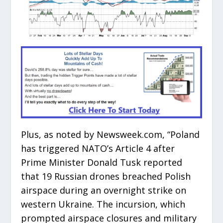
Plus, as noted by Newsweek.com, “Poland
has triggered NATO’s Article 4 after
Prime Minister Donald Tusk reported
that 19 Russian drones breached Polish
airspace during an overnight strike on
western Ukraine. The incursion, which
prompted airspace closures and military