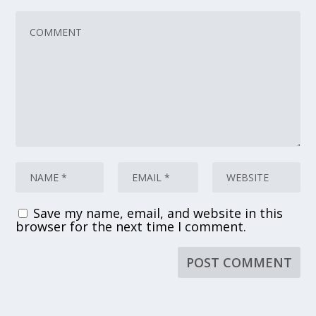
Save my name, email, and website in this
browser for the next time I comment.