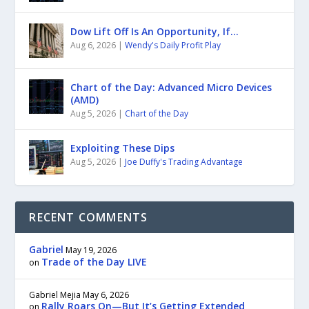
Dow Lift Off Is An Opportunity, If…
Aug 6, 2026
|
Wendy's Daily Profit Play
Chart of the Day: Advanced Micro Devices
(AMD)
Aug 5, 2026
|
Chart of the Day
Exploiting These Dips
Aug 5, 2026
|
Joe Duffy's Trading Advantage
RECENT COMMENTS
Gabriel
May 19, 2026
Trade of the Day LIVE
on
Gabriel Mejia
May 6, 2026
Rally Roars On—But It’s Getting Extended
on