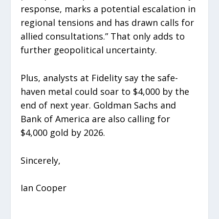
response, marks a potential escalation in
regional tensions and has drawn calls for
allied consultations.” That only adds to
further geopolitical uncertainty.
Plus, analysts at Fidelity say the safe-
haven metal could soar to $4,000 by the
end of next year. Goldman Sachs and
Bank of America are also calling for
$4,000 gold by 2026.
Sincerely,
Ian Cooper