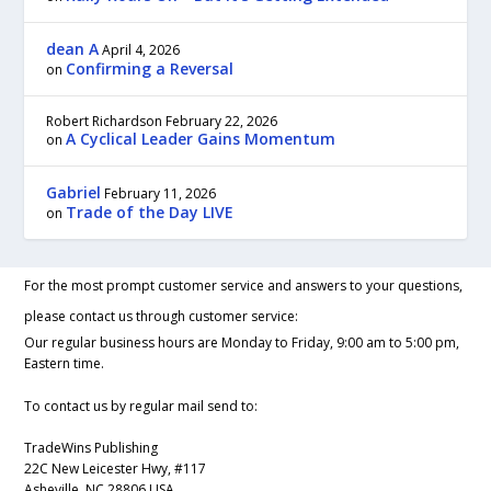
dean A
April 4, 2026
Confirming a Reversal
on
Robert Richardson
February 22, 2026
A Cyclical Leader Gains Momentum
on
Gabriel
February 11, 2026
Trade of the Day LIVE
on
For the most prompt customer service and answers to your questions,
please contact us through customer service:
Our regular business hours are Monday to Friday, 9:00 am to 5:00 pm,
Eastern time.
To contact us by regular mail send to:
TradeWins Publishing
22C New Leicester Hwy, #117
Asheville, NC 28806 USA