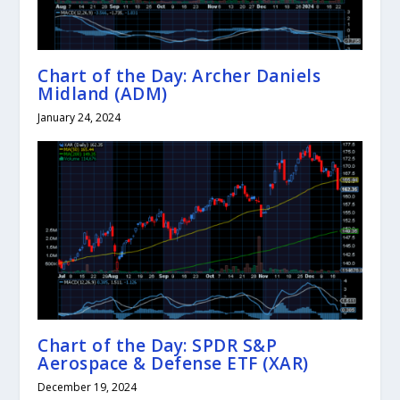
Chart of the Day: Archer Daniels
Midland (ADM)
January 24, 2024
Chart of the Day: SPDR S&P
Aerospace & Defense ETF (XAR)
December 19, 2024