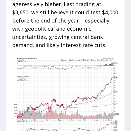
aggressively higher. Last trading at
$3,650, we still believe it could test $4,000
before the end of the year – especially
with geopolitical and economic
uncertainties, growing central bank
demand, and likely interest rate cuts.