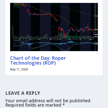
Chart of the Day: Roper
Technologies (ROP)
May 11, 2026
LEAVE A REPLY
Your email address will not be published.
Required fields are marked
*