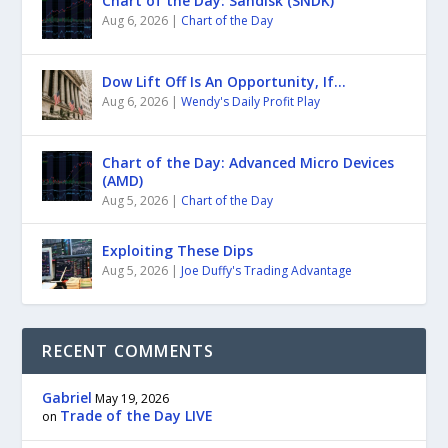
Chart of the Day: Sandisk (SNDK)
Aug 6, 2026
|
Chart of the Day
Dow Lift Off Is An Opportunity, If…
Aug 6, 2026
|
Wendy's Daily Profit Play
Chart of the Day: Advanced Micro Devices
(AMD)
Aug 5, 2026
|
Chart of the Day
Exploiting These Dips
Aug 5, 2026
|
Joe Duffy's Trading Advantage
RECENT COMMENTS
Gabriel
May 19, 2026
Trade of the Day LIVE
on