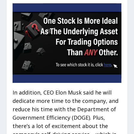
In addition, CEO Elon Musk said he will
dedicate more time to the company, and
reduce his time with the Department of
Government Efficiency (DOGE). Plus,
there’s a lot of excitement about the