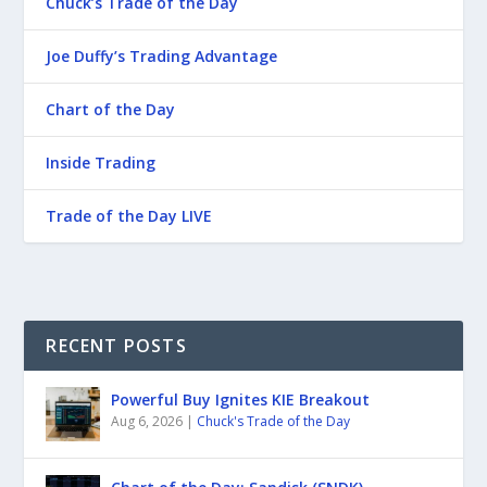
Chuck’s Trade of the Day
Joe Duffy’s Trading Advantage
Chart of the Day
Inside Trading
Trade of the Day LIVE
RECENT POSTS
Powerful Buy Ignites KIE Breakout
Aug 6, 2026
|
Chuck's Trade of the Day