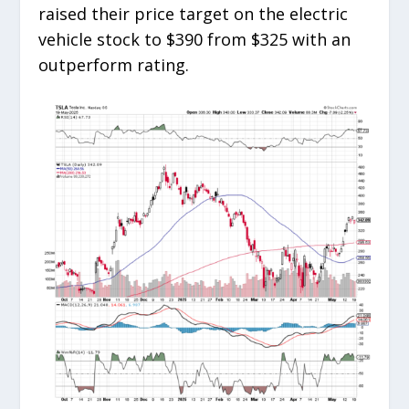
raised their price target on the electric
vehicle stock to $390 from $325 with an
outperform rating.