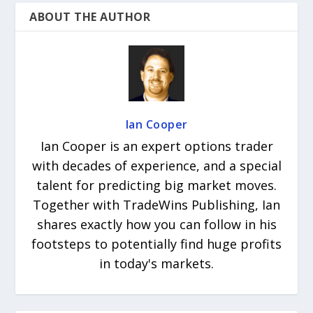
ABOUT THE AUTHOR
Ian Cooper
Ian Cooper is an expert options trader
with decades of experience, and a special
talent for predicting big market moves.
Together with TradeWins Publishing, Ian
shares exactly how you can follow in his
footsteps to potentially find huge profits
in today's markets.