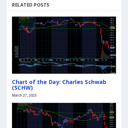
RELATED POSTS
Chart of the Day: Charles Schwab
(SCHW)
March 27, 2023