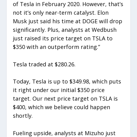
of Tesla in February 2020. However, that’s
not it’s only near-term catalyst. Elon
Musk just said his time at DOGE will drop
significantly. Plus, analysts at Wedbush
just raised its price target on TSLA to
$350 with an outperform rating.”
Tesla traded at $280.26.
Today, Tesla is up to $349.98, which puts
it right under our initial $350 price
target. Our next price target on TSLA is
$400, which we believe could happen
shortly.
Fueling upside, analysts at Mizuho just