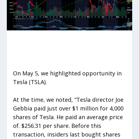
On May 5, we highlighted opportunity in
Tesla (TSLA).
At the time, we noted, “Tesla director Joe
Gebbia paid just over $1 million for 4,000
shares of Tesla. He paid an average price
of. $256.31 per share. Before this
transaction, insiders last bought shares