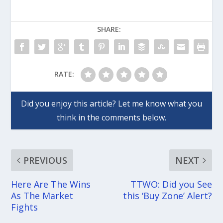
SHARE:
RATE:
PREVIOUS
NEXT
Here Are The Wins
TTWO: Did you See
As The Market
this ‘Buy Zone’ Alert?
Fights