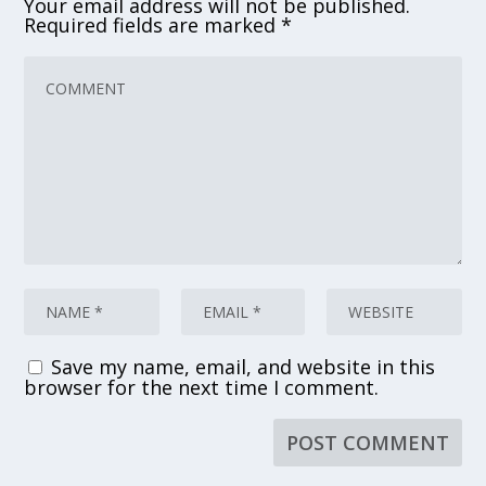
Your email address will not be published.
Required fields are marked
*
Save my name, email, and website in this
browser for the next time I comment.