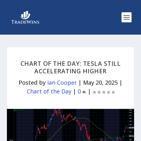
CHART OF THE DAY: TESLA STILL
ACCELERATING HIGHER
Posted by
Ian Cooper
|
May 20, 2025
|
Chart of the Day
|
0
|