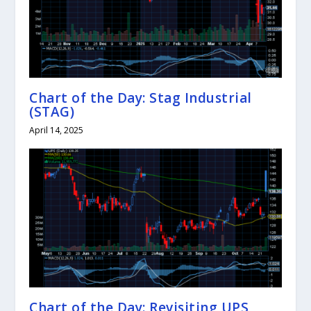
Chart of the Day: Stag Industrial
(STAG)
April 14, 2025
Chart of the Day: Revisiting UPS