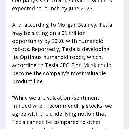
company’s self-driving service – which is
expected to launch by June 2025.
And, according to Morgan Stanley, Tesla
may be sitting on a $5 trillion
opportunity by 2050, with humanoid
robots. Reportedly, Tesla is developing
its Optimus humanoid robot, which,
according to Tesla CEO Elon Musk could
become the company’s most valuable
product line.
“While we are valuation-/sentiment-
minded when recommending stocks, we
agree with the underlying notion that
Tesla cannot be compared to other