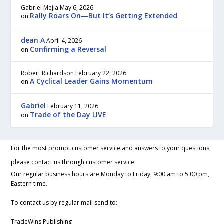
Gabriel Mejia
May 6, 2026
Rally Roars On—But It’s Getting Extended
on
dean A
April 4, 2026
Confirming a Reversal
on
Robert Richardson
February 22, 2026
A Cyclical Leader Gains Momentum
on
Gabriel
February 11, 2026
Trade of the Day LIVE
on
For the most prompt customer service and answers to your questions,
please contact us through customer service:
Our regular business hours are Monday to Friday, 9:00 am to 5:00 pm,
Eastern time.
To contact us by regular mail send to:
TradeWins Publishing