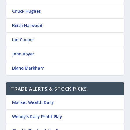
Chuck Hughes
Keith Harwood
Ian Cooper
John Boyer
Blane Markham
TRADE ALERTS & STOCK PICKS
Market Wealth Daily
Wendy’s Daily Profit Play