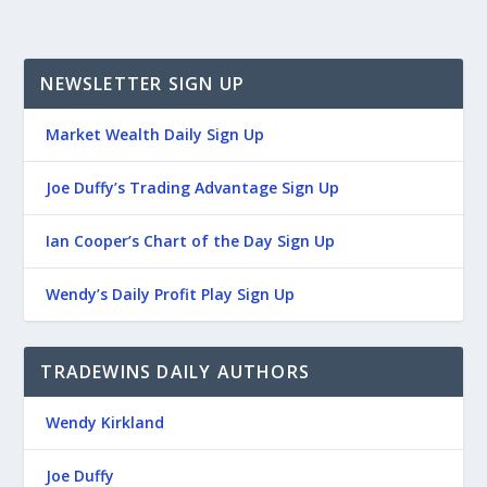
NEWSLETTER SIGN UP
Market Wealth Daily Sign Up
Joe Duffy’s Trading Advantage Sign Up
Ian Cooper’s Chart of the Day Sign Up
Wendy’s Daily Profit Play Sign Up
TRADEWINS DAILY AUTHORS
Wendy Kirkland
Joe Duffy