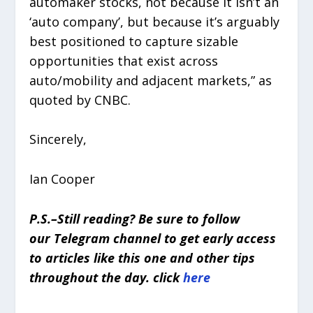
automaker stocks, not because it isn’t an
‘auto company’, but because it’s arguably
best positioned to capture sizable
opportunities that exist across
auto/mobility and adjacent markets,” as
quoted by CNBC.
Sincerely,
Ian Cooper
P.S.–Still reading? Be sure to follow
our Telegram channel to get early access
to articles like this one and other tips
throughout the day. click
here