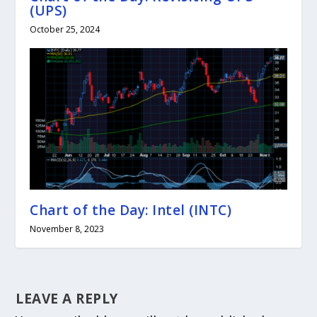
(UPS)
October 25, 2024
Chart of the Day: Intel (INTC)
November 8, 2023
LEAVE A REPLY