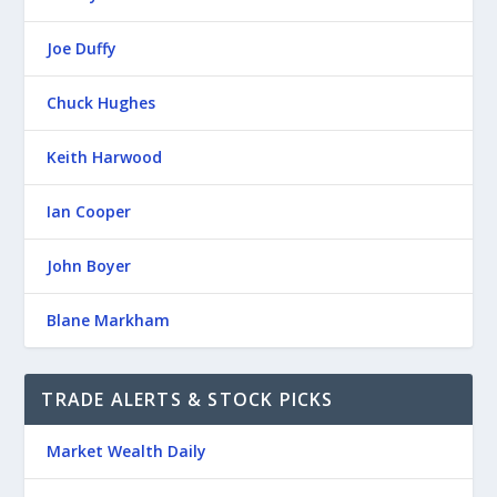
Joe Duffy
Chuck Hughes
Keith Harwood
Ian Cooper
John Boyer
Blane Markham
TRADE ALERTS & STOCK PICKS
Market Wealth Daily