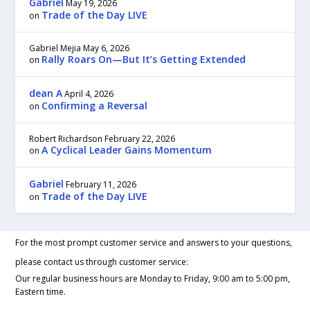
Gabriel
May 19, 2026
Trade of the Day LIVE
on
Gabriel Mejia
May 6, 2026
Rally Roars On—But It’s Getting Extended
on
dean A
April 4, 2026
Confirming a Reversal
on
Robert Richardson
February 22, 2026
A Cyclical Leader Gains Momentum
on
Gabriel
February 11, 2026
Trade of the Day LIVE
on
For the most prompt customer service and answers to your questions,
please contact us through customer service:
Our regular business hours are Monday to Friday, 9:00 am to 5:00 pm,
Eastern time.