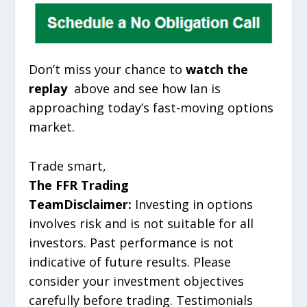
Don’t miss your chance to
watch the
replay
above and see how Ian is
approaching today’s fast-moving options
market.
Trade smart,
The FFR Trading
Team
Disclaimer:
Investing in options
involves risk and is not suitable for all
investors. Past performance is not
indicative of future results. Please
consider your investment objectives
carefully before trading. Testimonials