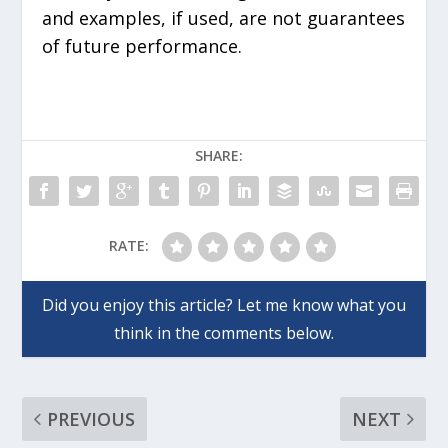
and examples, if used, are not guarantees
of future performance.
SHARE:
RATE:
PREVIOUS
NEXT