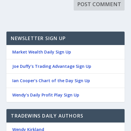
NEWSLETTER SIGN UP
Market Wealth Daily Sign Up
Joe Duffy’s Trading Advantage Sign Up
Ian Cooper’s Chart of the Day Sign Up
Wendy’s Daily Profit Play Sign Up
TRADEWINS DAILY AUTHORS
Wendy Kirkland