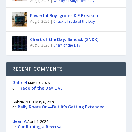
Aug 7, 2026
|
Wendy's Daily Profit Play
Powerful Buy Ignites KIE Breakout
Aug 6, 2026
|
Chuck's Trade of the Day
Chart of the Day: Sandisk (SNDK)
Aug 6, 2026
|
Chart of the Day
RECENT COMMENTS
Gabriel
May 19, 2026
Trade of the Day LIVE
on
Gabriel Mejia
May 6, 2026
Rally Roars On—But It’s Getting Extended
on
dean A
April 4, 2026
Confirming a Reversal
on