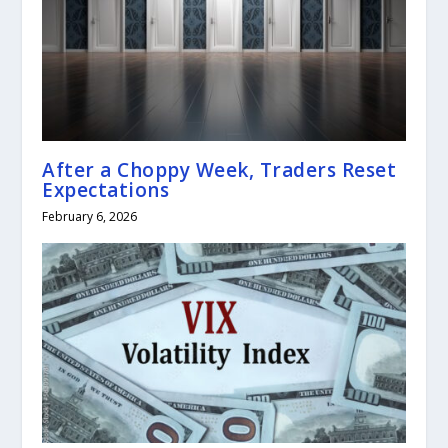
After a Choppy Week, Traders Reset
Expectations
February 6, 2026