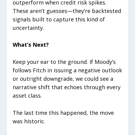
outperform when credit risk spikes.
These aren’t guesses—they’re backtested
signals built to capture this kind of
uncertainty.
What’s Next?
Keep your ear to the ground. If Moody’s
follows Fitch in issuing a negative outlook
or outright downgrade, we could see a
narrative shift that echoes through every
asset class.
The last time this happened, the move
was historic.