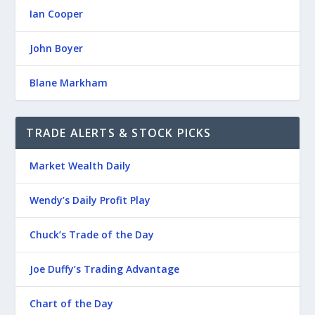
Ian Cooper
John Boyer
Blane Markham
TRADE ALERTS & STOCK PICKS
Market Wealth Daily
Wendy’s Daily Profit Play
Chuck’s Trade of the Day
Joe Duffy’s Trading Advantage
Chart of the Day