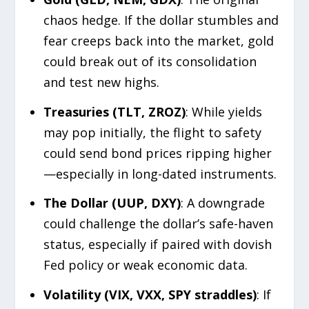
chaos hedge. If the dollar stumbles and
fear creeps back into the market, gold
could break out of its consolidation
and test new highs.
Treasuries (TLT, ZROZ)
: While yields
may pop initially, the flight to safety
could send bond prices ripping higher
—especially in long-dated instruments.
The Dollar (UUP, DXY)
: A downgrade
could challenge the dollar’s safe-haven
status, especially if paired with dovish
Fed policy or weak economic data.
Volatility (VIX, VXX, SPY straddles)
: If