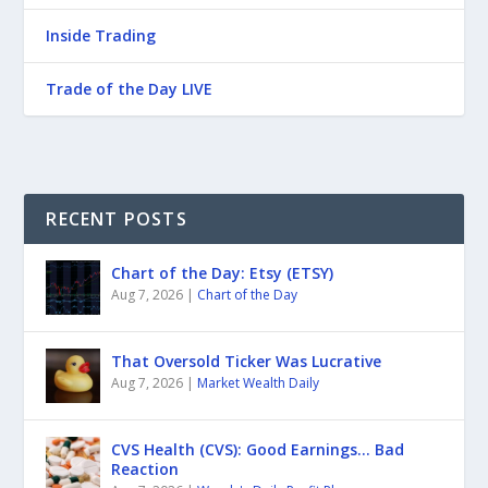
Inside Trading
Trade of the Day LIVE
RECENT POSTS
Chart of the Day: Etsy (ETSY)
Aug 7, 2026
|
Chart of the Day
That Oversold Ticker Was Lucrative
Aug 7, 2026
|
Market Wealth Daily
CVS Health (CVS): Good Earnings… Bad
Reaction