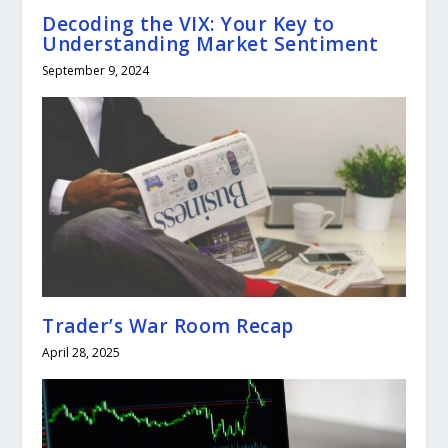
Decoding the VIX: Your Key to
Understanding Market Sentiment
September 9, 2024
Trader’s War Room Recap
April 28, 2025