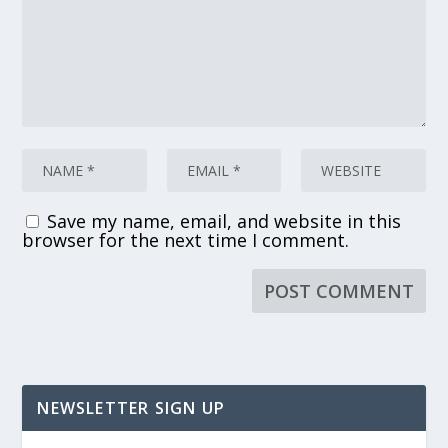
Save my name, email, and website in this
browser for the next time I comment.
NEWSLETTER SIGN UP