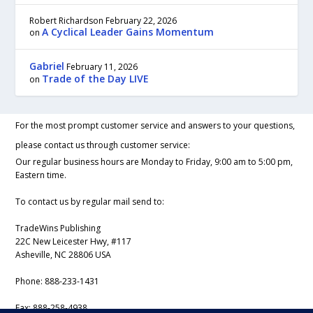
Robert Richardson
February 22, 2026
A Cyclical Leader Gains Momentum
on
Gabriel
February 11, 2026
Trade of the Day LIVE
on
For the most prompt customer service and answers to your questions,
please contact us through customer service:
Our regular business hours are Monday to Friday, 9:00 am to 5:00 pm,
Eastern time.
To contact us by regular mail send to:
TradeWins Publishing
22C New Leicester Hwy, #117
Asheville, NC 28806 USA
Phone:
888-233-1431
Fax:
888-258-4938