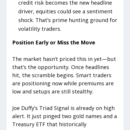
credit risk becomes the new headline
driver, equities could see a sentiment
shock. That’s prime hunting ground for
volatility traders.
Position Early or Miss the Move
The market hasn’t priced this in yet—but
that’s the opportunity. Once headlines
hit, the scramble begins. Smart traders
are positioning now while premiums are
low and setups are still stealthy.
Joe Duffy’s Triad Signal is already on high
alert. It just pinged two gold names and a
Treasury ETF that historically