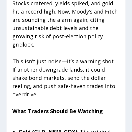
Stocks cratered, yields spiked, and gold
hit a record high. Now, Moody’s and Fitch
are sounding the alarm again, citing
unsustainable debt levels and the
growing risk of post-election policy
gridlock.
This isn’t just noise—it’s a warning shot.
If another downgrade lands, it could
shake bond markets, send the dollar
reeling, and push safe-haven trades into
overdrive.
What Traders Should Be Watching
Gold (GLD, NEM, GDX)
: The original