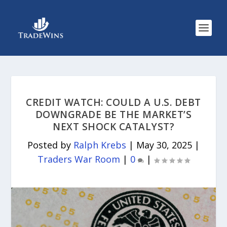
CREDIT WATCH: COULD A U.S. DEBT
DOWNGRADE BE THE MARKET’S
NEXT SHOCK CATALYST?
Posted by
Ralph Krebs
|
May 30, 2025
|
Traders War Room
|
0
|