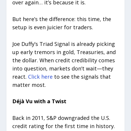
over again… it’s because it is.
But here’s the difference: this time, the
setup is even juicier for traders.
Joe Duffy’s Triad Signal is already picking
up early tremors in gold, Treasuries, and
the dollar. When credit credibility comes
into question, markets don’t wait—they
react.
Click here
to see the signals that
matter most.
Déjà Vu with a Twist
Back in 2011, S&P downgraded the U.S.
credit rating for the first time in history.