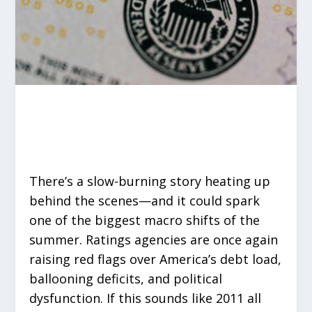
There’s a slow-burning story heating up
behind the scenes—and it could spark
one of the biggest macro shifts of the
summer. Ratings agencies are once again
raising red flags over America’s debt load,
ballooning deficits, and political
dysfunction. If this sounds like 2011 all