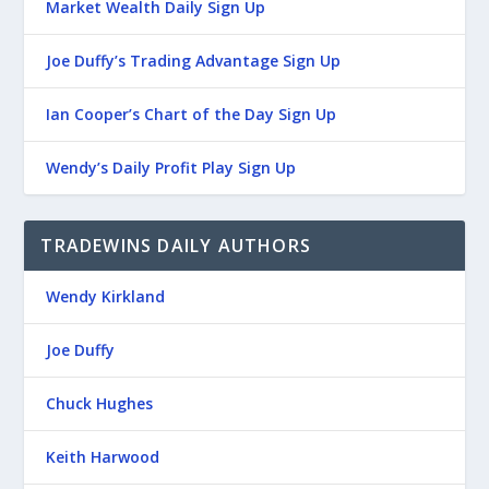
Market Wealth Daily Sign Up
Joe Duffy’s Trading Advantage Sign Up
Ian Cooper’s Chart of the Day Sign Up
Wendy’s Daily Profit Play Sign Up
TRADEWINS DAILY AUTHORS
Wendy Kirkland
Joe Duffy
Chuck Hughes
Keith Harwood