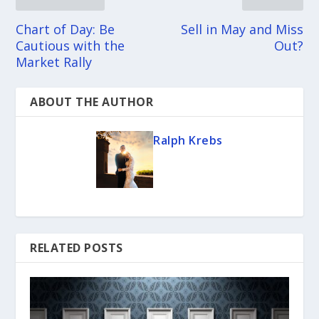
Chart of Day: Be
Sell in May and Miss
Cautious with the
Out?
Market Rally
ABOUT THE AUTHOR
Ralph Krebs
RELATED POSTS