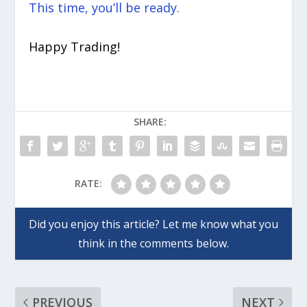
This time, you’ll be ready.
Happy Trading!
SHARE:
RATE:
PREVIOUS
NEXT