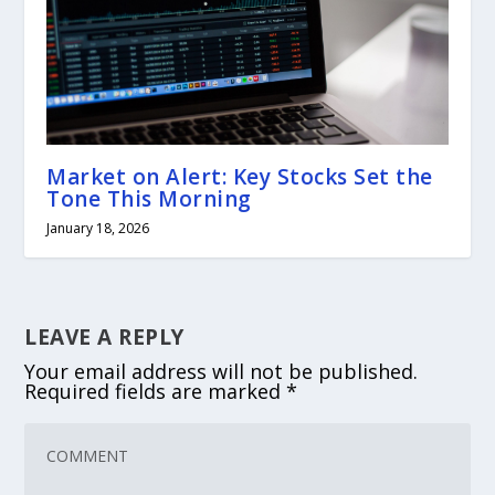
Market on Alert: Key Stocks Set the
Tone This Morning
January 18, 2026
LEAVE A REPLY
Your email address will not be published.
Required fields are marked
*