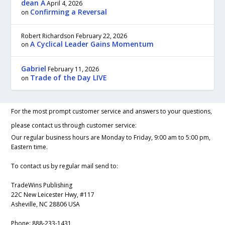
dean A
April 4, 2026
Confirming a Reversal
on
Robert Richardson
February 22, 2026
A Cyclical Leader Gains Momentum
on
Gabriel
February 11, 2026
Trade of the Day LIVE
on
For the most prompt customer service and answers to your questions,
please contact us through customer service:
Our regular business hours are Monday to Friday, 9:00 am to 5:00 pm,
Eastern time.
To contact us by regular mail send to:
TradeWins Publishing
22C New Leicester Hwy, #117
Asheville, NC 28806 USA
Phone:
888-233-1431