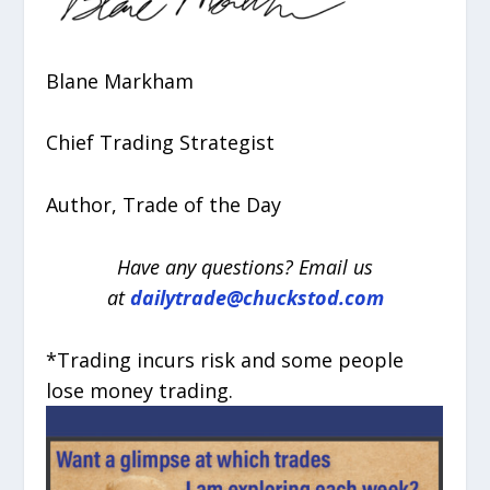
Blane Markham
Chief Trading Strategist
Author, Trade of the Day
Have any questions? Email us
at
dailytrade@chuckstod.com
*Trading incurs risk and some people
lose money trading.