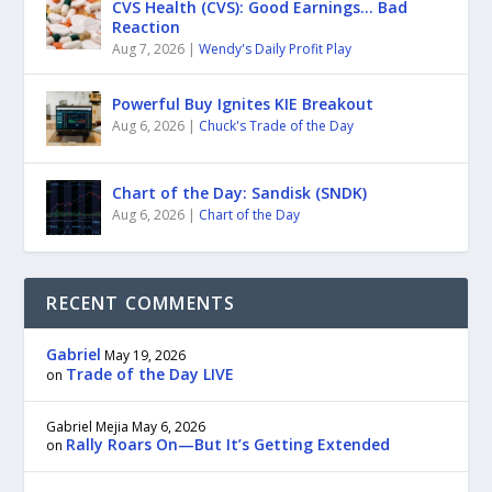
CVS Health (CVS): Good Earnings… Bad
Reaction
Aug 7, 2026
|
Wendy's Daily Profit Play
Powerful Buy Ignites KIE Breakout
Aug 6, 2026
|
Chuck's Trade of the Day
Chart of the Day: Sandisk (SNDK)
Aug 6, 2026
|
Chart of the Day
RECENT COMMENTS
Gabriel
May 19, 2026
Trade of the Day LIVE
on
Gabriel Mejia
May 6, 2026
Rally Roars On—But It’s Getting Extended
on