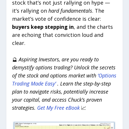
stock that’s not just rallying on hype —
it’s rallying on
hard fundamentals
. The
market’s vote of confidence is clear:
buyers keep stepping in
, and the charts
are echoing that conviction loud and
clear.
🔮
Aspiring Investors, are you ready to
demystify options trading? Unlock the secrets
of the stock and options market with
‘Options
Trading Made Easy’
. Learn the step-by-step
plan to navigate risks, potentially increase
your capital, and access Chuck’s proven
strategies.
Get My Free eBook
📈