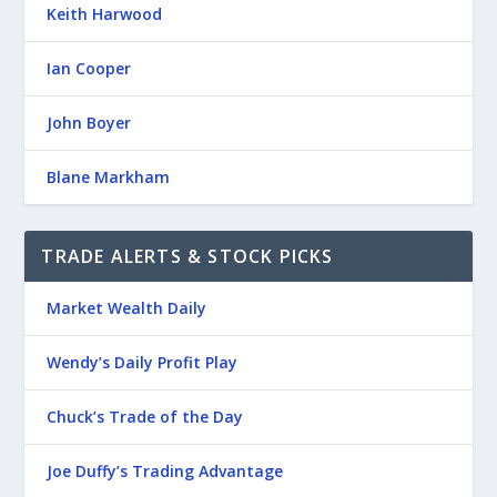
Keith Harwood
Ian Cooper
John Boyer
Blane Markham
TRADE ALERTS & STOCK PICKS
Market Wealth Daily
Wendy’s Daily Profit Play
Chuck’s Trade of the Day
Joe Duffy’s Trading Advantage