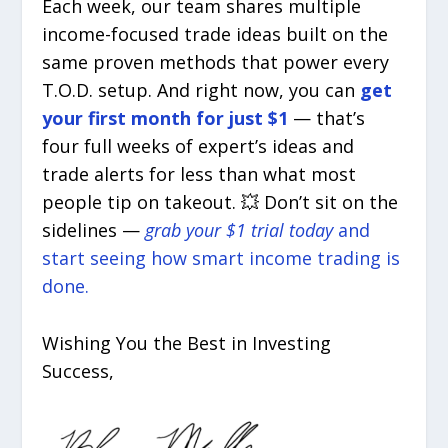
Each week, our team shares multiple
income-focused trade ideas built on the
same proven methods that power every
T.O.D. setup. And right now, you can
get
your first month for just $1
— that’s
four full weeks of expert’s ideas and
trade alerts for less than what most
people tip on takeout. 💥 Don’t sit on the
sidelines —
grab your $1 trial today
and
start seeing how smart income trading is
done.
Wishing You the Best in Investing
Success,