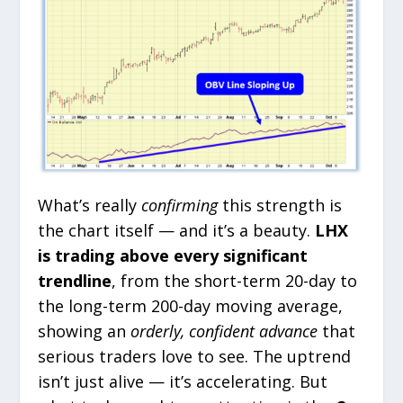
What’s really
confirming
this strength is
the chart itself — and it’s a beauty.
LHX
is trading above every significant
trendline
, from the short-term 20-day to
the long-term 200-day moving average,
showing an
orderly, confident advance
that
serious traders love to see. The uptrend
isn’t just alive — it’s accelerating. But