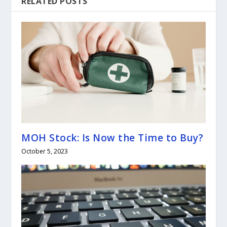
RELATED POSTS
MOH Stock: Is Now the Time to Buy?
October 5, 2023