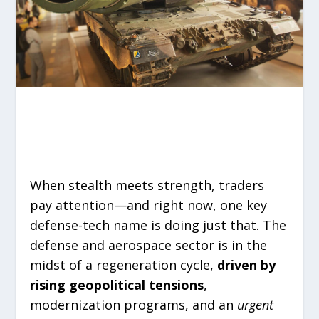
When stealth meets strength, traders
pay attention—and right now, one key
defense-tech name is doing just that. The
defense and aerospace sector is in the
midst of a regeneration cycle,
driven by
rising geopolitical tensions
,
modernization programs, and an
urgent