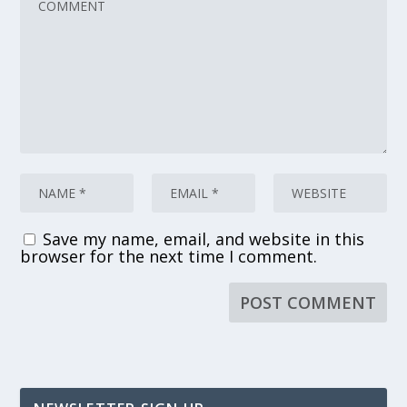
Save my name, email, and website in this
browser for the next time I comment.