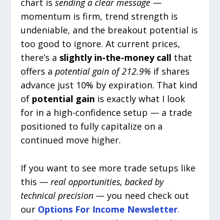
chart is
sending a clear message
—
momentum is firm, trend strength is
undeniable, and the breakout potential is
too good to ignore. At current prices,
there’s a
slightly in-the-money call
that
offers a
potential gain of 212.9%
if shares
advance just 10% by expiration. That kind
of
potential gain
is exactly what I look
for in a high-confidence setup — a trade
positioned to fully capitalize on a
continued move higher.
If you want to see more trade setups like
this —
real opportunities, backed by
technical precision
— you need check out
our
Options For Income
Newsletter
.