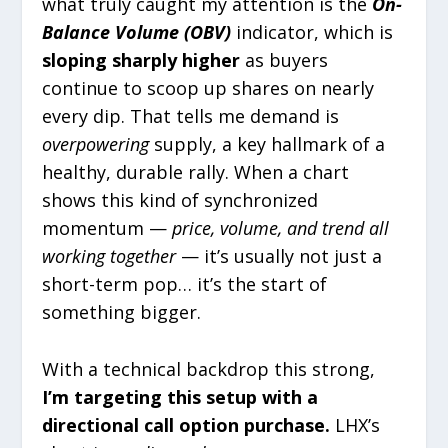
what truly caught my attention is the
On-
Balance Volume (OBV)
indicator, which is
sloping sharply higher
as buyers
continue to scoop up shares on nearly
every dip. That tells me demand is
overpowering
supply, a key hallmark of a
healthy, durable rally. When a chart
shows this kind of synchronized
momentum —
price, volume, and trend all
working together
— it’s usually not just a
short-term pop… it’s the start of
something bigger.
With a technical backdrop this strong,
I’m targeting this setup with a
directional call option purchase.
LHX’s