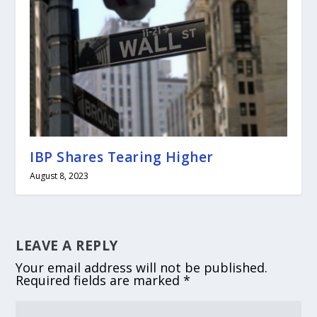
IBP Shares Tearing Higher
August 8, 2023
LEAVE A REPLY
Your email address will not be published.
Required fields are marked
*