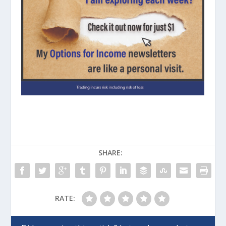
SHARE:
RATE: