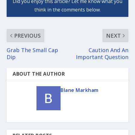
PREVIOUS
NEXT
Grab The Small Cap
Caution And An
Dip
Important Question
ABOUT THE AUTHOR
Blane Markham