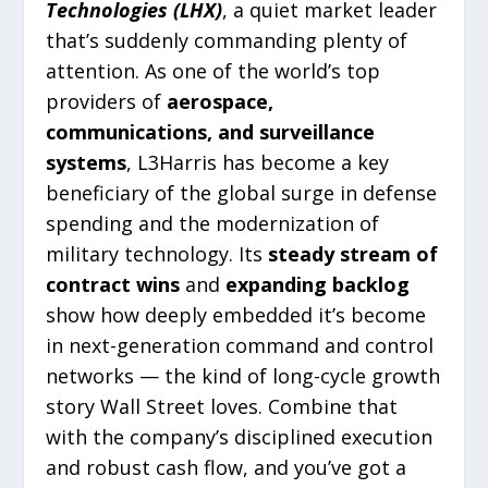
Technologies (LHX)
, a quiet market leader
that’s suddenly commanding plenty of
attention. As one of the world’s top
providers of
aerospace,
communications, and surveillance
systems
, L3Harris has become a key
beneficiary of the global surge in defense
spending and the modernization of
military technology. Its
steady stream of
contract wins
and
expanding backlog
show how deeply embedded it’s become
in next-generation command and control
networks — the kind of long-cycle growth
story Wall Street loves. Combine that
with the company’s disciplined execution
and robust cash flow, and you’ve got a