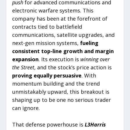
push
for advanced communications and
electronic warfare systems. This
company has been at the forefront of
contracts tied to battlefield
communications, satellite upgrades, and
next-gen mission systems,
fueling
consistent top-line growth and margin
expansion
. Its execution is
winning over
the Street
, and the stock’s price action is
proving equally persuasive
. With
momentum building and the trend
unmistakably upward, this breakout is
shaping up to be one no serious trader
can ignore.
That defense powerhouse is
L3Harris