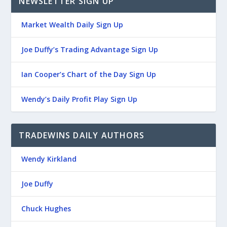
NEWSLETTER SIGN UP
Market Wealth Daily Sign Up
Joe Duffy’s Trading Advantage Sign Up
Ian Cooper’s Chart of the Day Sign Up
Wendy’s Daily Profit Play Sign Up
TRADEWINS DAILY AUTHORS
Wendy Kirkland
Joe Duffy
Chuck Hughes