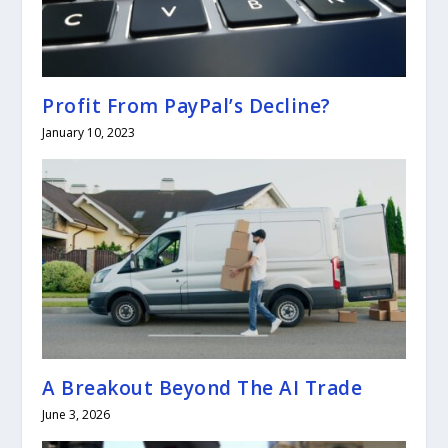
Profit From PayPal’s Decline?
January 10, 2023
A Breakout Beyond The AI Trade
June 3, 2026