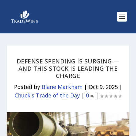
DEFENSE SPENDING IS SURGING —
AND THIS STOCK IS LEADING THE
CHARGE
Posted by
Blane Markham
|
Oct 9, 2025
|
Chuck's Trade of the Day
|
0
|