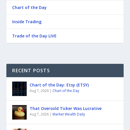
Chart of the Day
Inside Trading
Trade of the Day LIVE
RECENT POSTS
Chart of the Day: Etsy (ETSY)
Aug 7, 2026
|
Chart of the Day
That Oversold Ticker Was Lucrative
Aug 7, 2026
|
Market Wealth Daily