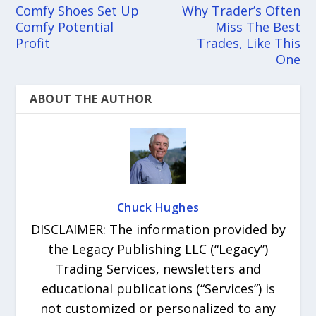
Comfy Shoes Set Up
Why Trader’s Often
Comfy Potential
Miss The Best
Profit
Trades, Like This
One
ABOUT THE AUTHOR
Chuck Hughes
DISCLAIMER: The information provided by
the Legacy Publishing LLC (“Legacy”)
Trading Services, newsletters and
educational publications (“Services”) is
not customized or personalized to any