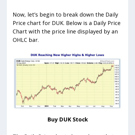
Now, let’s begin to break down the Daily
Price chart for DUK. Below is a Daily Price
Chart with the price line displayed by an
OHLC bar.
Buy DUK Stock