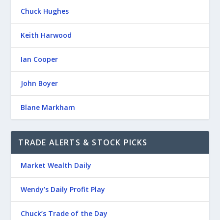
Chuck Hughes
Keith Harwood
Ian Cooper
John Boyer
Blane Markham
TRADE ALERTS & STOCK PICKS
Market Wealth Daily
Wendy’s Daily Profit Play
Chuck’s Trade of the Day