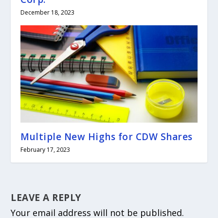
December 18, 2023
Multiple New Highs for CDW Shares
February 17, 2023
LEAVE A REPLY
Your email address will not be published.