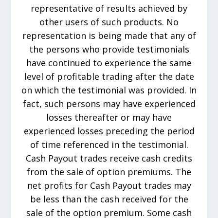
representative of results achieved by
other users of such products. No
representation is being made that any of
the persons who provide testimonials
have continued to experience the same
level of profitable trading after the date
on which the testimonial was provided. In
fact, such persons may have experienced
losses thereafter or may have
experienced losses preceding the period
of time referenced in the testimonial.
Cash Payout trades receive cash credits
from the sale of option premiums. The
net profits for Cash Payout trades may
be less than the cash received for the
sale of the option premium. Some cash