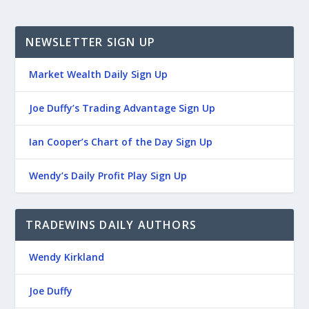
NEWSLETTER SIGN UP
Market Wealth Daily Sign Up
Joe Duffy’s Trading Advantage Sign Up
Ian Cooper’s Chart of the Day Sign Up
Wendy’s Daily Profit Play Sign Up
TRADEWINS DAILY AUTHORS
Wendy Kirkland
Joe Duffy