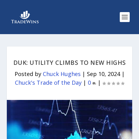
DUK: UTILITY CLIMBS TO NEW HIGHS
Posted by
Chuck Hughes
|
Sep 10, 2024
|
Chuck's Trade of the Day
|
0
|