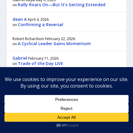
Rally Roars On—But It’s Getting Extended
on
dean A
April 4, 2026
Confirming a Reversal
on
Robert Richardson
February 22, 2026
A Cyclical Leader Gains Momentum
on
Gabriel
February 11, 2026
Trade of the Day LIVE
on
For the most prompt customer service and answers to your questions,
please contact us through customer service:
Our regular business hours are Monday to Friday, 9:00 am to 5:00 pm,
Eastern time.
To contact us by regular mail send to:
TradeWins Publishing
22C New Leicester Hwy, #117