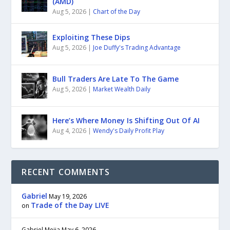
(AMD)
Aug 5, 2026
|
Chart of the Day
Exploiting These Dips
Aug 5, 2026
|
Joe Duffy's Trading Advantage
Bull Traders Are Late To The Game
Aug 5, 2026
|
Market Wealth Daily
Here’s Where Money Is Shifting Out Of AI
Aug 4, 2026
|
Wendy's Daily Profit Play
RECENT COMMENTS
Gabriel
May 19, 2026
Trade of the Day LIVE
on
Gabriel Mejia
May 6, 2026