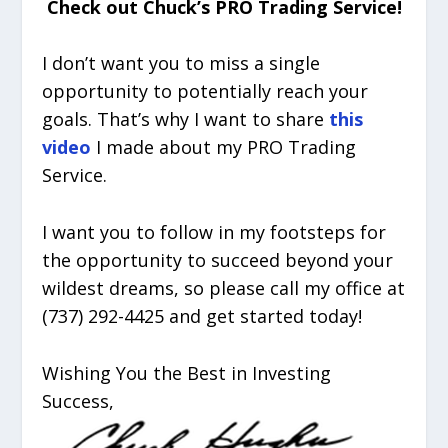
Check out Chuck’s PRO Trading Service!
I don’t want you to miss a single
opportunity to potentially reach your
goals. That’s why I want to share
this
video
I made about my PRO Trading
Service.
I want you to follow in my footsteps for
the opportunity to succeed beyond your
wildest dreams, so please call my office at
(737) 292-4425 and get started today!
Wishing You the Best in Investing
Success,