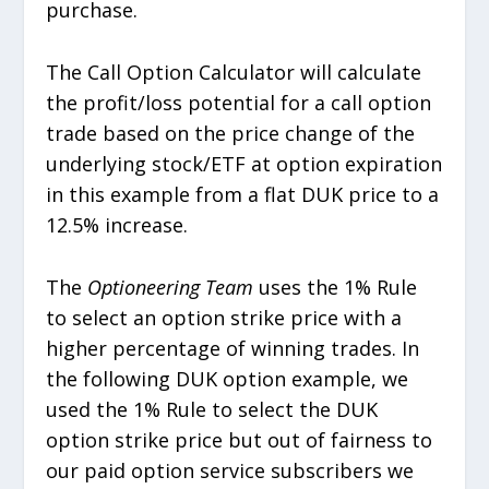
purchase.
The Call Option Calculator will calculate
the profit/loss potential for a call option
trade based on the price change of the
underlying stock/ETF at option expiration
in this example from a flat DUK price to a
12.5% increase.
The
Optioneering Team
uses the 1% Rule
to select an option strike price with a
higher percentage of winning trades. In
the following DUK option example, we
used the 1% Rule to select the DUK
option strike price but out of fairness to
our paid option service subscribers we