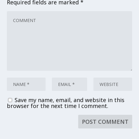
Required fields are marked
*
Save my name, email, and website in this
browser for the next time I comment.