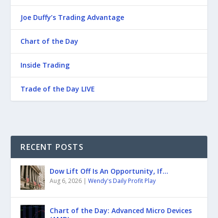
Joe Duffy’s Trading Advantage
Chart of the Day
Inside Trading
Trade of the Day LIVE
RECENT POSTS
Dow Lift Off Is An Opportunity, If…
Aug 6, 2026
|
Wendy's Daily Profit Play
Chart of the Day: Advanced Micro Devices