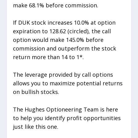
make 68.1% before commission.
If DUK stock increases 10.0% at option
expiration to 128.62 (circled), the call
option would make 145.0% before
commission and outperform the stock
return more than 14 to 1*.
The leverage provided by call options
allows you to maximize potential returns
on bullish stocks.
The Hughes Optioneering Team is here
to help you identify profit opportunities
just like this one.