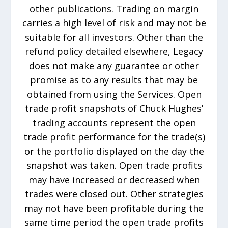
other publications. Trading on margin
carries a high level of risk and may not be
suitable for all investors. Other than the
refund policy detailed elsewhere, Legacy
does not make any guarantee or other
promise as to any results that may be
obtained from using the Services. Open
trade profit snapshots of Chuck Hughes’
trading accounts represent the open
trade profit performance for the trade(s)
or the portfolio displayed on the day the
snapshot was taken. Open trade profits
may have increased or decreased when
trades were closed out. Other strategies
may not have been profitable during the
same time period the open trade profits