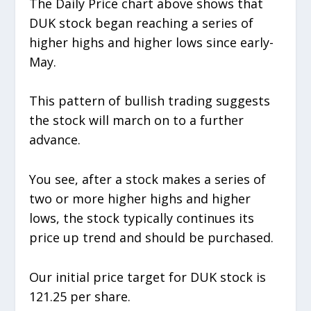
The Daily Price chart above shows that
DUK stock began reaching a series of
higher highs and higher lows since early-
May.
This pattern of bullish trading suggests
the stock will march on to a further
advance.
You see, after a stock makes a series of
two or more higher highs and higher
lows, the stock typically continues its
price up trend and should be purchased.
Our initial price target for DUK stock is
121.25 per share.