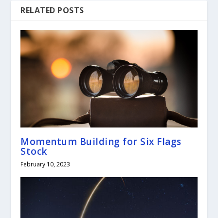
RELATED POSTS
Momentum Building for Six Flags
Stock
February 10, 2023