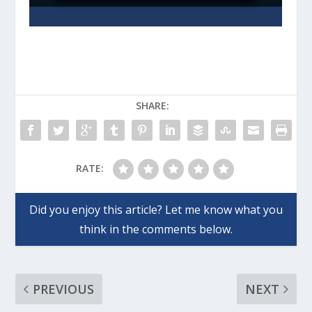
SHARE:
RATE:
PREVIOUS
NEXT