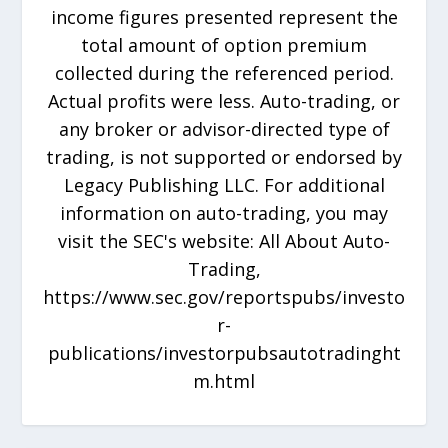
income figures presented represent the
total amount of option premium
collected during the referenced period.
Actual profits were less. Auto-trading, or
any broker or advisor-directed type of
trading, is not supported or endorsed by
Legacy Publishing LLC. For additional
information on auto-trading, you may
visit the SEC's website: All About Auto-
Trading,
https://www.sec.gov/reportspubs/investo
r-
publications/investorpubsautotradinght
m.html