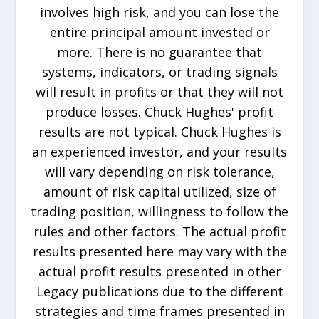
involves high risk, and you can lose the
entire principal amount invested or
more. There is no guarantee that
systems, indicators, or trading signals
will result in profits or that they will not
produce losses. Chuck Hughes' profit
results are not typical. Chuck Hughes is
an experienced investor, and your results
will vary depending on risk tolerance,
amount of risk capital utilized, size of
trading position, willingness to follow the
rules and other factors. The actual profit
results presented here may vary with the
actual profit results presented in other
Legacy publications due to the different
strategies and time frames presented in