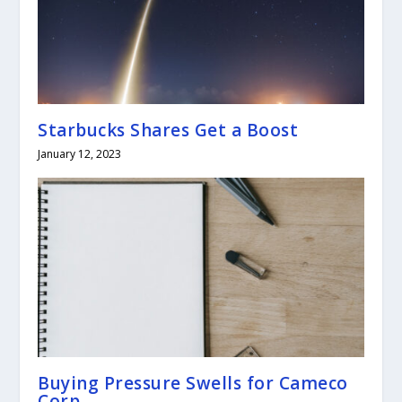
Starbucks Shares Get a Boost
January 12, 2023
Buying Pressure Swells for Cameco
Corp.