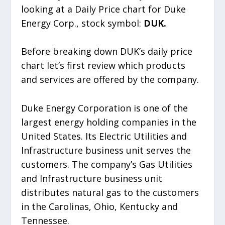
looking at a Daily Price chart for Duke
Energy Corp., stock symbol:
DUK.
Before breaking down DUK’s daily price
chart let’s first review which products
and services are offered by the company.
Duke Energy Corporation is one of the
largest energy holding companies in the
United States. Its Electric Utilities and
Infrastructure business unit serves the
customers. The company’s Gas Utilities
and Infrastructure business unit
distributes natural gas to the customers
in the Carolinas, Ohio, Kentucky and
Tennessee.