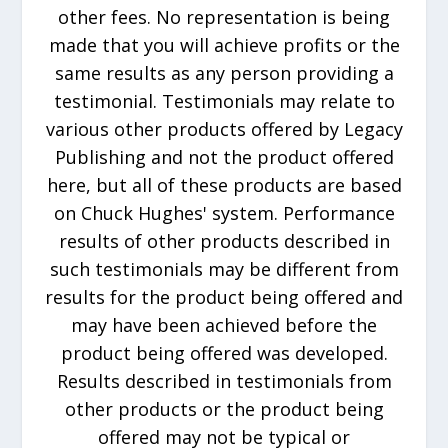
other fees. No representation is being
made that you will achieve profits or the
same results as any person providing a
testimonial. Testimonials may relate to
various other products offered by Legacy
Publishing and not the product offered
here, but all of these products are based
on Chuck Hughes' system. Performance
results of other products described in
such testimonials may be different from
results for the product being offered and
may have been achieved before the
product being offered was developed.
Results described in testimonials from
other products or the product being
offered may not be typical or