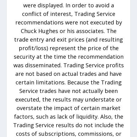
were displayed. In order to avoid a
conflict of interest, Trading Service
recommendations were not executed by
Chuck Hughes or his associates. The
trade entry and exit prices (and resulting
profit/loss) represent the price of the
security at the time the recommendation
was disseminated. Trading Service profits
are not based on actual trades and have
certain limitations. Because the Trading
Service trades have not actually been
executed, the results may understate or
overstate the impact of certain market
factors, such as lack of liquidity. Also, the
Trading Service results do not include the
costs of subscriptions, commissions, or