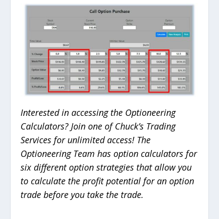
Interested in accessing the Optioneering
Calculators? Join one of Chuck’s Trading
Services for unlimited access! The
Optioneering Team has option calculators for
six different option strategies that allow you
to calculate the profit potential for an option
trade before you take the trade.