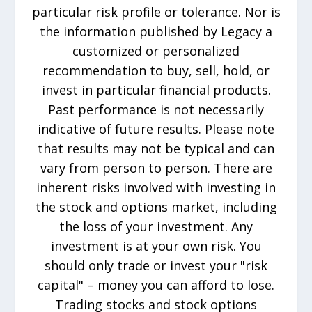
particular risk profile or tolerance. Nor is
the information published by Legacy a
customized or personalized
recommendation to buy, sell, hold, or
invest in particular financial products.
Past performance is not necessarily
indicative of future results. Please note
that results may not be typical and can
vary from person to person. There are
inherent risks involved with investing in
the stock and options market, including
the loss of your investment. Any
investment is at your own risk. You
should only trade or invest your "risk
capital" – money you can afford to lose.
Trading stocks and stock options