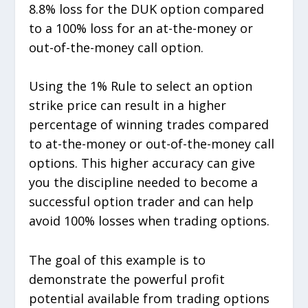
8.8% loss for the DUK option compared
to a 100% loss for an at-the-money or
out-of-the-money call option.
Using the 1% Rule to select an option
strike price can result in a higher
percentage of winning trades compared
to at-the-money or out-of-the-money call
options. This higher accuracy can give
you the discipline needed to become a
successful option trader and can help
avoid 100% losses when trading options.
The goal of this example is to
demonstrate the powerful profit
potential available from trading options