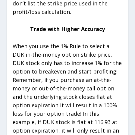
don’t list the strike price used in the
profit/loss calculation.
Trade with Higher Accuracy
When you use the 1% Rule to select a
DUK in-the-money option strike price,
DUK stock only has to increase 1% for the
option to breakeven and start profiting!
Remember, if you purchase an at-the-
money or out-of-the-money call option
and the underlying stock closes flat at
option expiration it will result in a 100%
loss for your option trade! In this
example, if DUK stock is flat at 116.93 at
option expiration, it will only result in an