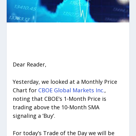
Dear Reader,
Yesterday, we looked at a Monthly Price
Chart for
CBOE Global Markets Inc.
,
noting that CBOE’s 1-Month Price is
trading above the 10-Month SMA
signaling a ‘Buy’.
For today’s Trade of the Day we will be