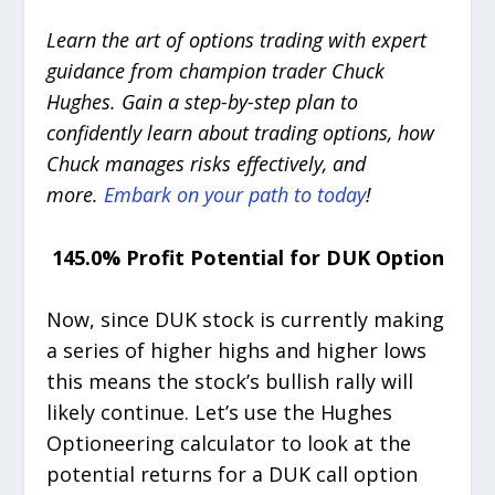
Learn the art of options trading with expert
guidance from champion trader Chuck
Hughes. Gain a step-by-step plan to
confidently learn about trading options, how
Chuck manages risks effectively, and
more.
Embark on your path to today
!
145.0% Profit Potential for DUK Option
Now, since DUK stock is currently making
a series of higher highs and higher lows
this means the stock’s bullish rally will
likely continue. Let’s use the Hughes
Optioneering calculator to look at the
potential returns for a DUK call option