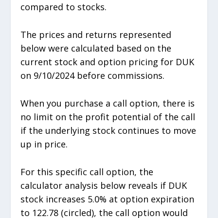
compared to stocks.
The prices and returns represented
below were calculated based on the
current stock and option pricing for DUK
on 9/10/2024 before commissions.
When you purchase a call option, there is
no limit on the profit potential of the call
if the underlying stock continues to move
up in price.
For this specific call option, the
calculator analysis below reveals if DUK
stock increases 5.0% at option expiration
to 122.78 (circled), the call option would