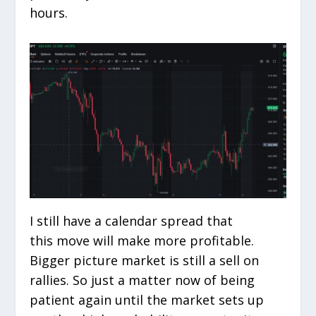
hours.
I still have a calendar spread that
this move will make more profitable.
Bigger picture market is still a sell on
rallies. So just a matter now of being
patient again until the market sets up