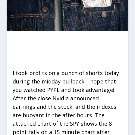
I took profits on a bunch of shorts today
during the midday pullback. I hope that
you watched PYPL and took advantage!
After the close Nvidia announced
earnings and the stock, and the indexes
are buoyant in the after hours. The
attached chart of the SPY shows the 8
point rally on a 15 minute chart after