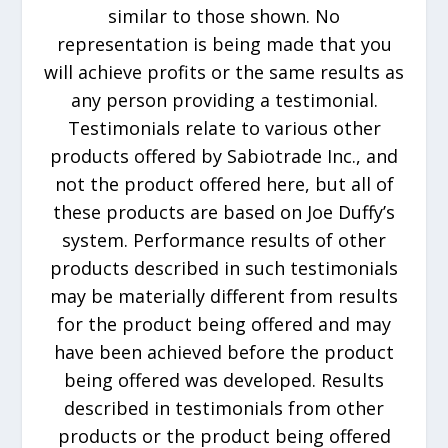
similar to those shown. No
representation is being made that you
will achieve profits or the same results as
any person providing a testimonial.
Testimonials relate to various other
products offered by Sabiotrade Inc., and
not the product offered here, but all of
these products are based on Joe Duffy’s
system. Performance results of other
products described in such testimonials
may be materially different from results
for the product being offered and may
have been achieved before the product
being offered was developed. Results
described in testimonials from other
products or the product being offered