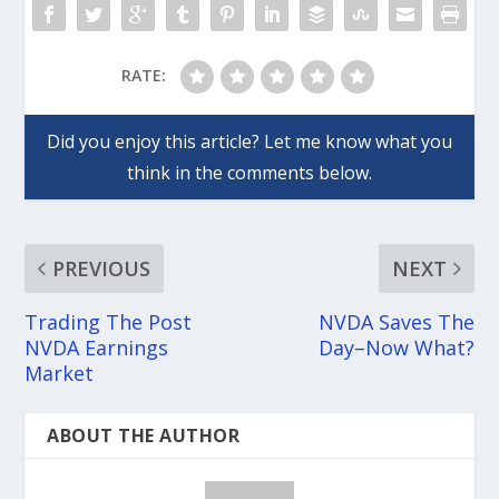
RATE:
PREVIOUS
NEXT
Trading The Post
NVDA Saves The
NVDA Earnings
Day–Now What?
Market
ABOUT THE AUTHOR