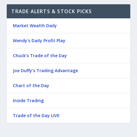
TRADE ALERTS & STOCK PICKS
Market Wealth Daily
Wendy’s Daily Profit Play
Chuck’s Trade of the Day
Joe Duffy’s Trading Advantage
Chart of the Day
Inside Trading
Trade of the Day LIVE