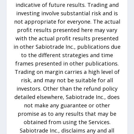
indicative of future results. Trading and
investing involve substantial risk and is
not appropriate for everyone. The actual
profit results presented here may vary
with the actual profit results presented
in other Sabiotrade Inc., publications due
to the different strategies and time
frames presented in other publications.
Trading on margin carries a high level of
risk, and may not be suitable for all
investors. Other than the refund policy
detailed elsewhere, Sabiotrade Inc., does
not make any guarantee or other
promise as to any results that may be
obtained from using the Services.
Sabiotrade Inc., disclaims any and all