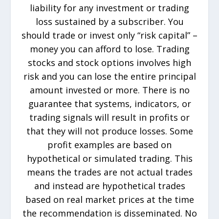
liability for any investment or trading
loss sustained by a subscriber. You
should trade or invest only “risk capital” –
money you can afford to lose. Trading
stocks and stock options involves high
risk and you can lose the entire principal
amount invested or more. There is no
guarantee that systems, indicators, or
trading signals will result in profits or
that they will not produce losses. Some
profit examples are based on
hypothetical or simulated trading. This
means the trades are not actual trades
and instead are hypothetical trades
based on real market prices at the time
the recommendation is disseminated. No