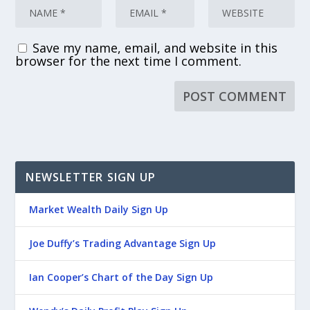
Save my name, email, and website in this
browser for the next time I comment.
NEWSLETTER SIGN UP
Market Wealth Daily Sign Up
Joe Duffy’s Trading Advantage Sign Up
Ian Cooper’s Chart of the Day Sign Up