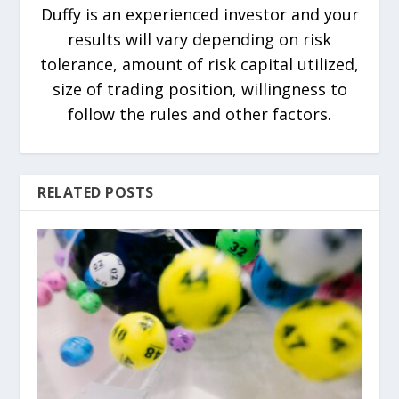
Duffy is an experienced investor and your
results will vary depending on risk
tolerance, amount of risk capital utilized,
size of trading position, willingness to
follow the rules and other factors.
RELATED POSTS