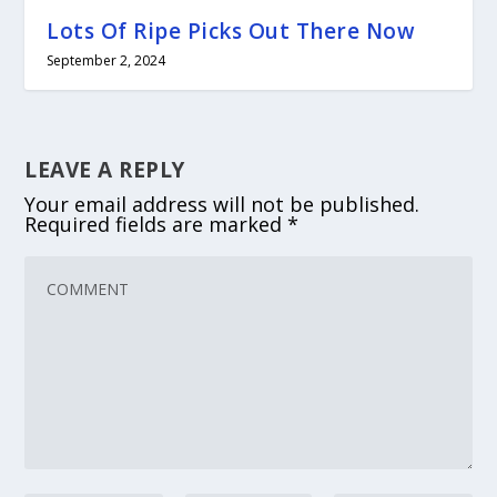
Lots Of Ripe Picks Out There Now
September 2, 2024
LEAVE A REPLY
Your email address will not be published.
Required fields are marked
*