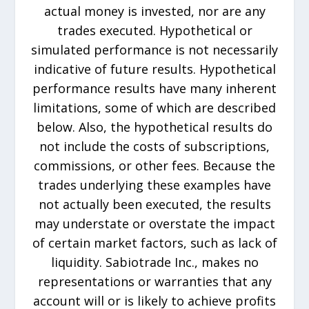
actual money is invested, nor are any
trades executed. Hypothetical or
simulated performance is not necessarily
indicative of future results. Hypothetical
performance results have many inherent
limitations, some of which are described
below. Also, the hypothetical results do
not include the costs of subscriptions,
commissions, or other fees. Because the
trades underlying these examples have
not actually been executed, the results
may understate or overstate the impact
of certain market factors, such as lack of
liquidity. Sabiotrade Inc., makes no
representations or warranties that any
account will or is likely to achieve profits