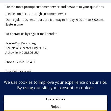
For the most prompt customer service and answers to your questions,
please contact us through customer service:
Our regular business hours are Monday to Friday, 9:00 am to 5:00 pm,
Eastern time.
To contact us by regular mail send to:
TradeWins Publishing
22C New Leicester Hwy, #117
Asheville, NC 28806 USA
Phone:
888-233-1431
Fax:
888-258-4938
Email:
support@iss-trading.com