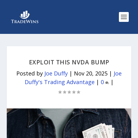
EXPLOIT THIS NVDA BUMP
Posted by
Joe Duffy
|
Nov 20, 2025
|
Joe
Duffy's Trading Advantage
|
0
|