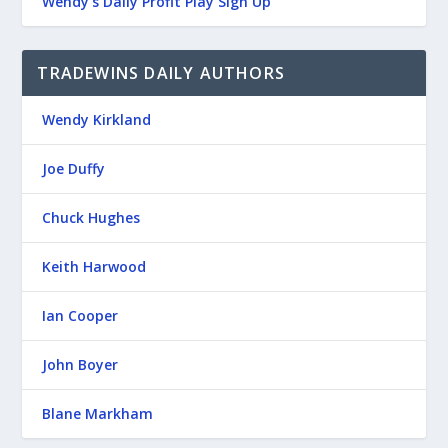
Wendy’s Daily Profit Play Sign Up
TRADEWINS DAILY AUTHORS
Wendy Kirkland
Joe Duffy
Chuck Hughes
Keith Harwood
Ian Cooper
John Boyer
Blane Markham