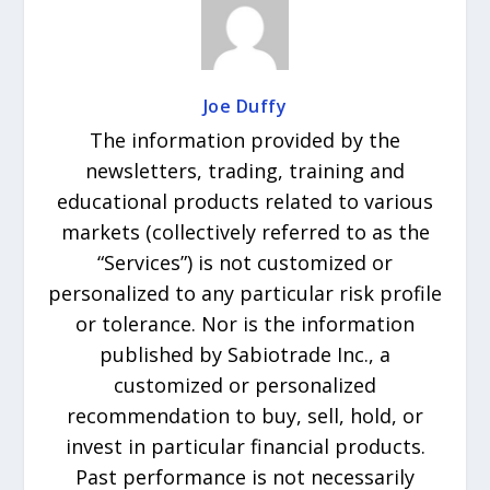
Joe Duffy
The information provided by the
newsletters, trading, training and
educational products related to various
markets (collectively referred to as the
“Services”) is not customized or
personalized to any particular risk profile
or tolerance. Nor is the information
published by Sabiotrade Inc., a
customized or personalized
recommendation to buy, sell, hold, or
invest in particular financial products.
Past performance is not necessarily