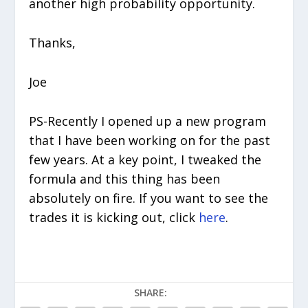
another high probability opportunity.
Thanks,
Joe
PS-Recently I opened up a new program
that I have been working on for the past
few years. At a key point, I tweaked the
formula and this thing has been
absolutely on fire. If you want to see the
trades it is kicking out, click
here
.
SHARE: