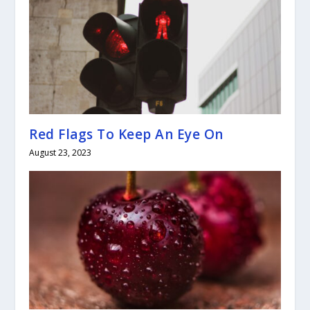
Red Flags To Keep An Eye On
August 23, 2023