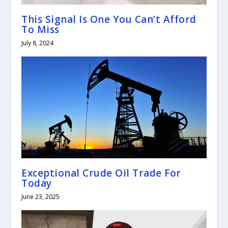
This Signal Is One You Can’t Afford
To Miss
July 8, 2024
Exceptional Crude Oil Trade For
Today
June 23, 2025