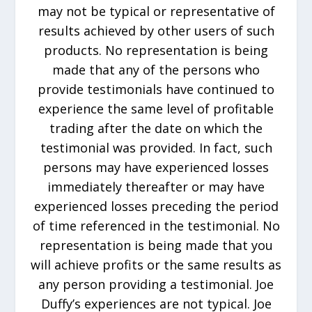
may not be typical or representative of
results achieved by other users of such
products. No representation is being
made that any of the persons who
provide testimonials have continued to
experience the same level of profitable
trading after the date on which the
testimonial was provided. In fact, such
persons may have experienced losses
immediately thereafter or may have
experienced losses preceding the period
of time referenced in the testimonial. No
representation is being made that you
will achieve profits or the same results as
any person providing a testimonial. Joe
Duffy’s experiences are not typical. Joe