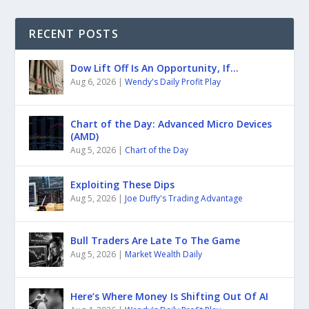
RECENT POSTS
Dow Lift Off Is An Opportunity, If…
Aug 6, 2026
|
Wendy's Daily Profit Play
Chart of the Day: Advanced Micro Devices
(AMD)
Aug 5, 2026
|
Chart of the Day
Exploiting These Dips
Aug 5, 2026
|
Joe Duffy's Trading Advantage
Bull Traders Are Late To The Game
Aug 5, 2026
|
Market Wealth Daily
Here’s Where Money Is Shifting Out Of AI