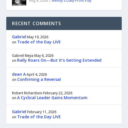
Aug 4, 2026
|
Wendy's Daily Profit Play
RECENT COMMENTS
Gabriel
May 19, 2026
Trade of the Day LIVE
on
Gabriel Mejia
May 6, 2026
Rally Roars On—But It’s Getting Extended
on
dean A
April 4, 2026
Confirming a Reversal
on
Robert Richardson
February 22, 2026
A Cyclical Leader Gains Momentum
on
Gabriel
February 11, 2026
Trade of the Day LIVE
on