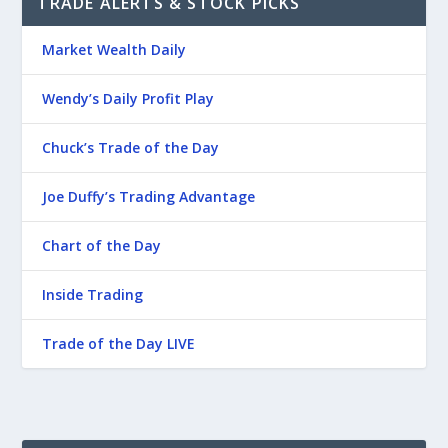
TRADE ALERTS & STOCK PICKS
Market Wealth Daily
Wendy’s Daily Profit Play
Chuck’s Trade of the Day
Joe Duffy’s Trading Advantage
Chart of the Day
Inside Trading
Trade of the Day LIVE