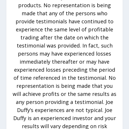
products. No representation is being
made that any of the persons who
provide testimonials have continued to
experience the same level of profitable
trading after the date on which the
testimonial was provided. In fact, such
persons may have experienced losses
immediately thereafter or may have
experienced losses preceding the period
of time referenced in the testimonial. No
representation is being made that you
will achieve profits or the same results as
any person providing a testimonial. Joe
Duffy’s experiences are not typical. Joe
Duffy is an experienced investor and your
results will vary depending on risk