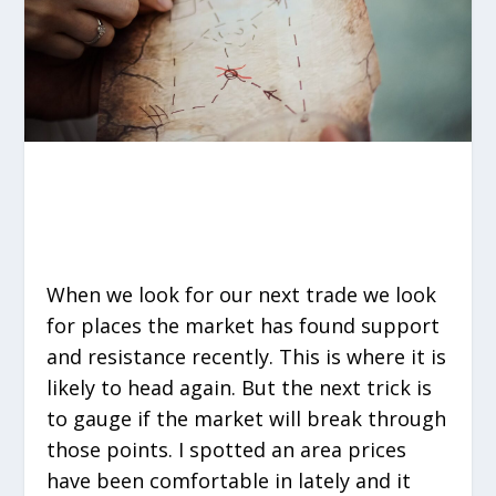
When we look for our next trade we look
for places the market has found support
and resistance recently. This is where it is
likely to head again. But the next trick is
to gauge if the market will break through
those points. I spotted an area prices
have been comfortable in lately and it