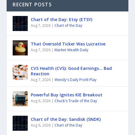
RECENT POSTS
Chart of the Day: Etsy (ETSY)
Aug 7, 2026
|
Chart of the Day
That Oversold Ticker Was Lucrative
Aug 7, 2026
|
Market Wealth Daily
CVS Health (CVS): Good Earnings… Bad
Reaction
Aug 7, 2026
|
Wendy's Daily Profit Play
Powerful Buy Ignites KIE Breakout
Aug 6, 2026
|
Chuck's Trade of the Day
Chart of the Day: Sandisk (SNDK)
Aug 6, 2026
|
Chart of the Day