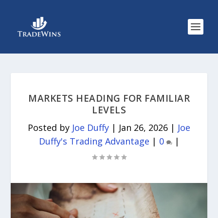
MARKETS HEADING FOR FAMILIAR
LEVELS
Posted by
Joe Duffy
|
Jan 26, 2026
|
Joe
Duffy's Trading Advantage
|
0
|