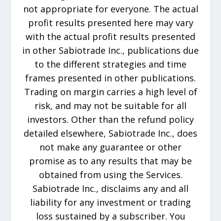
not appropriate for everyone. The actual
profit results presented here may vary
with the actual profit results presented
in other Sabiotrade Inc., publications due
to the different strategies and time
frames presented in other publications.
Trading on margin carries a high level of
risk, and may not be suitable for all
investors. Other than the refund policy
detailed elsewhere, Sabiotrade Inc., does
not make any guarantee or other
promise as to any results that may be
obtained from using the Services.
Sabiotrade Inc., disclaims any and all
liability for any investment or trading
loss sustained by a subscriber. You