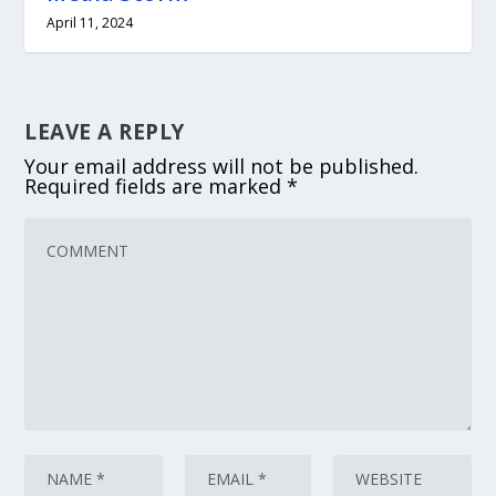
April 11, 2024
LEAVE A REPLY
Your email address will not be published.
Required fields are marked
*