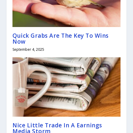
Quick Grabs Are The Key To Wins
Now
September 4, 2025
Nice Little Trade In A Earnings
Media Storm