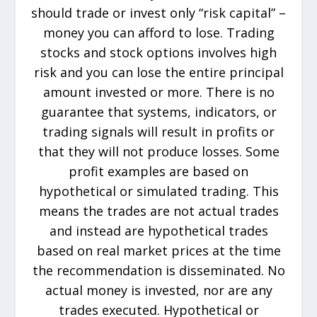
should trade or invest only “risk capital” –
money you can afford to lose. Trading
stocks and stock options involves high
risk and you can lose the entire principal
amount invested or more. There is no
guarantee that systems, indicators, or
trading signals will result in profits or
that they will not produce losses. Some
profit examples are based on
hypothetical or simulated trading. This
means the trades are not actual trades
and instead are hypothetical trades
based on real market prices at the time
the recommendation is disseminated. No
actual money is invested, nor are any
trades executed. Hypothetical or