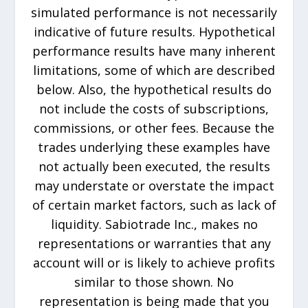
simulated performance is not necessarily
indicative of future results. Hypothetical
performance results have many inherent
limitations, some of which are described
below. Also, the hypothetical results do
not include the costs of subscriptions,
commissions, or other fees. Because the
trades underlying these examples have
not actually been executed, the results
may understate or overstate the impact
of certain market factors, such as lack of
liquidity. Sabiotrade Inc., makes no
representations or warranties that any
account will or is likely to achieve profits
similar to those shown. No
representation is being made that you