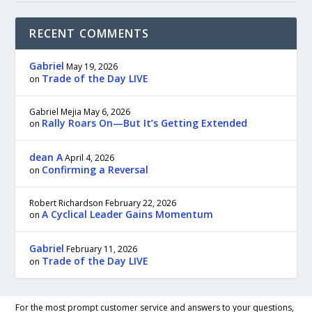
RECENT COMMENTS
Gabriel
May 19, 2026
Trade of the Day LIVE
on
Gabriel Mejia
May 6, 2026
Rally Roars On—But It’s Getting Extended
on
dean A
April 4, 2026
Confirming a Reversal
on
Robert Richardson
February 22, 2026
A Cyclical Leader Gains Momentum
on
Gabriel
February 11, 2026
Trade of the Day LIVE
on
For the most prompt customer service and answers to your questions,