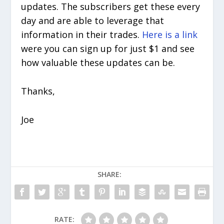
updates. The subscribers get these every
day and are able to leverage that
information in their trades.
Here is a link
were you can sign up for just $1 and see
how valuable these updates can be.
Thanks,
Joe
SHARE:
RATE: