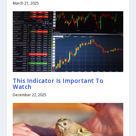
March 21, 2025
This Indicator Is Important To
Watch
December 22, 2025