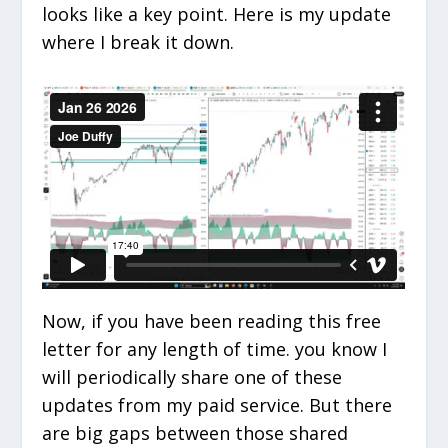
looks like a key point. Here is my update
where I break it down.
Now, if you have been reading this free
letter for any length of time. you know I
will periodically share one of these
updates from my paid service. But there
are big gaps between those shared