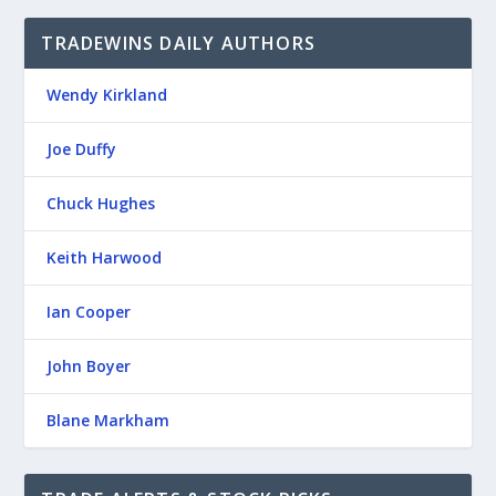
TRADEWINS DAILY AUTHORS
Wendy Kirkland
Joe Duffy
Chuck Hughes
Keith Harwood
Ian Cooper
John Boyer
Blane Markham