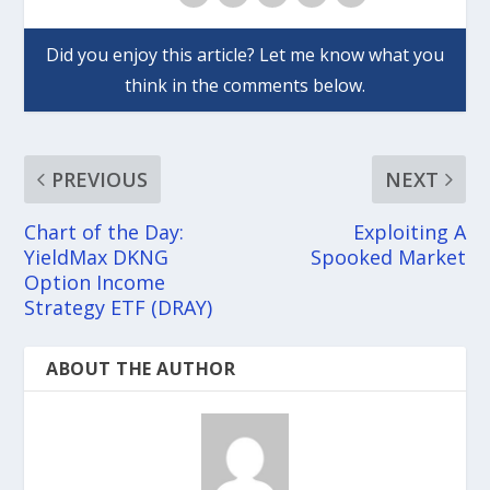
PREVIOUS
NEXT
Chart of the Day:
Exploiting A
YieldMax DKNG
Spooked Market
Option Income
Strategy ETF (DRAY)
ABOUT THE AUTHOR