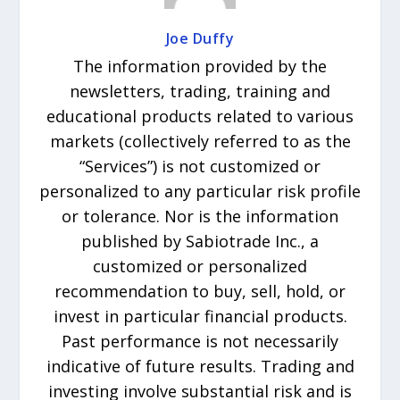
Joe Duffy
The information provided by the
newsletters, trading, training and
educational products related to various
markets (collectively referred to as the
“Services”) is not customized or
personalized to any particular risk profile
or tolerance. Nor is the information
published by Sabiotrade Inc., a
customized or personalized
recommendation to buy, sell, hold, or
invest in particular financial products.
Past performance is not necessarily
indicative of future results. Trading and
investing involve substantial risk and is