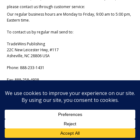
please contact us through customer service:
Our regular business hours are Monday to Friday, 9:00 am to 5:00 pm,
Eastern time.
To contact us by regular mail send to:
TradeWins Publishing
22C New Leicester Hwy, #117
Asheville, NC 28806 USA
Phone:
888-233-1431
Fax:
888-258-4938
Email:
support@iss-trading.com