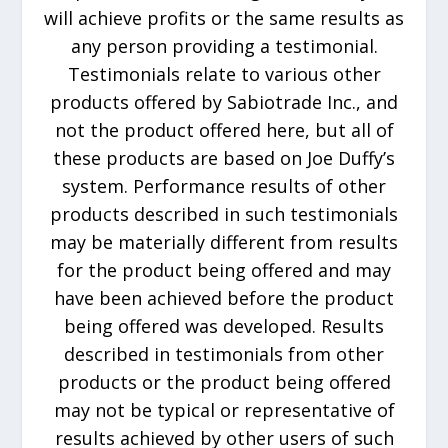
will achieve profits or the same results as
any person providing a testimonial.
Testimonials relate to various other
products offered by Sabiotrade Inc., and
not the product offered here, but all of
these products are based on Joe Duffy’s
system. Performance results of other
products described in such testimonials
may be materially different from results
for the product being offered and may
have been achieved before the product
being offered was developed. Results
described in testimonials from other
products or the product being offered
may not be typical or representative of
results achieved by other users of such