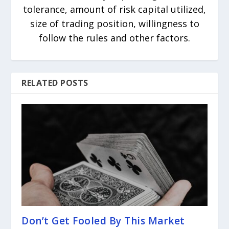
tolerance, amount of risk capital utilized,
size of trading position, willingness to
follow the rules and other factors.
RELATED POSTS
Don’t Get Fooled By This Market