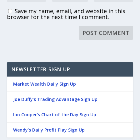
Save my name, email, and website in this
browser for the next time I comment.
NEWSLETTER SIGN UP
Market Wealth Daily Sign Up
Joe Duffy’s Trading Advantage Sign Up
Ian Cooper’s Chart of the Day Sign Up
Wendy’s Daily Profit Play Sign Up