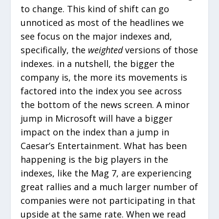
to change. This kind of shift can go
unnoticed as most of the headlines we
see focus on the major indexes and,
specifically, the
weighted
versions of those
indexes. in a nutshell, the bigger the
company is, the more its movements is
factored into the index you see across
the bottom of the news screen. A minor
jump in Microsoft will have a bigger
impact on the index than a jump in
Caesar’s Entertainment. What has been
happening is the big players in the
indexes, like the Mag 7, are experiencing
great rallies and a much larger number of
companies were not participating in that
upside at the same rate. When we read