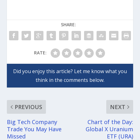
SHARE:
RATE:
PREVIOUS
NEXT
Big Tech Company
Chart of the Day:
Trade You May Have
Global X Uranium
Missed
ETF (URA)