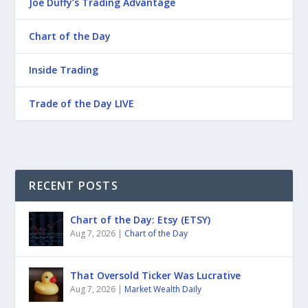
Joe Duffy’s Trading Advantage
Chart of the Day
Inside Trading
Trade of the Day LIVE
RECENT POSTS
Chart of the Day: Etsy (ETSY)
Aug 7, 2026
|
Chart of the Day
That Oversold Ticker Was Lucrative
Aug 7, 2026
|
Market Wealth Daily