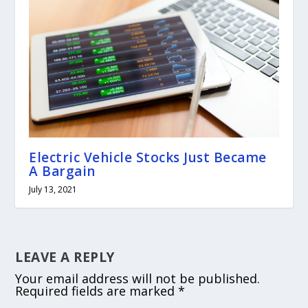
Electric Vehicle Stocks Just Became
A Bargain
July 13, 2021
LEAVE A REPLY
Your email address will not be published.
Required fields are marked
*