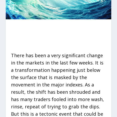
There has been a very significant change
in the markets in the last few weeks. It is
a transformation happening just below
the surface that is masked by the
movement in the major indexes. As a
result, the shift has been shrouded and
has many traders fooled into more wash,
rinse, repeat of trying to grab the dips.
But this is a tectonic event that could be