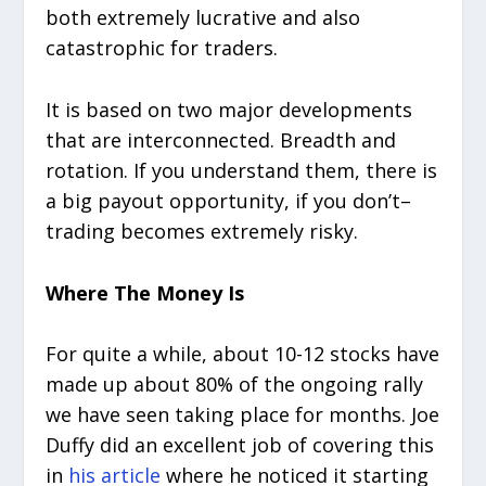
both extremely lucrative and also
catastrophic for traders.
It is based on two major developments
that are interconnected. Breadth and
rotation. If you understand them, there is
a big payout opportunity, if you don’t–
trading becomes extremely risky.
Where The Money Is
For quite a while, about 10-12 stocks have
made up about 80% of the ongoing rally
we have seen taking place for months. Joe
Duffy did an excellent job of covering this
in
his article
where he noticed it starting