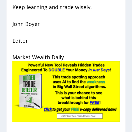
Keep learning and trade wisely,
John Boyer
Editor
Market Wealth Daily