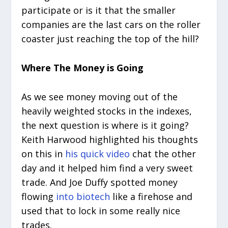
participate or is it that the smaller
companies are the last cars on the roller
coaster just reaching the top of the hill?
Where The Money is Going
As we see money moving out of the
heavily weighted stocks in the indexes,
the next question is where is it going?
Keith Harwood highlighted his thoughts
on this in
his quick video
chat the other
day and it helped him find a very sweet
trade. And Joe Duffy spotted money
flowing
into biotech
like a firehose and
used that to lock in some really nice
trades.