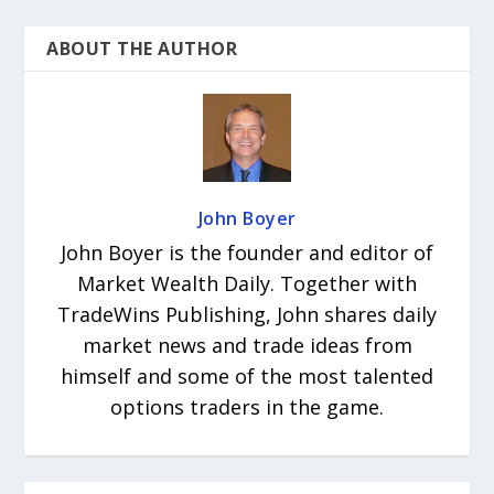
ABOUT THE AUTHOR
John Boyer
John Boyer is the founder and editor of
Market Wealth Daily. Together with
TradeWins Publishing, John shares daily
market news and trade ideas from
himself and some of the most talented
options traders in the game.