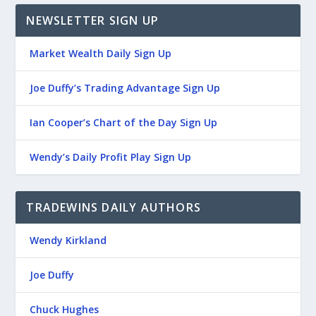
NEWSLETTER SIGN UP
Market Wealth Daily Sign Up
Joe Duffy’s Trading Advantage Sign Up
Ian Cooper’s Chart of the Day Sign Up
Wendy’s Daily Profit Play Sign Up
TRADEWINS DAILY AUTHORS
Wendy Kirkland
Joe Duffy
Chuck Hughes