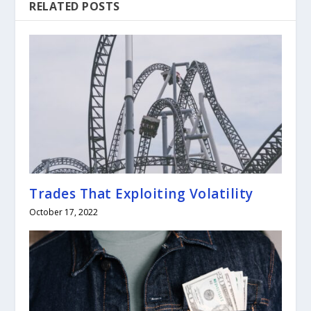
RELATED POSTS
Trades That Exploiting Volatility
October 17, 2022