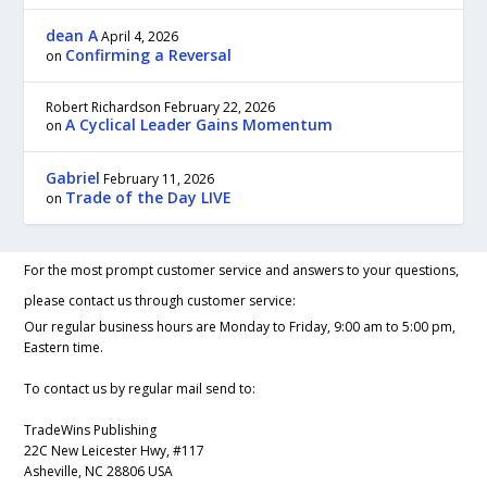
dean A
April 4, 2026
Confirming a Reversal
on
Robert Richardson
February 22, 2026
A Cyclical Leader Gains Momentum
on
Gabriel
February 11, 2026
Trade of the Day LIVE
on
For the most prompt customer service and answers to your questions,
please contact us through customer service:
Our regular business hours are Monday to Friday, 9:00 am to 5:00 pm,
Eastern time.
To contact us by regular mail send to:
TradeWins Publishing
22C New Leicester Hwy, #117
Asheville, NC 28806 USA