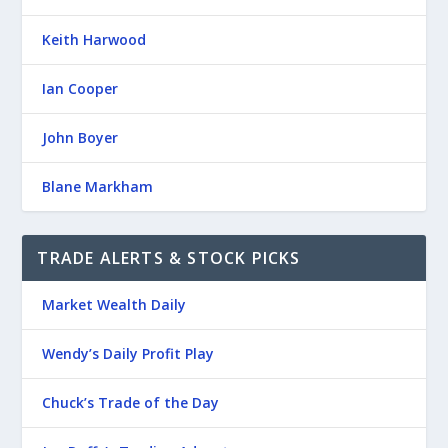
Keith Harwood
Ian Cooper
John Boyer
Blane Markham
TRADE ALERTS & STOCK PICKS
Market Wealth Daily
Wendy’s Daily Profit Play
Chuck’s Trade of the Day