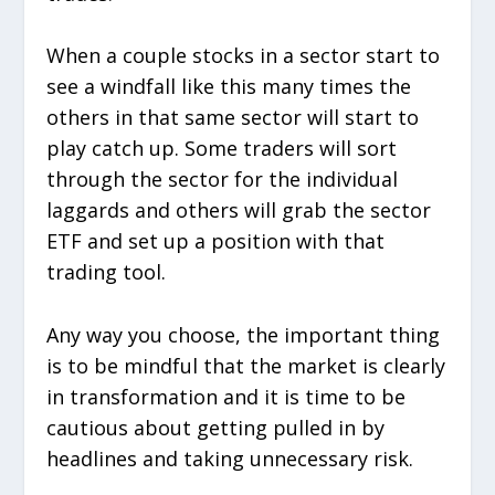
When a couple stocks in a sector start to
see a windfall like this many times the
others in that same sector will start to
play catch up. Some traders will sort
through the sector for the individual
laggards and others will grab the sector
ETF and set up a position with that
trading tool.
Any way you choose, the important thing
is to be mindful that the market is clearly
in transformation and it is time to be
cautious about getting pulled in by
headlines and taking unnecessary risk.