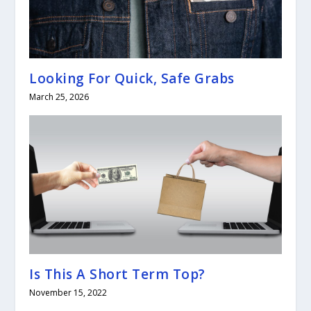
Looking For Quick, Safe Grabs
March 25, 2026
Is This A Short Term Top?
November 15, 2022