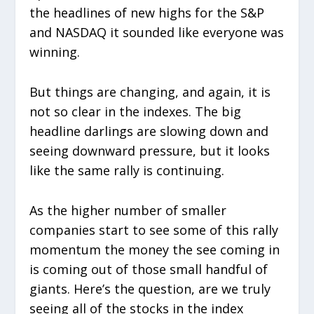
the headlines of new highs for the S&P
and NASDAQ it sounded like everyone was
winning.
But things are changing, and again, it is
not so clear in the indexes. The big
headline darlings are slowing down and
seeing downward pressure, but it looks
like the same rally is continuing.
As the higher number of smaller
companies start to see some of this rally
momentum the money the see coming in
is coming out of those small handful of
giants. Here’s the question, are we truly
seeing all of the stocks in the index