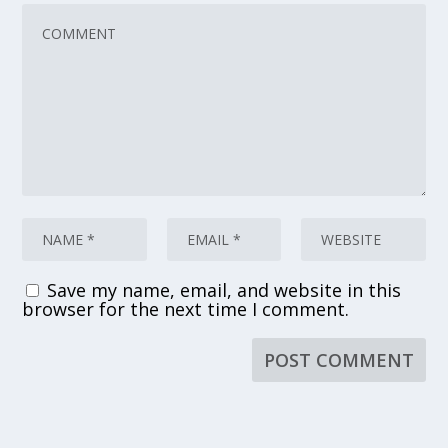
Save my name, email, and website in this
browser for the next time I comment.