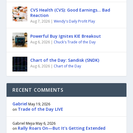
CVS Health (CVS): Good Earnings… Bad
Reaction
Aug 7, 2026
|
Wendy's Daily Profit Play
Powerful Buy Ignites KIE Breakout
Aug 6, 2026
|
Chuck's Trade of the Day
Chart of the Day: Sandisk (SNDK)
Aug 6, 2026
|
Chart of the Day
RECENT COMMENTS
Gabriel
May 19, 2026
Trade of the Day LIVE
on
Gabriel Mejia
May 6, 2026
Rally Roars On—But It’s Getting Extended
on