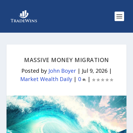
MASSIVE MONEY MIGRATION
Posted by
John Boyer
|
Jul 9, 2026
|
Market Wealth Daily
|
0
|