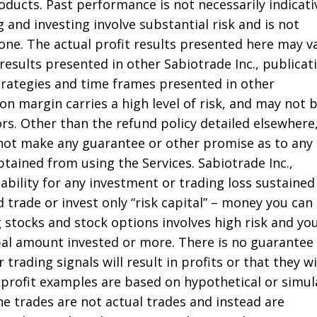
roducts. Past performance is not necessarily indicati
g and investing involve substantial risk and is not
one. The actual profit results presented here may v
 results presented in other Sabiotrade Inc., publicat
strategies and time frames presented in other
on margin carries a high level of risk, and may not 
tors. Other than the refund policy detailed elsewhere
 not make any guarantee or other promise as to any
tained from using the Services. Sabiotrade Inc.,
liability for any investment or trading loss sustained
 trade or invest only “risk capital” – money you can
g stocks and stock options involves high risk and yo
ipal amount invested or more. There is no guarantee
 trading signals will result in profits or that they wi
profit examples are based on hypothetical or simu
he trades are not actual trades and instead are