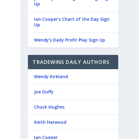
Up
Ian Cooper’s Chart of the Day Sign
Up
Wendy’s Daily Profit Play Sign Up
TRADEWINS DAILY AUTHORS
Wendy Kirkland
Joe Duffy
Chuck Hughes
Keith Harwood
Ian Cooper