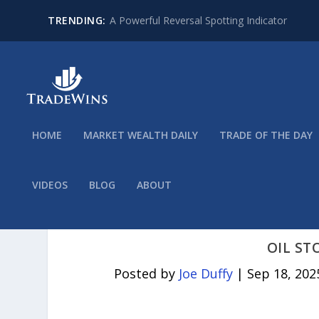
TRENDING:
A Powerful Reversal Spotting Indicator
HOME
MARKET WEALTH DAILY
TRADE OF THE DAY
VIDEOS
BLOG
ABOUT
OIL ST
Posted by
Joe Duffy
|
Sep 18, 202