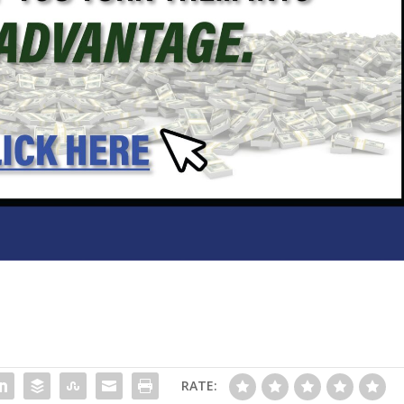
RATE: