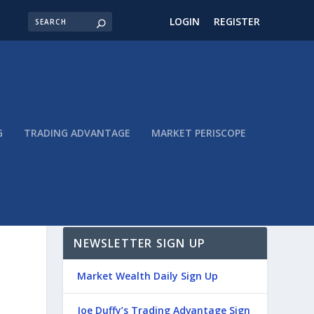
LOGIN
REGISTER
G
TRADING ADVANTAGE
MARKET PERISCOPE
NEWSLETTER SIGN UP
Market Wealth Daily Sign Up
Joe Duffy’s Trading Advantage Sign