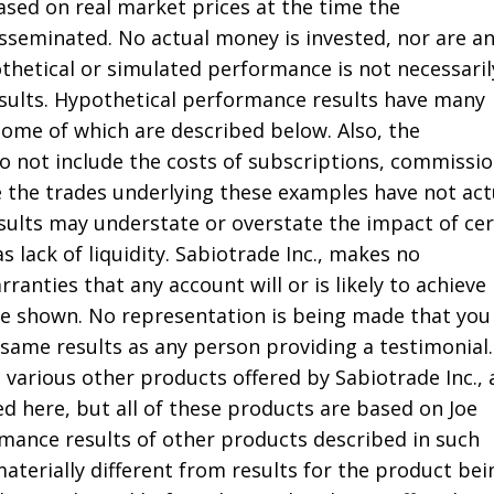
ased on real market prices at the time the
seminated. No actual money is invested, nor are a
thetical or simulated performance is not necessaril
results. Hypothetical performance results have many
some of which are described below. Also, the
do not include the costs of subscriptions, commissio
e the trades underlying these examples have not act
sults may understate or overstate the impact of cer
s lack of liquidity. Sabiotrade Inc., makes no
ranties that any account will or is likely to achieve
ose shown. No representation is being made that you 
 same results as any person providing a testimonial.
 various other products offered by Sabiotrade Inc.,
d here, but all of these products are based on Joe
rmance results of other products described in such
aterially different from results for the product bei