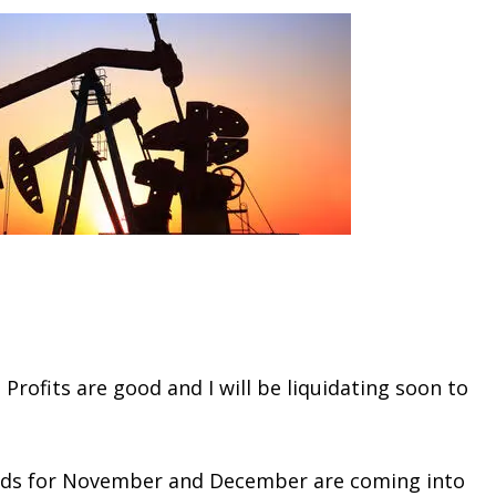
 Profits are good and I will be liquidating soon to
eads for November and December are coming into