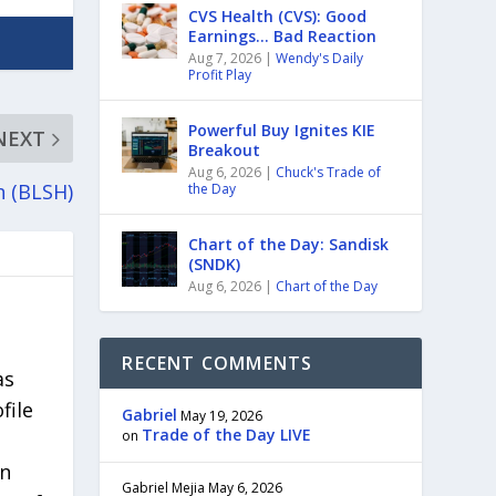
CVS Health (CVS): Good
Earnings… Bad Reaction
Aug 7, 2026
|
Wendy's Daily
Profit Play
Powerful Buy Ignites KIE
NEXT
Breakout
Aug 6, 2026
|
Chuck's Trade of
h (BLSH)
the Day
Chart of the Day: Sandisk
(SNDK)
Aug 6, 2026
|
Chart of the Day
RECENT COMMENTS
as
file
Gabriel
May 19, 2026
Trade of the Day LIVE
on
in
Gabriel Mejia
May 6, 2026