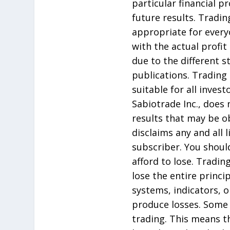
particular financial p
future results. Tradin
appropriate for every
with the actual profit
due to the different 
publications. Trading 
suitable for all inves
Sabiotrade Inc., does
results that may be ob
disclaims any and all 
subscriber. You should
afford to lose. Tradin
lose the entire princ
systems, indicators, or
produce losses. Some 
trading. This means t