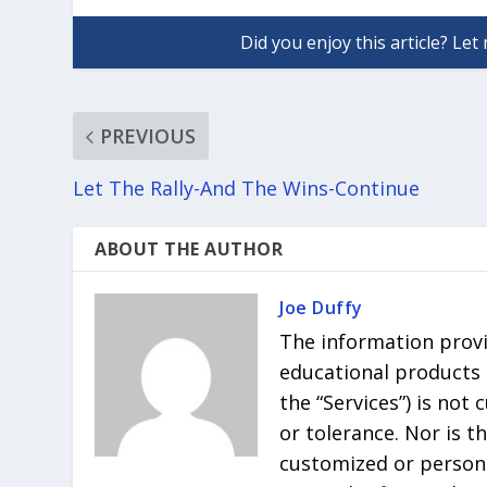
PREVIOUS
Let The Rally-And The Wins-Continue
ABOUT THE AUTHOR
Joe Duffy
The information provi
educational products r
the “Services”) is not
or tolerance. Nor is t
customized or persona