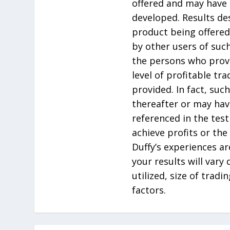
offered and may have 
developed. Results de
product being offered
by other users of suc
the persons who prov
level of profitable tr
provided. In fact, su
thereafter or may hav
referenced in the tes
achieve profits or the
Duffy’s experiences ar
your results will vary
utilized, size of tradi
factors.