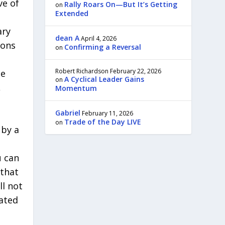
ve of
Rally Roars On—But It’s Getting
on
Extended
ary
dean A
April 4, 2026
ions
Confirming a Reversal
on
Robert Richardson
February 22, 2026
be
A Cyclical Leader Gains
on
,
Momentum
Gabriel
February 11, 2026
Trade of the Day LIVE
on
 by a
u can
 that
ll not
lated