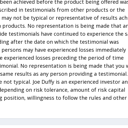
been achieved before the product being offered wa
scribed in testimonials from other products or the
 may not be typical or representative of results ach
h products. No representation is being made that an
ide testimonials have continued to experience the 
ading after the date on which the testimonial was
ch persons may have experienced losses immediately
e experienced losses preceding the period of time
timonial. No representation is being made that you w
 same results as any person providing a testimonial.
e not typical. Joe Duffy is an experienced investor a
 depending on risk tolerance, amount of risk capital
ng position, willingness to follow the rules and other