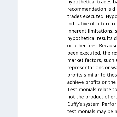
hypothetical trades b
recommendation is dis
trades executed. Hypo
indicative of future 
inherent limitations, 
hypothetical results 
or other fees. Becaus
been executed, the re
market factors, such a
representations or war
profits similar to th
achieve profits or the
Testimonials relate to
not the product offere
Duffy’s system. Perfo
testimonials may be m