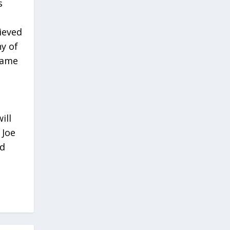
s
ieved
y of
same
ill
 Joe
nd