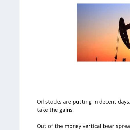
Oil stocks are putting in decent days.
take the gains.
Out of the money vertical bear spr