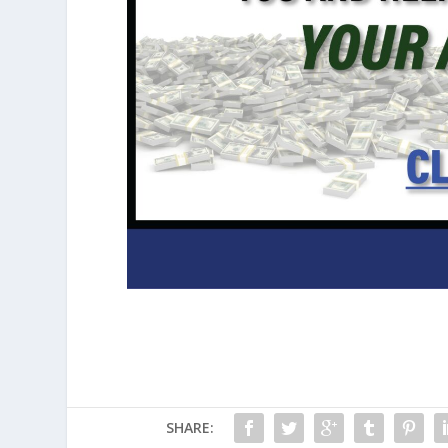
SHARE: