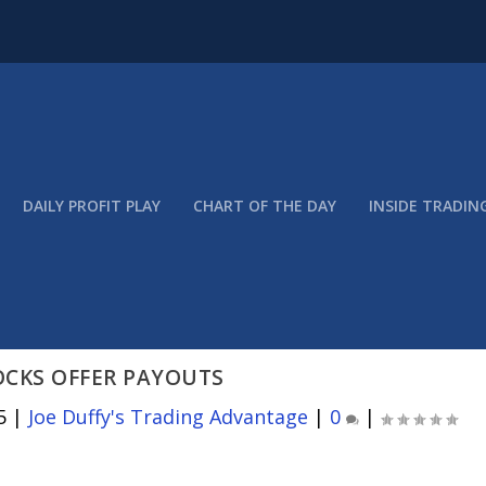
DAILY PROFIT PLAY
CHART OF THE DAY
INSIDE TRADIN
OCKS OFFER PAYOUTS
5
|
Joe Duffy's Trading Advantage
|
0
|