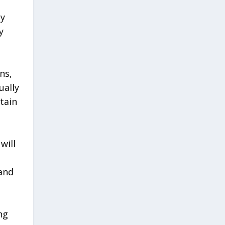
ny
y
ns,
ually
tain
will
 and
ng