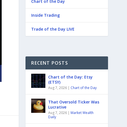
Chart of the Day
Inside Trading
Trade of the Day LIVE
RECENT POSTS
Chart of the Day: Etsy
(ETSY)
Aug 7, 2026
|
Chart of the Day
That Oversold Ticker Was
Lucrative
Aug 7, 2026
|
Market Wealth
Daily