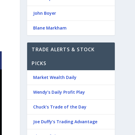
John Boyer
Blane Markham
TRADE ALERTS & STOCK
PICKS
Market Wealth Daily
Wendy’s Daily Profit Play
Chuck’s Trade of the Day
Joe Duffy’s Trading Advantage