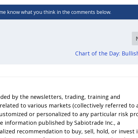
Chart of the Day: Bullis
ded by the newsletters, trading, training and
elated to various markets (collectively referred to 
 customized or personalized to any particular risk pro
he information published by Sabiotrade Inc., a
lized recommendation to buy, sell, hold, or invest 