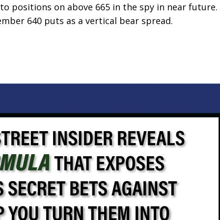
to positions on above 665 in the spy in near future.
ber 640 puts as a vertical bear spread.