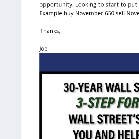
opportunity. Looking to start to put 
Example buy November 650 sell Novem
Thanks,
Joe