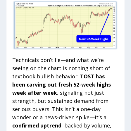
Technicals don’t lie—and what we’re
seeing on the chart is nothing short of
textbook bullish behavior.
TOST has
been carving out fresh 52-week highs
week after week
, signaling not just
strength, but sustained demand from
serious buyers. This isn’t a one-day
wonder or a news-driven spike—it’s a
confirmed uptrend
, backed by volume,