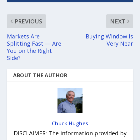
PREVIOUS
NEXT
Markets Are
Buying Window Is
Splitting Fast — Are
Very Near
You on the Right
Side?
ABOUT THE AUTHOR
Chuck Hughes
DISCLAIMER: The information provided by