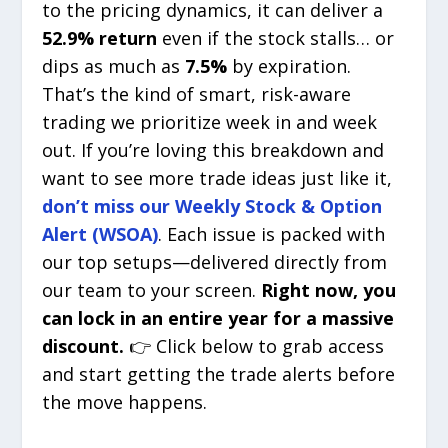
to the pricing dynamics, it can deliver a
52.9% return
even if the stock stalls… or
dips as much as
7.5%
by expiration.
That’s the kind of smart, risk-aware
trading we prioritize week in and week
out. If you’re loving this breakdown and
want to see more trade ideas just like it,
don’t miss our Weekly Stock & Option
Alert (WSOA)
. Each issue is packed with
our top setups—delivered directly from
our team to your screen.
Right now, you
can lock in an entire year for a massive
discount.
👉 Click below to grab access
and start getting the trade alerts before
the move happens.