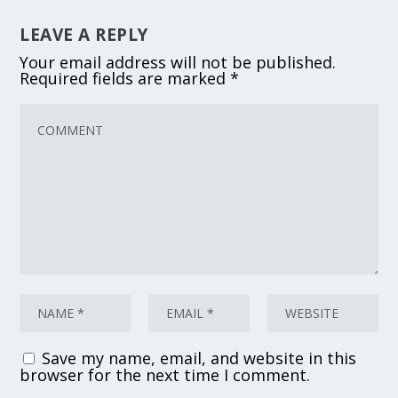
LEAVE A REPLY
Your email address will not be published.
Required fields are marked
*
Save my name, email, and website in this
browser for the next time I comment.