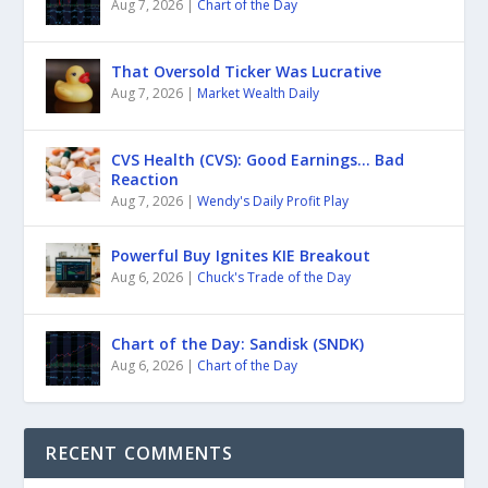
Aug 7, 2026
|
Chart of the Day
That Oversold Ticker Was Lucrative
Aug 7, 2026
|
Market Wealth Daily
CVS Health (CVS): Good Earnings… Bad
Reaction
Aug 7, 2026
|
Wendy's Daily Profit Play
Powerful Buy Ignites KIE Breakout
Aug 6, 2026
|
Chuck's Trade of the Day
Chart of the Day: Sandisk (SNDK)
Aug 6, 2026
|
Chart of the Day
RECENT COMMENTS