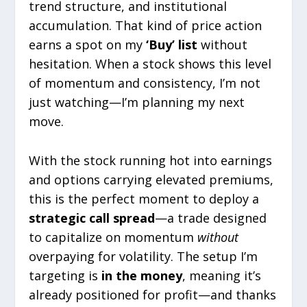
trend structure, and institutional
accumulation. That kind of price action
earns a spot on my
‘Buy’ list
without
hesitation. When a stock shows this level
of momentum and consistency, I’m not
just watching—I’m planning my next
move.
With the stock running hot into earnings
and options carrying elevated premiums,
this is the perfect moment to deploy a
strategic call spread
—a trade designed
to capitalize on momentum
without
overpaying for volatility. The setup I’m
targeting is
in the money
, meaning it’s
already positioned for profit—and thanks