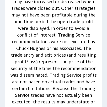
may have increased or decreased when
trades were closed out. Other strategies
may not have been profitable during the
same time period the open trade profits
were displayed. In order to avoid a
conflict of interest, Trading Service
recommendations were not executed by
Chuck Hughes or his associates. The
trade entry and exit prices (and resulting
profit/loss) represent the price of the
security at the time the recommendation
was disseminated. Trading Service profits
are not based on actual trades and have
certain limitations. Because the Trading
Service trades have not actually been
executed, the results may understate or