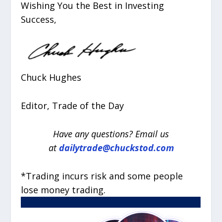
Wishing You the Best in Investing
Success,
Chuck Hughes
Editor, Trade of the Day
Have any questions? Email us
at
dailytrade@chuckstod.com
*Trading incurs risk and some people
lose money trading.