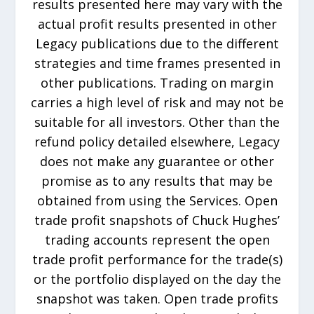
results presented here may vary with the
actual profit results presented in other
Legacy publications due to the different
strategies and time frames presented in
other publications. Trading on margin
carries a high level of risk and may not be
suitable for all investors. Other than the
refund policy detailed elsewhere, Legacy
does not make any guarantee or other
promise as to any results that may be
obtained from using the Services. Open
trade profit snapshots of Chuck Hughes’
trading accounts represent the open
trade profit performance for the trade(s)
or the portfolio displayed on the day the
snapshot was taken. Open trade profits