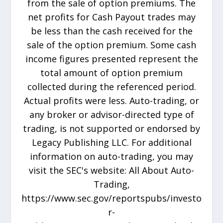
from the sale of option premiums. The
net profits for Cash Payout trades may
be less than the cash received for the
sale of the option premium. Some cash
income figures presented represent the
total amount of option premium
collected during the referenced period.
Actual profits were less. Auto-trading, or
any broker or advisor-directed type of
trading, is not supported or endorsed by
Legacy Publishing LLC. For additional
information on auto-trading, you may
visit the SEC's website: All About Auto-
Trading,
https://www.sec.gov/reportspubs/investo
r-