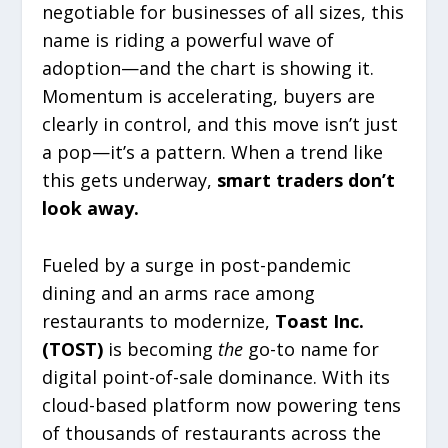
negotiable for businesses of all sizes, this
name is riding a powerful wave of
adoption—and the chart is showing it.
Momentum is accelerating, buyers are
clearly in control, and this move isn’t just
a pop—it’s a pattern. When a trend like
this gets underway,
smart traders don’t
look away.
Fueled by a surge in post-pandemic
dining and an arms race among
restaurants to modernize,
Toast Inc.
(TOST)
is becoming
the
go-to name for
digital point-of-sale dominance. With its
cloud-based platform now powering tens
of thousands of restaurants across the