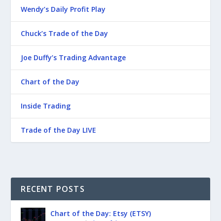
Wendy’s Daily Profit Play
Chuck’s Trade of the Day
Joe Duffy’s Trading Advantage
Chart of the Day
Inside Trading
Trade of the Day LIVE
RECENT POSTS
Chart of the Day: Etsy (ETSY)