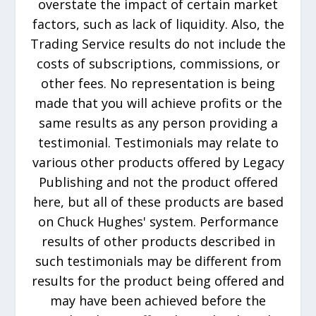
overstate the impact of certain market
factors, such as lack of liquidity. Also, the
Trading Service results do not include the
costs of subscriptions, commissions, or
other fees. No representation is being
made that you will achieve profits or the
same results as any person providing a
testimonial. Testimonials may relate to
various other products offered by Legacy
Publishing and not the product offered
here, but all of these products are based
on Chuck Hughes' system. Performance
results of other products described in
such testimonials may be different from
results for the product being offered and
may have been achieved before the