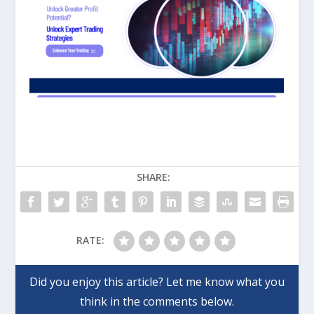
SHARE:
RATE: