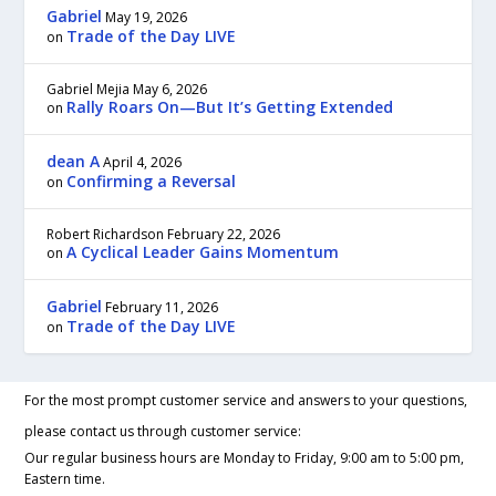
Gabriel
May 19, 2026
Trade of the Day LIVE
on
Gabriel Mejia
May 6, 2026
Rally Roars On—But It’s Getting Extended
on
dean A
April 4, 2026
Confirming a Reversal
on
Robert Richardson
February 22, 2026
A Cyclical Leader Gains Momentum
on
Gabriel
February 11, 2026
Trade of the Day LIVE
on
For the most prompt customer service and answers to your questions,
please contact us through customer service:
Our regular business hours are Monday to Friday, 9:00 am to 5:00 pm,
Eastern time.