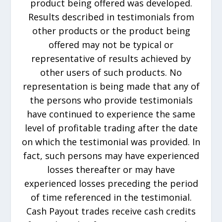
product being offered was developed.
Results described in testimonials from
other products or the product being
offered may not be typical or
representative of results achieved by
other users of such products. No
representation is being made that any of
the persons who provide testimonials
have continued to experience the same
level of profitable trading after the date
on which the testimonial was provided. In
fact, such persons may have experienced
losses thereafter or may have
experienced losses preceding the period
of time referenced in the testimonial.
Cash Payout trades receive cash credits