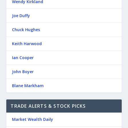
Wendy Kirkland
Joe Duffy
Chuck Hughes
Keith Harwood
Ian Cooper
John Boyer
Blane Markham
TRADE ALERTS & STOCK PICKS
Market Wealth Daily