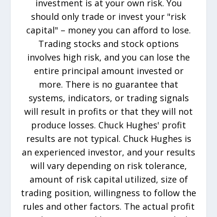
investment is at your own risk. You
should only trade or invest your "risk
capital" – money you can afford to lose.
Trading stocks and stock options
involves high risk, and you can lose the
entire principal amount invested or
more. There is no guarantee that
systems, indicators, or trading signals
will result in profits or that they will not
produce losses. Chuck Hughes' profit
results are not typical. Chuck Hughes is
an experienced investor, and your results
will vary depending on risk tolerance,
amount of risk capital utilized, size of
trading position, willingness to follow the
rules and other factors. The actual profit