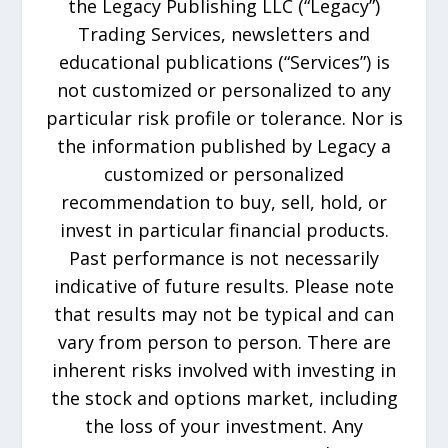
the Legacy Publishing LLC (“Legacy”)
Trading Services, newsletters and
educational publications (“Services”) is
not customized or personalized to any
particular risk profile or tolerance. Nor is
the information published by Legacy a
customized or personalized
recommendation to buy, sell, hold, or
invest in particular financial products.
Past performance is not necessarily
indicative of future results. Please note
that results may not be typical and can
vary from person to person. There are
inherent risks involved with investing in
the stock and options market, including
the loss of your investment. Any