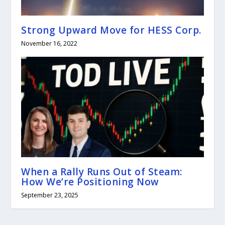
Strong Upward Move for HESS Corp.
November 16, 2022
When a Rally Runs Out of Steam:
How We’re Positioning Now
September 23, 2025