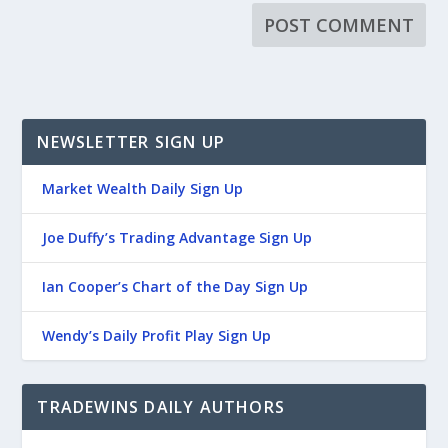
NEWSLETTER SIGN UP
Market Wealth Daily Sign Up
Joe Duffy’s Trading Advantage Sign Up
Ian Cooper’s Chart of the Day Sign Up
Wendy’s Daily Profit Play Sign Up
TRADEWINS DAILY AUTHORS