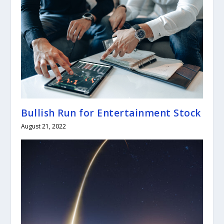
Bullish Run for Entertainment Stock
August 21, 2022