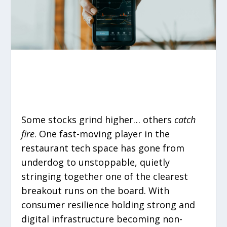
Some stocks grind higher… others
catch
fire
. One fast-moving player in the
restaurant tech space has gone from
underdog to unstoppable, quietly
stringing together one of the clearest
breakout runs on the board. With
consumer resilience holding strong and
digital infrastructure becoming non-