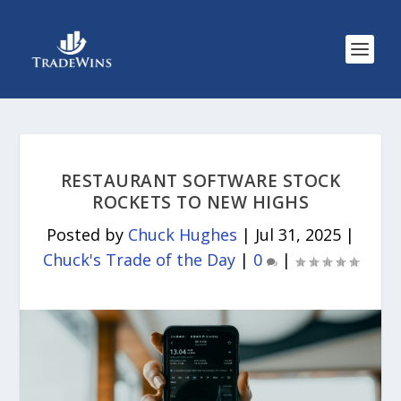
RESTAURANT SOFTWARE STOCK
ROCKETS TO NEW HIGHS
Posted by
Chuck Hughes
|
Jul 31, 2025
|
Chuck's Trade of the Day
|
0
|