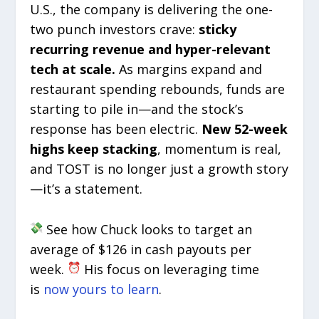
U.S., the company is delivering the one-
two punch investors crave:
sticky
recurring revenue and hyper-relevant
tech at scale.
As margins expand and
restaurant spending rebounds, funds are
starting to pile in—and the stock’s
response has been electric.
New 52-week
highs keep stacking
, momentum is real,
and TOST is no longer just a growth story
—it’s a statement.
See how Chuck looks to target an
average of $126 in cash payouts per
week.
His focus on leveraging time
is
now yours to learn
.