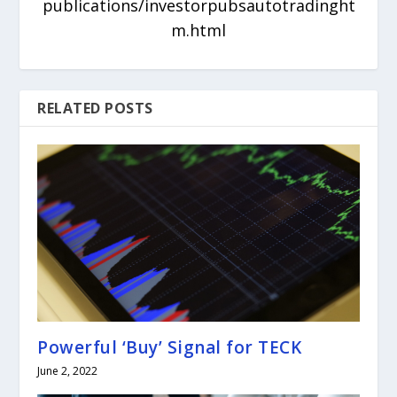
publications/investorpubsautotradinght
m.html
RELATED POSTS
Powerful ‘Buy’ Signal for TECK
June 2, 2022