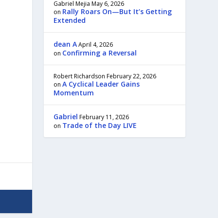
Gabriel Mejia
May 6, 2026
Rally Roars On—But It’s Getting
on
Extended
dean A
April 4, 2026
Confirming a Reversal
on
Robert Richardson
February 22, 2026
A Cyclical Leader Gains
on
Momentum
Gabriel
February 11, 2026
Trade of the Day LIVE
on