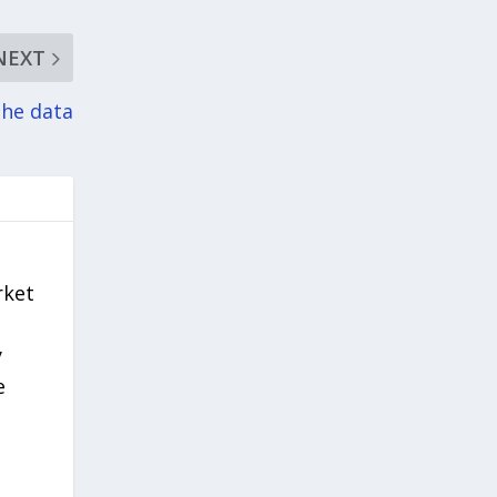
NEXT
the data
rket
y
e