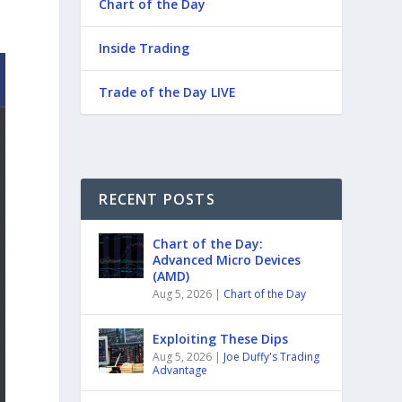
Chart of the Day
Inside Trading
Trade of the Day LIVE
RECENT POSTS
Chart of the Day:
Advanced Micro Devices
(AMD)
Aug 5, 2026
|
Chart of the Day
Exploiting These Dips
Aug 5, 2026
|
Joe Duffy's Trading
Advantage