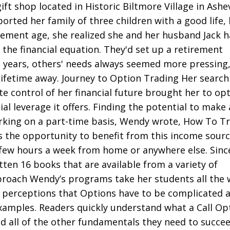
ift shop located in Historic Biltmore Village in Ashev
rted her family of three children with a good life, 
ement age, she realized she and her husband Jack 
 the financial equation. They'd set up a retirement
e years, others' needs always seemed more pressing
ifetime away. Journey to Option Trading Her search
e control of her financial future brought her to op
al leverage it offers. Finding the potential to make a
rking on a part-time basis, Wendy wrote, How To T
s the opportunity to benefit from this income sour
few hours a week from home or anywhere else. Sinc
tten 16 books that are available from a variety of
proach Wendy’s programs take her students all the 
 perceptions that Options have to be complicated a
examples. Readers quickly understand what a Call Op
d all of the other fundamentals they need to succee