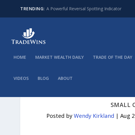
TRENDING:
A Powerful Reversal Spotting Indicator
HOME
MARKET WEALTH DAILY
TRADE OF THE DAY
VIDEOS
BLOG
ABOUT
SMALL 
Posted by
Wendy Kirkland
|
Aug 2