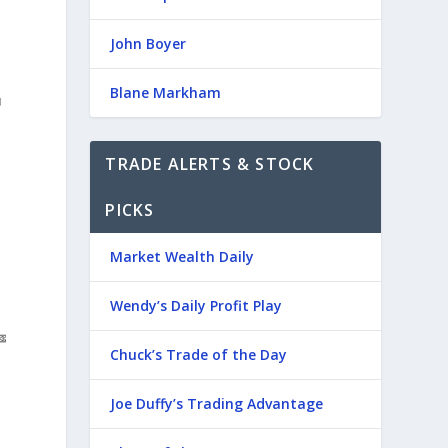
John Boyer
Blane Markham
TRADE ALERTS & STOCK
PICKS
Market Wealth Daily
Wendy’s Daily Profit Play
Chuck’s Trade of the Day
Joe Duffy’s Trading Advantage