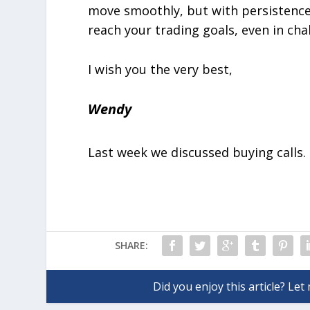
move smoothly, but with persistence a
reach your trading goals, even in cha
I wish you the very best,
Wendy
Last week we discussed buying calls.
SHARE: