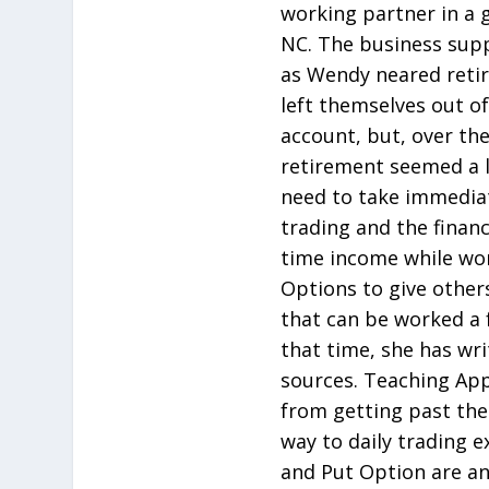
working partner in a g
NC. The business suppo
as Wendy neared retir
left themselves out of
account, but, over th
retirement seemed a l
need to take immediat
trading and the financi
time income while wo
Options to give other
that can be worked a 
that time, she has wri
sources. Teaching Ap
from getting past the
way to daily trading 
and Put Option are an