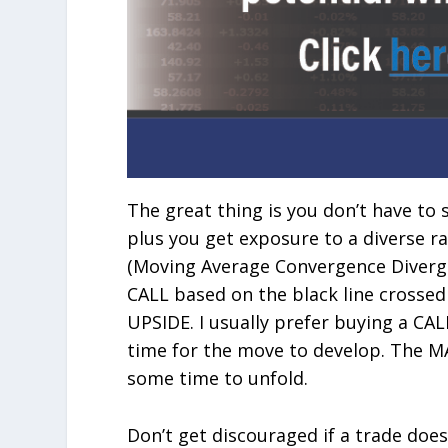
The great thing is you don’t have to 
plus you get exposure to a diverse r
(Moving Average Convergence Divergen
CALL based on the black line crossed
UPSIDE. I usually prefer buying a CA
time for the move to develop. The MA
some time to unfold.
Don’t get discouraged if a trade doe