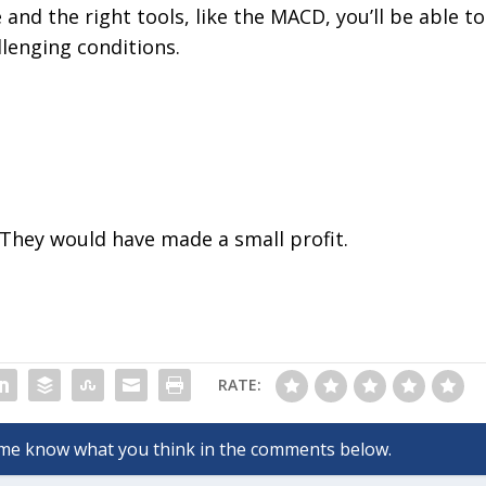
nd the right tools, like the MACD, you’ll be able to
llenging conditions.
 They would have made a small profit.
RATE: