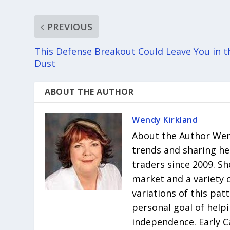
PREVIOUS
This Defense Breakout Could Leave You in t
Dust
ABOUT THE AUTHOR
Wendy Kirkland
About the Author Wend
trends and sharing he
traders since 2009. Sh
market and a variety 
variations of this pat
personal goal of helpi
independence. Early C