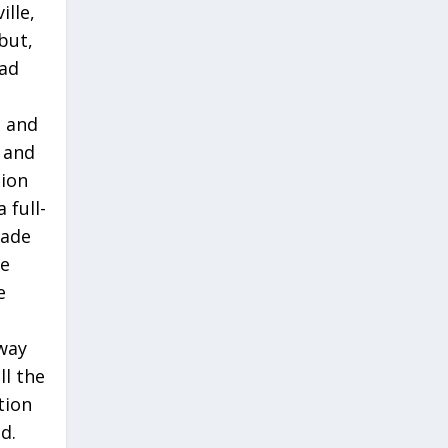
ille,
but,
had
, and
 and
tion
 full-
rade
ce
e
way
ll the
tion
d.