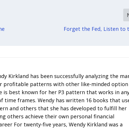
he
Forget the Fed, Listen to 
y Kirkland has been successfully analyzing the ma
r profitable patterns with other like-minded option
e is best known for her P3 pattern that works in an
of time frames. Wendy has written 16 books that us
tern and others that she has developed to fulfill her
ng others achieve their own personal financial
areer For twenty-five years, Wendy Kirkland was a