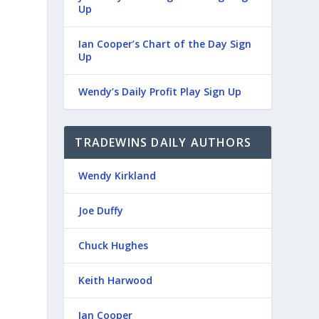
Up
Ian Cooper’s Chart of the Day Sign
Up
Wendy’s Daily Profit Play Sign Up
TRADEWINS DAILY AUTHORS
Wendy Kirkland
Joe Duffy
Chuck Hughes
Keith Harwood
Ian Cooper