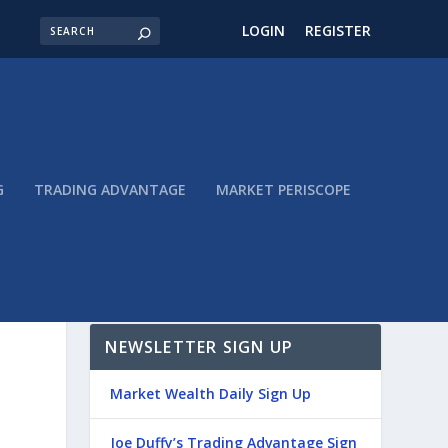
LOGIN
REGISTER
G
TRADING ADVANTAGE
MARKET PERISCOPE
NEWSLETTER SIGN UP
Market Wealth Daily Sign Up
Joe Duffy’s Trading Advantage Sign