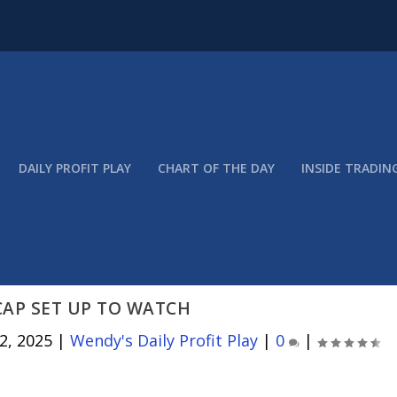
DAILY PROFIT PLAY
CHART OF THE DAY
INSIDE TRADIN
CAP SET UP TO WATCH
2, 2025
|
Wendy's Daily Profit Play
|
0
|