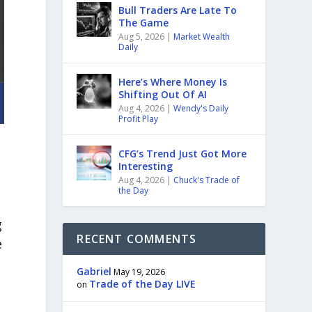
Bull Traders Are Late To
The Game
Aug 5, 2026
|
Market Wealth
Daily
Here’s Where Money Is
Shifting Out Of AI
Aug 4, 2026
|
Wendy's Daily
Profit Play
CFG’s Trend Just Got More
Interesting
Aug 4, 2026
|
Chuck's Trade of
the Day
g
RECENT COMMENTS
e
Gabriel
May 19, 2026
Trade of the Day LIVE
on