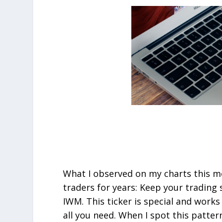
What I observed on my charts this mo
traders for years: Keep your trading
IWM. This ticker is special and works
all you need. When I spot this patter