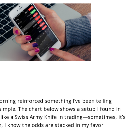
rning reinforced something I’ve been telling
 simple. The chart below shows a setup I found in
 like a Swiss Army Knife in trading—sometimes, it’s
n, I know the odds are stacked in my favor.