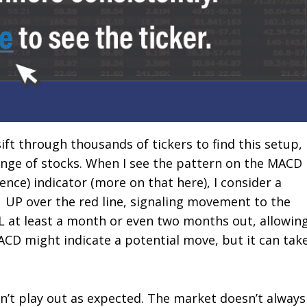
sift through thousands of tickers to find this setup,
ange of stocks. When I see the pattern on the MACD
ce) indicator (more on that here), I consider a
 UP over the red line, signaling movement to the
LL at least a month or even two months out, allowin
CD might indicate a potential move, but it can tak
sn’t play out as expected. The market doesn’t always