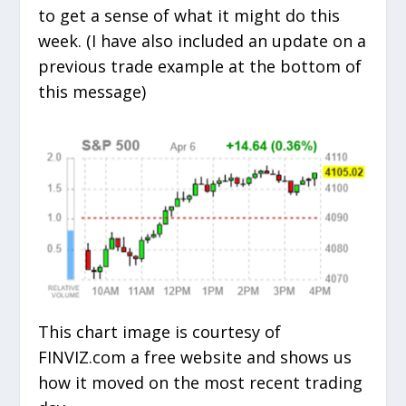
to get a sense of what it might do this
week. (I have also included an update on a
previous trade example at the bottom of
this message)
This chart image is courtesy of
FINVIZ.com a free website and shows us
how it moved on the most recent trading