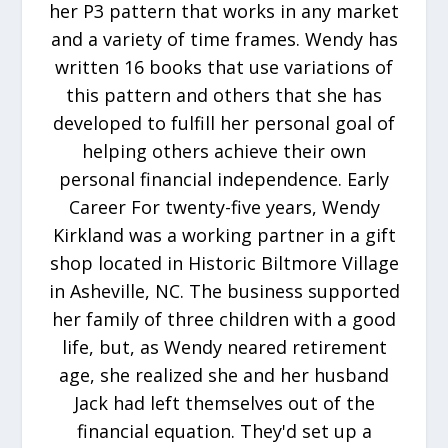
her P3 pattern that works in any market
and a variety of time frames. Wendy has
written 16 books that use variations of
this pattern and others that she has
developed to fulfill her personal goal of
helping others achieve their own
personal financial independence. Early
Career For twenty-five years, Wendy
Kirkland was a working partner in a gift
shop located in Historic Biltmore Village
in Asheville, NC. The business supported
her family of three children with a good
life, but, as Wendy neared retirement
age, she realized she and her husband
Jack had left themselves out of the
financial equation. They'd set up a