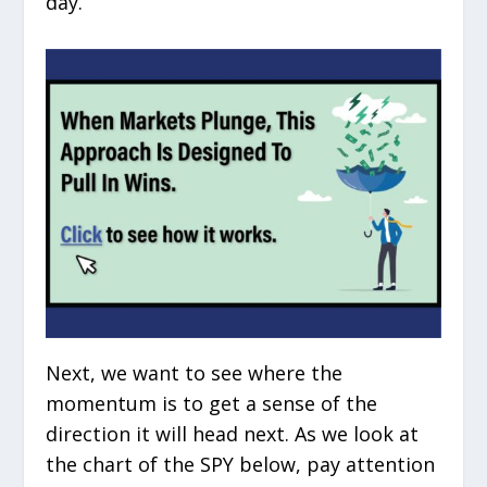
day.
Next, we want to see where the
momentum is to get a sense of the
direction it will head next. As we look at
the chart of the SPY below, pay attention