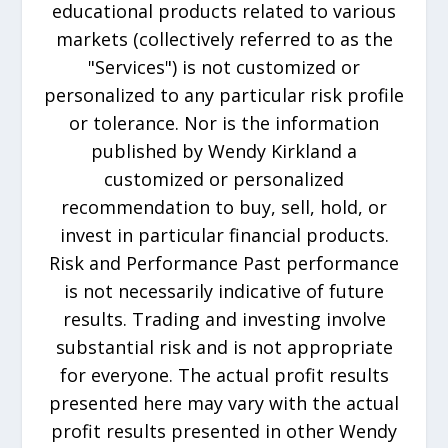
educational products related to various
markets (collectively referred to as the
"Services") is not customized or
personalized to any particular risk profile
or tolerance. Nor is the information
published by Wendy Kirkland a
customized or personalized
recommendation to buy, sell, hold, or
invest in particular financial products.
Risk and Performance Past performance
is not necessarily indicative of future
results. Trading and investing involve
substantial risk and is not appropriate
for everyone. The actual profit results
presented here may vary with the actual
profit results presented in other Wendy