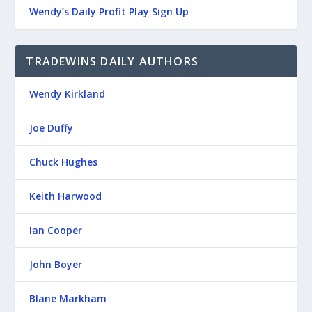
Wendy’s Daily Profit Play Sign Up
TRADEWINS DAILY AUTHORS
Wendy Kirkland
Joe Duffy
Chuck Hughes
Keith Harwood
Ian Cooper
John Boyer
Blane Markham