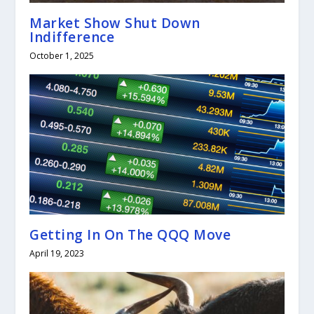
Market Show Shut Down
Indifference
October 1, 2025
Getting In On The QQQ Move
April 19, 2023