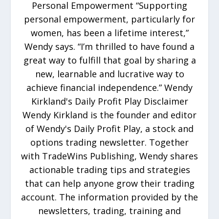
Personal Empowerment “Supporting
personal empowerment, particularly for
women, has been a lifetime interest,”
Wendy says. “I’m thrilled to have found a
great way to fulfill that goal by sharing a
new, learnable and lucrative way to
achieve financial independence.” Wendy
Kirkland's Daily Profit Play Disclaimer
Wendy Kirkland is the founder and editor
of Wendy's Daily Profit Play, a stock and
options trading newsletter. Together
with TradeWins Publishing, Wendy shares
actionable trading tips and strategies
that can help anyone grow their trading
account. The information provided by the
newsletters, trading, training and