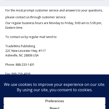
For the most prompt customer service and answers to your questions,
please contact us through customer service:
Our regular business hours are Monday to Friday, 9:00 am to 5:00 pm,
Eastern time.
To contact us by regular mail send to:
TradeWins Publishing
22C New Leicester Hwy, #117
Asheville, NC 28806 USA
Phone:
888-233-1431
Fax:
888-258-4938
Email:
support@iss-trading.com