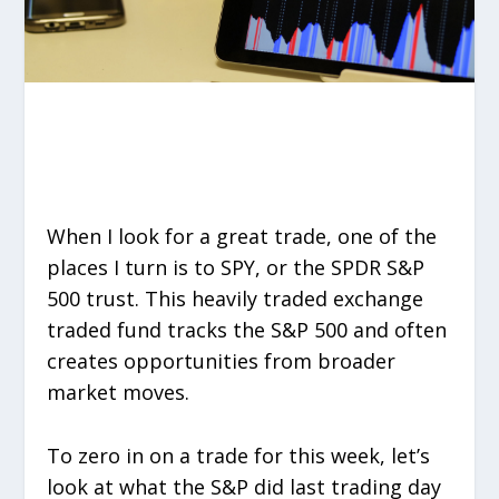
When I look for a great trade, one of the
places I turn is to SPY, or the SPDR S&P
500 trust. This heavily traded exchange
traded fund tracks the S&P 500 and often
creates opportunities from broader
market moves.
To zero in on a trade for this week, let’s
look at what the S&P did last trading day