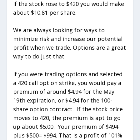
If the stock rose to $420 you would make
about $10.81 per share.
We are always looking for ways to
minimize risk and increase our potential
profit when we trade. Options are a great
way to do just that.
If you were trading options and selected
a 420 call option strike, you would pay a
premium of around $4.94 for the May
19th expiration, or $4.94 for the 100-
share option contract. If the stock price
moves to 420, the premium is apt to go
up about $5.00. Your premium of $494
plus $500= $994. That is a profit of 101%