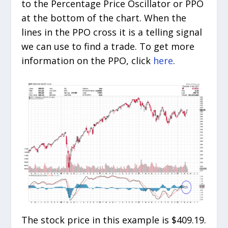
to the Percentage Price Oscillator or PPO
at the bottom of the chart. When the
lines in the PPO cross it is a telling signal
we can use to find a trade. To get more
information on the PPO, click
here
.
The stock price in this example is $409.19.