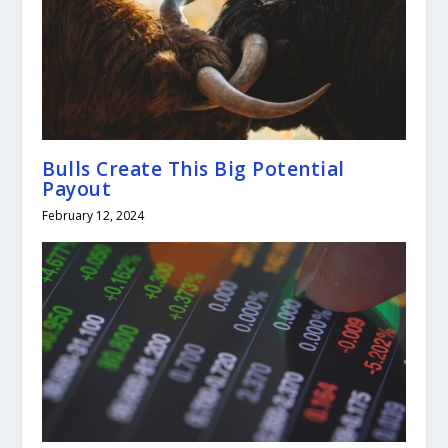
Bulls Create This Big Potential
Payout
February 12, 2024