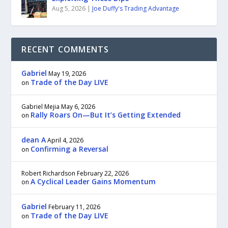
Aug 5, 2026
|
Joe Duffy's Trading Advantage
RECENT COMMENTS
Gabriel
May 19, 2026
Trade of the Day LIVE
on
Gabriel Mejia
May 6, 2026
Rally Roars On—But It’s Getting Extended
on
dean A
April 4, 2026
Confirming a Reversal
on
Robert Richardson
February 22, 2026
A Cyclical Leader Gains Momentum
on
Gabriel
February 11, 2026
Trade of the Day LIVE
on