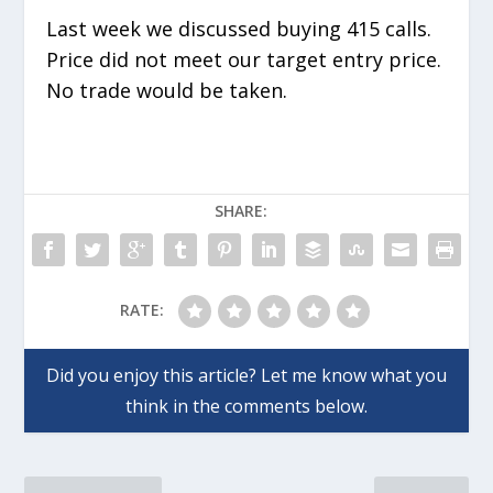
Last week we discussed buying 415 calls.
Price did not meet our target entry price.
No trade would be taken.
SHARE:
RATE: