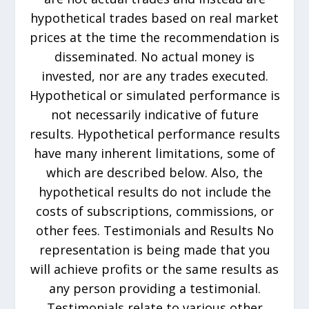
hypothetical trades based on real market
prices at the time the recommendation is
disseminated. No actual money is
invested, nor are any trades executed.
Hypothetical or simulated performance is
not necessarily indicative of future
results. Hypothetical performance results
have many inherent limitations, some of
which are described below. Also, the
hypothetical results do not include the
costs of subscriptions, commissions, or
other fees. Testimonials and Results No
representation is being made that you
will achieve profits or the same results as
any person providing a testimonial.
Testimonials relate to various other