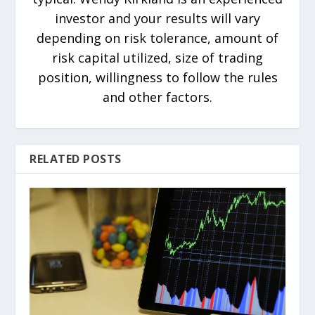
investor and your results will vary
depending on risk tolerance, amount of
risk capital utilized, size of trading
position, willingness to follow the rules
and other factors.
RELATED POSTS