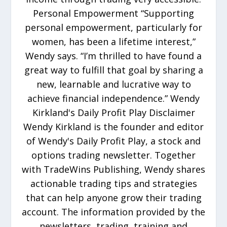
Personal Empowerment “Supporting
personal empowerment, particularly for
women, has been a lifetime interest,”
Wendy says. “I’m thrilled to have found a
great way to fulfill that goal by sharing a
new, learnable and lucrative way to
achieve financial independence.” Wendy
Kirkland's Daily Profit Play Disclaimer
Wendy Kirkland is the founder and editor
of Wendy's Daily Profit Play, a stock and
options trading newsletter. Together
with TradeWins Publishing, Wendy shares
actionable trading tips and strategies
that can help anyone grow their trading
account. The information provided by the
newsletters, trading, training and