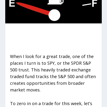
When I look for a great trade, one of the
places I turn is to SPY, or the SPDR S&P
500 trust. This heavily traded exchange
traded fund tracks the S&P 500 and often
creates opportunities from broader
market moves.
To zero in on a trade for this week, let’s