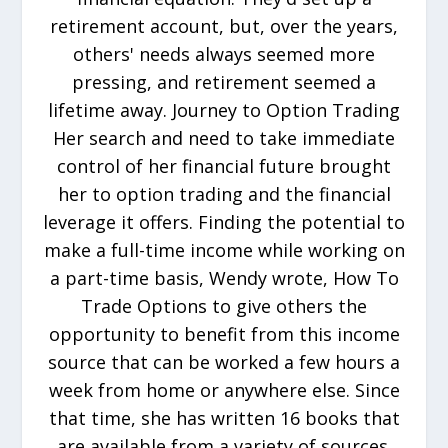
retirement account, but, over the years,
others' needs always seemed more
pressing, and retirement seemed a
lifetime away. Journey to Option Trading
Her search and need to take immediate
control of her financial future brought
her to option trading and the financial
leverage it offers. Finding the potential to
make a full-time income while working on
a part-time basis, Wendy wrote, How To
Trade Options to give others the
opportunity to benefit from this income
source that can be worked a few hours a
week from home or anywhere else. Since
that time, she has written 16 books that
are available from a variety of sources.