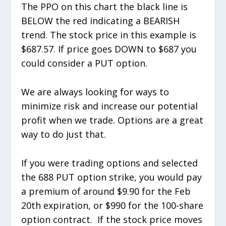
The PPO on this chart the black line is
BELOW the red indicating a BEARISH
trend. The stock price in this example is
$687.57. If price goes DOWN to $687 you
could consider a PUT option.
We are always looking for ways to
minimize risk and increase our potential
profit when we trade. Options are a great
way to do just that.
If you were trading options and selected
the 688 PUT option strike, you would pay
a premium of around $9.90 for the Feb
20th expiration, or $990 for the 100-share
option contract. If the stock price moves