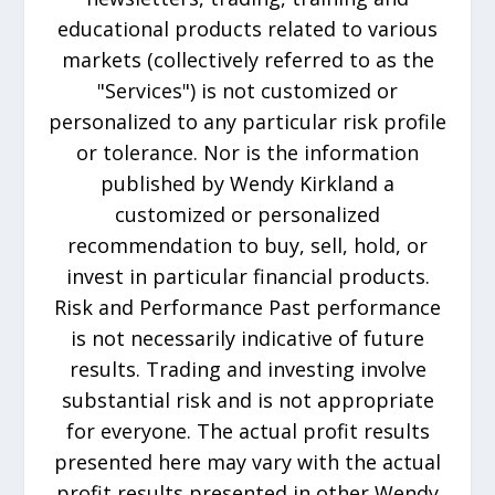
educational products related to various
markets (collectively referred to as the
"Services") is not customized or
personalized to any particular risk profile
or tolerance. Nor is the information
published by Wendy Kirkland a
customized or personalized
recommendation to buy, sell, hold, or
invest in particular financial products.
Risk and Performance Past performance
is not necessarily indicative of future
results. Trading and investing involve
substantial risk and is not appropriate
for everyone. The actual profit results
presented here may vary with the actual
profit results presented in other Wendy