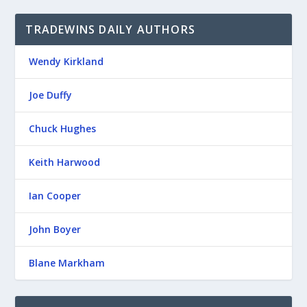
TRADEWINS DAILY AUTHORS
Wendy Kirkland
Joe Duffy
Chuck Hughes
Keith Harwood
Ian Cooper
John Boyer
Blane Markham