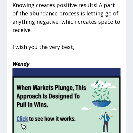
Knowing creates positive results! A part
of the abundance process is letting go of
anything negative, which creates space to
receive.
I wish you the very best,
Wendy