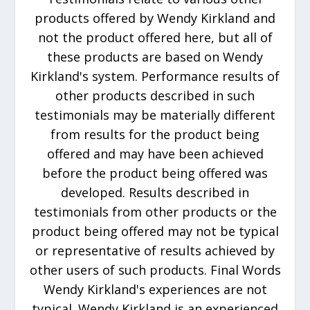
products offered by Wendy Kirkland and
not the product offered here, but all of
these products are based on Wendy
Kirkland's system. Performance results of
other products described in such
testimonials may be materially different
from results for the product being
offered and may have been achieved
before the product being offered was
developed. Results described in
testimonials from other products or the
product being offered may not be typical
or representative of results achieved by
other users of such products. Final Words
Wendy Kirkland's experiences are not
typical. Wendy Kirkland is an experienced