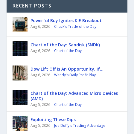
RECENT POSTS
Powerful Buy Ignites KIE Breakout
Aug 6, 2026
|
Chuck's Trade of the Day
Chart of the Day: Sandisk (SNDK)
Aug 6, 2026
|
Chart of the Day
Dow Lift Off Is An Opportunity, If…
Aug 6, 2026
|
Wendy's Daily Profit Play
Chart of the Day: Advanced Micro Devices
(AMD)
Aug 5, 2026
|
Chart of the Day
Exploiting These Dips
Aug 5, 2026
|
Joe Duffy's Trading Advantage