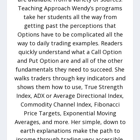
Teaching Approach Wendy’s programs
take her students all the way from
getting past the perceptions that
Options have to be complicated all the
way to daily trading examples. Readers
quickly understand what a Call Option
and Put Option are and all of the other
fundamentals they need to succeed. She
walks traders through key indicators and
shows them how to use, True Strength
Index, ADX or Average Directional Index,
Commodity Channel Index, Fibonacci
Price Targets, Exponential Moving
Averages, and more. Her simple, down to
earth explanations make the path to
income through trading very accessible.