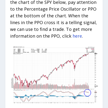
the chart of the SPY below, pay attention
to the Percentage Price Oscillator or PPO
at the bottom of the chart. When the
lines in the PPO cross it is a telling signal,
we can use to find a trade. To get more
information on the PPO, click
here
.