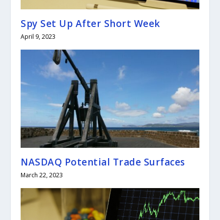
Spy Set Up After Short Week
April 9, 2023
NASDAQ Potential Trade Surfaces
March 22, 2023