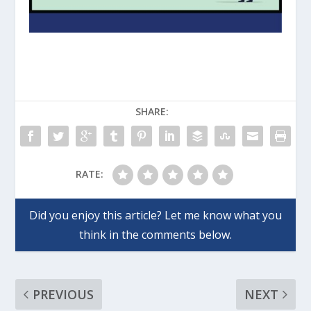
SHARE:
RATE:
PREVIOUS
NEXT