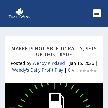
MARKETS NOT ABLE TO RALLY, SETS
UP THIS TRADE
Posted by
Wendy Kirkland
|
Jan 15, 2026
|
Wendy's Daily Profit Play
|
0
|