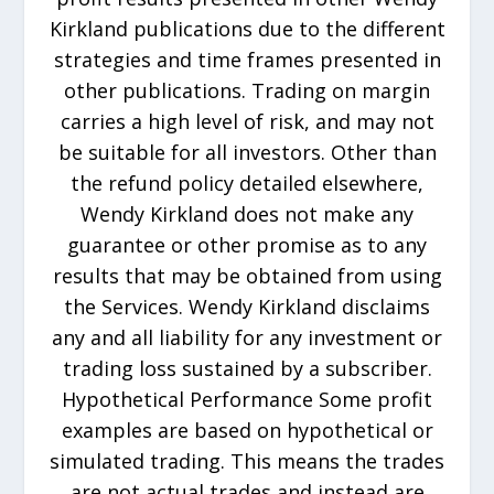
Kirkland publications due to the different
strategies and time frames presented in
other publications. Trading on margin
carries a high level of risk, and may not
be suitable for all investors. Other than
the refund policy detailed elsewhere,
Wendy Kirkland does not make any
guarantee or other promise as to any
results that may be obtained from using
the Services. Wendy Kirkland disclaims
any and all liability for any investment or
trading loss sustained by a subscriber.
Hypothetical Performance Some profit
examples are based on hypothetical or
simulated trading. This means the trades
are not actual trades and instead are