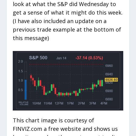
look at what the S&P did Wednesday to
get a sense of what it might do this week.
(I have also included an update on a
previous trade example at the bottom of
this message)
This chart image is courtesy of
FINVIZ.com a free website and shows us