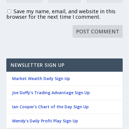
Save my name, email, and website in this
browser for the next time I comment.
NEWSLETTER SIGN UP
Market Wealth Daily Sign Up
Joe Duffy’s Trading Advantage Sign Up
Ian Cooper’s Chart of the Day Sign Up
Wendy’s Daily Profit Play Sign Up