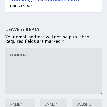
January 17, 2024
LEAVE A REPLY
Your email address will not be published.
Required fields are marked
*