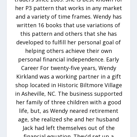
her P3 pattern that works in any market
and a variety of time frames. Wendy has
written 16 books that use variations of
this pattern and others that she has
developed to fulfill her personal goal of
helping others achieve their own
personal financial independence. Early
Career For twenty-five years, Wendy
Kirkland was a working partner in a gift
shop located in Historic Biltmore Village
in Asheville, NC. The business supported
her family of three children with a good
life, but, as Wendy neared retirement
age, she realized she and her husband
Jack had left themselves out of the
financial equation. They'd set up a