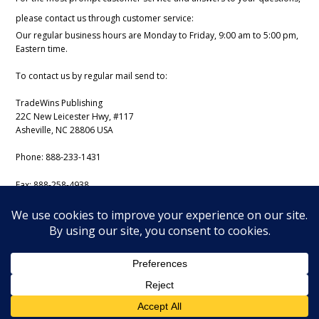
please contact us through customer service:
Our regular business hours are Monday to Friday, 9:00 am to 5:00 pm,
Eastern time.
To contact us by regular mail send to:
TradeWins Publishing
22C New Leicester Hwy, #117
Asheville, NC 28806 USA
Phone:
888-233-1431
Fax:
888-258-4938
Email:
support@iss-trading.com