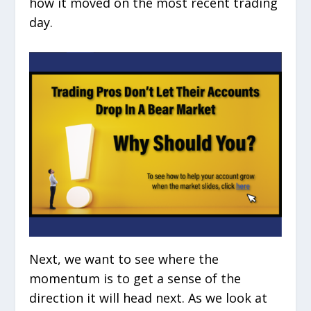
how it moved on the most recent trading
day.
Next, we want to see where the
momentum is to get a sense of the
direction it will head next. As we look at