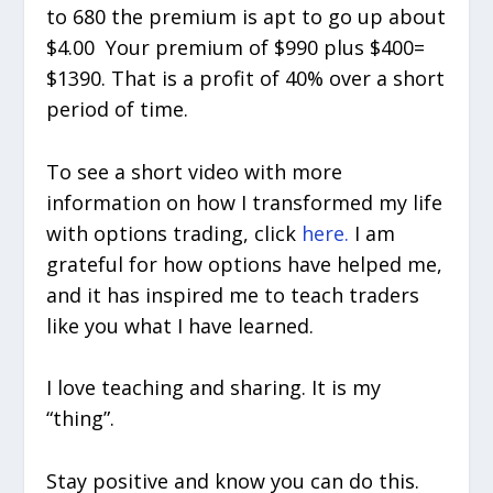
to 680 the premium is apt to go up about
$4.00 Your premium of $990 plus $400=
$1390. That is a profit of 40% over a short
period of time.
To see a short video with more
information on how I transformed my life
with options trading, click
here.
I am
grateful for how options have helped me,
and it has inspired me to teach traders
like you what I have learned.
I love teaching and sharing. It is my
“thing”.
Stay positive and know you can do this.