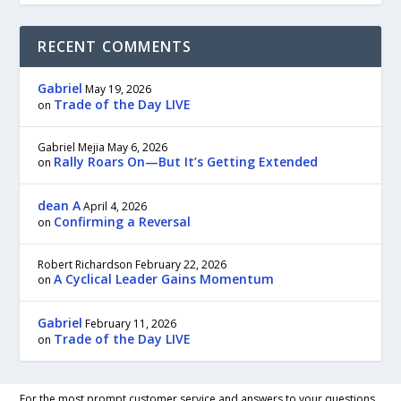
RECENT COMMENTS
Gabriel
May 19, 2026
Trade of the Day LIVE
on
Gabriel Mejia
May 6, 2026
Rally Roars On—But It’s Getting Extended
on
dean A
April 4, 2026
Confirming a Reversal
on
Robert Richardson
February 22, 2026
A Cyclical Leader Gains Momentum
on
Gabriel
February 11, 2026
Trade of the Day LIVE
on
For the most prompt customer service and answers to your questions,