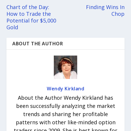
Chart of the Day:
Finding Wins In
How to Trade the
Chop
Potential for $5,000
Gold
ABOUT THE AUTHOR
Wendy Kirkland
About the Author Wendy Kirkland has
been successfully analyzing the market
trends and sharing her profitable
patterns with other like-minded option
traders since 2009. She is best known for