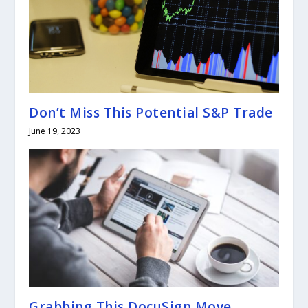
Don’t Miss This Potential S&P Trade
June 19, 2023
Grabbing This DocuSign Move