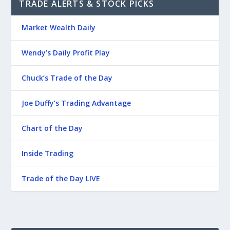
TRADE ALERTS & STOCK PICKS
Market Wealth Daily
Wendy’s Daily Profit Play
Chuck’s Trade of the Day
Joe Duffy’s Trading Advantage
Chart of the Day
Inside Trading
Trade of the Day LIVE