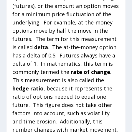
(futures), or the amount an option moves
for a minimum price fluctuation of the
underlying. For example, at-the-money
options move by half the move in the
futures. The term for this measurement
is called
delta
. The at-the-money option
has a delta of 0.5. Futures always have a
delta of 1. In mathematics, this term is
commonly termed the
rate of change
.
This measurement is also called the
hedge ratio
, because it represents the
ratio of options needed to equal one
future. This figure does not take other
factors into account, such as volatility
and time erosion. Additionally, this
number changes with market movement.