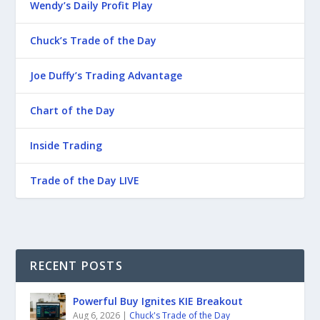
Wendy’s Daily Profit Play
Chuck’s Trade of the Day
Joe Duffy’s Trading Advantage
Chart of the Day
Inside Trading
Trade of the Day LIVE
RECENT POSTS
Powerful Buy Ignites KIE Breakout
Aug 6, 2026
|
Chuck's Trade of the Day