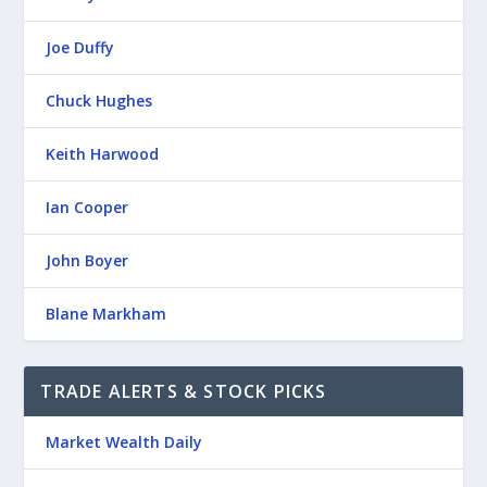
Joe Duffy
Chuck Hughes
Keith Harwood
Ian Cooper
John Boyer
Blane Markham
TRADE ALERTS & STOCK PICKS
Market Wealth Daily