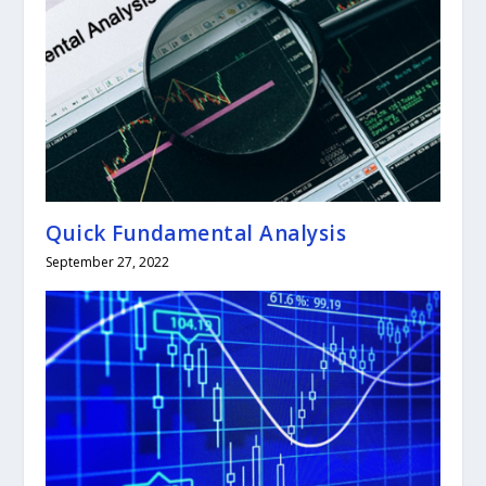
Quick Fundamental Analysis
September 27, 2022