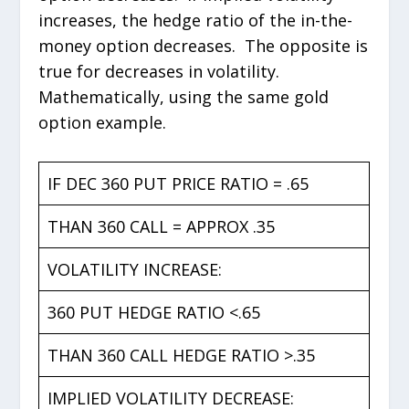
increases, the hedge ratio of the in-the-
money option decreases. The opposite is
true for decreases in volatility.
Mathematically, using the same gold
option example.
IF DEC 360 PUT PRICE RATIO = .65
THAN 360 CALL = APPROX .35
VOLATILITY INCREASE:
360 PUT HEDGE RATIO <.65
THAN 360 CALL HEDGE RATIO >.35
IMPLIED VOLATILITY DECREASE: