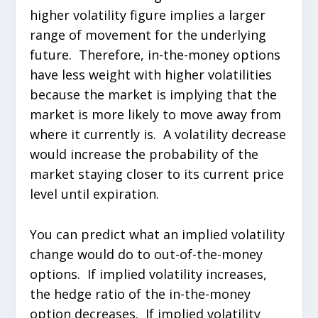
higher volatility figure implies a larger
range of movement for the underlying
future. Therefore, in-the-money options
have less weight with higher volatilities
because the market is implying that the
market is more likely to move away from
where it currently is. A volatility decrease
would increase the probability of the
market staying closer to its current price
level until expiration.
You can predict what an implied volatility
change would do to out-of-the-money
options. If implied volatility increases,
the hedge ratio of the in-the-money
option decreases. If implied volatility