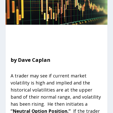
by Dave Caplan
A trader may see if current market
volatility is high and implied and the
historical volatilities are at the upper
band of their normal range, and volatility
has been rising. He then initiates a
“Neutral Option Position.”
If the trader