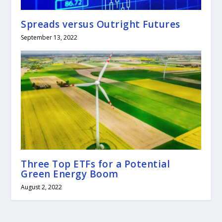
Spreads versus Outright Futures
September 13, 2022
Three Top ETFs for a Potential
Green Energy Boom
August 2, 2022