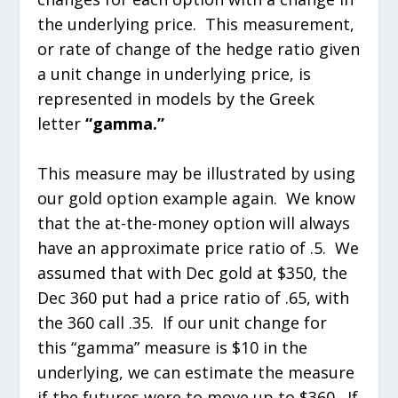
the underlying price. This measurement,
or rate of change of the hedge ratio given
a unit change in underlying price, is
represented in models by the Greek
letter
“gamma.”
This measure may be illustrated by using
our gold option example again. We know
that the at-the-money option will always
have an approximate price ratio of .5. We
assumed that with Dec gold at $350, the
Dec 360 put had a price ratio of .65, with
the 360 call .35. If our unit change for
this “gamma” measure is $10 in the
underlying, we can estimate the measure
if the futures were to move up to $360. If