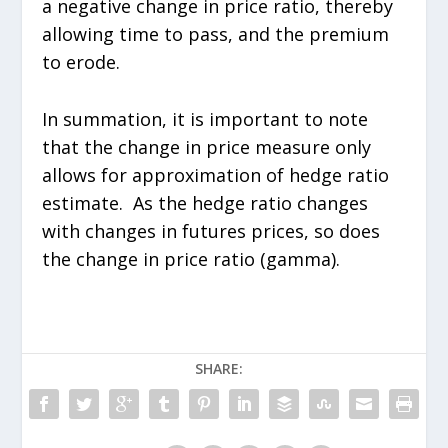
a negative change in price ratio, thereby
allowing time to pass, and the premium
to erode.
In summation, it is important to note
that the change in price measure only
allows for approximation of hedge ratio
estimate. As the hedge ratio changes
with changes in futures prices, so does
the change in price ratio (gamma).
SHARE: