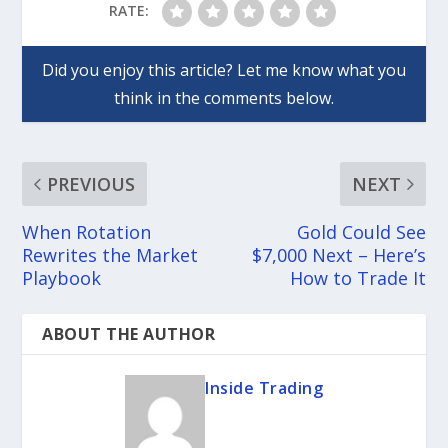
RATE:
PREVIOUS
NEXT
When Rotation
Gold Could See
Rewrites the Market
$7,000 Next – Here’s
Playbook
How to Trade It
ABOUT THE AUTHOR
Inside Trading