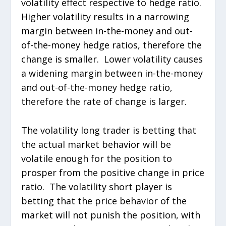
volatility effect respective to hedge ratio.
Higher volatility results in a narrowing
margin between in-the-money and out-
of-the-money hedge ratios, therefore the
change is smaller. Lower volatility causes
a widening margin between in-the-money
and out-of-the-money hedge ratio,
therefore the rate of change is larger.
The volatility long trader is betting that
the actual market behavior will be
volatile enough for the position to
prosper from the positive change in price
ratio. The volatility short player is
betting that the price behavior of the
market will not punish the position, with