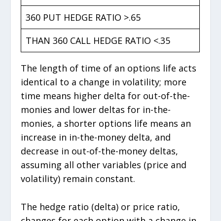
360 PUT HEDGE RATIO >.65
THAN 360 CALL HEDGE RATIO <.35
The length of time of an options life acts
identical to a change in volatility; more
time means higher delta for out-of-the-
monies and lower deltas for in-the-
monies, a shorter options life means an
increase in in-the-money delta, and
decrease in out-of-the-money deltas,
assuming all other variables (price and
volatility) remain constant.
The hedge ratio (delta) or price ratio,
changes for each option with a change in