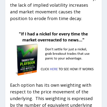
the lack of implied volatility increases
and market movement causes the
position to erode from time decay.
Each option has its own weighting with
respect to the price movement of the
underlying. This weighting is expressed
by the number of equivalent underlying