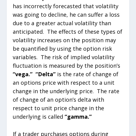
has incorrectly forecasted that volatility
was going to decline, he can suffer a loss
due to a greater actual volatility than
anticipated. The effects of these types of
volatility increases on the position may
be quantified by using the option risk
variables. The risk of implied volatility
fluctuation is measured by the position’s
“vega.”
“Delta”
is the rate of change of
an options price with respect to a unit
change in the underlying price. The rate
of change of an option’s delta with
respect to unit price change in the
underlying is called
“gamma.”
If a trader purchases options during