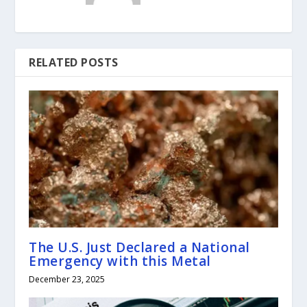
RELATED POSTS
The U.S. Just Declared a National
Emergency with this Metal
December 23, 2025