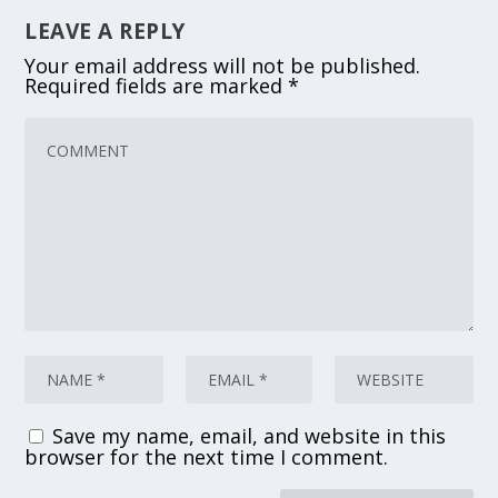
LEAVE A REPLY
Your email address will not be published.
Required fields are marked
*
Save my name, email, and website in this
browser for the next time I comment.