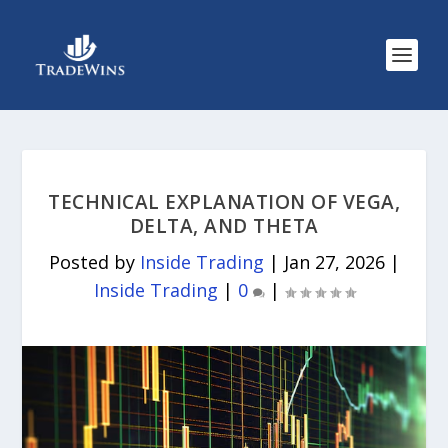
TECHNICAL EXPLANATION OF VEGA,
DELTA, AND THETA
Posted by
Inside Trading
|
Jan 27, 2026
|
Inside Trading
|
0
|