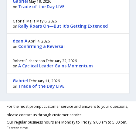
Gabriel
May 19, 2026
Trade of the Day LIVE
on
Gabriel Mejia
May 6, 2026
Rally Roars On—But It’s Getting Extended
on
dean A
April 4, 2026
Confirming a Reversal
on
Robert Richardson
February 22, 2026
A Cyclical Leader Gains Momentum
on
Gabriel
February 11, 2026
Trade of the Day LIVE
on
For the most prompt customer service and answers to your questions,
please contact us through customer service:
Our regular business hours are Monday to Friday, 9:00 am to 5:00 pm,
Eastern time.