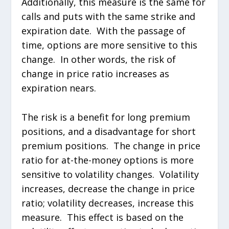
Additionally, this measure is the same for
calls and puts with the same strike and
expiration date. With the passage of
time, options are more sensitive to this
change. In other words, the risk of
change in price ratio increases as
expiration nears.
The risk is a benefit for long premium
positions, and a disadvantage for short
premium positions. The change in price
ratio for at-the-money options is more
sensitive to volatility changes. Volatility
increases, decrease the change in price
ratio; volatility decreases, increase this
measure. This effect is based on the