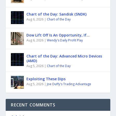
Chart of the Day: Sandisk (SNDK)
Aug 6, 2026
|
Chart of the Day
Dow Lift Off Is An Opportunity, If…
Aug 6, 2026
|
Wendy's Daily Profit Play
Chart of the Day: Advanced Micro Devices
(AMD)
Aug 5, 2026
|
Chart of the Day
Exploiting These Dips
Aug 5, 2026
|
Joe Duffy's Trading Advantage
RECENT COMMENTS