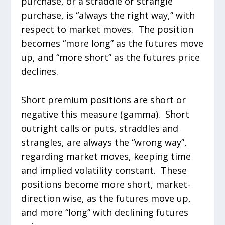
purchase, or a straddle or strangle
purchase, is “always the right way,” with
respect to market moves. The position
becomes “more long” as the futures move
up, and “more short” as the futures price
declines.
Short premium positions are short or
negative this measure (gamma). Short
outright calls or puts, straddles and
strangles, are always the “wrong way”,
regarding market moves, keeping time
and implied volatility constant. These
positions become more short, market-
direction wise, as the futures move up,
and more “long” with declining futures