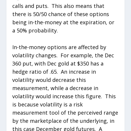
calls and puts. This also means that
there is 50/50 chance of these options
being in-the-money at the expiration, or
a 50% probability.
In-the-money options are affected by
volatility changes. For example, the Dec
360 put, with Dec gold at $350 has a
hedge ratio of .65. An increase in
volatility would decrease this
measurement, while a decrease in
volatility would increase this figure. This
is because volatility is a risk
measurement tool of the perceived range
by the marketplace of the underlying, in
this case December gold futures. A