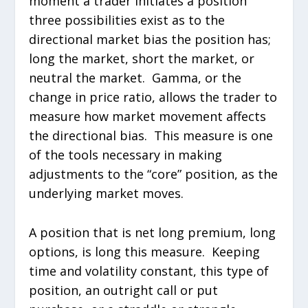
moment a trader initiates a position
three possibilities exist as to the
directional market bias the position has;
long the market, short the market, or
neutral the market. Gamma, or the
change in price ratio, allows the trader to
measure how market movement affects
the directional bias. This measure is one
of the tools necessary in making
adjustments to the “core” position, as the
underlying market moves.
A position that is net long premium, long
options, is long this measure. Keeping
time and volatility constant, this type of
position, an outright call or put