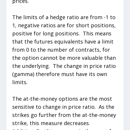
prices.
The limits of a hedge ratio are from -1 to
1, negative ratios are for short positions,
positive for long positions. This means
that the futures equivalents have a limit
from 0 to the number of contracts, for
the option cannot be more valuable than
the underlying. The change in price ratio
(gamma) therefore must have its own
limits.
The at-the-money options are the most
sensitive to change in price ratio. As the
strikes go further from the at-the-money
strike, this measure decreases.