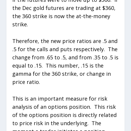
the Dec gold futures are trading at $360,
the 360 strike is now the at-the-money
strike.
Therefore, the new price ratios are .5 and
.5 for the calls and puts respectively. The
change from .65 to .5, and from .35 to .5 is
equal to .15. This number, .15 is the
gamma for the 360 strike, or change in
price ratio.
This is an important measure for risk
analysis of an options position. This risk
of the options position is directly related
to price risk in the underlying. The