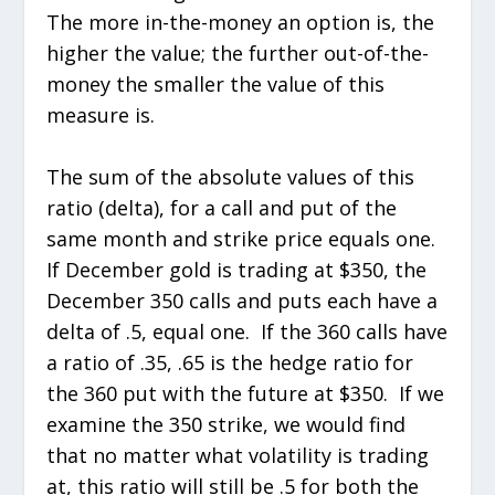
The more in-the-money an option is, the
higher the value; the further out-of-the-
money the smaller the value of this
measure is.
The sum of the absolute values of this
ratio (delta), for a call and put of the
same month and strike price equals one.
If December gold is trading at $350, the
December 350 calls and puts each have a
delta of .5, equal one. If the 360 calls have
a ratio of .35, .65 is the hedge ratio for
the 360 put with the future at $350. If we
examine the 350 strike, we would find
that no matter what volatility is trading
at, this ratio will still be .5 for both the