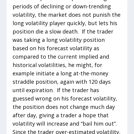
periods of declining or down-trending
volatility, the market does not punish the
long volatility player quickly, but lets his
position die a slow death. If the trader
was taking a long volatility position
based on his forecast volatility as
compared to the current implied and
historical volatilities, he might, for
example initiate a long at-the-money
straddle position, again with 120 days
until expiration. If the trader has
guessed wrong on his forecast volatility,
the position does not change much day
after day, giving a trader a hope that
volatility will increase and “bail him out”.
Since the trader over-estimated volatility,