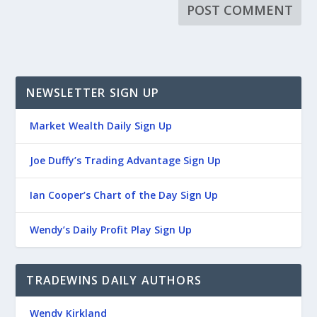
NEWSLETTER SIGN UP
Market Wealth Daily Sign Up
Joe Duffy’s Trading Advantage Sign Up
Ian Cooper’s Chart of the Day Sign Up
Wendy’s Daily Profit Play Sign Up
TRADEWINS DAILY AUTHORS
Wendy Kirkland