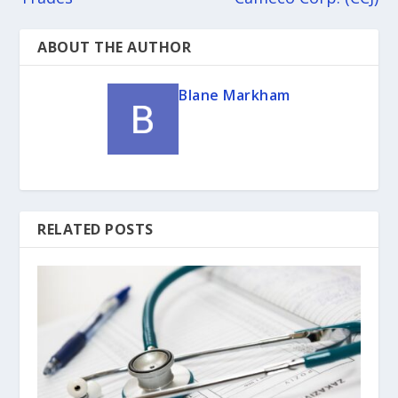
ABOUT THE AUTHOR
Blane Markham
RELATED POSTS