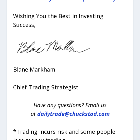
Wishing You the Best in Investing
Success,
Blane Markham
Chief Trading Strategist
Have any questions? Email us
at
dailytrade@chuckstod.com
*Trading incurs risk and some people