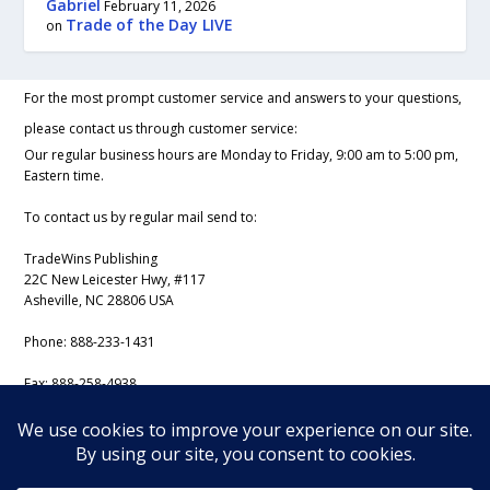
Gabriel
February 11, 2026
Trade of the Day LIVE
on
For the most prompt customer service and answers to your questions,
please contact us through customer service:
Our regular business hours are Monday to Friday, 9:00 am to 5:00 pm,
Eastern time.
To contact us by regular mail send to:
TradeWins Publishing
22C New Leicester Hwy, #117
Asheville, NC 28806 USA
Phone:
888-233-1431
Fax:
888-258-4938
Email:
support@iss-trading.com