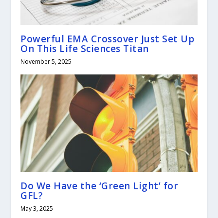
Powerful EMA Crossover Just Set Up
On This Life Sciences Titan
November 5, 2025
Do We Have the ‘Green Light’ for
GFL?
May 3, 2025