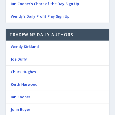
Ian Cooper’s Chart of the Day Sign Up
Wendy’s Daily Profit Play Sign Up
TRADEWINS DAILY AUTHORS
Wendy Kirkland
Joe Duffy
Chuck Hughes
Keith Harwood
Ian Cooper
John Boyer