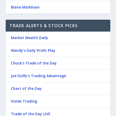
Blane Markham
TRADE ALERTS & STOCK PICKS
Market Wealth Daily
Wendy’s Daily Profit Play
Chuck’s Trade of the Day
Joe Duffy’s Trading Advantage
Chart of the Day
Inside Trading
Trade of the Day LIVE