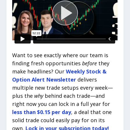
Want to see exactly where our team is
finding fresh opportunities
before
they
make headlines? Our
Weekly Stock &
Option Alert Newsletter
delivers
multiple new trade setups every week—
plus the
why
behind each trade—and
right now you can lock in a full year for
less than $0.15 per day
, a deal that one
solid trade could easily pay for on its
own.
Lock in your subscription today!