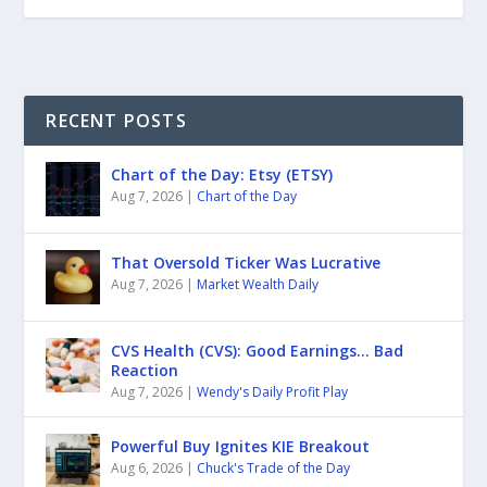
RECENT POSTS
Chart of the Day: Etsy (ETSY)
Aug 7, 2026
|
Chart of the Day
That Oversold Ticker Was Lucrative
Aug 7, 2026
|
Market Wealth Daily
CVS Health (CVS): Good Earnings… Bad
Reaction
Aug 7, 2026
|
Wendy's Daily Profit Play
Powerful Buy Ignites KIE Breakout
Aug 6, 2026
|
Chuck's Trade of the Day