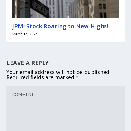
JPM: Stock Roaring to New Highs!
March 14, 2024
LEAVE A REPLY
Your email address will not be published.
Required fields are marked
*