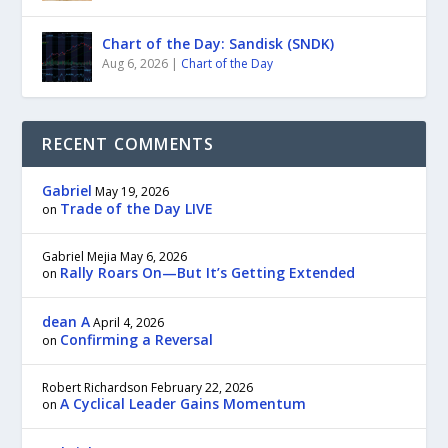
Chart of the Day: Sandisk (SNDK)
Aug 6, 2026
|
Chart of the Day
RECENT COMMENTS
Gabriel
May 19, 2026
Trade of the Day LIVE
on
Gabriel Mejia
May 6, 2026
Rally Roars On—But It’s Getting Extended
on
dean A
April 4, 2026
Confirming a Reversal
on
Robert Richardson
February 22, 2026
A Cyclical Leader Gains Momentum
on