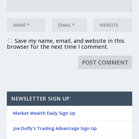
Save my name, email, and website in this
browser for the next time I comment.
NEWSLETTER SIGN UP
Market Wealth Daily Sign Up
Joe Duffy’s Trading Advantage Sign Up