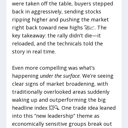
were taken off the table, buyers stepped
back in aggressively, sending stocks
ripping higher and pushing the market
right back toward new highs 🚀📈. The
key takeaway: the rally didn’t die—it
reloaded, and the technicals told the
story in real time.
Even more compelling was what’s
happening
under the surface
. We’re seeing
clear signs of market broadening, with
traditionally overlooked areas suddenly
waking up and outperforming the big
headline index 💥🔍. One trade idea leaned
into this “new leadership” theme as
economically sensitive groups break out