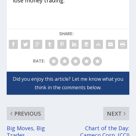
lose money trading.
SHARE:
RATE:
PREVIOUS
NEXT
Big Moves, Big
Chart of the Day:
Trades
Cameco Corp. (CCJ)