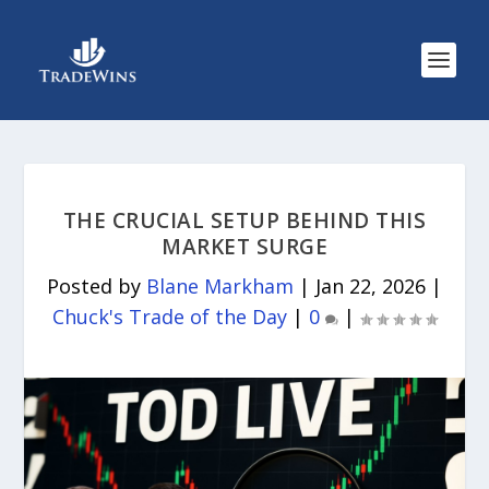
THE CRUCIAL SETUP BEHIND THIS
MARKET SURGE
Posted by
Blane Markham
|
Jan 22, 2026
|
Chuck's Trade of the Day
|
0
|