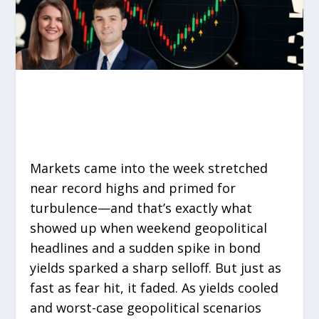
Markets came into the week stretched
near record highs and primed for
turbulence—and that’s exactly what
showed up when weekend geopolitical
headlines and a sudden spike in bond
yields sparked a sharp selloff. But just as
fast as fear hit, it faded. As yields cooled
and worst-case geopolitical scenarios