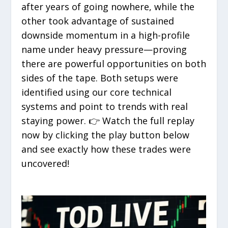
after years of going nowhere, while the
other took advantage of sustained
downside momentum in a high-profile
name under heavy pressure—proving
there are powerful opportunities on both
sides of the tape. Both setups were
identified using our core technical
systems and point to trends with real
staying power. 👉 Watch the full replay
now by clicking the play button below
and see exactly how these trades were
uncovered!