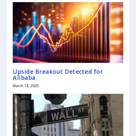
Upside Breakout Detected for
Alibaba
March 18, 2025