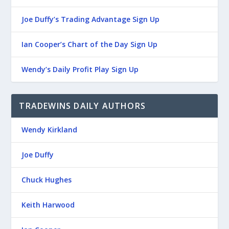
Joe Duffy’s Trading Advantage Sign Up
Ian Cooper’s Chart of the Day Sign Up
Wendy’s Daily Profit Play Sign Up
TRADEWINS DAILY AUTHORS
Wendy Kirkland
Joe Duffy
Chuck Hughes
Keith Harwood