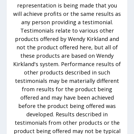
representation is being made that you
will achieve profits or the same results as
any person providing a testimonial.
Testimonials relate to various other
products offered by Wendy Kirkland and
not the product offered here, but all of
these products are based on Wendy
Kirkland's system. Performance results of
other products described in such
testimonials may be materially different
from results for the product being
offered and may have been achieved
before the product being offered was
developed. Results described in
testimonials from other products or the
product being offered may not be typical