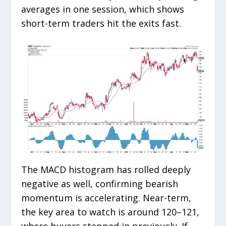
averages in one session, which shows
short-term traders hit the exits fast.
The MACD histogram has rolled deeply
negative as well, confirming bearish
momentum is accelerating. Near-term,
the key area to watch is around 120–121,