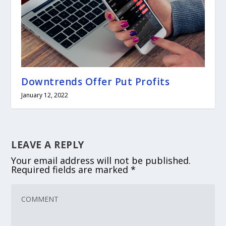
Downtrends Offer Put Profits
January 12, 2022
LEAVE A REPLY
Your email address will not be published.
Required fields are marked
*