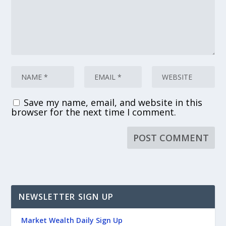
Save my name, email, and website in this
browser for the next time I comment.
NEWSLETTER SIGN UP
Market Wealth Daily Sign Up