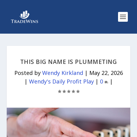
THIS BIG NAME IS PLUMMETING
Posted by
Wendy Kirkland
|
May 22, 2026
|
Wendy's Daily Profit Play
|
0
|