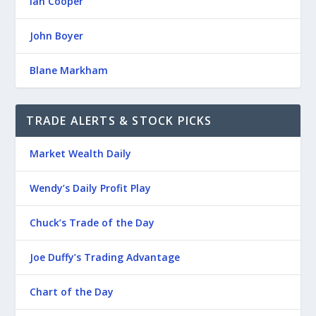
Ian Cooper
John Boyer
Blane Markham
TRADE ALERTS & STOCK PICKS
Market Wealth Daily
Wendy’s Daily Profit Play
Chuck’s Trade of the Day
Joe Duffy’s Trading Advantage
Chart of the Day