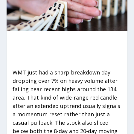
WMT just had a sharp breakdown day,
dropping over 7% on heavy volume after
failing near recent highs around the 134
area. That kind of wide-range red candle
after an extended uptrend usually signals
a momentum reset rather than just a
casual pullback. The stock also sliced
below both the 8-day and 20-day moving