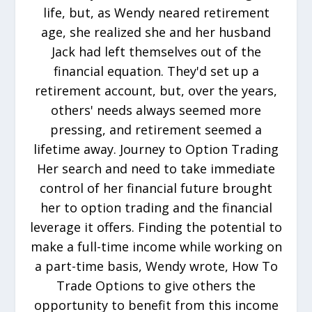
life, but, as Wendy neared retirement
age, she realized she and her husband
Jack had left themselves out of the
financial equation. They'd set up a
retirement account, but, over the years,
others' needs always seemed more
pressing, and retirement seemed a
lifetime away. Journey to Option Trading
Her search and need to take immediate
control of her financial future brought
her to option trading and the financial
leverage it offers. Finding the potential to
make a full-time income while working on
a part-time basis, Wendy wrote, How To
Trade Options to give others the
opportunity to benefit from this income