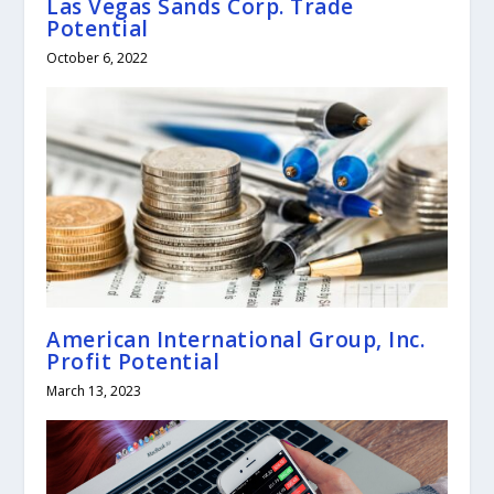
Las Vegas Sands Corp. Trade
Potential
October 6, 2022
American International Group, Inc.
Profit Potential
March 13, 2023