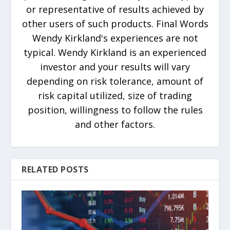
or representative of results achieved by
other users of such products. Final Words
Wendy Kirkland's experiences are not
typical. Wendy Kirkland is an experienced
investor and your results will vary
depending on risk tolerance, amount of
risk capital utilized, size of trading
position, willingness to follow the rules
and other factors.
RELATED POSTS