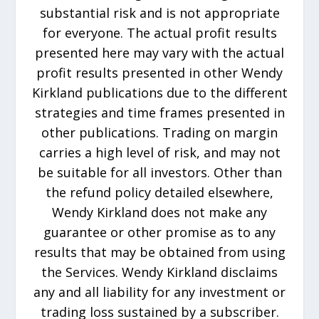
substantial risk and is not appropriate
for everyone. The actual profit results
presented here may vary with the actual
profit results presented in other Wendy
Kirkland publications due to the different
strategies and time frames presented in
other publications. Trading on margin
carries a high level of risk, and may not
be suitable for all investors. Other than
the refund policy detailed elsewhere,
Wendy Kirkland does not make any
guarantee or other promise as to any
results that may be obtained from using
the Services. Wendy Kirkland disclaims
any and all liability for any investment or
trading loss sustained by a subscriber.