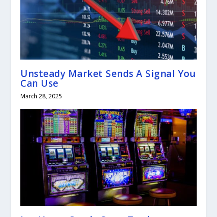
Unsteady Market Sends A Signal You
Can Use
March 28, 2025