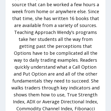
source that can be worked a few hours a
week from home or anywhere else. Since
that time, she has written 16 books that
are available from a variety of sources.
Teaching Approach Wendy’s programs
take her students all the way from
getting past the perceptions that
Options have to be complicated all the
way to daily trading examples. Readers
quickly understand what a Call Option
and Put Option are and all of the other
fundamentals they need to succeed. She
walks traders through key indicators and
shows them how to use, True Strength
Index, ADX or Average Directional Index,
Commodity Channel Index, Fibonacci