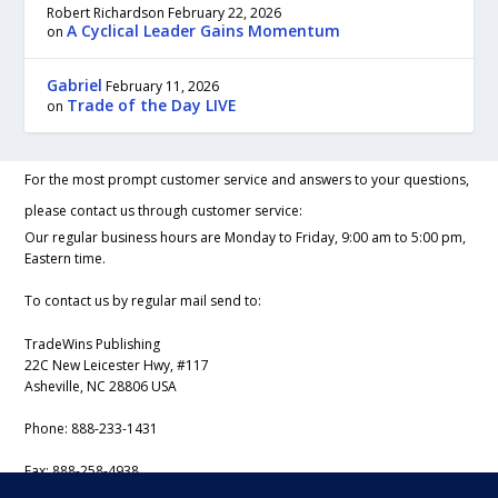
Robert Richardson
February 22, 2026
A Cyclical Leader Gains Momentum
on
Gabriel
February 11, 2026
Trade of the Day LIVE
on
For the most prompt customer service and answers to your questions,
please contact us through customer service:
Our regular business hours are Monday to Friday, 9:00 am to 5:00 pm,
Eastern time.
To contact us by regular mail send to:
TradeWins Publishing
22C New Leicester Hwy, #117
Asheville, NC 28806 USA
Phone:
888-233-1431
Fax:
888-258-4938