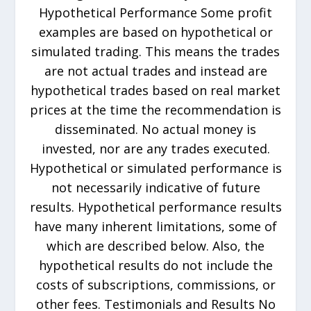
Hypothetical Performance Some profit
examples are based on hypothetical or
simulated trading. This means the trades
are not actual trades and instead are
hypothetical trades based on real market
prices at the time the recommendation is
disseminated. No actual money is
invested, nor are any trades executed.
Hypothetical or simulated performance is
not necessarily indicative of future
results. Hypothetical performance results
have many inherent limitations, some of
which are described below. Also, the
hypothetical results do not include the
costs of subscriptions, commissions, or
other fees. Testimonials and Results No