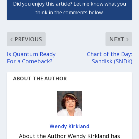
PREVIOUS
NEXT
Is Quantum Ready
Chart of the Day:
For a Comeback?
Sandisk (SNDK)
ABOUT THE AUTHOR
Wendy Kirkland
About the Author Wendy Kirkland has