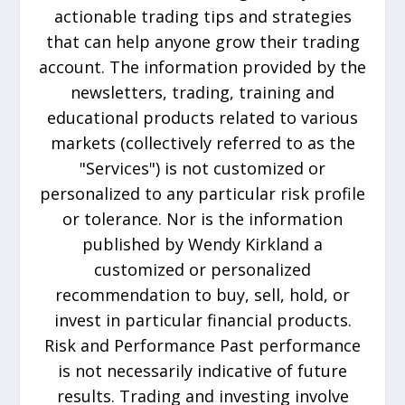
actionable trading tips and strategies
that can help anyone grow their trading
account. The information provided by the
newsletters, trading, training and
educational products related to various
markets (collectively referred to as the
"Services") is not customized or
personalized to any particular risk profile
or tolerance. Nor is the information
published by Wendy Kirkland a
customized or personalized
recommendation to buy, sell, hold, or
invest in particular financial products.
Risk and Performance Past performance
is not necessarily indicative of future
results. Trading and investing involve