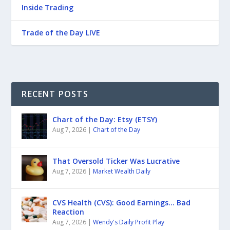
Inside Trading
Trade of the Day LIVE
RECENT POSTS
Chart of the Day: Etsy (ETSY)
Aug 7, 2026
|
Chart of the Day
That Oversold Ticker Was Lucrative
Aug 7, 2026
|
Market Wealth Daily
CVS Health (CVS): Good Earnings… Bad
Reaction
Aug 7, 2026
|
Wendy's Daily Profit Play