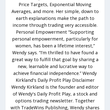
Price Targets, Exponential Moving
Averages, and more. Her simple, down to
earth explanations make the path to
income through trading very accessible.
Personal Empowerment “Supporting
personal empowerment, particularly for
women, has been a lifetime interest,”
Wendy says. “I’m thrilled to have found a
great way to fulfill that goal by sharing a
new, learnable and lucrative way to
achieve financial independence.” Wendy
Kirkland's Daily Profit Play Disclaimer
Wendy Kirkland is the founder and editor
of Wendy's Daily Profit Play, a stock and
options trading newsletter. Together
with TradeWins Publishing, Wendy shares