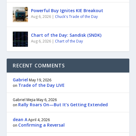
Powerful Buy Ignites KIE Breakout
Aug 6, 2026
|
Chuck's Trade of the Day
Chart of the Day: Sandisk (SNDK)
Aug 6, 2026
|
Chart of the Day
RECENT COMMENTS
Gabriel
May 19, 2026
Trade of the Day LIVE
on
Gabriel Mejia
May 6, 2026
Rally Roars On—But It’s Getting Extended
on
dean A
April 4, 2026
Confirming a Reversal
on