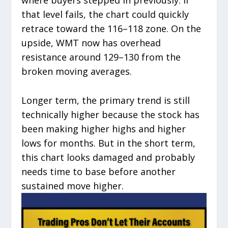
where buyers stepped in previously. If
that level fails, the chart could quickly
retrace toward the 116–118 zone. On the
upside, WMT now has overhead
resistance around 129–130 from the
broken moving averages.
Longer term, the primary trend is still
technically higher because the stock has
been making higher highs and higher
lows for months. But in the short term,
this chart looks damaged and probably
needs time to base before another
sustained move higher.