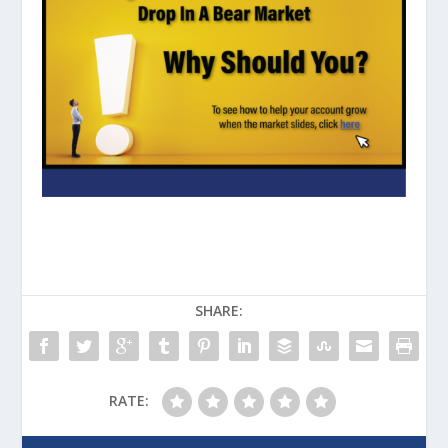
SHARE:
RATE: