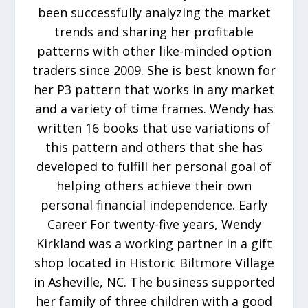
been successfully analyzing the market
trends and sharing her profitable
patterns with other like-minded option
traders since 2009. She is best known for
her P3 pattern that works in any market
and a variety of time frames. Wendy has
written 16 books that use variations of
this pattern and others that she has
developed to fulfill her personal goal of
helping others achieve their own
personal financial independence. Early
Career For twenty-five years, Wendy
Kirkland was a working partner in a gift
shop located in Historic Biltmore Village
in Asheville, NC. The business supported
her family of three children with a good