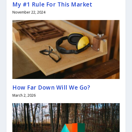
My #1 Rule For This Market
November 22, 2024
How Far Down Will We Go?
March 2, 2026