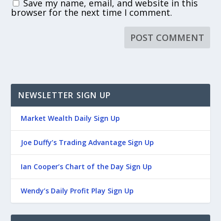
Save my name, email, and website in this
browser for the next time I comment.
NEWSLETTER SIGN UP
Market Wealth Daily Sign Up
Joe Duffy’s Trading Advantage Sign Up
Ian Cooper’s Chart of the Day Sign Up
Wendy’s Daily Profit Play Sign Up