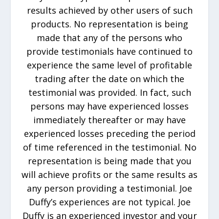
results achieved by other users of such
products. No representation is being
made that any of the persons who
provide testimonials have continued to
experience the same level of profitable
trading after the date on which the
testimonial was provided. In fact, such
persons may have experienced losses
immediately thereafter or may have
experienced losses preceding the period
of time referenced in the testimonial. No
representation is being made that you
will achieve profits or the same results as
any person providing a testimonial. Joe
Duffy’s experiences are not typical. Joe
Duffy is an experienced investor and your