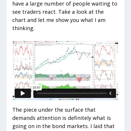
have a large number of people waiting to
see traders react. Take a look at the
chart and let me show you what I am
thinking.
The piece under the surface that
demands attention is definitely what is
going on in the bond markets. I laid that