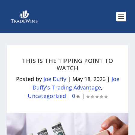
THIS IS THE TIPPING POINT TO
WATCH
Posted by
Joe Duffy
|
May 18, 2026
|
Joe
Duffy's Trading Advantage
,
Uncategorized
|
0
|