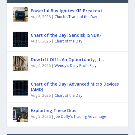
Powerful Buy Ignites KIE Breakout
Aug 6, 2026
|
Chuck's Trade of the Day
Chart of the Day: Sandisk (SNDK)
Aug 6, 2026
|
Chart of the Day
Dow Lift Off Is An Opportunity, If…
Aug 6, 2026
|
Wendy's Daily Profit Play
Chart of the Day: Advanced Micro Devices
(AMD)
Aug 5, 2026
|
Chart of the Day
Exploiting These Dips
Aug 5, 2026
|
Joe Duffy's Trading Advantage