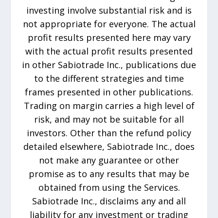
investing involve substantial risk and is
not appropriate for everyone. The actual
profit results presented here may vary
with the actual profit results presented
in other Sabiotrade Inc., publications due
to the different strategies and time
frames presented in other publications.
Trading on margin carries a high level of
risk, and may not be suitable for all
investors. Other than the refund policy
detailed elsewhere, Sabiotrade Inc., does
not make any guarantee or other
promise as to any results that may be
obtained from using the Services.
Sabiotrade Inc., disclaims any and all
liability for any investment or trading