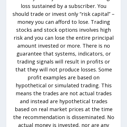
loss sustained by a subscriber. You
should trade or invest only “risk capital” –
money you can afford to lose. Trading
stocks and stock options involves high
risk and you can lose the entire principal
amount invested or more. There is no
guarantee that systems, indicators, or
trading signals will result in profits or
that they will not produce losses. Some
profit examples are based on
hypothetical or simulated trading. This
means the trades are not actual trades
and instead are hypothetical trades
based on real market prices at the time
the recommendation is disseminated. No
actual money is invested, nor are any