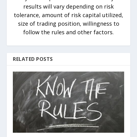
results will vary depending on risk
tolerance, amount of risk capital utilized,
size of trading position, willingness to
follow the rules and other factors.
RELATED POSTS