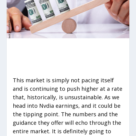
This market is simply not pacing itself
and is continuing to push higher at a rate
that, historically, is unsustainable. As we
head into Nvdia earnings, and it could be
the tipping point. The numbers and the
guidance they offer will echo through the
entire market. It is definitely going to