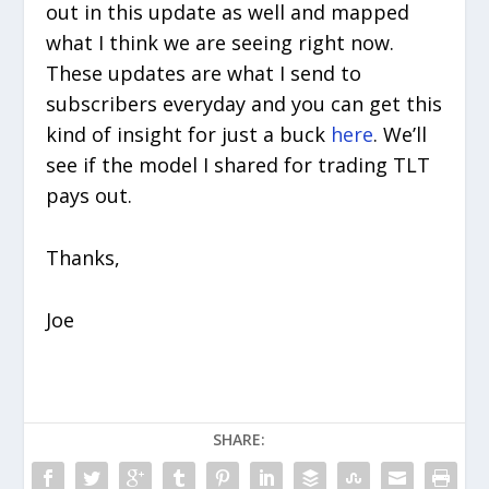
out in this update as well and mapped
what I think we are seeing right now.
These updates are what I send to
subscribers everyday and you can get this
kind of insight for just a buck
here
. We’ll
see if the model I shared for trading TLT
pays out.
Thanks,
Joe
SHARE: