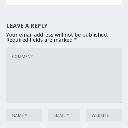
LEAVE A REPLY
Your email address will not be published.
Required fields are marked
*