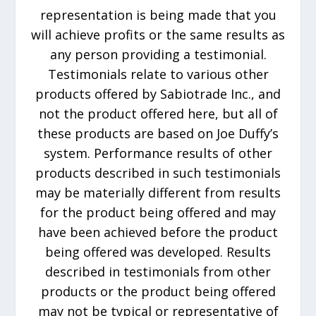
representation is being made that you
will achieve profits or the same results as
any person providing a testimonial.
Testimonials relate to various other
products offered by Sabiotrade Inc., and
not the product offered here, but all of
these products are based on Joe Duffy’s
system. Performance results of other
products described in such testimonials
may be materially different from results
for the product being offered and may
have been achieved before the product
being offered was developed. Results
described in testimonials from other
products or the product being offered
may not be typical or representative of