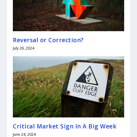
Reversal or Correction?
July 26, 2024
Critical Market Sign In A Big Week
June 24, 2024