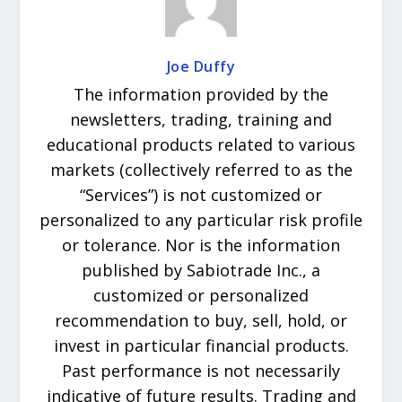
Joe Duffy
The information provided by the
newsletters, trading, training and
educational products related to various
markets (collectively referred to as the
“Services”) is not customized or
personalized to any particular risk profile
or tolerance. Nor is the information
published by Sabiotrade Inc., a
customized or personalized
recommendation to buy, sell, hold, or
invest in particular financial products.
Past performance is not necessarily
indicative of future results. Trading and