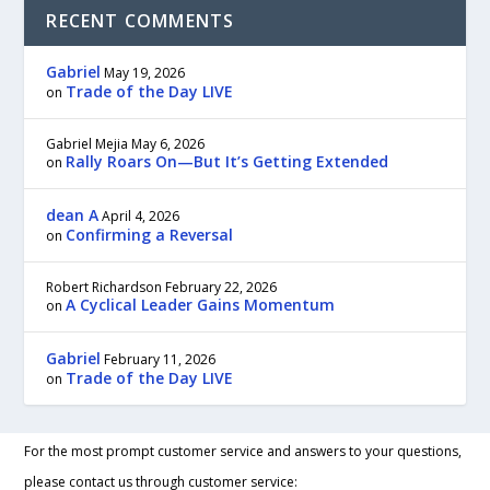
RECENT COMMENTS
Gabriel
May 19, 2026
Trade of the Day LIVE
on
Gabriel Mejia
May 6, 2026
Rally Roars On—But It’s Getting Extended
on
dean A
April 4, 2026
Confirming a Reversal
on
Robert Richardson
February 22, 2026
A Cyclical Leader Gains Momentum
on
Gabriel
February 11, 2026
Trade of the Day LIVE
on
For the most prompt customer service and answers to your questions,
please contact us through customer service: