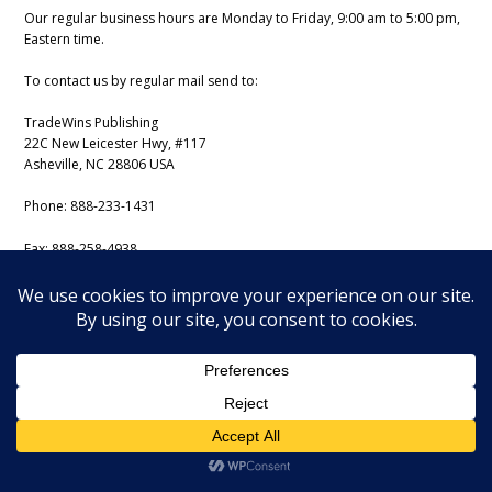
Our regular business hours are Monday to Friday, 9:00 am to 5:00 pm,
Eastern time.
To contact us by regular mail send to:
TradeWins Publishing
22C New Leicester Hwy, #117
Asheville, NC 28806 USA
Phone:
888-233-1431
Fax:
888-258-4938
Email:
support@iss-trading.com
Tradewins Daily Copyright August 6, 2026. All rights reserved.