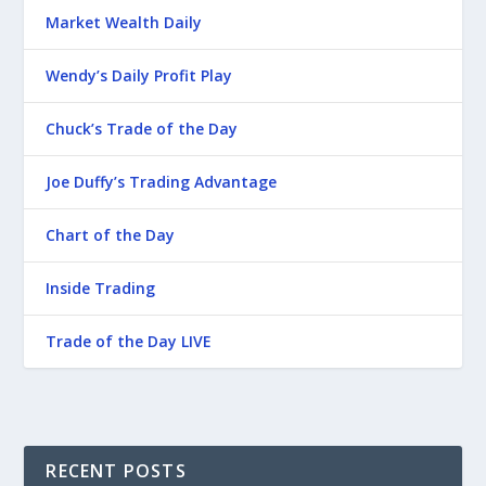
Market Wealth Daily
Wendy’s Daily Profit Play
Chuck’s Trade of the Day
Joe Duffy’s Trading Advantage
Chart of the Day
Inside Trading
Trade of the Day LIVE
RECENT POSTS