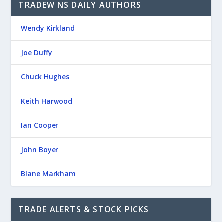
TRADEWINS DAILY AUTHORS
Wendy Kirkland
Joe Duffy
Chuck Hughes
Keith Harwood
Ian Cooper
John Boyer
Blane Markham
TRADE ALERTS & STOCK PICKS