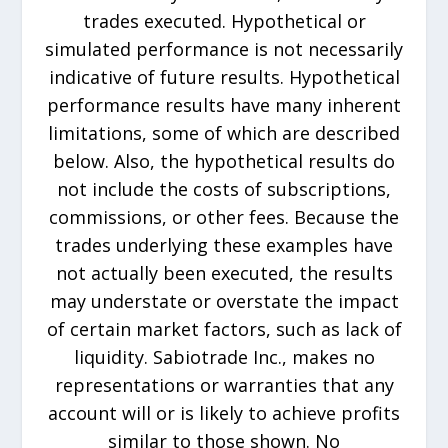
trades executed. Hypothetical or
simulated performance is not necessarily
indicative of future results. Hypothetical
performance results have many inherent
limitations, some of which are described
below. Also, the hypothetical results do
not include the costs of subscriptions,
commissions, or other fees. Because the
trades underlying these examples have
not actually been executed, the results
may understate or overstate the impact
of certain market factors, such as lack of
liquidity. Sabiotrade Inc., makes no
representations or warranties that any
account will or is likely to achieve profits
similar to those shown. No