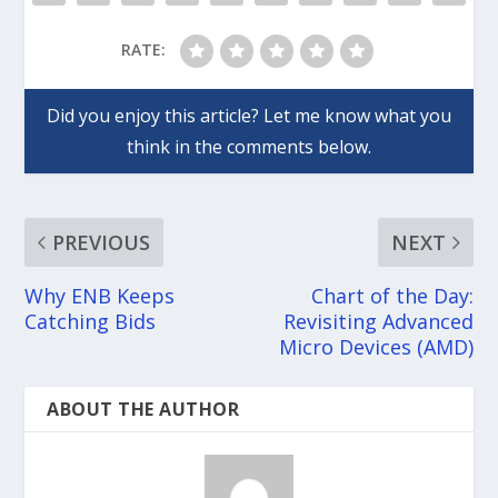
RATE:
PREVIOUS
NEXT
Why ENB Keeps
Chart of the Day:
Catching Bids
Revisiting Advanced
Micro Devices (AMD)
ABOUT THE AUTHOR