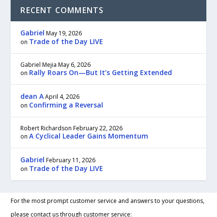
RECENT COMMENTS
Gabriel
May 19, 2026
Trade of the Day LIVE
on
Gabriel Mejia
May 6, 2026
Rally Roars On—But It’s Getting Extended
on
dean A
April 4, 2026
Confirming a Reversal
on
Robert Richardson
February 22, 2026
A Cyclical Leader Gains Momentum
on
Gabriel
February 11, 2026
Trade of the Day LIVE
on
For the most prompt customer service and answers to your questions,
please contact us through customer service: