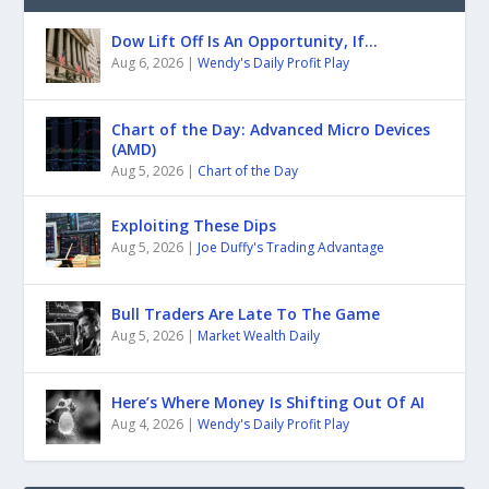
Dow Lift Off Is An Opportunity, If…
Aug 6, 2026
|
Wendy's Daily Profit Play
Chart of the Day: Advanced Micro Devices
(AMD)
Aug 5, 2026
|
Chart of the Day
Exploiting These Dips
Aug 5, 2026
|
Joe Duffy's Trading Advantage
Bull Traders Are Late To The Game
Aug 5, 2026
|
Market Wealth Daily
Here’s Where Money Is Shifting Out Of AI
Aug 4, 2026
|
Wendy's Daily Profit Play