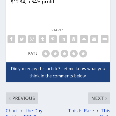
$12.34, a 54% profit.
SHARE:
RATE:
PREVIOUS
NEXT
Chart of the Day:
This Is Rare In This