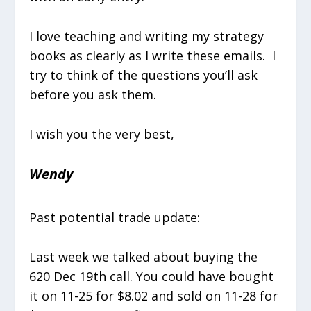
I love teaching and writing my strategy
books as clearly as I write these emails. I
try to think of the questions you’ll ask
before you ask them.
I wish you the very best,
Wendy
Past potential trade update:
Last week we talked about buying the
620 Dec 19th call. You could have bought
it on 11-25 for $8.02 and sold on 11-28 for