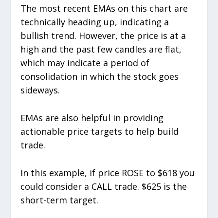
The most recent EMAs on this chart are
technically heading up, indicating a
bullish trend. However, the price is at a
high and the past few candles are flat,
which may indicate a period of
consolidation in which the stock goes
sideways.
EMAs are also helpful in providing
actionable price targets to help build
trade.
In this example, if price ROSE to $618 you
could consider a CALL trade. $625 is the
short-term target.