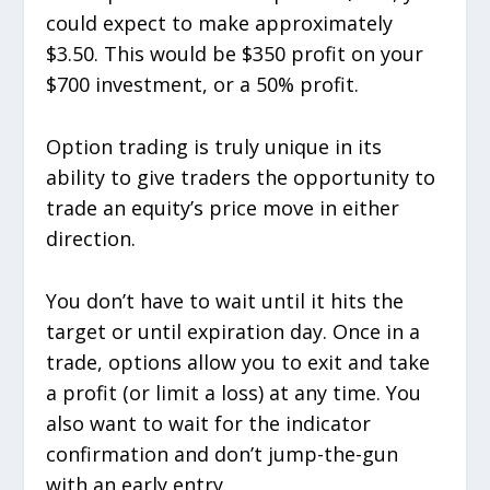
could expect to make approximately
$3.50. This would be $350 profit on your
$700 investment, or a 50% profit.
Option trading is truly unique in its
ability to give traders the opportunity to
trade an equity’s price move in either
direction.
You don’t have to wait until it hits the
target or until expiration day. Once in a
trade, options allow you to exit and take
a profit (or limit a loss) at any time. You
also want to wait for the indicator
confirmation and don’t jump-the-gun
with an early entry.