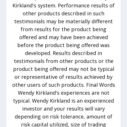
Kirkland's system. Performance results of
other products described in such
testimonials may be materially different
from results for the product being
offered and may have been achieved
before the product being offered was
developed. Results described in
testimonials from other products or the
product being offered may not be typical
or representative of results achieved by
other users of such products. Final Words
Wendy Kirkland's experiences are not
typical. Wendy Kirkland is an experienced
investor and your results will vary
depending on risk tolerance, amount of
risk capital utilized, size of trading