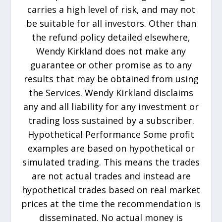
carries a high level of risk, and may not
be suitable for all investors. Other than
the refund policy detailed elsewhere,
Wendy Kirkland does not make any
guarantee or other promise as to any
results that may be obtained from using
the Services. Wendy Kirkland disclaims
any and all liability for any investment or
trading loss sustained by a subscriber.
Hypothetical Performance Some profit
examples are based on hypothetical or
simulated trading. This means the trades
are not actual trades and instead are
hypothetical trades based on real market
prices at the time the recommendation is
disseminated. No actual money is