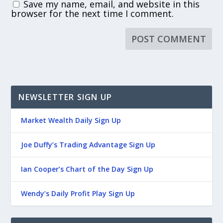
Save my name, email, and website in this
browser for the next time I comment.
NEWSLETTER SIGN UP
Market Wealth Daily Sign Up
Joe Duffy’s Trading Advantage Sign Up
Ian Cooper’s Chart of the Day Sign Up
Wendy’s Daily Profit Play Sign Up