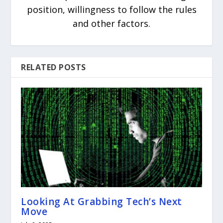
position, willingness to follow the rules
and other factors.
RELATED POSTS
Looking At Grabbing Tech’s Next
Move