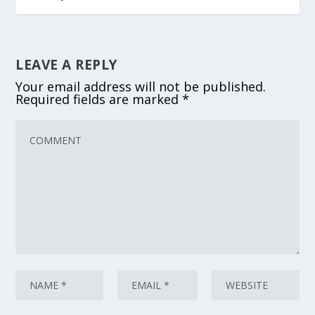
LEAVE A REPLY
Your email address will not be published.
Required fields are marked
*