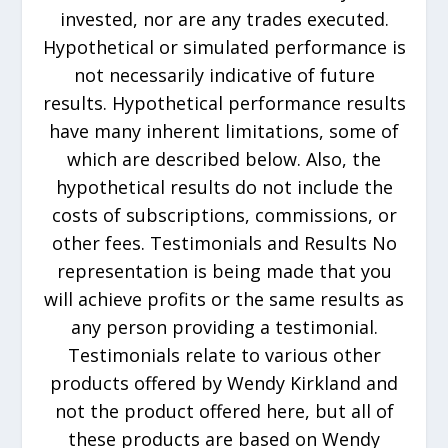
invested, nor are any trades executed.
Hypothetical or simulated performance is
not necessarily indicative of future
results. Hypothetical performance results
have many inherent limitations, some of
which are described below. Also, the
hypothetical results do not include the
costs of subscriptions, commissions, or
other fees. Testimonials and Results No
representation is being made that you
will achieve profits or the same results as
any person providing a testimonial.
Testimonials relate to various other
products offered by Wendy Kirkland and
not the product offered here, but all of
these products are based on Wendy