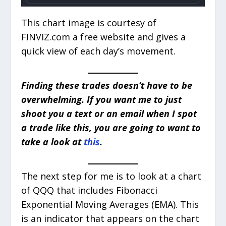
This chart image is courtesy of
FINVIZ.com a free website and gives a
quick view of each day’s movement.
Finding these trades doesn’t have to be
overwhelming. If you want me to just
shoot you a text or an email when I spot
a trade like this, you are going to want to
take a look at
this
.
The next step for me is to look at a chart
of QQQ that includes Fibonacci
Exponential Moving Averages (EMA). This
is an indicator that appears on the chart