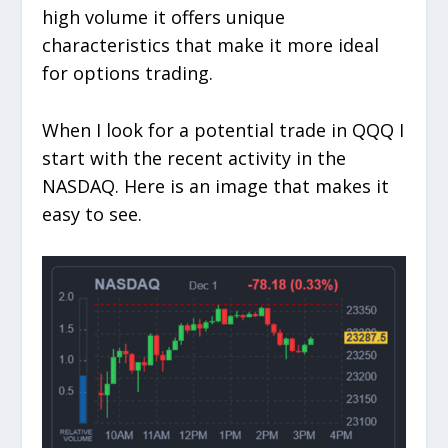
high volume it offers unique
characteristics that make it more ideal
for options trading.
When I look for a potential trade in QQQ I
start with the recent activity in the
NASDAQ. Here is an image that makes it
easy to see.