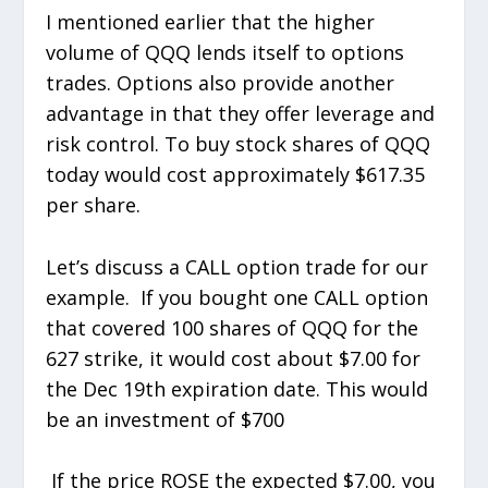
I mentioned earlier that the higher
volume of QQQ lends itself to options
trades. Options also provide another
advantage in that they offer leverage and
risk control. To buy stock shares of QQQ
today would cost approximately $617.35
per share.
Let’s discuss a CALL option trade for our
example. If you bought one CALL option
that covered 100 shares of QQQ for the
627 strike, it would cost about $7.00 for
the Dec 19th expiration date. This would
be an investment of $700
If the price ROSE the expected $7.00, you