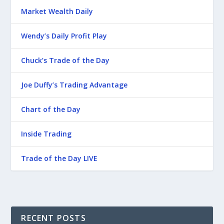
Market Wealth Daily
Wendy’s Daily Profit Play
Chuck’s Trade of the Day
Joe Duffy’s Trading Advantage
Chart of the Day
Inside Trading
Trade of the Day LIVE
RECENT POSTS