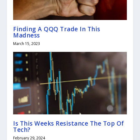
Finding A QQQ Trade In This
Madness
March 15, 2023
Is This Weeks Resistance The Top Of
Tech?
February 29, 2024