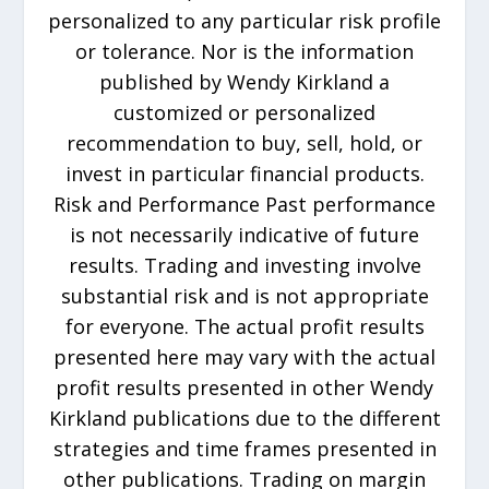
personalized to any particular risk profile
or tolerance. Nor is the information
published by Wendy Kirkland a
customized or personalized
recommendation to buy, sell, hold, or
invest in particular financial products.
Risk and Performance Past performance
is not necessarily indicative of future
results. Trading and investing involve
substantial risk and is not appropriate
for everyone. The actual profit results
presented here may vary with the actual
profit results presented in other Wendy
Kirkland publications due to the different
strategies and time frames presented in
other publications. Trading on margin