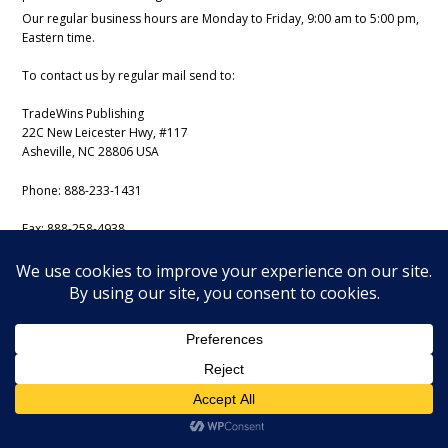
Our regular business hours are Monday to Friday, 9:00 am to 5:00 pm,
Eastern time.
To contact us by regular mail send to:
TradeWins Publishing
22C New Leicester Hwy, #117
Asheville, NC 28806 USA
Phone:
888-233-1431
Fax:
888-258-4938
Email:
support@iss-trading.com
Tradewins Daily Copyright August 6, 2026. All rights reserved.