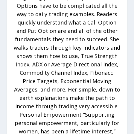
Options have to be complicated all the
way to daily trading examples. Readers
quickly understand what a Call Option
and Put Option are and all of the other
fundamentals they need to succeed. She
walks traders through key indicators and
shows them how to use, True Strength
Index, ADX or Average Directional Index,
Commodity Channel Index, Fibonacci
Price Targets, Exponential Moving
Averages, and more. Her simple, down to
earth explanations make the path to
income through trading very accessible.
Personal Empowerment “Supporting
personal empowerment, particularly for
women, has been a lifetime interest,”