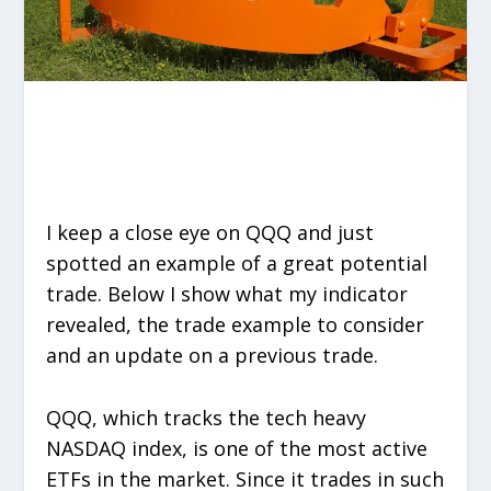
I keep a close eye on QQQ and just
spotted an example of a great potential
trade. Below I show what my indicator
revealed, the trade example to consider
and an update on a previous trade.
QQQ, which tracks the tech heavy
NASDAQ index, is one of the most active
ETFs in the market. Since it trades in such