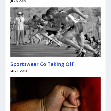
July 8, 2025
Sportswear Co Taking Off
May 1, 2023