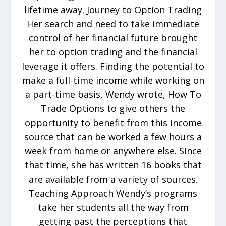
lifetime away. Journey to Option Trading
Her search and need to take immediate
control of her financial future brought
her to option trading and the financial
leverage it offers. Finding the potential to
make a full-time income while working on
a part-time basis, Wendy wrote, How To
Trade Options to give others the
opportunity to benefit from this income
source that can be worked a few hours a
week from home or anywhere else. Since
that time, she has written 16 books that
are available from a variety of sources.
Teaching Approach Wendy’s programs
take her students all the way from
getting past the perceptions that