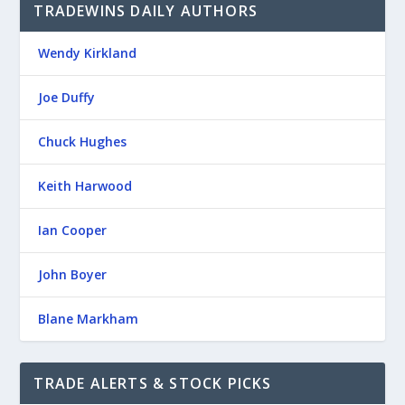
TRADEWINS DAILY AUTHORS
Wendy Kirkland
Joe Duffy
Chuck Hughes
Keith Harwood
Ian Cooper
John Boyer
Blane Markham
TRADE ALERTS & STOCK PICKS