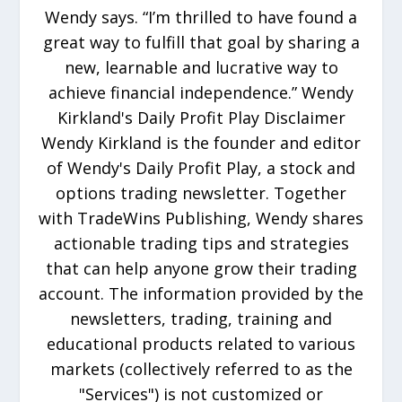
Wendy says. “I’m thrilled to have found a
great way to fulfill that goal by sharing a
new, learnable and lucrative way to
achieve financial independence.” Wendy
Kirkland's Daily Profit Play Disclaimer
Wendy Kirkland is the founder and editor
of Wendy's Daily Profit Play, a stock and
options trading newsletter. Together
with TradeWins Publishing, Wendy shares
actionable trading tips and strategies
that can help anyone grow their trading
account. The information provided by the
newsletters, trading, training and
educational products related to various
markets (collectively referred to as the
"Services") is not customized or