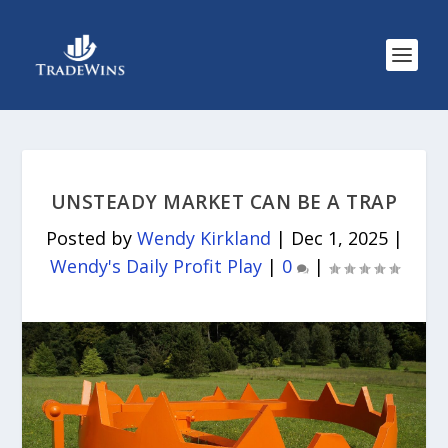
UNSTEADY MARKET CAN BE A TRAP
Posted by
Wendy Kirkland
|
Dec 1, 2025
|
Wendy's Daily Profit Play
|
0
|