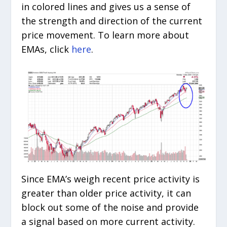
in colored lines and gives us a sense of
the strength and direction of the current
price movement. To learn more about
EMAs, click
here
.
Since EMA’s weigh recent price activity is
greater than older price activity, it can
block out some of the noise and provide
a signal based on more current activity.