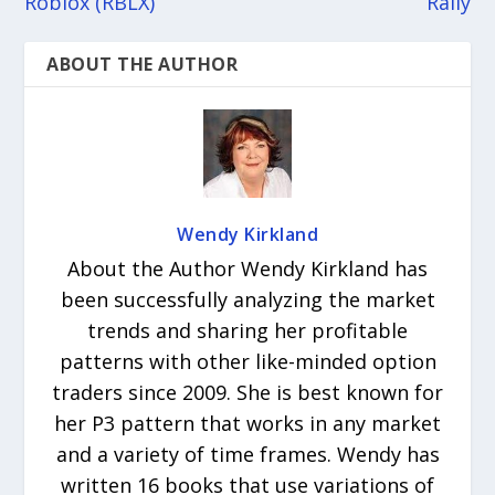
Roblox (RBLX)
Rally
ABOUT THE AUTHOR
Wendy Kirkland
About the Author Wendy Kirkland has
been successfully analyzing the market
trends and sharing her profitable
patterns with other like-minded option
traders since 2009. She is best known for
her P3 pattern that works in any market
and a variety of time frames. Wendy has
written 16 books that use variations of