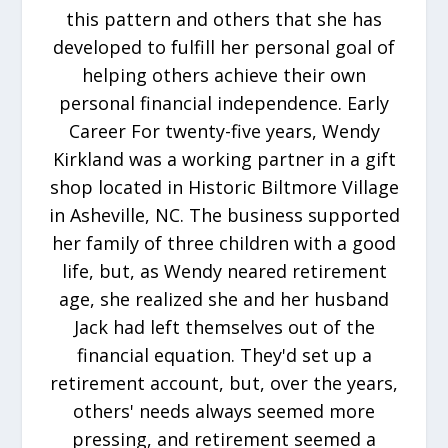
this pattern and others that she has
developed to fulfill her personal goal of
helping others achieve their own
personal financial independence. Early
Career For twenty-five years, Wendy
Kirkland was a working partner in a gift
shop located in Historic Biltmore Village
in Asheville, NC. The business supported
her family of three children with a good
life, but, as Wendy neared retirement
age, she realized she and her husband
Jack had left themselves out of the
financial equation. They'd set up a
retirement account, but, over the years,
others' needs always seemed more
pressing, and retirement seemed a