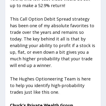
up to make a 52.9% return!
This Call Option Debit Spread strategy
has been one of my absolute favorites to
trade over the years and remains so
today. The key behind it all is that by
enabling your ability to profit if a stock is
up, flat, or even down a bit gives you a
much higher probability that your trade
will end up a winner.
The Hughes Optioneering Team is here
to help you identify high-probability
trades just like this one.
Chuck’s Private Wealth Group