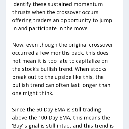
identify these sustained momentum
thrusts when the crossover occurs
offering traders an opportunity to jump
in and participate in the move.
Now, even though the original crossover
occurred a few months back, this does
not mean it is too late to capitalize on
the stock’s bullish trend. When stocks
break out to the upside like this, the
bullish trend can often last longer than
one might think.
Since the 50-Day EMA is still trading
above the 100-Day EMA, this means the
‘Buy’ signal is still intact and this trend is