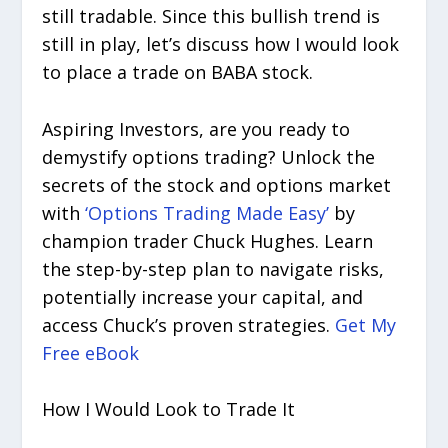
still tradable. Since this bullish trend is
still in play, let’s discuss how I would look
to place a trade on BABA stock.
Aspiring Investors, are you ready to
demystify options trading? Unlock the
secrets of the stock and options market
with
‘Options Trading Made Easy’
by
champion trader Chuck Hughes. Learn
the step-by-step plan to navigate risks,
potentially increase your capital, and
access Chuck’s proven strategies.
Get My
Free eBook
How I Would Look to Trade It