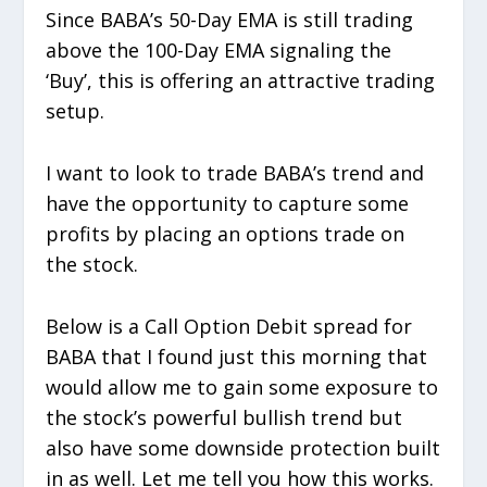
Since BABA’s 50-Day EMA is still trading
above the 100-Day EMA signaling the
‘Buy’, this is offering an attractive trading
setup.
I want to look to trade BABA’s trend and
have the opportunity to capture some
profits by placing an options trade on
the stock.
Below is a Call Option Debit spread for
BABA that I found just this morning that
would allow me to gain some exposure to
the stock’s powerful bullish trend but
also have some downside protection built
in as well. Let me tell you how this works.