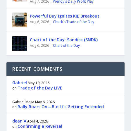
Aug 7, 2026
|
Wendy's Daily Profit Play
Powerful Buy Ignites KIE Breakout
Aug 6, 2026
|
Chuck's Trade of the Day
Chart of the Day: Sandisk (SNDK)
Aug 6, 2026
|
Chart of the Day
RECENT COMMENTS
Gabriel
May 19, 2026
Trade of the Day LIVE
on
Gabriel Mejia
May 6, 2026
Rally Roars On—But It’s Getting Extended
on
dean A
April 4, 2026
Confirming a Reversal
on