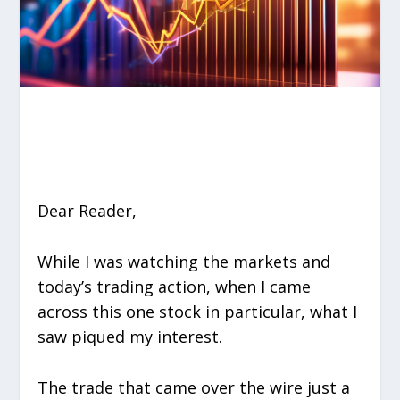
Dear Reader,
While I was watching the markets and
today’s trading action, when I came
across this one stock in particular, what I
saw piqued my interest.
The trade that came over the wire just a