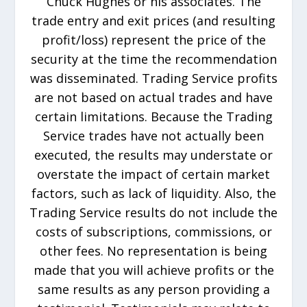
Chuck Hughes or his associates. The
trade entry and exit prices (and resulting
profit/loss) represent the price of the
security at the time the recommendation
was disseminated. Trading Service profits
are not based on actual trades and have
certain limitations. Because the Trading
Service trades have not actually been
executed, the results may understate or
overstate the impact of certain market
factors, such as lack of liquidity. Also, the
Trading Service results do not include the
costs of subscriptions, commissions, or
other fees. No representation is being
made that you will achieve profits or the
same results as any person providing a