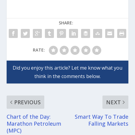
SHARE:
RATE:
PREVIOUS
NEXT
Chart of the Day:
Smart Way To Trade
Marathon Petroleum
Falling Markets
(MPC)