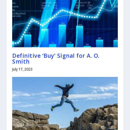
Definitive ‘Buy’ Signal for A. O.
Smith
July 17, 2023