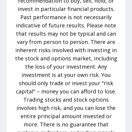
recommendation to buy, sell, hold, or
invest in particular financial products.
Past performance is not necessarily
indicative of future results. Please note
that results may not be typical and can
vary from person to person. There are
inherent risks involved with investing in
the stock and options market, including
the loss of your investment. Any
investment is at your own risk. You
should only trade or invest your "risk
capital" – money you can afford to lose.
Trading stocks and stock options
involves high risk, and you can lose the
entire principal amount invested or
more. There is no guarantee that