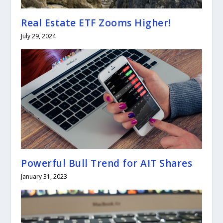
Real Estate ETF Zooms Higher!
July 29, 2024
Powerful Bull Trend for AIT Shares
January 31, 2023