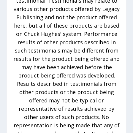
testimonial. Testimonials may relate to
various other products offered by Legacy
Publishing and not the product offered
here, but all of these products are based
on Chuck Hughes' system. Performance
results of other products described in
such testimonials may be different from
results for the product being offered and
may have been achieved before the
product being offered was developed.
Results described in testimonials from
other products or the product being
offered may not be typical or
representative of results achieved by
other users of such products. No
representation is being made that any of