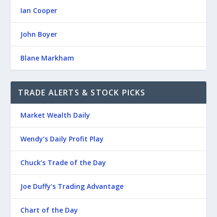
Ian Cooper
John Boyer
Blane Markham
TRADE ALERTS & STOCK PICKS
Market Wealth Daily
Wendy’s Daily Profit Play
Chuck’s Trade of the Day
Joe Duffy’s Trading Advantage
Chart of the Day