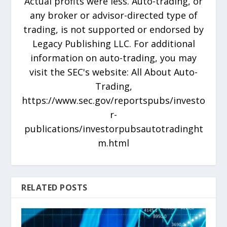
Actual profits were less. Auto-trading, or
any broker or advisor-directed type of
trading, is not supported or endorsed by
Legacy Publishing LLC. For additional
information on auto-trading, you may
visit the SEC's website: All About Auto-
Trading,
https://www.sec.gov/reportspubs/investo
r-
publications/investorpubsautotradinght
m.html
RELATED POSTS