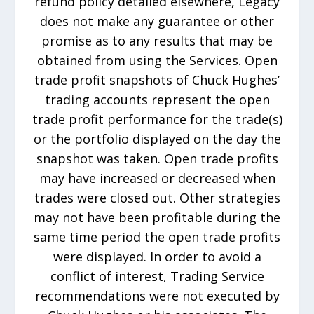
refund policy detailed elsewhere, Legacy
does not make any guarantee or other
promise as to any results that may be
obtained from using the Services. Open
trade profit snapshots of Chuck Hughes’
trading accounts represent the open
trade profit performance for the trade(s)
or the portfolio displayed on the day the
snapshot was taken. Open trade profits
may have increased or decreased when
trades were closed out. Other strategies
may not have been profitable during the
same time period the open trade profits
were displayed. In order to avoid a
conflict of interest, Trading Service
recommendations were not executed by