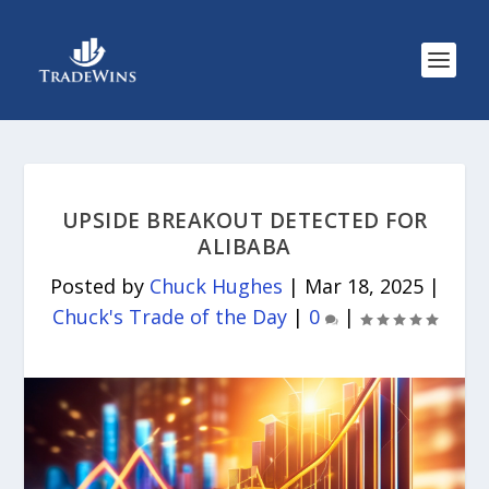
UPSIDE BREAKOUT DETECTED FOR
ALIBABA
Posted by
Chuck Hughes
|
Mar 18, 2025
|
Chuck's Trade of the Day
|
0
|