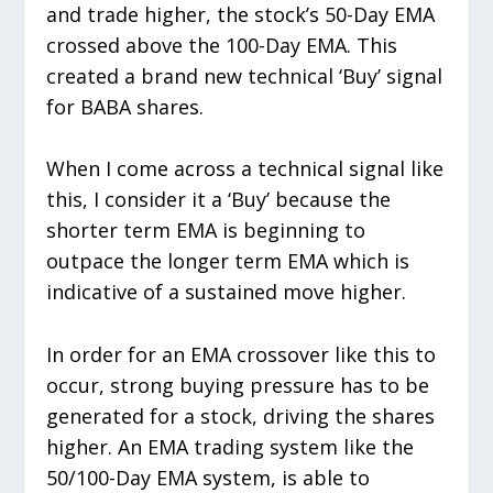
and trade higher, the stock’s 50-Day EMA
crossed above the 100-Day EMA. This
created a brand new technical ‘Buy’ signal
for BABA shares.
When I come across a technical signal like
this, I consider it a ‘Buy’ because the
shorter term EMA is beginning to
outpace the longer term EMA which is
indicative of a sustained move higher.
In order for an EMA crossover like this to
occur, strong buying pressure has to be
generated for a stock, driving the shares
higher. An EMA trading system like the
50/100-Day EMA system, is able to