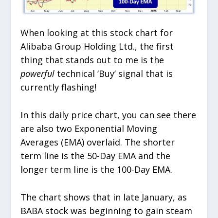
When looking at this stock chart for
Alibaba Group Holding Ltd., the first
thing that stands out to me is the
powerful
technical ‘Buy’ signal that is
currently flashing!
In this daily price chart, you can see there
are also two Exponential Moving
Averages (EMA) overlaid. The shorter
term line is the 50-Day EMA and the
longer term line is the 100-Day EMA.
The chart shows that in late January, as
BABA stock was beginning to gain steam