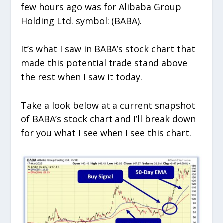
few hours ago was for Alibaba Group
Holding Ltd. symbol: (BABA).
It’s what I saw in BABA’s stock chart that
made this potential trade stand above
the rest when I saw it today.
Take a look below at a current snapshot
of BABA’s stock chart and I’ll break down
for you what I see when I see this chart.