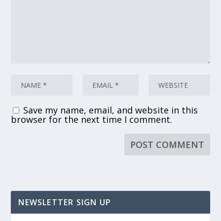
Save my name, email, and website in this
browser for the next time I comment.
NEWSLETTER SIGN UP