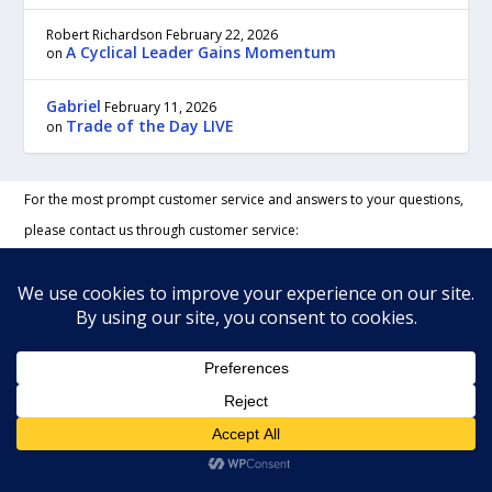
Robert Richardson
February 22, 2026
A Cyclical Leader Gains Momentum
on
Gabriel
February 11, 2026
Trade of the Day LIVE
on
For the most prompt customer service and answers to your questions,
please contact us through customer service:
Our regular business hours are Monday to Friday, 9:00 am to 5:00 pm,
Eastern time.
To contact us by regular mail send to:
TradeWins Publishing
22C New Leicester Hwy, #117
Asheville, NC 28806 USA
Phone:
888-233-1431
Fax:
888-258-4938