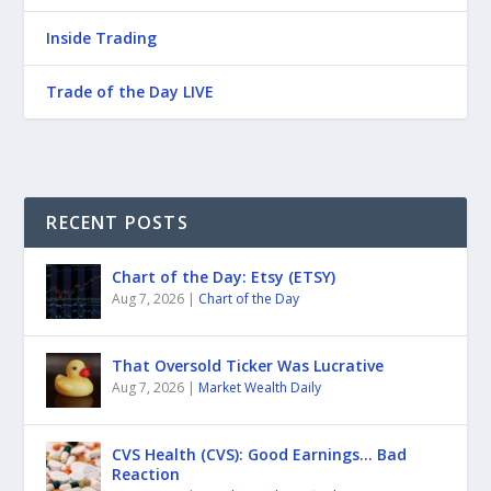
Inside Trading
Trade of the Day LIVE
RECENT POSTS
Chart of the Day: Etsy (ETSY)
Aug 7, 2026
|
Chart of the Day
That Oversold Ticker Was Lucrative
Aug 7, 2026
|
Market Wealth Daily
CVS Health (CVS): Good Earnings… Bad
Reaction