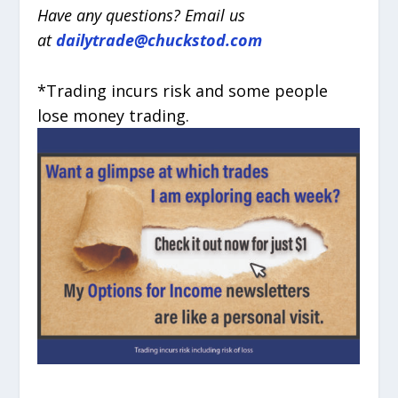
Have any questions? Email us
at
dailytrade@chuckstod.com
*Trading incurs risk and some people
lose money trading.