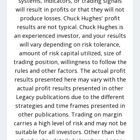
systems, indicators, or trading signals
will result in profits or that they will not
produce losses. Chuck Hughes' profit
results are not typical. Chuck Hughes is
an experienced investor, and your results
will vary depending on risk tolerance,
amount of risk capital utilized, size of
trading position, willingness to follow the
rules and other factors. The actual profit
results presented here may vary with the
actual profit results presented in other
Legacy publications due to the different
strategies and time frames presented in
other publications. Trading on margin
carries a high level of risk and may not be
suitable for all investors. Other than the