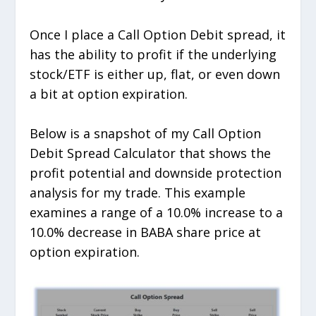
Once I place a Call Option Debit spread, it
has the ability to profit if the underlying
stock/ETF is either up, flat, or even down
a bit at option expiration.
Below is a snapshot of my Call Option
Debit Spread Calculator that shows the
profit potential and downside protection
analysis for my trade. This example
examines a range of a 10.0% increase to a
10.0% decrease in BABA share price at
option expiration.