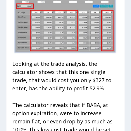
Looking at the trade analysis, the
calculator shows that this one single
trade, that would cost you only $327 to
enter, has the ability to profit 52.9%.
The calculator reveals that if BABA, at
option expiration, were to increase,
remain flat, or even drop by as much as
10.0%, this low-cost trade would be set