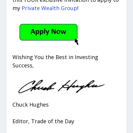
my
Private Wealth Group
!
Wishing You the Best in Investing
Success,
Chuck Hughes
Editor, Trade of the Day