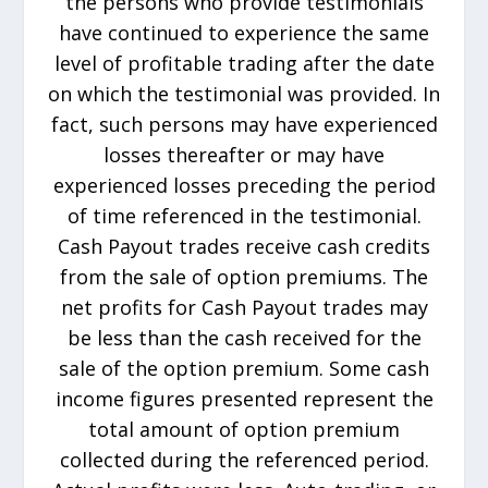
the persons who provide testimonials
have continued to experience the same
level of profitable trading after the date
on which the testimonial was provided. In
fact, such persons may have experienced
losses thereafter or may have
experienced losses preceding the period
of time referenced in the testimonial.
Cash Payout trades receive cash credits
from the sale of option premiums. The
net profits for Cash Payout trades may
be less than the cash received for the
sale of the option premium. Some cash
income figures presented represent the
total amount of option premium
collected during the referenced period.