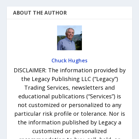
ABOUT THE AUTHOR
Chuck Hughes
DISCLAIMER: The information provided by
the Legacy Publishing LLC (“Legacy”)
Trading Services, newsletters and
educational publications (“Services”) is
not customized or personalized to any
particular risk profile or tolerance. Nor is
the information published by Legacy a
customized or personalized