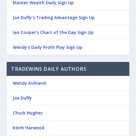
Market Wealth Daily Sign Up
Joe Duffy’s Trading Advantage Sign Up
Ian Cooper’s Chart of the Day Sign Up
Wendy’s Daily Profit Play Sign Up
TRADEWINS DAILY AUTHORS
Wendy Kirkland
Joe Duffy
Chuck Hughes
Keith Harwood