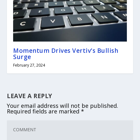
Momentum Drives Vertiv’s Bullish
Surge
February 27, 2024
LEAVE A REPLY
Your email address will not be published.
Required fields are marked
*