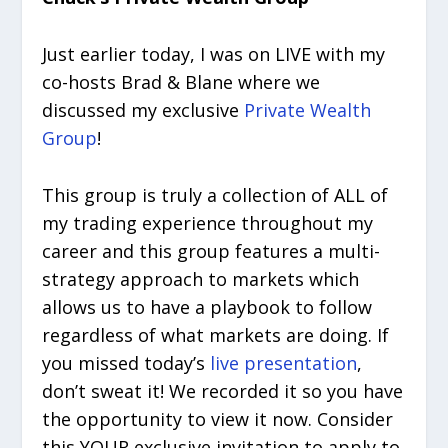
Just earlier today, I was on LIVE with my
co-hosts Brad & Blane where we
discussed my exclusive
Private Wealth
Group
!
This group is truly a collection of ALL of
my trading experience throughout my
career and this group features a multi-
strategy approach to markets which
allows us to have a playbook to follow
regardless of what markets are doing. If
you missed today’s
live presentation
,
don’t sweat it! We recorded it so you have
the opportunity to view it now. Consider
this YOUR exclusive invitation to apply to