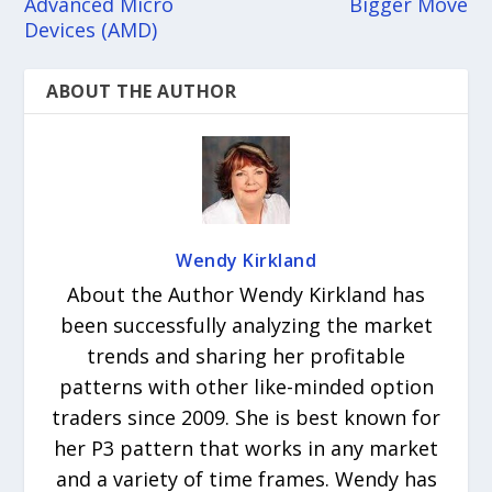
Advanced Micro
Bigger Move
Devices (AMD)
ABOUT THE AUTHOR
Wendy Kirkland
About the Author Wendy Kirkland has
been successfully analyzing the market
trends and sharing her profitable
patterns with other like-minded option
traders since 2009. She is best known for
her P3 pattern that works in any market
and a variety of time frames. Wendy has