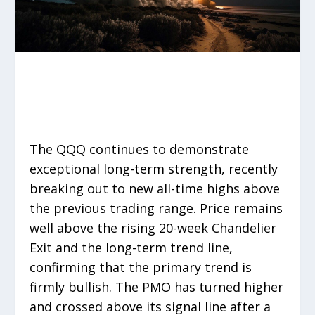
The QQQ continues to demonstrate
exceptional long-term strength, recently
breaking out to new all-time highs above
the previous trading range. Price remains
well above the rising 20-week Chandelier
Exit and the long-term trend line,
confirming that the primary trend is
firmly bullish. The PMO has turned higher
and crossed above its signal line after a