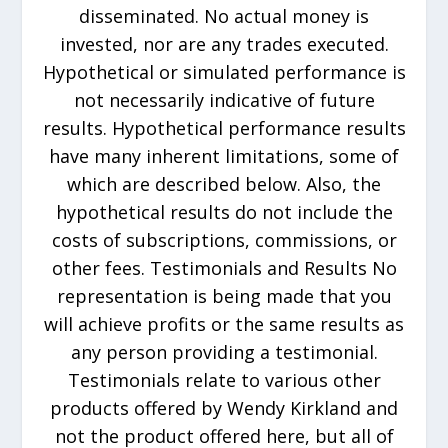
disseminated. No actual money is
invested, nor are any trades executed.
Hypothetical or simulated performance is
not necessarily indicative of future
results. Hypothetical performance results
have many inherent limitations, some of
which are described below. Also, the
hypothetical results do not include the
costs of subscriptions, commissions, or
other fees. Testimonials and Results No
representation is being made that you
will achieve profits or the same results as
any person providing a testimonial.
Testimonials relate to various other
products offered by Wendy Kirkland and
not the product offered here, but all of