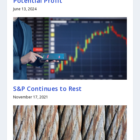
Potential Profit
June 13, 2024
S&P Continues to Rest
November 17, 2021