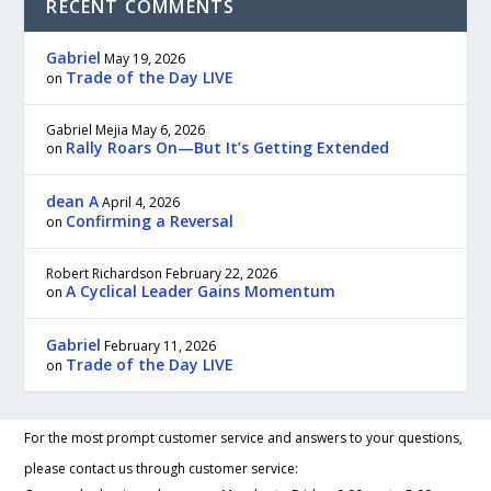
RECENT COMMENTS
Gabriel
May 19, 2026
Trade of the Day LIVE
on
Gabriel Mejia
May 6, 2026
Rally Roars On—But It’s Getting Extended
on
dean A
April 4, 2026
Confirming a Reversal
on
Robert Richardson
February 22, 2026
A Cyclical Leader Gains Momentum
on
Gabriel
February 11, 2026
Trade of the Day LIVE
on
For the most prompt customer service and answers to your questions,
please contact us through customer service: