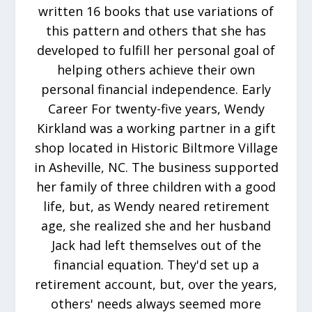
written 16 books that use variations of
this pattern and others that she has
developed to fulfill her personal goal of
helping others achieve their own
personal financial independence. Early
Career For twenty-five years, Wendy
Kirkland was a working partner in a gift
shop located in Historic Biltmore Village
in Asheville, NC. The business supported
her family of three children with a good
life, but, as Wendy neared retirement
age, she realized she and her husband
Jack had left themselves out of the
financial equation. They'd set up a
retirement account, but, over the years,
others' needs always seemed more