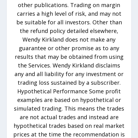
other publications. Trading on margin
carries a high level of risk, and may not
be suitable for all investors. Other than
the refund policy detailed elsewhere,
Wendy Kirkland does not make any
guarantee or other promise as to any
results that may be obtained from using
the Services. Wendy Kirkland disclaims
any and all liability for any investment or
trading loss sustained by a subscriber.
Hypothetical Performance Some profit
examples are based on hypothetical or
simulated trading. This means the trades
are not actual trades and instead are
hypothetical trades based on real market
prices at the time the recommendation is