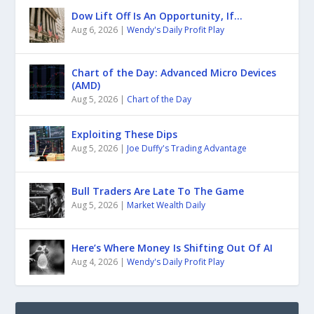
Dow Lift Off Is An Opportunity, If…
Aug 6, 2026
|
Wendy's Daily Profit Play
Chart of the Day: Advanced Micro Devices
(AMD)
Aug 5, 2026
|
Chart of the Day
Exploiting These Dips
Aug 5, 2026
|
Joe Duffy's Trading Advantage
Bull Traders Are Late To The Game
Aug 5, 2026
|
Market Wealth Daily
Here’s Where Money Is Shifting Out Of AI
Aug 4, 2026
|
Wendy's Daily Profit Play