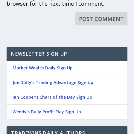
browser for the next time I comment.
NEWSLETTER SIGN UP
Market Wealth Daily Sign Up
Joe Duffy’s Trading Advantage Sign Up
Ian Cooper’s Chart of the Day Sign Up
Wendy’s Daily Profit Play Sign Up
TRADEWINS DAILY AUTHORS