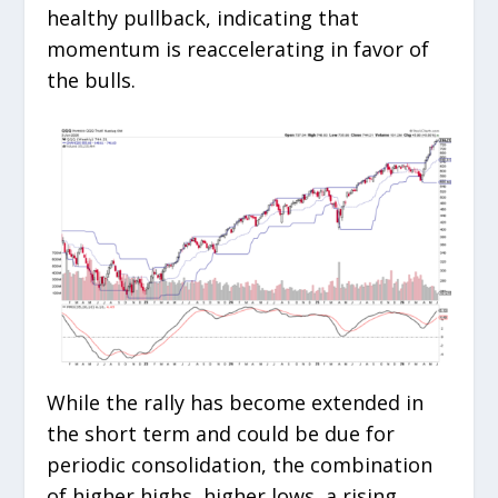
healthy pullback, indicating that
momentum is reaccelerating in favor of
the bulls.
While the rally has become extended in
the short term and could be due for
periodic consolidation, the combination
of higher highs, higher lows, a rising