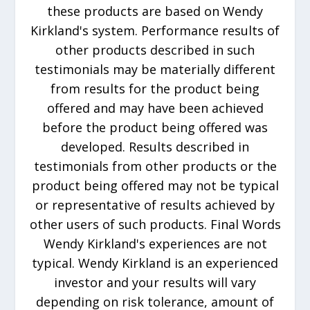
these products are based on Wendy
Kirkland's system. Performance results of
other products described in such
testimonials may be materially different
from results for the product being
offered and may have been achieved
before the product being offered was
developed. Results described in
testimonials from other products or the
product being offered may not be typical
or representative of results achieved by
other users of such products. Final Words
Wendy Kirkland's experiences are not
typical. Wendy Kirkland is an experienced
investor and your results will vary
depending on risk tolerance, amount of