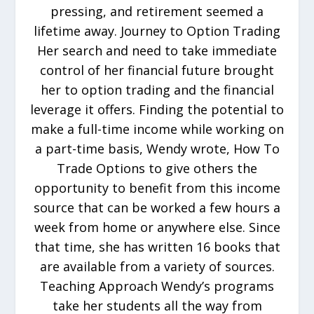
pressing, and retirement seemed a
lifetime away. Journey to Option Trading
Her search and need to take immediate
control of her financial future brought
her to option trading and the financial
leverage it offers. Finding the potential to
make a full-time income while working on
a part-time basis, Wendy wrote, How To
Trade Options to give others the
opportunity to benefit from this income
source that can be worked a few hours a
week from home or anywhere else. Since
that time, she has written 16 books that
are available from a variety of sources.
Teaching Approach Wendy’s programs
take her students all the way from