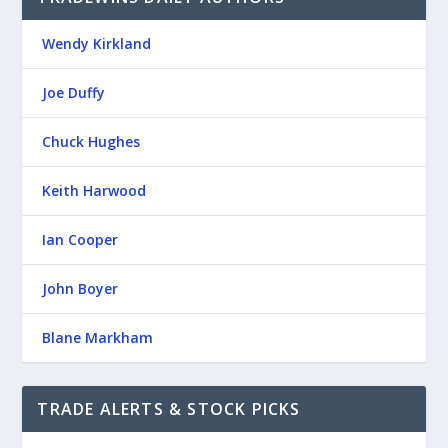
Wendy Kirkland
Joe Duffy
Chuck Hughes
Keith Harwood
Ian Cooper
John Boyer
Blane Markham
TRADE ALERTS & STOCK PICKS