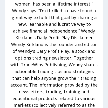
women, has been a lifetime interest,”
Wendy says. “I’m thrilled to have found a
great way to fulfill that goal by sharing a
new, learnable and lucrative way to
achieve financial independence.” Wendy
Kirkland's Daily Profit Play Disclaimer
Wendy Kirkland is the founder and editor
of Wendy's Daily Profit Play, a stock and
options trading newsletter. Together
with TradeWins Publishing, Wendy shares
actionable trading tips and strategies
that can help anyone grow their trading
account. The information provided by the
newsletters, trading, training and
educational products related to various
markets (collectively referred to as the