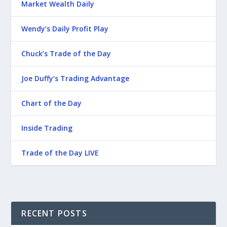
Market Wealth Daily
Wendy’s Daily Profit Play
Chuck’s Trade of the Day
Joe Duffy’s Trading Advantage
Chart of the Day
Inside Trading
Trade of the Day LIVE
RECENT POSTS