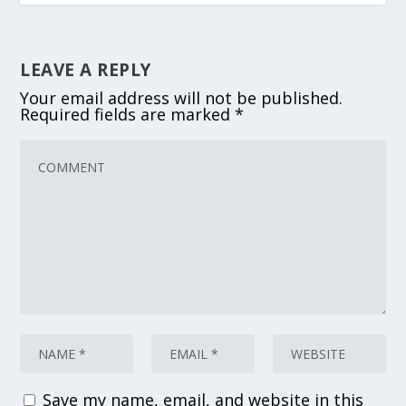
LEAVE A REPLY
Your email address will not be published.
Required fields are marked
*
Save my name, email, and website in this