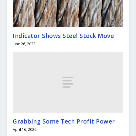
Indicator Shows Steel Stock Move
June 26, 2023
Grabbing Some Tech Profit Power
April 16, 2026