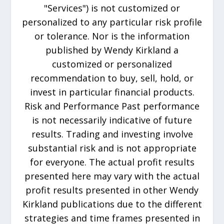
"Services") is not customized or
personalized to any particular risk profile
or tolerance. Nor is the information
published by Wendy Kirkland a
customized or personalized
recommendation to buy, sell, hold, or
invest in particular financial products.
Risk and Performance Past performance
is not necessarily indicative of future
results. Trading and investing involve
substantial risk and is not appropriate
for everyone. The actual profit results
presented here may vary with the actual
profit results presented in other Wendy
Kirkland publications due to the different
strategies and time frames presented in