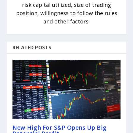
risk capital utilized, size of trading
position, willingness to follow the rules
and other factors.
RELATED POSTS
New High For S&P Opens Up Big