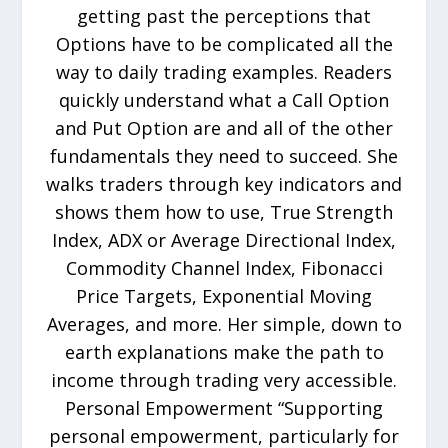
getting past the perceptions that
Options have to be complicated all the
way to daily trading examples. Readers
quickly understand what a Call Option
and Put Option are and all of the other
fundamentals they need to succeed. She
walks traders through key indicators and
shows them how to use, True Strength
Index, ADX or Average Directional Index,
Commodity Channel Index, Fibonacci
Price Targets, Exponential Moving
Averages, and more. Her simple, down to
earth explanations make the path to
income through trading very accessible.
Personal Empowerment “Supporting
personal empowerment, particularly for