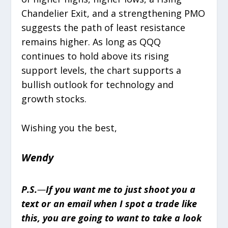
Chandelier Exit, and a strengthening PMO
suggests the path of least resistance
remains higher. As long as QQQ
continues to hold above its rising
support levels, the chart supports a
bullish outlook for technology and
growth stocks.
Wishing you the best,
Wendy
P.S.
—
If you want me to just shoot you a
text or an email when I spot a trade like
this, you are going to want to take a look