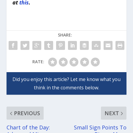
at
this
.
SHARE:
RATE:
PREVIOUS
NEXT
Chart of the Day:
Small Sign Points To