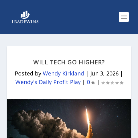
WILL TECH GO HIGHER?
Posted by
Wendy Kirkland
|
Jun 3, 2026
|
Wendy's Daily Profit Play
|
0
|