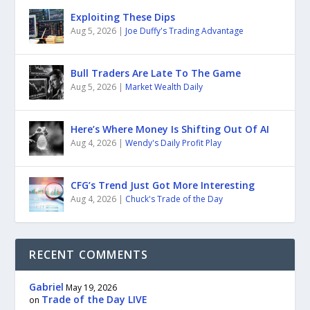
Exploiting These Dips
Aug 5, 2026
|
Joe Duffy's Trading Advantage
Bull Traders Are Late To The Game
Aug 5, 2026
|
Market Wealth Daily
Here’s Where Money Is Shifting Out Of AI
Aug 4, 2026
|
Wendy's Daily Profit Play
CFG’s Trend Just Got More Interesting
Aug 4, 2026
|
Chuck's Trade of the Day
RECENT COMMENTS
Gabriel
May 19, 2026
Trade of the Day LIVE
on