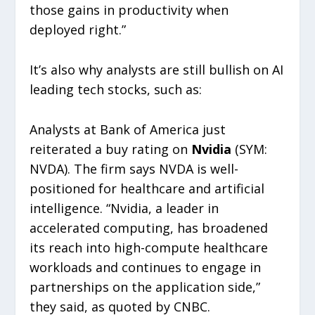
those gains in productivity when
deployed right.”
It’s also why analysts are still bullish on AI
leading tech stocks, such as:
Analysts at Bank of America just
reiterated a buy rating on
Nvidia
(SYM:
NVDA). The firm says NVDA is well-
positioned for healthcare and artificial
intelligence. “Nvidia, a leader in
accelerated computing, has broadened
its reach into high-compute healthcare
workloads and continues to engage in
partnerships on the application side,”
they said, as quoted by CNBC.