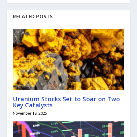
RELATED POSTS
Uranium Stocks Set to Soar on Two
Key Catalysts
November 18, 2025