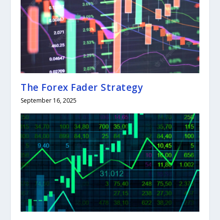
The Forex Fader Strategy
September 16, 2025