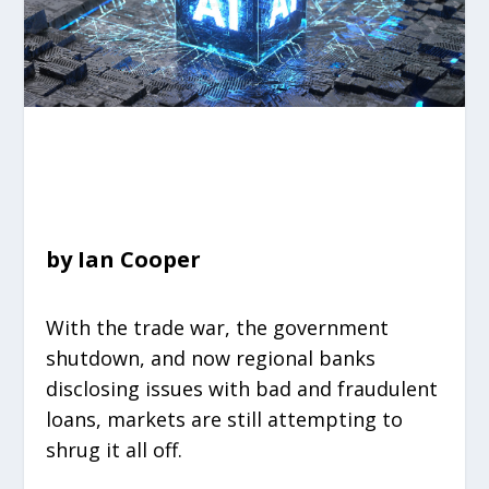
by Ian Cooper
With the trade war, the government
shutdown, and now regional banks
disclosing issues with bad and fraudulent
loans, markets are still attempting to
shrug it all off.