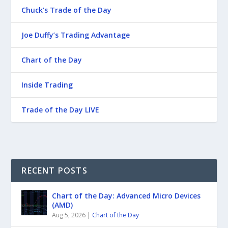
Chuck’s Trade of the Day
Joe Duffy’s Trading Advantage
Chart of the Day
Inside Trading
Trade of the Day LIVE
RECENT POSTS
Chart of the Day: Advanced Micro Devices
(AMD)
Aug 5, 2026
|
Chart of the Day