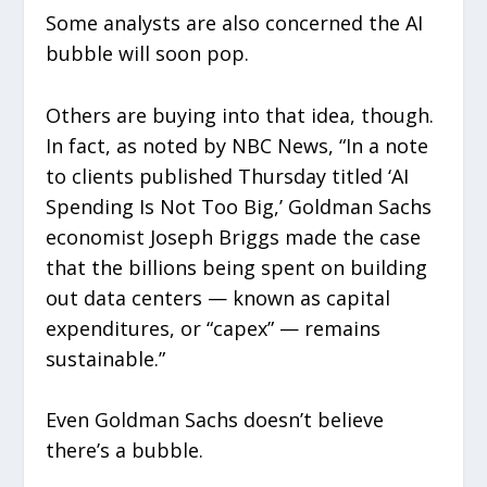
Some analysts are also concerned the AI
bubble will soon pop.
Others are buying into that idea, though.
In fact, as noted by NBC News, “In a note
to clients published Thursday titled ‘AI
Spending Is Not Too Big,’ Goldman Sachs
economist Joseph Briggs made the case
that the billions being spent on building
out data centers — known as capital
expenditures, or “capex” — remains
sustainable.”
Even Goldman Sachs doesn’t believe
there’s a bubble.