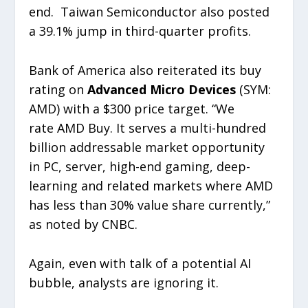
end. Taiwan Semiconductor also posted
a 39.1% jump in third-quarter profits.
Bank of America also reiterated its buy
rating on
Advanced Micro Devices
(SYM:
AMD) with a $300 price target. “We
rate AMD Buy. It serves a multi-hundred
billion addressable market opportunity
in PC, server, high-end gaming, deep-
learning and related markets where AMD
has less than 30% value share currently,”
as noted by CNBC.
Again, even with talk of a potential AI
bubble, analysts are ignoring it.