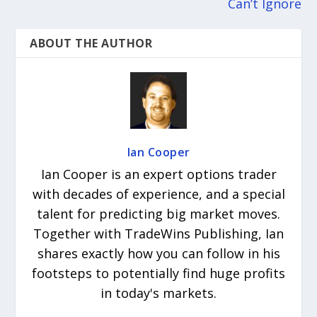
Can’t Ignore
ABOUT THE AUTHOR
Ian Cooper
Ian Cooper is an expert options trader
with decades of experience, and a special
talent for predicting big market moves.
Together with TradeWins Publishing, Ian
shares exactly how you can follow in his
footsteps to potentially find huge profits
in today's markets.