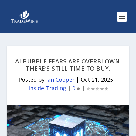
AI BUBBLE FEARS ARE OVERBLOWN.
THERE’S STILL TIME TO BUY.
Posted by
Ian Cooper
|
Oct 21, 2025
|
Inside Trading
|
0
|