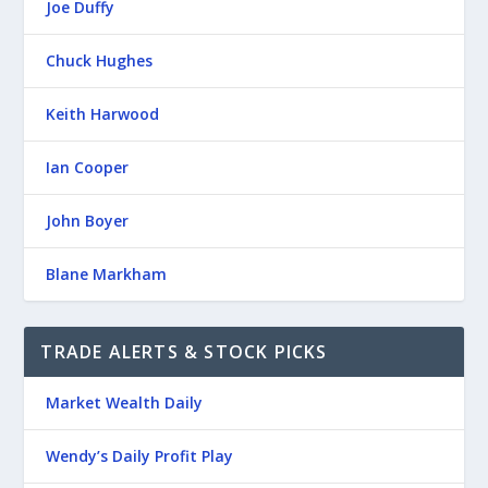
Joe Duffy
Chuck Hughes
Keith Harwood
Ian Cooper
John Boyer
Blane Markham
TRADE ALERTS & STOCK PICKS
Market Wealth Daily
Wendy’s Daily Profit Play