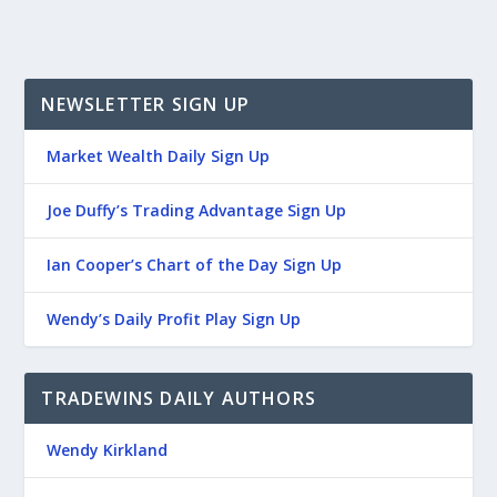
NEWSLETTER SIGN UP
Market Wealth Daily Sign Up
Joe Duffy’s Trading Advantage Sign Up
Ian Cooper’s Chart of the Day Sign Up
Wendy’s Daily Profit Play Sign Up
TRADEWINS DAILY AUTHORS
Wendy Kirkland