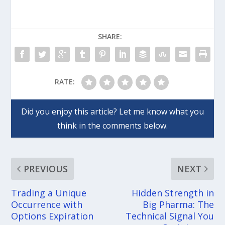
SHARE:
RATE:
PREVIOUS
NEXT
Trading a Unique
Hidden Strength in
Occurrence with
Big Pharma: The
Options Expiration
Technical Signal You