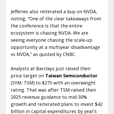
Jefferies also reiterated a buy on NVDA,
noting, “One of the clear takeaways from
the conference is that the entire
ecosystem is chasing NVDA. We are
seeing everyone chasing the scale-up
opportunity at a multiyear disadvantage
vs NVDA,” as quoted by CNBC.
Analysts at Barclays just raised their
price target on
Taiwan Semiconductor
(SYM: TSM) to $275 with an overweight
rating. That was after TSM raised their
2025 revenue guidance to mid-30%
growth and reiterated plans to invest $42
billion in capital expenditures by year’s