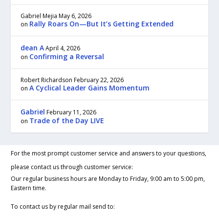
Gabriel Mejia
May 6, 2026
Rally Roars On—But It’s Getting Extended
on
dean A
April 4, 2026
Confirming a Reversal
on
Robert Richardson
February 22, 2026
A Cyclical Leader Gains Momentum
on
Gabriel
February 11, 2026
Trade of the Day LIVE
on
For the most prompt customer service and answers to your questions,
please contact us through customer service:
Our regular business hours are Monday to Friday, 9:00 am to 5:00 pm,
Eastern time.
To contact us by regular mail send to: