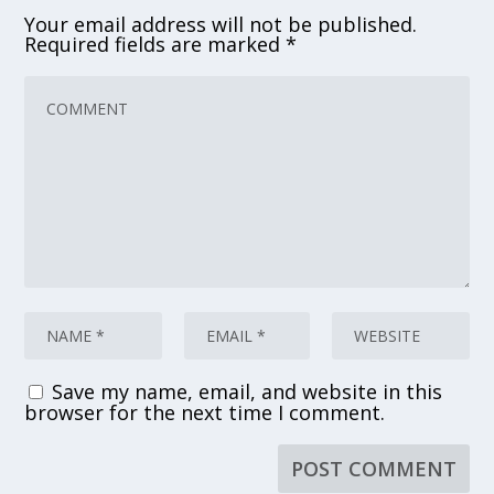
Your email address will not be published.
Required fields are marked
*
Save my name, email, and website in this
browser for the next time I comment.