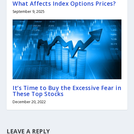
What Affects Index Options Prices?
September 9, 2025
It’s Time to Buy the Excessive Fear in
These Top Stocks
December 20, 2022
LEAVE A REPLY