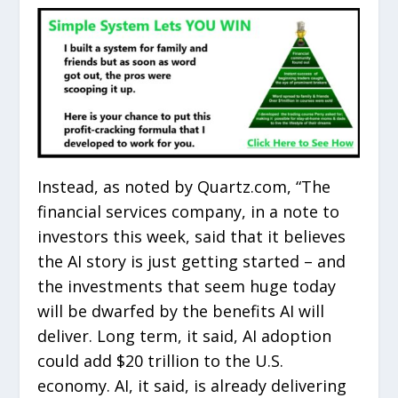
Instead, as noted by Quartz.com, “The
financial services company, in a note to
investors this week, said that it believes
the AI story is just getting started – and
the investments that seem huge today
will be dwarfed by the benefits AI will
deliver. Long term, it said, AI adoption
could add $20 trillion to the U.S.
economy. AI, it said, is already delivering