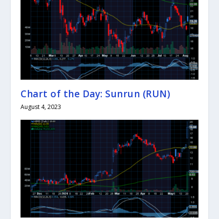
Chart of the Day: Sunrun (RUN)
August 4, 2023