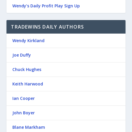
Wendy’s Daily Profit Play Sign Up
TRADEWINS DAILY AUTHORS
Wendy Kirkland
Joe Duffy
Chuck Hughes
Keith Harwood
Ian Cooper
John Boyer
Blane Markham