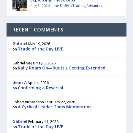
Aug 5, 2026
|
Joe Duffy's Trading Advantage
RECENT COMMENTS
Gabriel
May 19, 2026
Trade of the Day LIVE
on
Gabriel Mejia
May 6, 2026
Rally Roars On—But It’s Getting Extended
on
dean A
April 4, 2026
Confirming a Reversal
on
Robert Richardson
February 22, 2026
A Cyclical Leader Gains Momentum
on
Gabriel
February 11, 2026
Trade of the Day LIVE
on