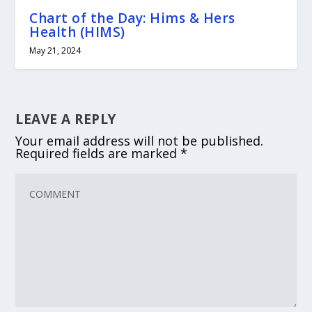
Chart of the Day: Hims & Hers
Health (HIMS)
May 21, 2024
LEAVE A REPLY
Your email address will not be published.
Required fields are marked
*