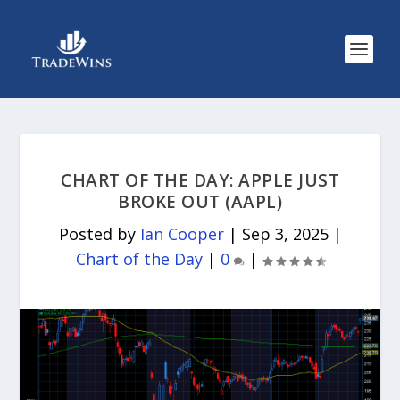
CHART OF THE DAY: APPLE JUST
BROKE OUT (AAPL)
Posted by
Ian Cooper
|
Sep 3, 2025
|
Chart of the Day
|
0
|