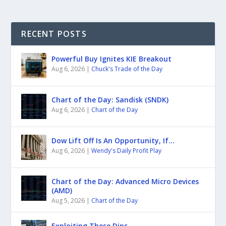
RECENT POSTS
Powerful Buy Ignites KIE Breakout
Aug 6, 2026
|
Chuck's Trade of the Day
Chart of the Day: Sandisk (SNDK)
Aug 6, 2026
|
Chart of the Day
Dow Lift Off Is An Opportunity, If…
Aug 6, 2026
|
Wendy's Daily Profit Play
Chart of the Day: Advanced Micro Devices
(AMD)
Aug 5, 2026
|
Chart of the Day
Exploiting These Dips