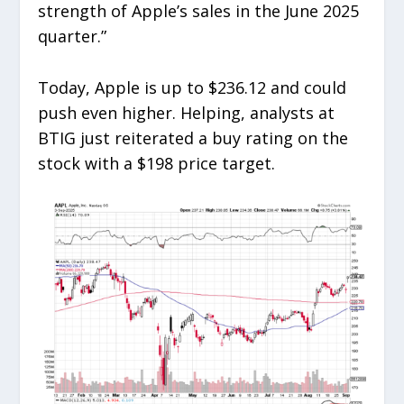
strength of Apple’s sales in the June 2025
quarter.”
Today, Apple is up to $236.12 and could
push even higher. Helping, analysts at
BTIG just reiterated a buy rating on the
stock with a $198 price target.