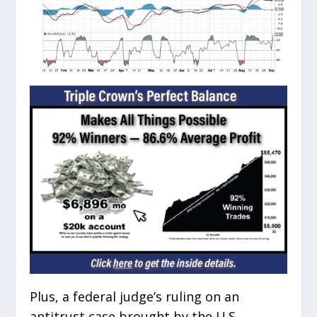
Plus, a federal judge’s ruling on an
antitrust case brought by the U.S.