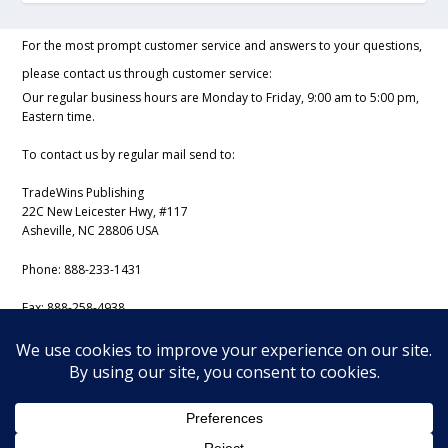
For the most prompt customer service and answers to your questions,
please contact us through customer service:
Our regular business hours are Monday to Friday, 9:00 am to 5:00 pm,
Eastern time.
To contact us by regular mail send to:
TradeWins Publishing
22C New Leicester Hwy, #117
Asheville, NC 28806 USA
Phone:
888-233-1431
Fax:
888-258-4938
Email:
support@iss-trading.com