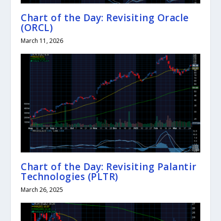
Chart of the Day: Revisiting Oracle
(ORCL)
March 11, 2026
Chart of the Day: Revisiting Palantir
Technologies (PLTR)
March 26, 2025