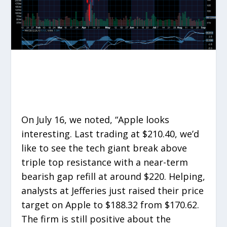
On July 16, we noted, “Apple looks
interesting. Last trading at $210.40, we’d
like to see the tech giant break above
triple top resistance with a near-term
bearish gap refill at around $220. Helping,
analysts at Jefferies just raised their price
target on Apple to $188.32 from $170.62.
The firm is still positive about the