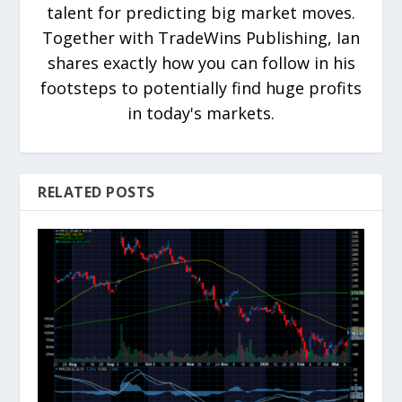
talent for predicting big market moves.
Together with TradeWins Publishing, Ian
shares exactly how you can follow in his
footsteps to potentially find huge profits
in today's markets.
RELATED POSTS