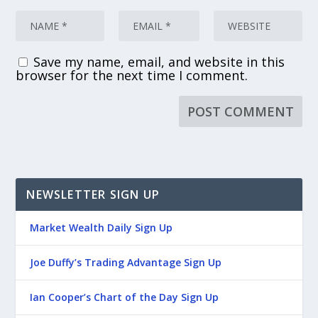
Save my name, email, and website in this
browser for the next time I comment.
NEWSLETTER SIGN UP
Market Wealth Daily Sign Up
Joe Duffy’s Trading Advantage Sign Up
Ian Cooper’s Chart of the Day Sign Up