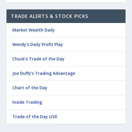
TRADE ALERTS & STOCK PICKS
Market Wealth Daily
Wendy’s Daily Profit Play
Chuck’s Trade of the Day
Joe Duffy’s Trading Advantage
Chart of the Day
Inside Trading
Trade of the Day LIVE