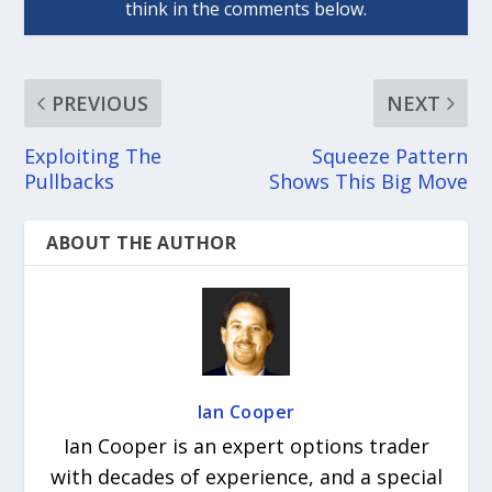
PREVIOUS
NEXT
Exploiting The
Squeeze Pattern
Pullbacks
Shows This Big Move
ABOUT THE AUTHOR
Ian Cooper
Ian Cooper is an expert options trader
with decades of experience, and a special