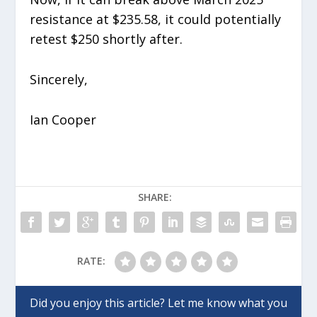
resistance at $235.58, it could potentially
retest $250 shortly after.
Sincerely,
Ian Cooper
SHARE:
RATE: