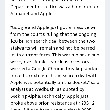
Department of Justice was a homerun for
Alphabet and Apple.
“Google and Apple just got a massive win
from the court’s ruling that the ongoing
$20 billion search deal between the two
stalwarts will remain and not be barred
in its current form. This was a black cloud
worry over Apple’s stock as investors
worried a Google Chrome breakup and/or
forced to extinguish the search deal with
Apple was potentially on the docket,” said
analysts at Wedbush, as quoted by
Seeking Alpha.Technically, Apple just
broke above prior resistance at $235.12.
Now, if it can break above March 2025