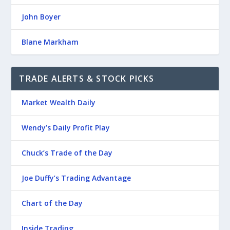
John Boyer
Blane Markham
TRADE ALERTS & STOCK PICKS
Market Wealth Daily
Wendy’s Daily Profit Play
Chuck’s Trade of the Day
Joe Duffy’s Trading Advantage
Chart of the Day
Inside Trading