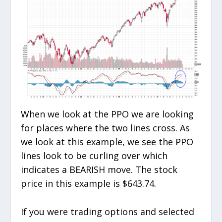
When we look at the PPO we are looking
for places where the two lines cross. As
we look at this example, we see the PPO
lines look to be curling over which
indicates a BEARISH move. The stock
price in this example is $643.74.
If you were trading options and selected