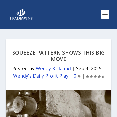
SQUEEZE PATTERN SHOWS THIS BIG
MOVE
Posted by
Wendy Kirkland
|
Sep 3, 2025
|
Wendy's Daily Profit Play
|
0
|