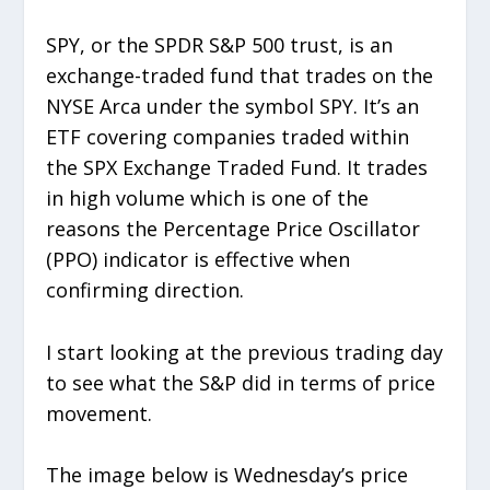
SPY, or the SPDR S&P 500 trust, is an
exchange-traded fund that trades on the
NYSE Arca under the symbol SPY. It’s an
ETF covering companies traded within
the SPX Exchange Traded Fund. It trades
in high volume which is one of the
reasons the Percentage Price Oscillator
(PPO) indicator is effective when
confirming direction.
I start looking at the previous trading day
to see what the S&P did in terms of price
movement.
The image below is Wednesday’s price