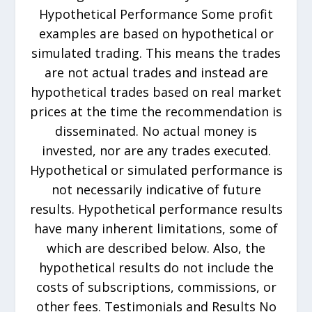
Hypothetical Performance Some profit
examples are based on hypothetical or
simulated trading. This means the trades
are not actual trades and instead are
hypothetical trades based on real market
prices at the time the recommendation is
disseminated. No actual money is
invested, nor are any trades executed.
Hypothetical or simulated performance is
not necessarily indicative of future
results. Hypothetical performance results
have many inherent limitations, some of
which are described below. Also, the
hypothetical results do not include the
costs of subscriptions, commissions, or
other fees. Testimonials and Results No