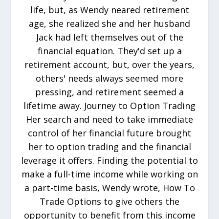
life, but, as Wendy neared retirement
age, she realized she and her husband
Jack had left themselves out of the
financial equation. They'd set up a
retirement account, but, over the years,
others' needs always seemed more
pressing, and retirement seemed a
lifetime away. Journey to Option Trading
Her search and need to take immediate
control of her financial future brought
her to option trading and the financial
leverage it offers. Finding the potential to
make a full-time income while working on
a part-time basis, Wendy wrote, How To
Trade Options to give others the
opportunity to benefit from this income