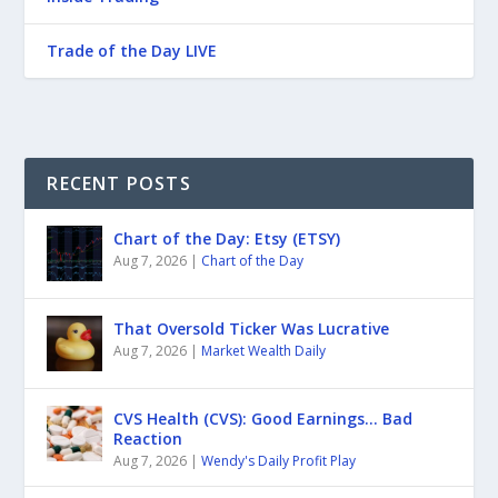
Trade of the Day LIVE
RECENT POSTS
Chart of the Day: Etsy (ETSY)
Aug 7, 2026
|
Chart of the Day
That Oversold Ticker Was Lucrative
Aug 7, 2026
|
Market Wealth Daily
CVS Health (CVS): Good Earnings… Bad
Reaction
Aug 7, 2026
|
Wendy's Daily Profit Play