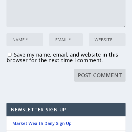
Save my name, email, and website in this
browser for the next time I comment.
NEWSLETTER SIGN UP
Market Wealth Daily Sign Up