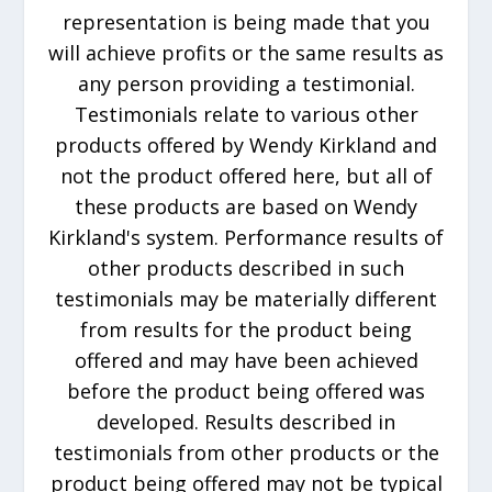
representation is being made that you
will achieve profits or the same results as
any person providing a testimonial.
Testimonials relate to various other
products offered by Wendy Kirkland and
not the product offered here, but all of
these products are based on Wendy
Kirkland's system. Performance results of
other products described in such
testimonials may be materially different
from results for the product being
offered and may have been achieved
before the product being offered was
developed. Results described in
testimonials from other products or the
product being offered may not be typical