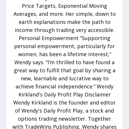
Price Targets, Exponential Moving
Averages, and more. Her simple, down to
earth explanations make the path to
income through trading very accessible.
Personal Empowerment “Supporting
personal empowerment, particularly for
women, has been a lifetime interest,”
Wendy says. “I’m thrilled to have found a
great way to fulfill that goal by sharing a
new, learnable and lucrative way to
achieve financial independence.” Wendy
Kirkland's Daily Profit Play Disclaimer
Wendy Kirkland is the founder and editor
of Wendy's Daily Profit Play, a stock and
options trading newsletter. Together
with TradeWins Publishing, Wendy shares