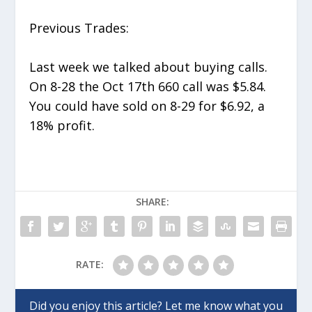
Previous Trades:
Last week we talked about buying calls.
On 8-28 the Oct 17
th
660 call was $5.84.
You could have sold on 8-29 for $6.92, a
18% profit.
SHARE:
RATE: