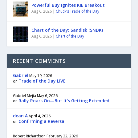
Powerful Buy Ignites KIE Breakout
Aug 6, 2026
|
Chuck's Trade of the Day
Chart of the Day: Sandisk (SNDK)
Aug 6, 2026
|
Chart of the Day
RECENT COMMENTS
Gabriel
May 19, 2026
Trade of the Day LIVE
on
Gabriel Mejia
May 6, 2026
Rally Roars On—But It’s Getting Extended
on
dean A
April 4, 2026
Confirming a Reversal
on
Robert Richardson
February 22, 2026