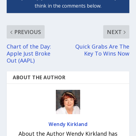
PREVIOUS
NEXT
Chart of the Day:
Quick Grabs Are The
Apple Just Broke
Key To Wins Now
Out (AAPL)
ABOUT THE AUTHOR
Wendy Kirkland
About the Author Wendy Kirkland has