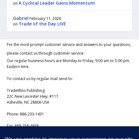
A Cyclical Leader Gains Momentum
on
Gabriel
February 11, 2026
Trade of the Day LIVE
on
For the most prompt customer service and answers to your questions,
please contact us through customer service:
Our regular business hours are Monday to Friday, 9:00 am to 5:00 pm,
Eastern time.
To contact us by regular mail send to:
TradeWins Publishing
22C New Leicester Hwy, #117
Asheville, NC 28806 USA
Phone:
888-233-1431
Fax:
888-258-4938
Email:
support@iss-trading.com