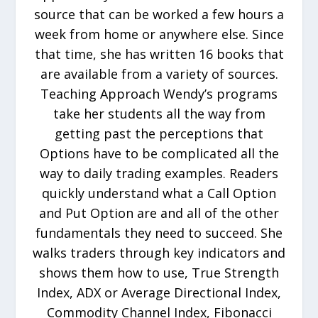
source that can be worked a few hours a
week from home or anywhere else. Since
that time, she has written 16 books that
are available from a variety of sources.
Teaching Approach Wendy’s programs
take her students all the way from
getting past the perceptions that
Options have to be complicated all the
way to daily trading examples. Readers
quickly understand what a Call Option
and Put Option are and all of the other
fundamentals they need to succeed. She
walks traders through key indicators and
shows them how to use, True Strength
Index, ADX or Average Directional Index,
Commodity Channel Index, Fibonacci