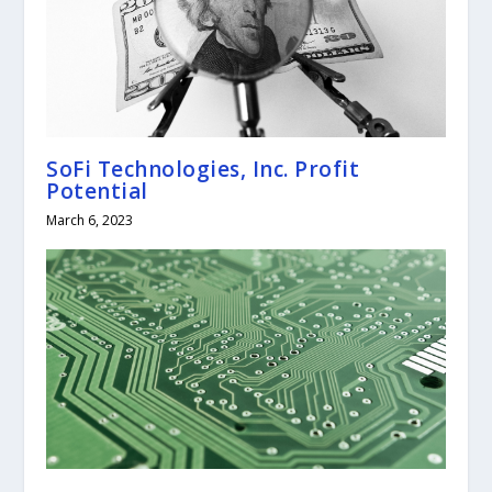
SoFi Technologies, Inc. Profit
Potential
March 6, 2023