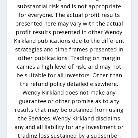
substantial risk and is not appropriate
for everyone. The actual profit results
presented here may vary with the actual
profit results presented in other Wendy
Kirkland publications due to the different
strategies and time frames presented in
other publications. Trading on margin
carries a high level of risk, and may not
be suitable for all investors. Other than
the refund policy detailed elsewhere,
Wendy Kirkland does not make any
guarantee or other promise as to any
results that may be obtained from using
the Services. Wendy Kirkland disclaims
any and all liability for any investment or
trading loss sustained by a subscriber.