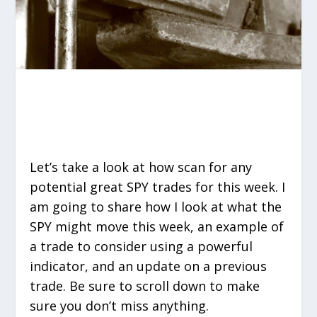
Let’s take a look at how scan for any
potential great SPY trades for this week. I
am going to share how I look at what the
SPY might move this week, an example of
a trade to consider using a powerful
indicator, and an update on a previous
trade. Be sure to scroll down to make
sure you don’t miss anything.