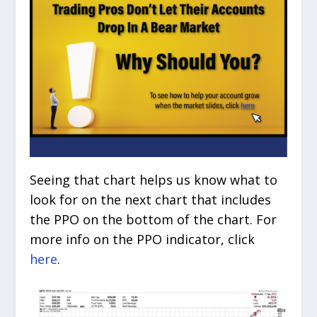
Seeing that chart helps us know what to
look for on the next chart that includes
the PPO on the bottom of the chart. For
more info on the PPO indicator, click
here
.