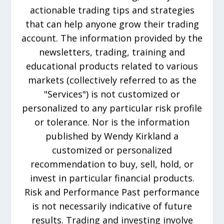
actionable trading tips and strategies
that can help anyone grow their trading
account. The information provided by the
newsletters, trading, training and
educational products related to various
markets (collectively referred to as the
"Services") is not customized or
personalized to any particular risk profile
or tolerance. Nor is the information
published by Wendy Kirkland a
customized or personalized
recommendation to buy, sell, hold, or
invest in particular financial products.
Risk and Performance Past performance
is not necessarily indicative of future
results. Trading and investing involve