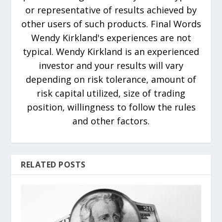
or representative of results achieved by
other users of such products. Final Words
Wendy Kirkland's experiences are not
typical. Wendy Kirkland is an experienced
investor and your results will vary
depending on risk tolerance, amount of
risk capital utilized, size of trading
position, willingness to follow the rules
and other factors.
RELATED POSTS