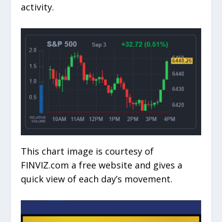
activity.
This chart image is courtesy of
FINVIZ.com a free website and gives a
quick view of each day’s movement.