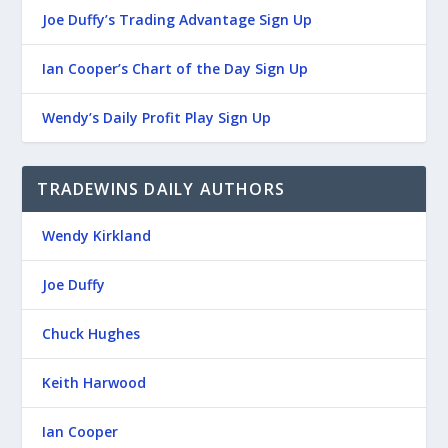
Joe Duffy’s Trading Advantage Sign Up
Ian Cooper’s Chart of the Day Sign Up
Wendy’s Daily Profit Play Sign Up
TRADEWINS DAILY AUTHORS
Wendy Kirkland
Joe Duffy
Chuck Hughes
Keith Harwood
Ian Cooper