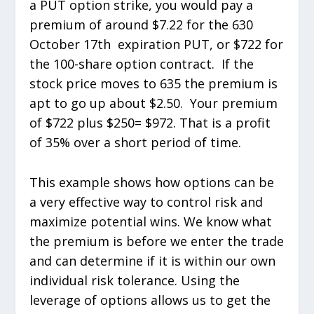
a PUT option strike, you would pay a
premium of around $7.22 for the 630
October 17
th
expiration PUT, or $722 for
the 100-share option contract. If the
stock price moves to 635 the premium is
apt to go up about $2.50. Your premium
of $722 plus $250= $972. That is a profit
of 35% over a short period of time.
This example shows how options can be
a very effective way to control risk and
maximize potential wins. We know what
the premium is before we enter the trade
and can determine if it is within our own
individual risk tolerance. Using the
leverage of options allows us to get the