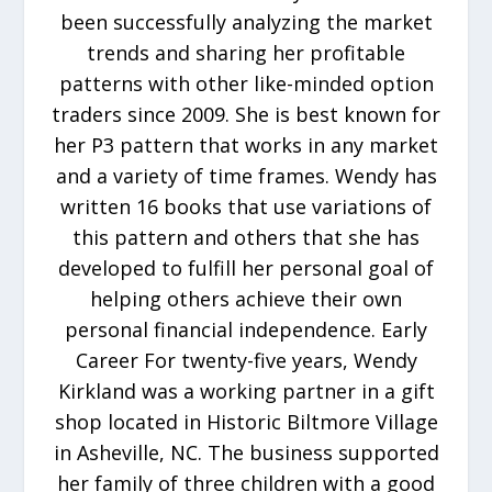
been successfully analyzing the market
trends and sharing her profitable
patterns with other like-minded option
traders since 2009. She is best known for
her P3 pattern that works in any market
and a variety of time frames. Wendy has
written 16 books that use variations of
this pattern and others that she has
developed to fulfill her personal goal of
helping others achieve their own
personal financial independence. Early
Career For twenty-five years, Wendy
Kirkland was a working partner in a gift
shop located in Historic Biltmore Village
in Asheville, NC. The business supported
her family of three children with a good