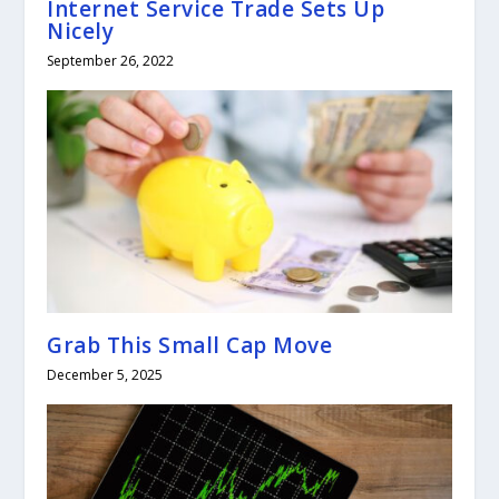
Internet Service Trade Sets Up
Nicely
September 26, 2022
Grab This Small Cap Move
December 5, 2025