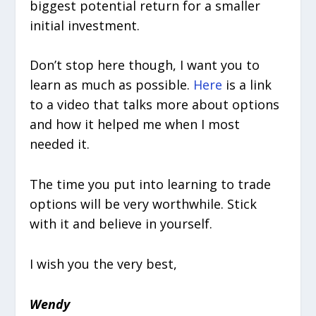
biggest potential return for a smaller
initial investment.
Don’t stop here though, I want you to
learn as much as possible.
Here
is a link
to a video that talks more about options
and how it helped me when I most
needed it.
The time you put into learning to trade
options will be very worthwhile. Stick
with it and believe in yourself.
I wish you the very best,
Wendy