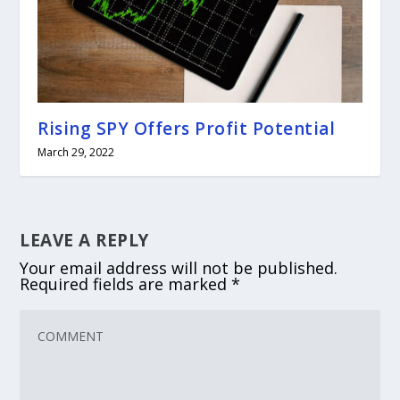
Rising SPY Offers Profit Potential
March 29, 2022
LEAVE A REPLY
Your email address will not be published.
Required fields are marked
*