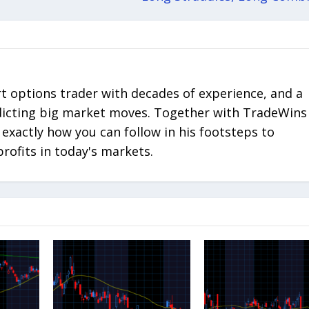
rt options trader with decades of experience, and a
edicting big market moves. Together with TradeWins
 exactly how you can follow in his footsteps to
profits in today's markets.