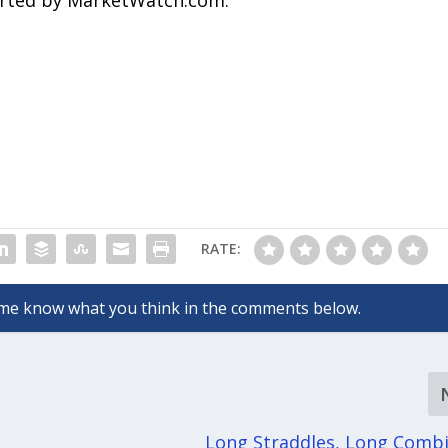
ported by MarketWatch.com.
RATE:
Long Straddles, Long Comb