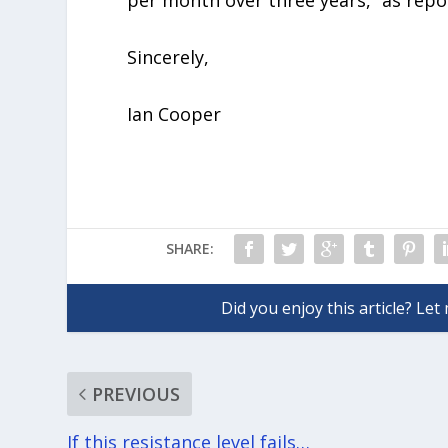
per month over three years,” as re
Sincerely,
Ian Cooper
SHARE:
PREVIOUS
If this resistance level fails…