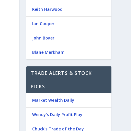
Keith Harwood
Ian Cooper
John Boyer
Blane Markham
TRADE ALERTS & STOCK
PICKS
Market Wealth Daily
Wendy’s Daily Profit Play
Chuck’s Trade of the Day