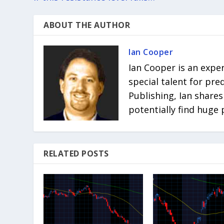
ABOUT THE AUTHOR
Ian Cooper
Ian Cooper is an expe
special talent for pr
Publishing, Ian shares
potentially find huge 
RELATED POSTS