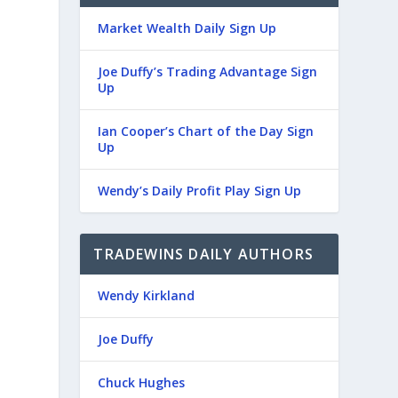
Market Wealth Daily Sign Up
Joe Duffy’s Trading Advantage Sign
Up
Ian Cooper’s Chart of the Day Sign
Up
Wendy’s Daily Profit Play Sign Up
TRADEWINS DAILY AUTHORS
Wendy Kirkland
Joe Duffy
Chuck Hughes