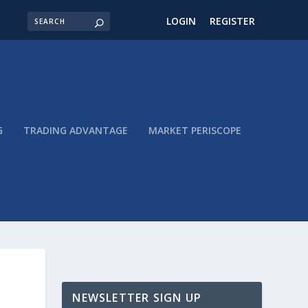
LOGIN
REGISTER
G
TRADING ADVANTAGE
MARKET PERISCOPE
NEWSLETTER SIGN UP