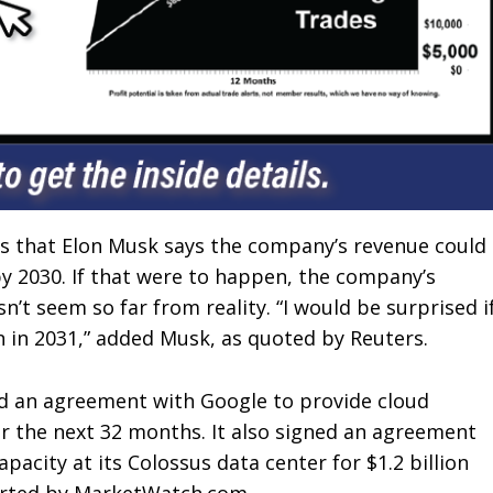
is that Elon Musk says the company’s revenue could
by 2030. If that were to happen, the company’s
n’t seem so far from reality. “I would be surprised i
on in 2031,” added Musk, as quoted by Reuters.
ed an agreement with Google to provide cloud
er the next 32 months. It also signed an agreement
acity at its Colossus data center for $1.2 billion