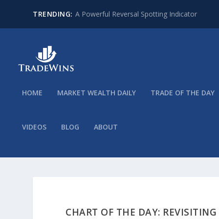
TRENDING:
A Powerful Reversal Spotting Indicator
HOME
MARKET WEALTH DAILY
TRADE OF THE DAY
VIDEOS
BLOG
ABOUT
CHART OF THE DAY: REVISITING