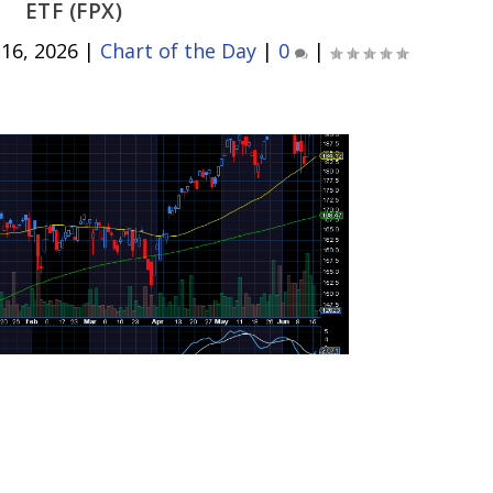
ETF (FPX)
 16, 2026
|
Chart of the Day
|
0
|