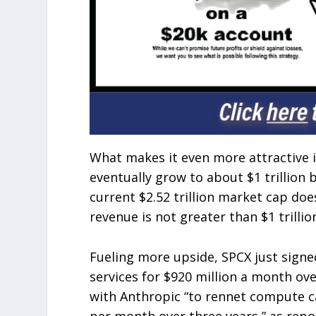
What makes it even more attractive 
eventually grow to about $1 trillion 
current $2.52 trillion market cap does
revenue is not greater than $1 trilli
Fueling more upside, SPCX just sign
services for $920 million a month ov
with Anthropic “to rennet compute cap