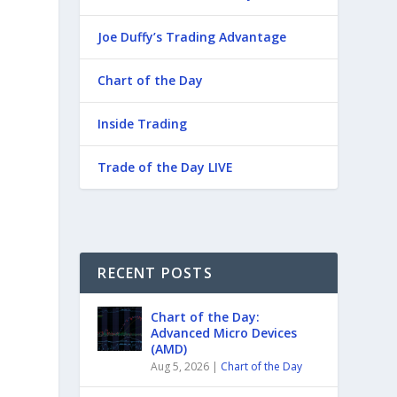
Joe Duffy’s Trading Advantage
Chart of the Day
Inside Trading
Trade of the Day LIVE
RECENT POSTS
Chart of the Day:
Advanced Micro Devices
(AMD)
Aug 5, 2026
|
Chart of the Day