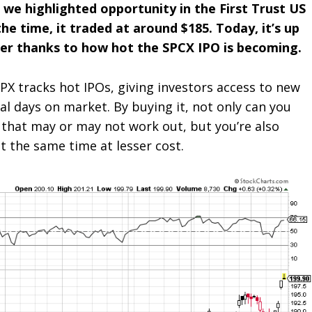
 we highlighted opportunity in the
First Trust US
he time, it traded at around $185. Today, it’s up
her thanks to how hot the SPCX IPO is becoming.
PX tracks hot IPOs, giving investors access to new
ial days on market. By buying it, not only can you
 that may or may not work out, but you’re also
t the same time at lesser cost.