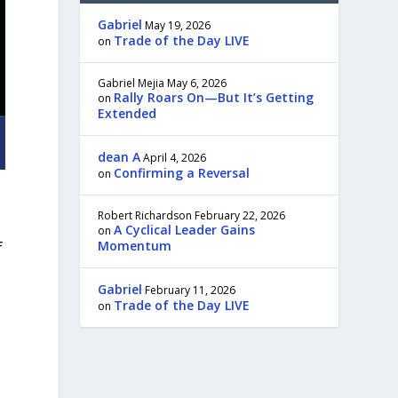
Gabriel
May 19, 2026
Trade of the Day LIVE
on
Gabriel Mejia
May 6, 2026
Rally Roars On—But It’s Getting
on
Extended
dean A
April 4, 2026
Confirming a Reversal
on
Robert Richardson
February 22, 2026
A Cyclical Leader Gains
on
Momentum
f
Gabriel
February 11, 2026
Trade of the Day LIVE
on