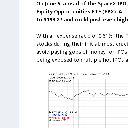
On June 5, ahead of the SpaceX IPO,
Equity Opportunities ETF (FPX). At t
to $199.27 and could push even hig
With an expense ratio of 0.61%, the F
stocks during their initial, most cruc
avoid paying gobs of money for IPOs
being exposed to multiple hot IPOs a