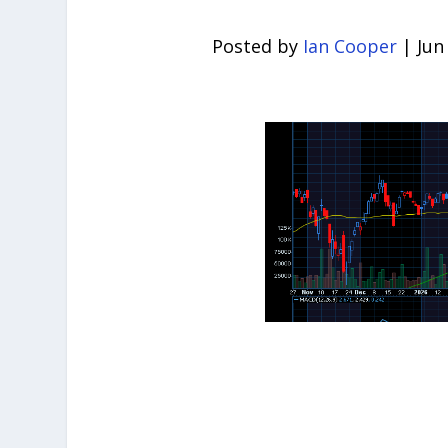
Posted by
Ian Cooper
|
Jun