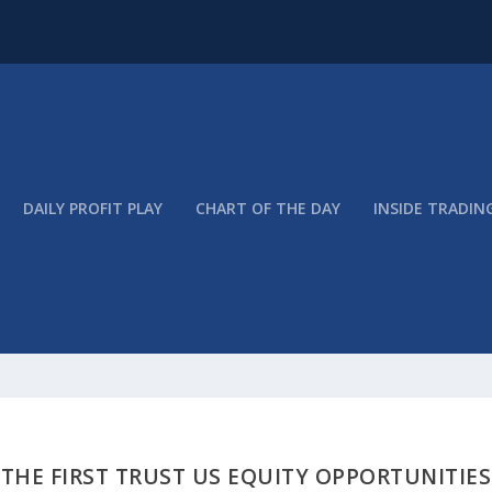
DAILY PROFIT PLAY
CHART OF THE DAY
INSIDE TRADIN
 THE FIRST TRUST US EQUITY OPPORTUNITIES