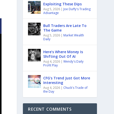
Exploiting These Dips
Aug 5, 2026
|
Joe Duffy's Trading
Advantage
Bull Traders Are Late To
The Game
Aug 5, 2026
|
Market Wealth
Daily
Here’s Where Money Is
Shifting Out Of AI
Aug 4, 2026
|
Wendy's Daily
Profit Play
CFG’s Trend Just Got More
Interesting
Aug 4, 2026
|
Chuck's Trade of
the Day
RECENT COMMENTS