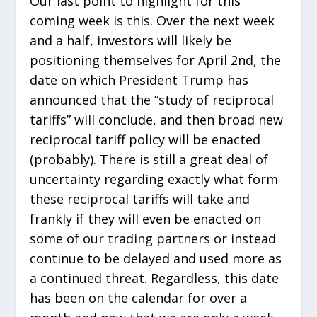
Our last point to highlight for this
coming week is this. Over the next week
and a half, investors will likely be
positioning themselves for April 2
nd
, the
date on which President Trump has
announced that the “study of reciprocal
tariffs” will conclude, and then broad new
reciprocal tariff policy will be enacted
(probably). There is still a great deal of
uncertainty regarding exactly what form
these reciprocal tariffs will take and
frankly if they will even be enacted on
some of our trading partners or instead
continue to be delayed and used more as
a continued threat. Regardless, this date
has been on the calendar for over a