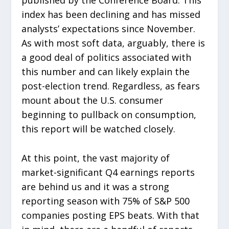
index has been declining and has missed
analysts’ expectations since November.
As with most soft data, arguably, there is
a good deal of politics associated with
this number and can likely explain the
post-election trend. Regardless, as fears
mount about the U.S. consumer
beginning to pullback on consumption,
this report will be watched closely.
At this point, the vast majority of
market-significant Q4 earnings reports
are behind us and it was a strong
reporting season with 75% of S&P 500
companies posting EPS beats. With that