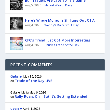
Bull Traders Are Late To The Game
Aug 5, 2026
|
Market Wealth Daily
Here’s Where Money Is Shifting Out Of AI
Aug 4, 2026
|
Wendy's Daily Profit Play
CFG’s Trend Just Got More Interesting
Aug 4, 2026
|
Chuck's Trade of the Day
RECENT COMMENTS
Gabriel
May 19, 2026
Trade of the Day LIVE
on
Gabriel Mejia
May 6, 2026
Rally Roars On—But It’s Getting Extended
on
dean A
April 4, 2026