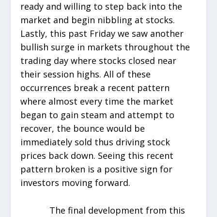
ready and willing to step back into the
market and begin nibbling at stocks.
Lastly, this past Friday we saw another
bullish surge in markets throughout the
trading day where stocks closed near
their session highs. All of these
occurrences break a recent pattern
where almost every time the market
began to gain steam and attempt to
recover, the bounce would be
immediately sold thus driving stock
prices back down. Seeing this recent
pattern broken is a positive sign for
investors moving forward.
The final development from this