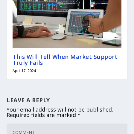
This Will Tell When Market Support
Truly Fails
April 17, 2024
LEAVE A REPLY
Your email address will not be published.
Required fields are marked
*