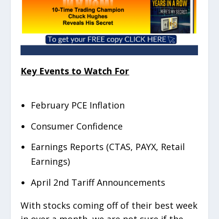
Key Events to Watch For
February PCE Inflation
Consumer Confidence
Earnings Reports (CTAS, PAYX, Retail
Earnings)
April 2
nd
Tariff Announcements
With stocks coming off of their best week
in over a month, we are not sure if the