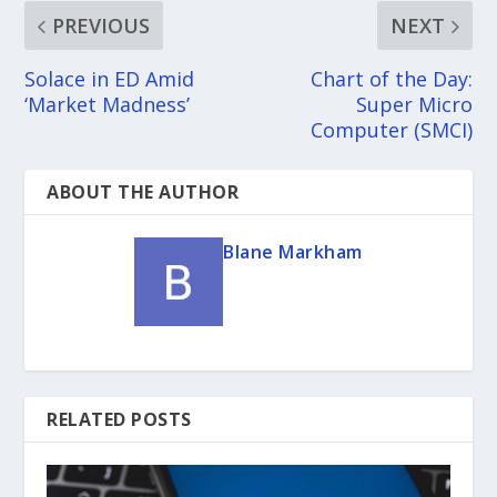
PREVIOUS
NEXT
Solace in ED Amid
Chart of the Day:
‘Market Madness’
Super Micro
Computer (SMCI)
ABOUT THE AUTHOR
Blane Markham
RELATED POSTS