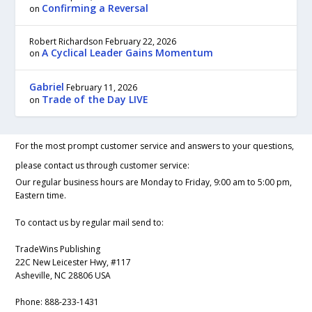
Confirming a Reversal
on
Robert Richardson
February 22, 2026
A Cyclical Leader Gains Momentum
on
Gabriel
February 11, 2026
Trade of the Day LIVE
on
For the most prompt customer service and answers to your questions,
please contact us through customer service:
Our regular business hours are Monday to Friday, 9:00 am to 5:00 pm,
Eastern time.
To contact us by regular mail send to:
TradeWins Publishing
22C New Leicester Hwy, #117
Asheville, NC 28806 USA
Phone:
888-233-1431