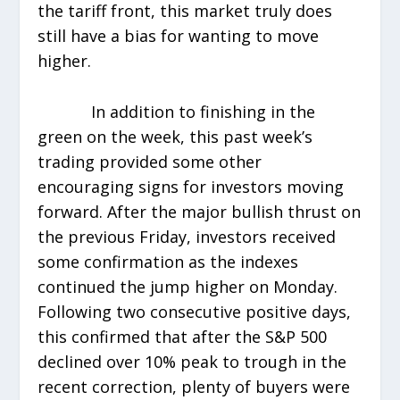
the tariff front, this market truly does
still have a bias for wanting to move
higher.
In addition to finishing in the
green on the week, this past week’s
trading provided some other
encouraging signs for investors moving
forward. After the major bullish thrust on
the previous Friday, investors received
some confirmation as the indexes
continued the jump higher on Monday.
Following two consecutive positive days,
this confirmed that after the S&P 500
declined over 10% peak to trough in the
recent correction, plenty of buyers were