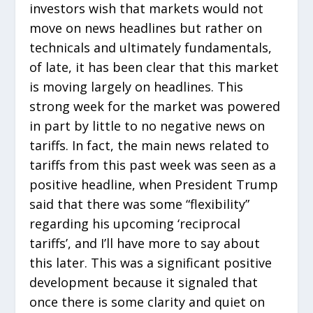
investors wish that markets would not
move on news headlines but rather on
technicals and ultimately fundamentals,
of late, it has been clear that this market
is moving largely on headlines. This
strong week for the market was powered
in part by little to no negative news on
tariffs. In fact, the main news related to
tariffs from this past week was seen as a
positive headline, when President Trump
said that there was some “flexibility”
regarding his upcoming ‘reciprocal
tariffs’, and I’ll have more to say about
this later. This was a significant positive
development because it signaled that
once there is some clarity and quiet on