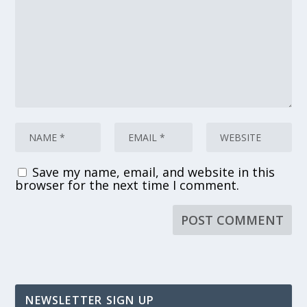
Save my name, email, and website in this
browser for the next time I comment.
NEWSLETTER SIGN UP