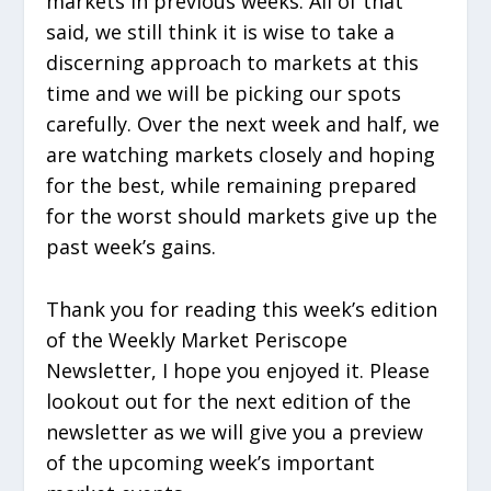
markets in previous weeks. All of that
said, we still think it is wise to take a
discerning approach to markets at this
time and we will be picking our spots
carefully. Over the next week and half, we
are watching markets closely and hoping
for the best, while remaining prepared
for the worst should markets give up the
past week’s gains.
Thank you for reading this week’s edition
of the Weekly Market Periscope
Newsletter, I hope you enjoyed it. Please
lookout out for the next edition of the
newsletter as we will give you a preview
of the upcoming week’s important