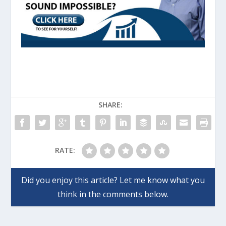
SHARE:
RATE: