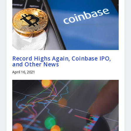
Record Highs Again, Coinbase IPO,
and Other News
April 16, 2021