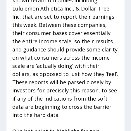
known retail companies including
Lululemon Athletica Inc., & Dollar Tree,
Inc. that are set to report their earnings
this week. Between these companies,
their consumer bases cover essentially
the entire income scale, so their results
and guidance should provide some clarity
on what consumers across the income
scale are ‘actually doing’ with their
dollars, as opposed to just how they ‘feel’.
These reports will be parsed closely by
investors for precisely this reason, to see
if any of the indications from the soft
data are beginning to cross the barrier
into the hard data.