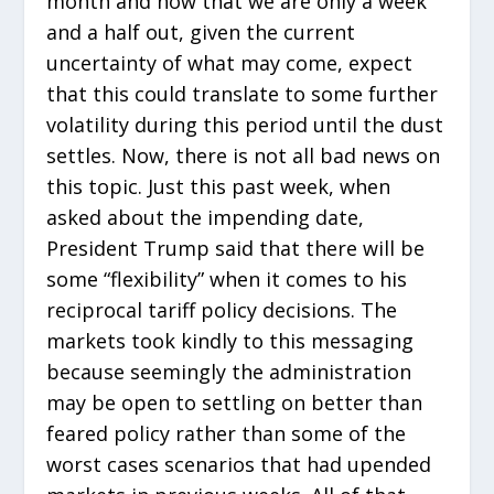
month and now that we are only a week
and a half out, given the current
uncertainty of what may come, expect
that this could translate to some further
volatility during this period until the dust
settles. Now, there is not all bad news on
this topic. Just this past week, when
asked about the impending date,
President Trump said that there will be
some “flexibility” when it comes to his
reciprocal tariff policy decisions. The
markets took kindly to this messaging
because seemingly the administration
may be open to settling on better than
feared policy rather than some of the
worst cases scenarios that had upended