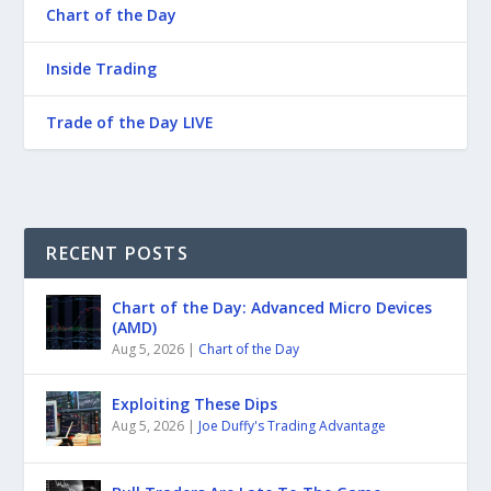
Chart of the Day
Inside Trading
Trade of the Day LIVE
RECENT POSTS
Chart of the Day: Advanced Micro Devices
(AMD)
Aug 5, 2026
|
Chart of the Day
Exploiting These Dips
Aug 5, 2026
|
Joe Duffy's Trading Advantage