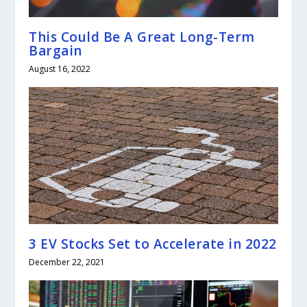
This Could Be A Great Long-Term
Bargain
August 16, 2022
3 EV Stocks Set to Accelerate in 2022
December 22, 2021