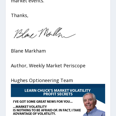
market events.
Thanks,
Blane Markham
Author, Weekly Market Periscope
Hughes Optioneering Team