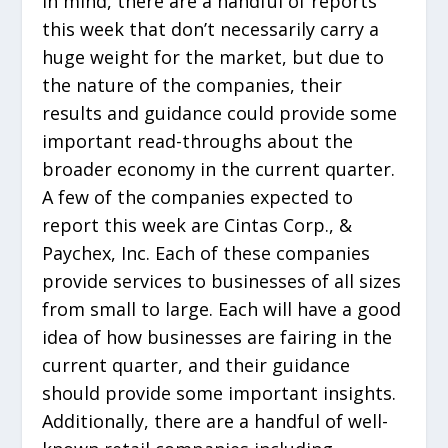
in mind, there are a handful of reports
this week that don’t necessarily carry a
huge weight for the market, but due to
the nature of the companies, their
results and guidance could provide some
important read-throughs about the
broader economy in the current quarter.
A few of the companies expected to
report this week are Cintas Corp., &
Paychex, Inc. Each of these companies
provide services to businesses of all sizes
from small to large. Each will have a good
idea of how businesses are fairing in the
current quarter, and their guidance
should provide some important insights.
Additionally, there are a handful of well-