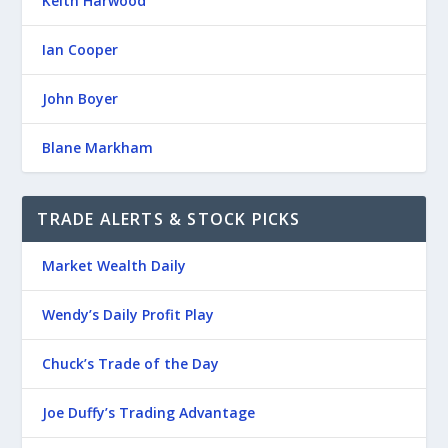
Keith Harwood
Ian Cooper
John Boyer
Blane Markham
TRADE ALERTS & STOCK PICKS
Market Wealth Daily
Wendy’s Daily Profit Play
Chuck’s Trade of the Day
Joe Duffy’s Trading Advantage