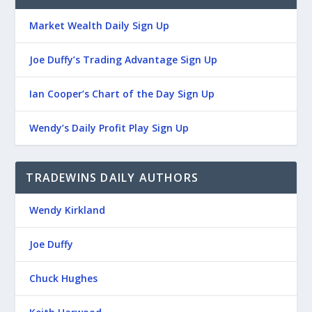
Market Wealth Daily Sign Up
Joe Duffy’s Trading Advantage Sign Up
Ian Cooper’s Chart of the Day Sign Up
Wendy’s Daily Profit Play Sign Up
TRADEWINS DAILY AUTHORS
Wendy Kirkland
Joe Duffy
Chuck Hughes