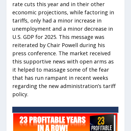
rate cuts this year and in their other
economic projections, while factoring in
tariffs, only had a minor increase in
unemployment and a minor decrease in
U.S. GDP for 2025. This message was
reiterated by Chair Powell during his
press conference. The market received
this supportive news with open arms as
it helped to massage some of the fear
that has run rampant in recent weeks
regarding the new administration’s tariff
policy.