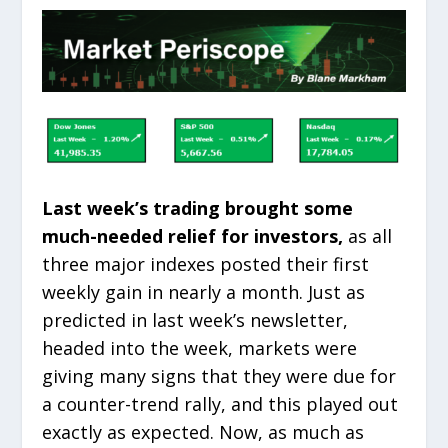
Last week’s trading brought some
much-needed relief for investors,
as all
three major indexes posted their first
weekly gain in nearly a month. Just as
predicted in last week’s newsletter,
headed into the week, markets were
giving many signs that they were due for
a counter-trend rally, and this played out
exactly as expected. Now, as much as