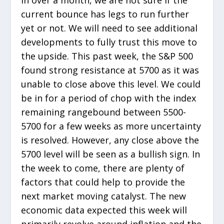
current bounce has legs to run further
yet or not. We will need to see additional
developments to fully trust this move to
the upside. This past week, the S&P 500
found strong resistance at 5700 as it was
unable to close above this level. We could
be in for a period of chop with the index
remaining rangebound between 5500-
5700 for a few weeks as more uncertainty
is resolved. However, any close above the
5700 level will be seen as a bullish sign. In
the week to come, there are plenty of
factors that could help to provide the
next market moving catalyst. The new
economic data expected this week will
primarily revolve around inflation and the