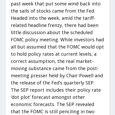
past week that put some wind back into
the sails of stocks came from the Fed.
Headed into the week, amid the tariff-
related headline frenzy, there had been
little discussion about the scheduled
FOMC policy meeting. While investors had
all but assumed that the FOMC would opt
to hold policy rates at current levels, a
correct assumption, the real market-
moving substance came from the post-
meeting presser held by Chair Powell and
the release of the Fed’s quarterly SEP.
The SEP report includes their policy rate
‘dot plot’ forecast amongst other
economic forecasts. The SEP revealed
that the FOMC is still penciling in two