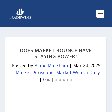
DOES MARKET BOUNCE HAVE
STAYING POWER?
Posted by
Blane Markham
|
Mar 24, 2025
|
Market Periscope
,
Market Wealth Daily
|
0
|