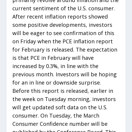
current sentiment of the U.S. consumer.
After recent inflation reports showed
some positive developments, investors
will be eager to see confirmation of this
on Friday when the PCE inflation report
for February is released. The expectation
is that PCE in February will have
increased by 0.3%, in line with the
previous month. Investors will be hoping
for an in line or downside surprise.
Before this report is released, earlier in
the week on Tuesday morning, investors
will get updated soft data on the U.S.
consumer. On Tuesday, the March
Consumer Confidence number will be
published by the Conference Board. This