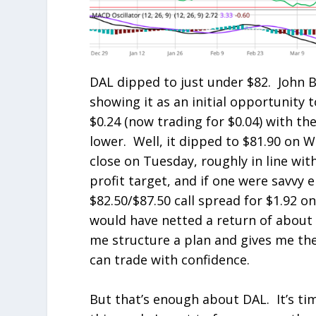
DAL dipped to just under $82. John 
showing it as an initial opportunity t
$0.24 (now trading for $0.04) with the
lower. Well, it dipped to $81.90 on W
close on Tuesday, roughly in line with
profit target, and if one were savvy 
$82.50/$87.50 call spread for $1.92 o
would have netted a return of about 5
me structure a plan and gives me the 
can trade with confidence.
But that’s enough about DAL. It’s ti