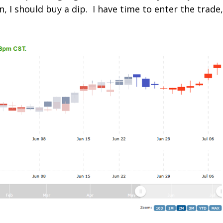
, I should buy a dip. I have time to enter the trade