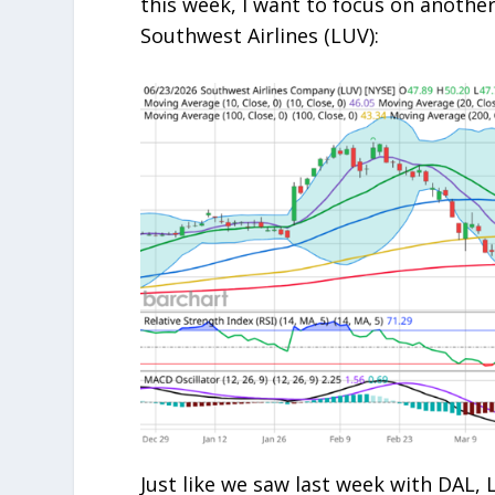
this week, I want to focus on anothe
Southwest Airlines (LUV):
Just like we saw last week with DAL, 