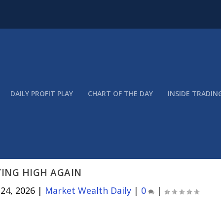
DAILY PROFIT PLAY
CHART OF THE DAY
INSIDE TRADIN
YING HIGH AGAIN
 24, 2026
|
Market Wealth Daily
|
0
|