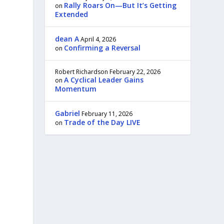
Rally Roars On—But It’s Getting
on
,
Extended
dean A
April 4, 2026
Confirming a Reversal
on
Robert Richardson
February 22, 2026
A Cyclical Leader Gains
on
Momentum
Gabriel
February 11, 2026
Trade of the Day LIVE
on