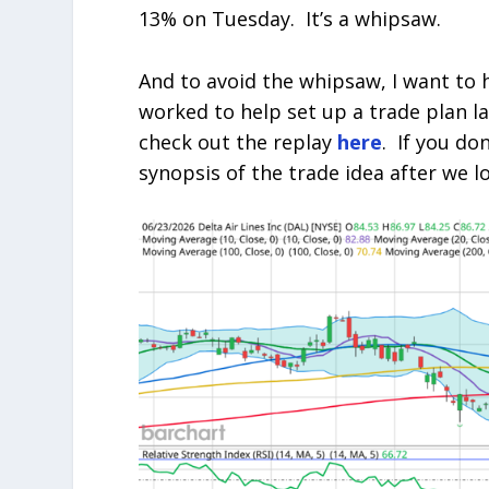
13% on Tuesday. It’s a whipsaw.
And to avoid the whipsaw, I want to 
worked to help set up a trade plan la
check out the replay
here
. If you don
synopsis of the trade idea after we l