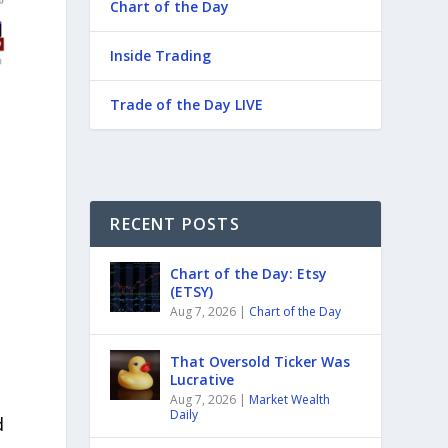
Chart of the Day
Inside Trading
Trade of the Day LIVE
RECENT POSTS
Chart of the Day: Etsy
(ETSY)
Aug 7, 2026
|
Chart of the Day
That Oversold Ticker Was
Lucrative
Aug 7, 2026
|
Market Wealth
Daily
d