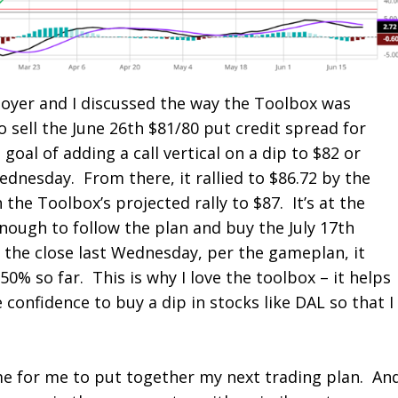
Boyer and I discussed the way the Toolbox was
o sell the June 26
th
$81/80 put credit spread for
 goal of adding a call vertical on a dip to $82 or
ednesday. From there, it rallied to $86.72 by the
 the Toolbox’s projected rally to $87. It’s at the
enough to follow the plan and buy the July 17
th
n the close last Wednesday, per the gameplan, it
0% so far. This is why I love the toolbox – it helps
confidence to buy a dip in stocks like DAL so that I
me for me to put together my next trading plan. An