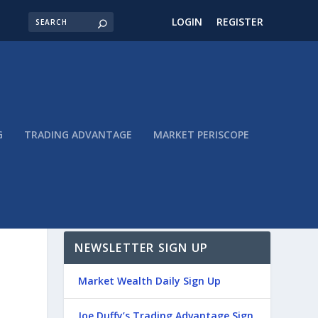
LOGIN
REGISTER
G
TRADING ADVANTAGE
MARKET PERISCOPE
NEWSLETTER SIGN UP
Market Wealth Daily Sign Up
Joe Duffy’s Trading Advantage Sign