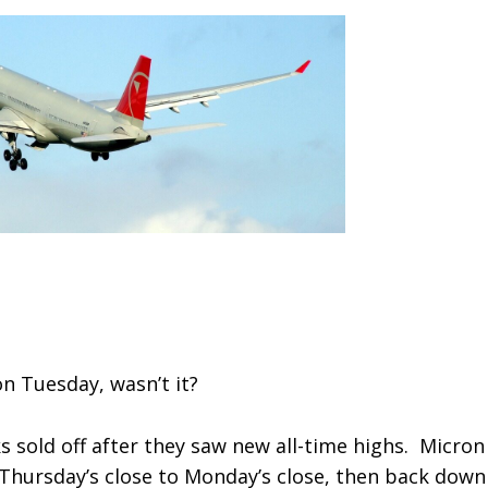
n Tuesday, wasn’t it?
s sold off after they saw new all-time highs. Micron
Thursday’s close to Monday’s close, then back down