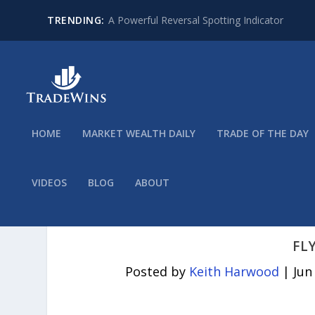
TRENDING:
A Powerful Reversal Spotting Indicator
HOME
MARKET WEALTH DAILY
TRADE OF THE DAY
VIDEOS
BLOG
ABOUT
FL
Posted by
Keith Harwood
|
Jun