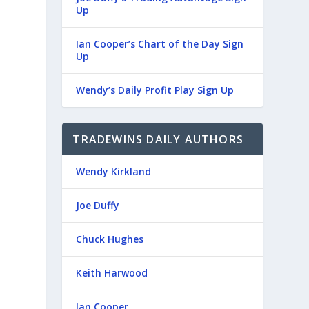
Up
Ian Cooper’s Chart of the Day Sign
Up
Wendy’s Daily Profit Play Sign Up
TRADEWINS DAILY AUTHORS
Wendy Kirkland
Joe Duffy
Chuck Hughes
Keith Harwood
Ian Cooper