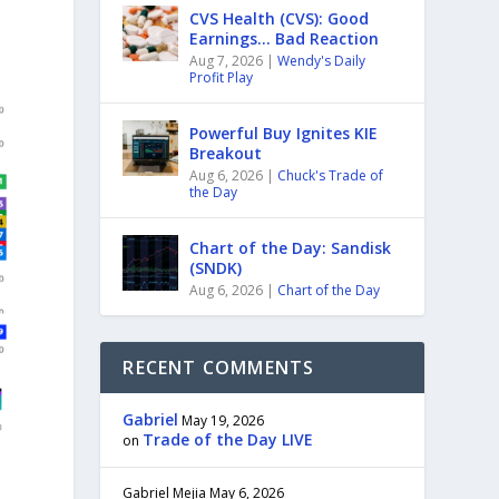
CVS Health (CVS): Good
Earnings… Bad Reaction
Aug 7, 2026
|
Wendy's Daily
Profit Play
Powerful Buy Ignites KIE
Breakout
Aug 6, 2026
|
Chuck's Trade of
the Day
Chart of the Day: Sandisk
(SNDK)
Aug 6, 2026
|
Chart of the Day
RECENT COMMENTS
Gabriel
May 19, 2026
Trade of the Day LIVE
on
Gabriel Mejia
May 6, 2026