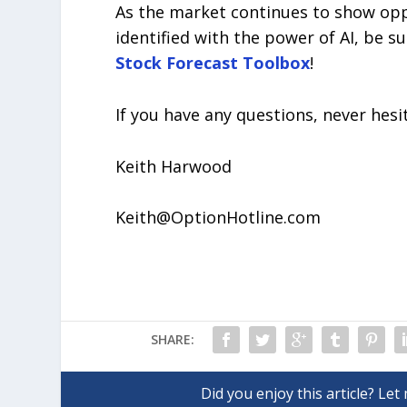
As the market continues to show opp
identified with the power of AI, be s
Stock Forecast Toolbox
!
If you have any questions, never hesi
Keith Harwood
Keith@OptionHotline.com
SHARE: