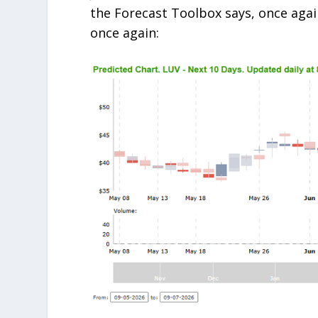
the Forecast Toolbox says, once again
once again: