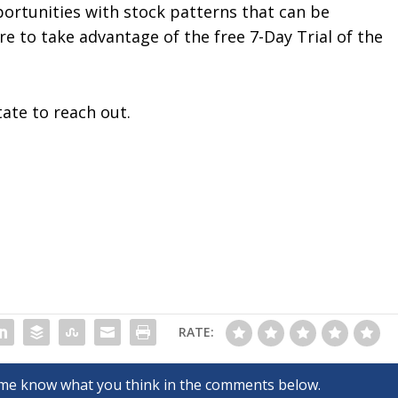
ortunities with stock patterns that can be
ure to take advantage of the free 7-Day Trial of the
tate to reach out.
RATE: