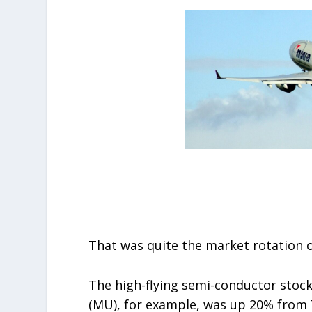
That was quite the market rotation o
The high-flying semi-conductor stock
(MU), for example, was up 20% from 