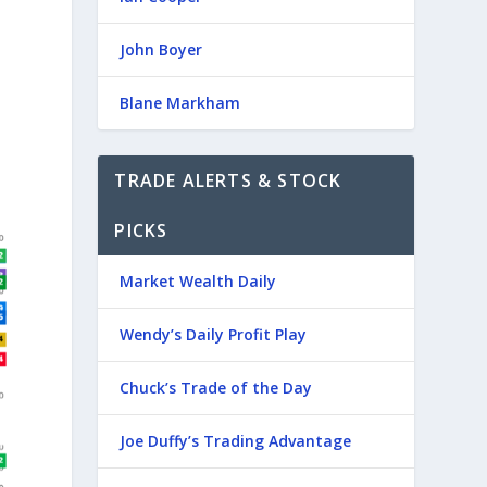
John Boyer
Blane Markham
TRADE ALERTS & STOCK
PICKS
Market Wealth Daily
Wendy’s Daily Profit Play
Chuck’s Trade of the Day
Joe Duffy’s Trading Advantage