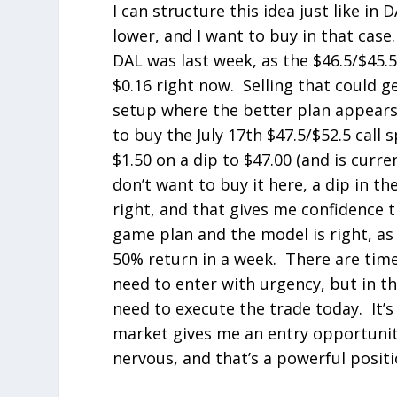
I can structure this idea just like in DA
lower, and I want to buy in that case.
DAL was last week, as the $46.5/$45.5
$0.16 right now. Selling that could ge
setup where the better plan appears t
to buy the July 17
th
$47.5/$52.5 call 
$1.50 on a dip to $47.00 (and is curre
don’t want to buy it here, a dip in t
right, and that gives me confidence t
game plan and the model is right, as 
50% return in a week. There are time
need to enter with urgency, but in th
need to execute the trade today. It’s
market gives me an entry opportunity
nervous, and that’s a powerful positi