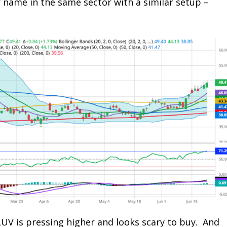
r name in the same sector with a similar setup –
LUV is pressing higher and looks scary to buy. And