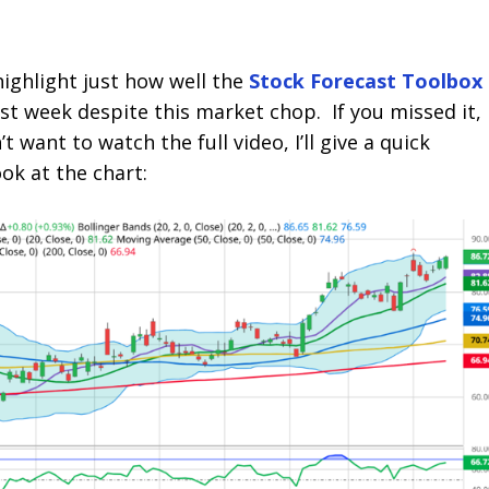
highlight just how well the
Stock Forecast Toolbox
st week despite this market chop. If you missed it,
’t want to watch the full video, I’ll give a quick
ook at the chart: