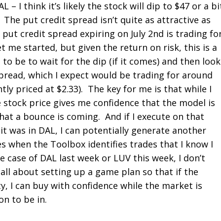
L – I think it’s likely the stock will dip to $47 or a bi
 The put credit spread isn’t quite as attractive as
 put credit spread expiring on July 2
nd
is trading fo
t me started, but given the return on risk, this is a
o be to wait for the dip (if it comes) and then look
spread, which I expect would be trading for around
ntly priced at $2.33). The key for me is that while I
he stock price gives me confidence that the model is
hat a bounce is coming. And if I execute on that
it was in DAL, I can potentially generate another
s when the Toolbox identifies trades that I know I
e case of DAL last week or LUV this week, I don’t
 all about setting up a game plan so that if the
, I can buy with confidence while the market is
on to be in.