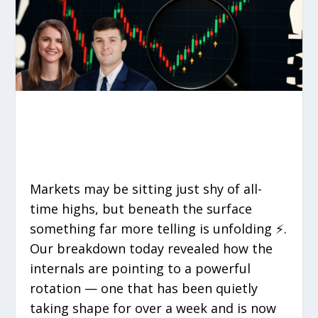
Markets may be sitting just shy of all-
time highs, but beneath the surface
something far more telling is unfolding ⚡.
Our breakdown today revealed how the
internals are pointing to a powerful
rotation — one that has been quietly
taking shape for over a week and is now