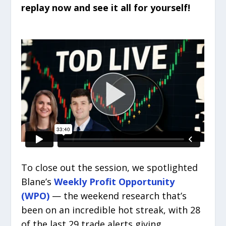
replay now and see it all for yourself!
To close out the session, we spotlighted
Blane’s
Weekly Profit Opportunity
(WPO)
— the weekend research that’s
been on an incredible hot streak, with 28
of the last 29 trade alerts giving