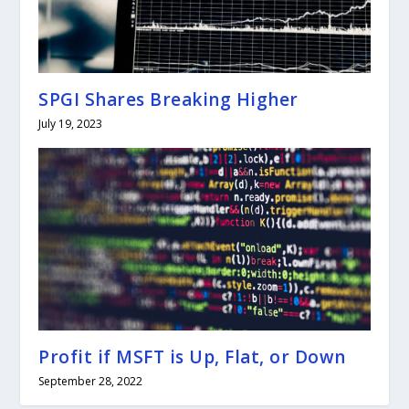
SPGI Shares Breaking Higher
July 19, 2023
Profit if MSFT is Up, Flat, or Down
September 28, 2022