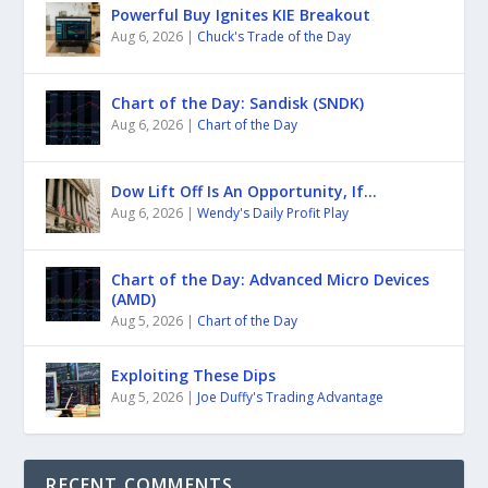
Powerful Buy Ignites KIE Breakout
Aug 6, 2026
|
Chuck's Trade of the Day
Chart of the Day: Sandisk (SNDK)
Aug 6, 2026
|
Chart of the Day
Dow Lift Off Is An Opportunity, If…
Aug 6, 2026
|
Wendy's Daily Profit Play
Chart of the Day: Advanced Micro Devices
(AMD)
Aug 5, 2026
|
Chart of the Day
Exploiting These Dips
Aug 5, 2026
|
Joe Duffy's Trading Advantage
RECENT COMMENTS