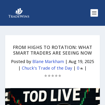
FROM HIGHS TO ROTATION: WHAT
SMART TRADERS ARE SEEING NOW
Posted by
Blane Markham
|
Aug 19, 2025
|
Chuck's Trade of the Day
|
0
|