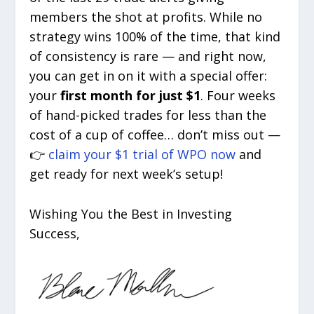
members the shot at profits. While no
strategy wins 100% of the time, that kind
of consistency is rare — and right now,
you can get in on it with a special offer:
your
first month for just $1
. Four weeks
of hand-picked trades for less than the
cost of a cup of coffee… don’t miss out —
👉
claim your $1 trial of WPO now
and
get ready for next week’s setup!
Wishing You the Best in Investing
Success,