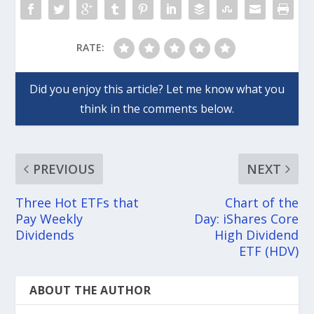
RATE:
PREVIOUS
NEXT
Three Hot ETFs that
Chart of the
Pay Weekly
Day: iShares Core
Dividends
High Dividend
ETF (HDV)
ABOUT THE AUTHOR