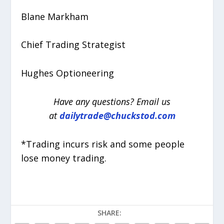
Blane Markham
Chief Trading Strategist
Hughes Optioneering
Have any questions? Email us
at
dailytrade@chuckstod.com
*Trading incurs risk and some people
lose money trading.
SHARE: