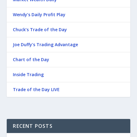
Wendy’s Daily Profit Play
Chuck’s Trade of the Day
Joe Duffy’s Trading Advantage
Chart of the Day
Inside Trading
Trade of the Day LIVE
RECENT POSTS