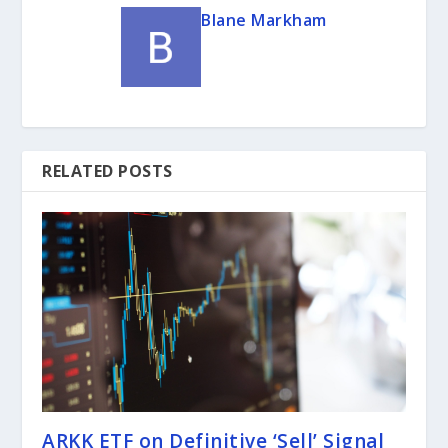
Blane Markham
RELATED POSTS
ARKK ETF on Definitive ‘Sell’ Signal