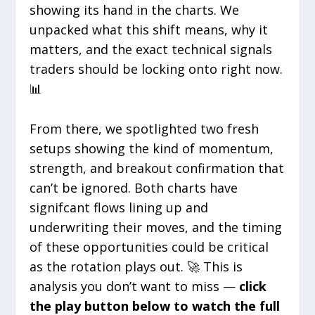
showing its hand in the charts. We
unpacked what this shift means, why it
matters, and the exact technical signals
traders should be locking onto right now.
📊
From there, we spotlighted two fresh
setups showing the kind of momentum,
strength, and breakout confirmation that
can’t be ignored. Both charts have
signifcant flows lining up and
underwriting their moves, and the timing
of these opportunities could be critical
as the rotation plays out. 🚀 This is
analysis you don’t want to miss —
click
the play button below to watch the full