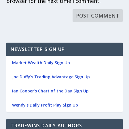
browser for the next time I comment.
NEWSLETTER SIGN UP
Market Wealth Daily Sign Up
Joe Duffy’s Trading Advantage Sign Up
Ian Cooper’s Chart of the Day Sign Up
Wendy’s Daily Profit Play Sign Up
TRADEWINS DAILY AUTHORS