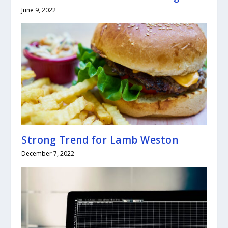
June 9, 2022
Strong Trend for Lamb Weston
December 7, 2022