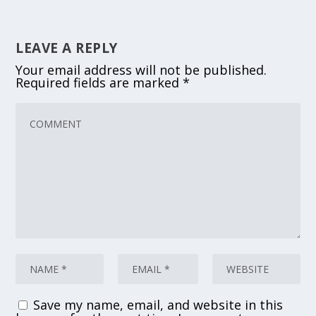
LEAVE A REPLY
Your email address will not be published.
Required fields are marked
*
Save my name, email, and website in this