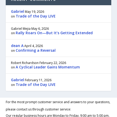
Gabriel
May 19, 2026
Trade of the Day LIVE
on
Gabriel Mejia
May 6, 2026
Rally Roars On—But It’s Getting Extended
on
dean A
April 4, 2026
Confirming a Reversal
on
Robert Richardson
February 22, 2026
A Cyclical Leader Gains Momentum
on
Gabriel
February 11, 2026
Trade of the Day LIVE
on
For the most prompt customer service and answers to your questions,
please contact us through customer service:
Our regular business hours are Monday to Friday, 9:00 am to 5:00 pm,