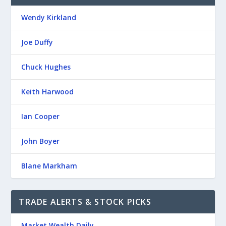
Wendy Kirkland
Joe Duffy
Chuck Hughes
Keith Harwood
Ian Cooper
John Boyer
Blane Markham
TRADE ALERTS & STOCK PICKS
Market Wealth Daily