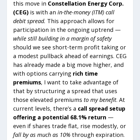
this move in
Constellation Energy Corp.
(CEG)
is with an
in-the-money (ITM) call
debit spread.
This approach allows for
participation in the ongoing uptrend —
while still building in a margin of safety
should we see short-term profit taking or
a modest pullback ahead of earnings. CEG
has already made a big move higher, and
with options carrying
rich time
premiums
, I want to take advantage of
that by structuring a spread that uses
those elevated premiums
to my benefit
. At
current levels, there’s a
call spread setup
offering a potential 68.1% return
—
even if shares trade flat, rise modestly, or
fall by as much as 10%
through expiration.