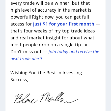
every trade will be a winner, but that
high level of accuracy in the market is
powerful! Right now, you can get full
access for
just $1 for your first month
—
that’s four weeks of my top trade ideas
and real market insight for about what
most people drop on a single tip jar.
Don’t miss out —
join today and receive the
next trade alert!
Wishing You the Best in Investing
Success,