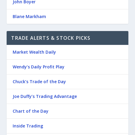
John Boyer
Blane Markham
TRADE ALERTS & STOCK PICKS
Market Wealth Daily
Wendy’s Daily Profit Play
Chuck’s Trade of the Day
Joe Duffy’s Trading Advantage
Chart of the Day
Inside Trading