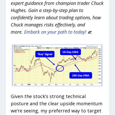
expert guidance from champion trader Chuck
Hughes. Gain a step-by-step plan to
confidently learn about trading options, how
Chuck manages risks effectively, and
more.
Embark on your path to today!
🛫
Given the stock’s strong technical
posture and the clear upside momentum
we’re seeing, my preferred way to target