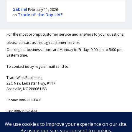
Gabriel
February 11, 2026
Trade of the Day LIVE
on
For the most prompt customer service and answers to your questions,
please contact us through customer service:
Our regular business hours are Monday to Friday, 9:00 am to 5:00 pm,
Eastern time.
To contact us by regular mail send to:
TradeWins Publishing
22C New Leicester Hwy, #117
Asheville, NC 28806 USA
Phone:
888-233-1431
Fax:
888-258-4938
Email:
support@iss-trading.com