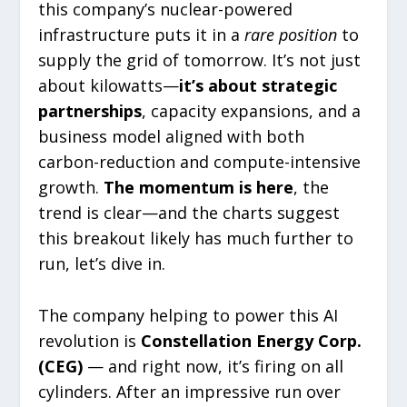
this company’s nuclear-powered
infrastructure puts it in a
rare position
to
supply the grid of tomorrow. It’s not just
about kilowatts—
it’s about strategic
partnerships
, capacity expansions, and a
business model aligned with both
carbon-reduction and compute-intensive
growth.
The momentum is here
, the
trend is clear—and the charts suggest
this breakout likely has much further to
run, let’s dive in.
The company helping to power this AI
revolution is
Constellation Energy Corp.
(CEG)
— and right now, it’s firing on all
cylinders. After an impressive run over