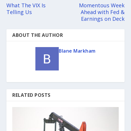
What The VIX Is
Momentous Week
Telling Us
Ahead with Fed &
Earnings on Deck
ABOUT THE AUTHOR
Blane Markham
RELATED POSTS