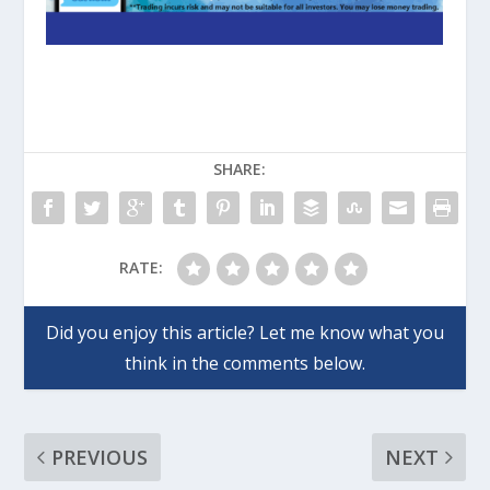
SHARE:
RATE:
PREVIOUS
NEXT