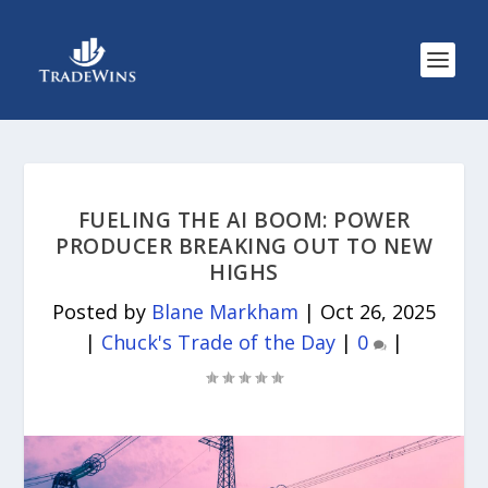
FUELING THE AI BOOM: POWER
PRODUCER BREAKING OUT TO NEW
HIGHS
Posted by
Blane Markham
|
Oct 26, 2025
|
Chuck's Trade of the Day
|
0
|