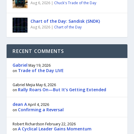
Aug 6, 2026
|
Chuck's Trade of the Day
Chart of the Day: Sandisk (SNDK)
Aug 6, 2026
|
Chart of the Day
RECENT COMMENTS
Gabriel
May 19, 2026
Trade of the Day LIVE
on
Gabriel Mejia
May 6, 2026
Rally Roars On—But It’s Getting Extended
on
dean A
April 4, 2026
Confirming a Reversal
on
Robert Richardson
February 22, 2026
A Cyclical Leader Gains Momentum
on