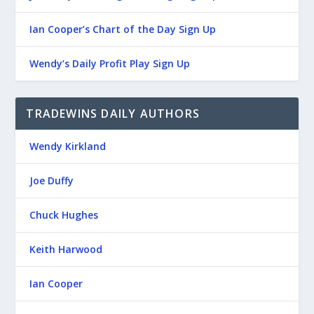
Ian Cooper’s Chart of the Day Sign Up
Wendy’s Daily Profit Play Sign Up
TRADEWINS DAILY AUTHORS
Wendy Kirkland
Joe Duffy
Chuck Hughes
Keith Harwood
Ian Cooper