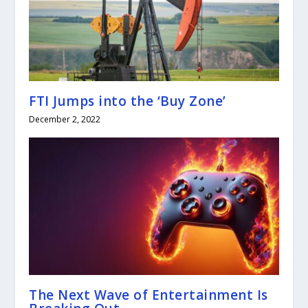
FTI Jumps into the ‘Buy Zone’
December 2, 2022
The Next Wave of Entertainment Is