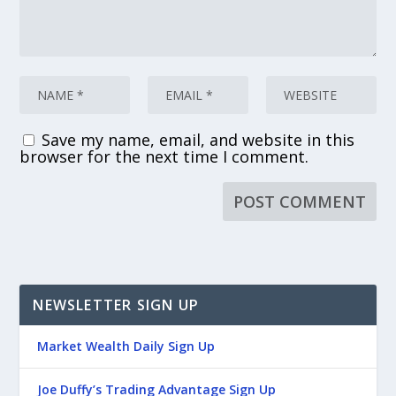
Save my name, email, and website in this
browser for the next time I comment.
NEWSLETTER SIGN UP
Market Wealth Daily Sign Up
Joe Duffy’s Trading Advantage Sign Up