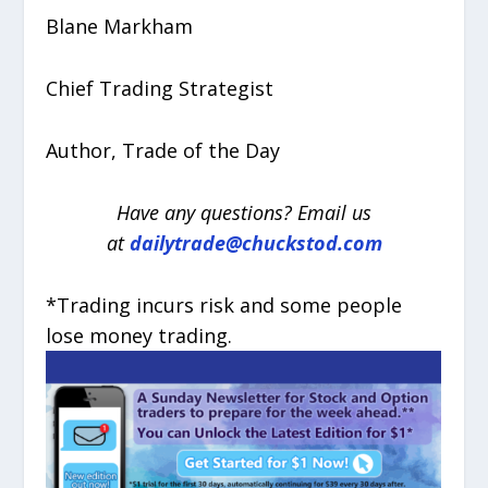
Blane Markham
Chief Trading Strategist
Author, Trade of the Day
Have any questions? Email us
at
dailytrade@chuckstod.com
*Trading incurs risk and some people
lose money trading.