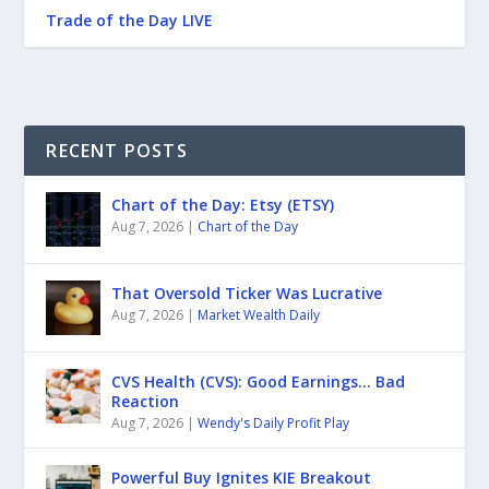
Trade of the Day LIVE
RECENT POSTS
Chart of the Day: Etsy (ETSY)
Aug 7, 2026
|
Chart of the Day
That Oversold Ticker Was Lucrative
Aug 7, 2026
|
Market Wealth Daily
CVS Health (CVS): Good Earnings… Bad
Reaction
Aug 7, 2026
|
Wendy's Daily Profit Play
Powerful Buy Ignites KIE Breakout