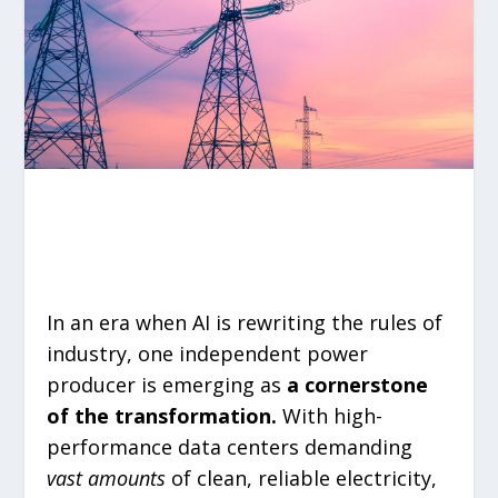
In an era when AI is rewriting the rules of
industry, one independent power
producer is emerging as
a cornerstone
of the transformation.
With high-
performance data centers demanding
vast amounts
of clean, reliable electricity,