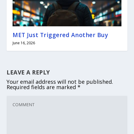
MET Just Triggered Another Buy
June 16, 2026
LEAVE A REPLY
Your email address will not be published.
Required fields are marked
*