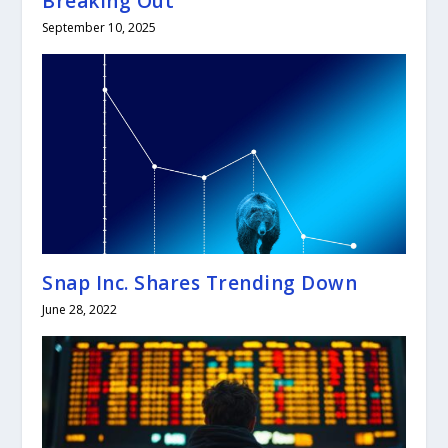
Breaking Out
September 10, 2025
Snap Inc. Shares Trending Down
June 28, 2022