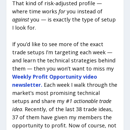
That kind of risk-adjusted profile —
where time works
for
you instead of
against
you — is exactly the type of setup
I look for.
If you’d like to see more of the exact
trade setups I’m targeting each week —
and learn the technical strategies behind
them — then you won’t want to miss my
Weekly Profit Opportunity video
newsletter.
Each week I walk through the
market’s most promising technical
setups and share my
#1 actionable trade
idea
. Recently, of the last 38 trade ideas,
37 of them have given my members the
opportunity to profit. Now of course, not