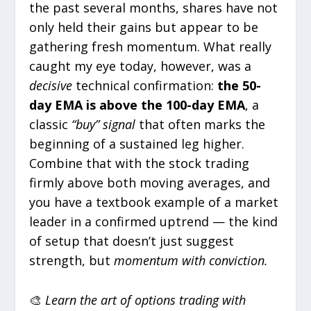
the past several months, shares have not
only held their gains but appear to be
gathering fresh momentum. What really
caught my eye today, however, was a
decisive
technical confirmation:
the 50-
day EMA is above the 100-day EMA
, a
classic
“buy” signal
that often marks the
beginning of a sustained leg higher.
Combine that with the stock trading
firmly above both moving averages, and
you have a textbook example of a market
leader in a confirmed uptrend — the kind
of setup that doesn’t just suggest
strength, but
momentum with conviction.
🎨
Learn the art of options trading with