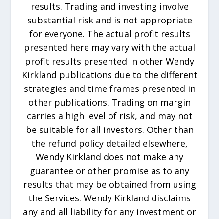
results. Trading and investing involve
substantial risk and is not appropriate
for everyone. The actual profit results
presented here may vary with the actual
profit results presented in other Wendy
Kirkland publications due to the different
strategies and time frames presented in
other publications. Trading on margin
carries a high level of risk, and may not
be suitable for all investors. Other than
the refund policy detailed elsewhere,
Wendy Kirkland does not make any
guarantee or other promise as to any
results that may be obtained from using
the Services. Wendy Kirkland disclaims
any and all liability for any investment or