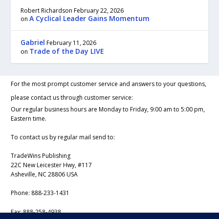
Robert Richardson
February 22, 2026
A Cyclical Leader Gains Momentum
on
Gabriel
February 11, 2026
Trade of the Day LIVE
on
For the most prompt customer service and answers to your questions,
please contact us through customer service:
Our regular business hours are Monday to Friday, 9:00 am to 5:00 pm,
Eastern time.
To contact us by regular mail send to:
TradeWins Publishing
22C New Leicester Hwy, #117
Asheville, NC 28806 USA
Phone:
888-233-1431
Fax:
888-258-4938