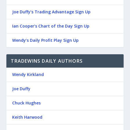
Joe Duffy’s Trading Advantage Sign Up
Ian Cooper’s Chart of the Day Sign Up
Wendy’s Daily Profit Play Sign Up
TRADEWINS DAILY AUTHORS
Wendy Kirkland
Joe Duffy
Chuck Hughes
Keith Harwood