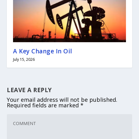
A Key Change In Oil
July 15, 2026
LEAVE A REPLY
Your email address will not be published.
Required fields are marked
*