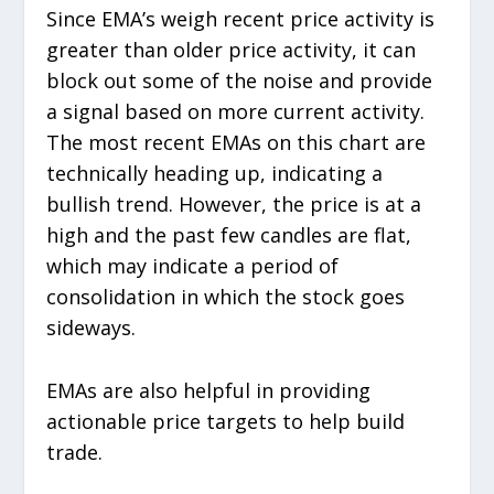
Since EMA’s weigh recent price activity is
greater than older price activity, it can
block out some of the noise and provide
a signal based on more current activity.
The most recent EMAs on this chart are
technically heading up, indicating a
bullish trend. However, the price is at a
high and the past few candles are flat,
which may indicate a period of
consolidation in which the stock goes
sideways.
EMAs are also helpful in providing
actionable price targets to help build
trade.