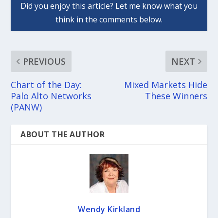
PREVIOUS
NEXT
Chart of the Day:
Mixed Markets Hide
Palo Alto Networks
These Winners
(PANW)
ABOUT THE AUTHOR
Wendy Kirkland