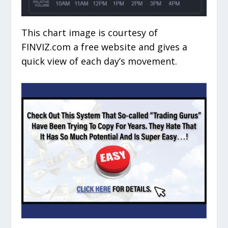
This chart image is courtesy of
FINVIZ.com a free website and gives a
quick view of each day’s movement.