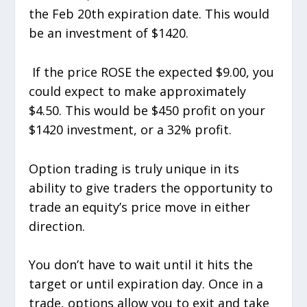
the Feb 20th expiration date. This would
be an investment of $1420.
If the price ROSE the expected $9.00, you
could expect to make approximately
$4.50. This would be $450 profit on your
$1420 investment, or a 32% profit.
Option trading is truly unique in its
ability to give traders the opportunity to
trade an equity’s price move in either
direction.
You don’t have to wait until it hits the
target or until expiration day. Once in a
trade, options allow you to exit and take