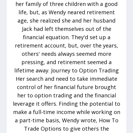
her family of three children with a good
life, but, as Wendy neared retirement
age, she realized she and her husband
Jack had left themselves out of the
financial equation. They'd set up a
retirement account, but, over the years,
others' needs always seemed more
pressing, and retirement seemed a
lifetime away. Journey to Option Trading
Her search and need to take immediate
control of her financial future brought
her to option trading and the financial
leverage it offers. Finding the potential to
make a full-time income while working on
a part-time basis, Wendy wrote, How To
Trade Options to give others the