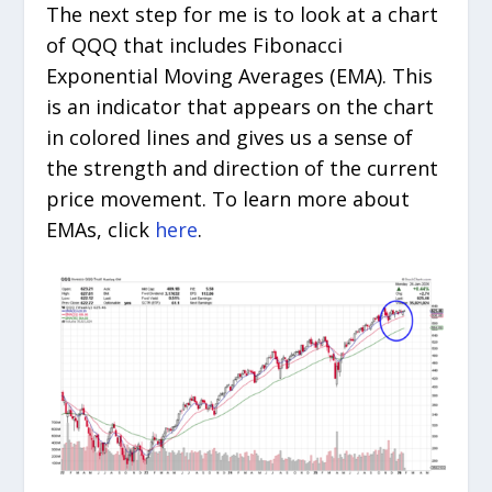
The next step for me is to look at a chart
of QQQ that includes Fibonacci
Exponential Moving Averages (EMA). This
is an indicator that appears on the chart
in colored lines and gives us a sense of
the strength and direction of the current
price movement. To learn more about
EMAs, click
here
.