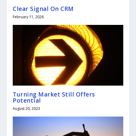
Clear Signal On CRM
February 11, 2026
Turning Market Still Offers
Potential
August 20, 2023