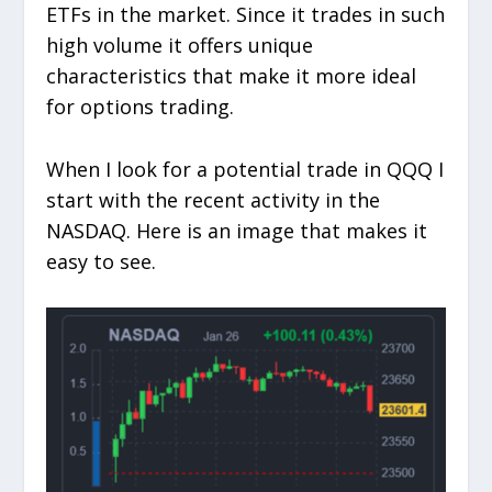
ETFs in the market. Since it trades in such
high volume it offers unique
characteristics that make it more ideal
for options trading.
When I look for a potential trade in QQQ I
start with the recent activity in the
NASDAQ. Here is an image that makes it
easy to see.