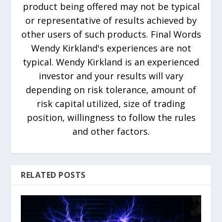
product being offered may not be typical
or representative of results achieved by
other users of such products. Final Words
Wendy Kirkland's experiences are not
typical. Wendy Kirkland is an experienced
investor and your results will vary
depending on risk tolerance, amount of
risk capital utilized, size of trading
position, willingness to follow the rules
and other factors.
RELATED POSTS