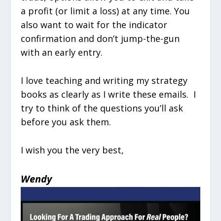
a profit (or limit a loss) at any time. You
also want to wait for the indicator
confirmation and don’t jump-the-gun
with an early entry.
I love teaching and writing my strategy
books as clearly as I write these emails. I
try to think of the questions you’ll ask
before you ask them.
I wish you the very best,
Wendy