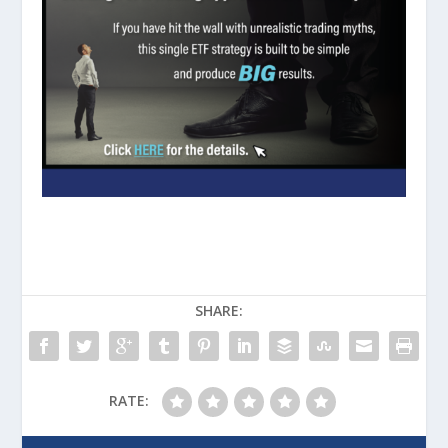
SHARE:
RATE: