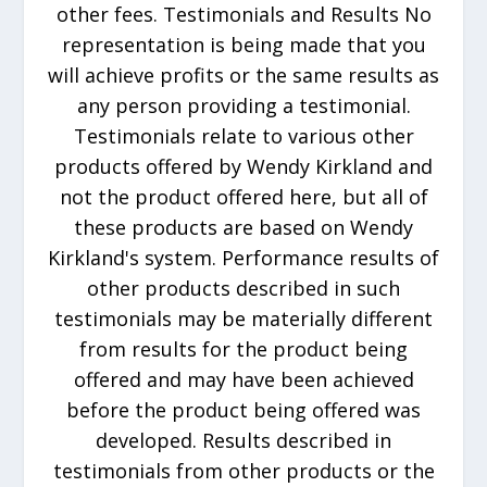
other fees. Testimonials and Results No
representation is being made that you
will achieve profits or the same results as
any person providing a testimonial.
Testimonials relate to various other
products offered by Wendy Kirkland and
not the product offered here, but all of
these products are based on Wendy
Kirkland's system. Performance results of
other products described in such
testimonials may be materially different
from results for the product being
offered and may have been achieved
before the product being offered was
developed. Results described in
testimonials from other products or the