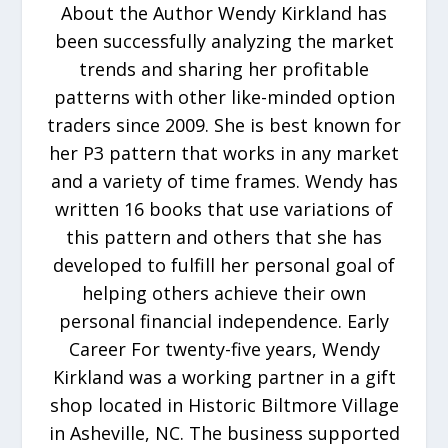
About the Author Wendy Kirkland has
been successfully analyzing the market
trends and sharing her profitable
patterns with other like-minded option
traders since 2009. She is best known for
her P3 pattern that works in any market
and a variety of time frames. Wendy has
written 16 books that use variations of
this pattern and others that she has
developed to fulfill her personal goal of
helping others achieve their own
personal financial independence. Early
Career For twenty-five years, Wendy
Kirkland was a working partner in a gift
shop located in Historic Biltmore Village
in Asheville, NC. The business supported