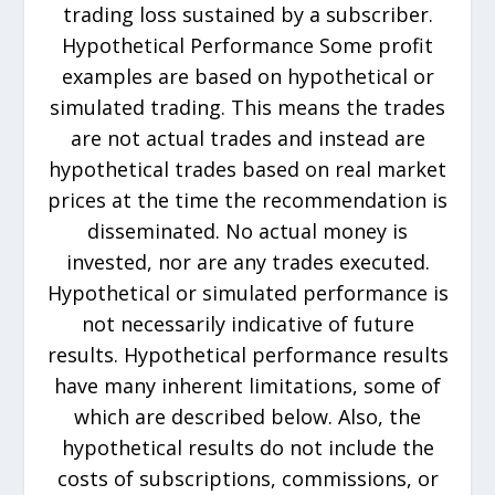
trading loss sustained by a subscriber.
Hypothetical Performance Some profit
examples are based on hypothetical or
simulated trading. This means the trades
are not actual trades and instead are
hypothetical trades based on real market
prices at the time the recommendation is
disseminated. No actual money is
invested, nor are any trades executed.
Hypothetical or simulated performance is
not necessarily indicative of future
results. Hypothetical performance results
have many inherent limitations, some of
which are described below. Also, the
hypothetical results do not include the
costs of subscriptions, commissions, or