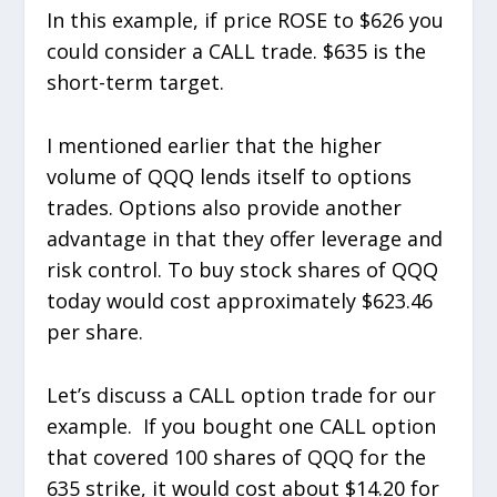
In this example, if price ROSE to $626 you
could consider a CALL trade. $635 is the
short-term target.
I mentioned earlier that the higher
volume of QQQ lends itself to options
trades. Options also provide another
advantage in that they offer leverage and
risk control. To buy stock shares of QQQ
today would cost approximately $623.46
per share.
Let’s discuss a CALL option trade for our
example. If you bought one CALL option
that covered 100 shares of QQQ for the
635 strike, it would cost about $14.20 for