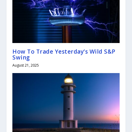
How To Trade Yesterday’s Wild S&P
Swing
August 21, 2025