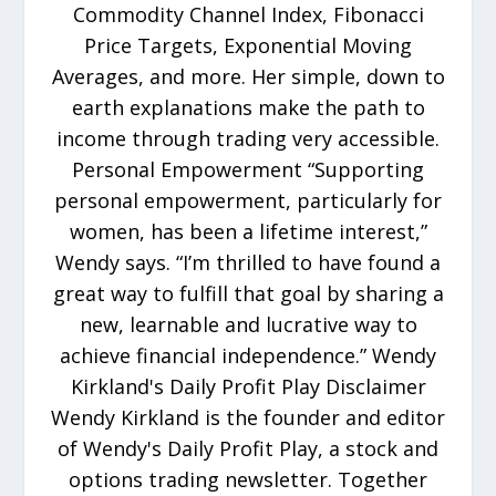
Commodity Channel Index, Fibonacci
Price Targets, Exponential Moving
Averages, and more. Her simple, down to
earth explanations make the path to
income through trading very accessible.
Personal Empowerment “Supporting
personal empowerment, particularly for
women, has been a lifetime interest,”
Wendy says. “I’m thrilled to have found a
great way to fulfill that goal by sharing a
new, learnable and lucrative way to
achieve financial independence.” Wendy
Kirkland's Daily Profit Play Disclaimer
Wendy Kirkland is the founder and editor
of Wendy's Daily Profit Play, a stock and
options trading newsletter. Together