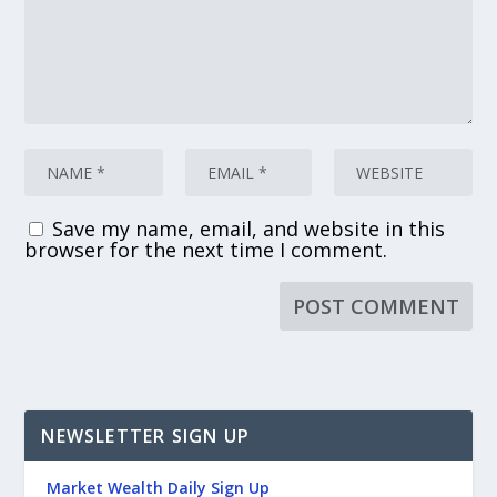
Save my name, email, and website in this
browser for the next time I comment.
NEWSLETTER SIGN UP
Market Wealth Daily Sign Up