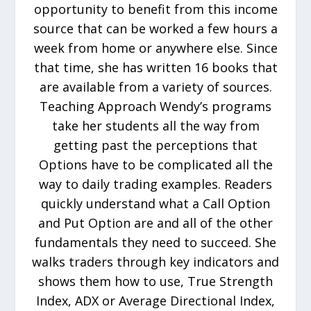
opportunity to benefit from this income
source that can be worked a few hours a
week from home or anywhere else. Since
that time, she has written 16 books that
are available from a variety of sources.
Teaching Approach Wendy’s programs
take her students all the way from
getting past the perceptions that
Options have to be complicated all the
way to daily trading examples. Readers
quickly understand what a Call Option
and Put Option are and all of the other
fundamentals they need to succeed. She
walks traders through key indicators and
shows them how to use, True Strength
Index, ADX or Average Directional Index,