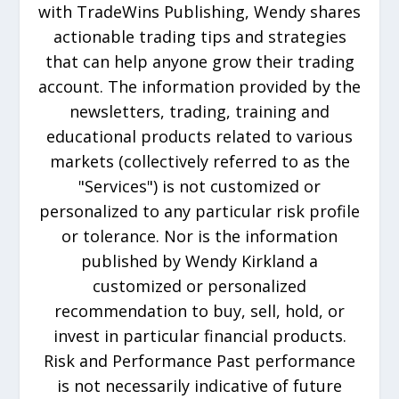
with TradeWins Publishing, Wendy shares
actionable trading tips and strategies
that can help anyone grow their trading
account. The information provided by the
newsletters, trading, training and
educational products related to various
markets (collectively referred to as the
"Services") is not customized or
personalized to any particular risk profile
or tolerance. Nor is the information
published by Wendy Kirkland a
customized or personalized
recommendation to buy, sell, hold, or
invest in particular financial products.
Risk and Performance Past performance
is not necessarily indicative of future