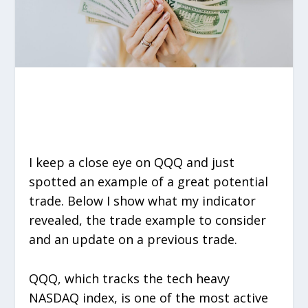
I keep a close eye on QQQ and just
spotted an example of a great potential
trade. Below I show what my indicator
revealed, the trade example to consider
and an update on a previous trade.
QQQ, which tracks the tech heavy
NASDAQ index, is one of the most active