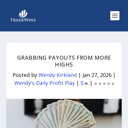
GRABBING PAYOUTS FROM MORE
HIGHS
Posted by
Wendy Kirkland
|
Jan 27, 2026
|
Wendy's Daily Profit Play
|
0
|