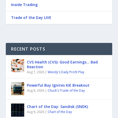
Inside Trading
Trade of the Day LIVE
RECENT POSTS
CVS Health (CVS): Good Earnings… Bad
Reaction
Aug 7, 2026
|
Wendy's Daily Profit Play
Powerful Buy Ignites KIE Breakout
Aug 6, 2026
|
Chuck's Trade of the Day
Chart of the Day: Sandisk (SNDK)
Aug 6, 2026
|
Chart of the Day