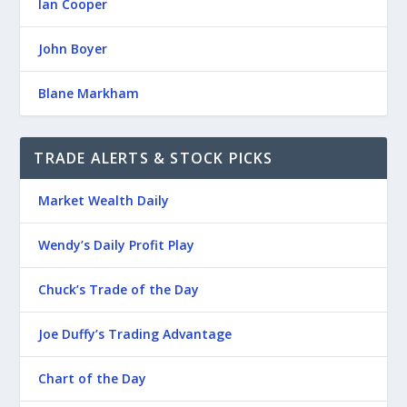
Ian Cooper
John Boyer
Blane Markham
TRADE ALERTS & STOCK PICKS
Market Wealth Daily
Wendy’s Daily Profit Play
Chuck’s Trade of the Day
Joe Duffy’s Trading Advantage
Chart of the Day