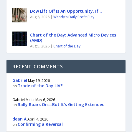
Dow Lift Off Is An Opportunity, If…
Aug 6, 2026
|
Wendy's Daily Profit Play
Chart of the Day: Advanced Micro Devices
(AMD)
Aug 5, 2026
|
Chart of the Day
RECENT COMMENTS
Gabriel
May 19, 2026
Trade of the Day LIVE
on
Gabriel Mejia
May 6, 2026
Rally Roars On—But It’s Getting Extended
on
dean A
April 4, 2026
Confirming a Reversal
on