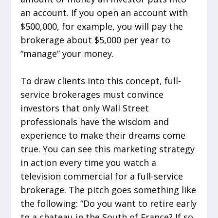
an account. If you open an account with
$500,000, for example, you will pay the
brokerage about $5,000 per year to
“manage” your money.
To draw clients into this concept, full-
service brokerages must convince
investors that only Wall Street
professionals have the wisdom and
experience to make their dreams come
true. You can see this marketing strategy
in action every time you watch a
television commercial for a full-service
brokerage. The pitch goes something like
the following: “Do you want to retire early
to a chateau in the South of France? If so,