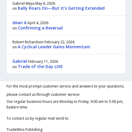
Gabriel Mejia
May 6, 2026
Rally Roars On—But It’s Getting Extended
on
dean A
April 4, 2026
Confirming a Reversal
on
Robert Richardson
February 22, 2026
A Cyclical Leader Gains Momentum
on
Gabriel
February 11, 2026
Trade of the Day LIVE
on
For the most prompt customer service and answers to your questions,
please contact us through customer service:
Our regular business hours are Monday to Friday, 9:00 am to 5:00 pm,
Eastern time.
To contact us by regular mail send to:
TradeWins Publishing