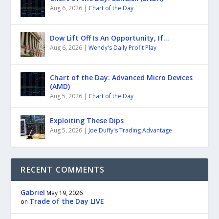
Aug 6, 2026
|
Chart of the Day
Dow Lift Off Is An Opportunity, If…
Aug 6, 2026
|
Wendy's Daily Profit Play
Chart of the Day: Advanced Micro Devices
(AMD)
Aug 5, 2026
|
Chart of the Day
Exploiting These Dips
Aug 5, 2026
|
Joe Duffy's Trading Advantage
RECENT COMMENTS
Gabriel
May 19, 2026
Trade of the Day LIVE
on