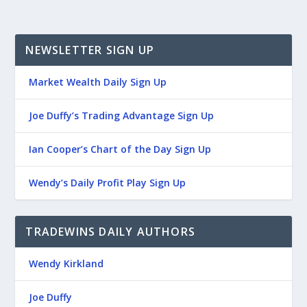
NEWSLETTER SIGN UP
Market Wealth Daily Sign Up
Joe Duffy’s Trading Advantage Sign Up
Ian Cooper’s Chart of the Day Sign Up
Wendy’s Daily Profit Play Sign Up
TRADEWINS DAILY AUTHORS
Wendy Kirkland
Joe Duffy