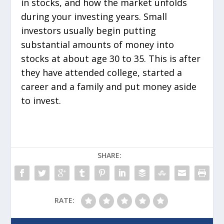
in stocks, and how the market unfolds
during your investing years. Small
investors usually begin putting
substantial amounts of money into
stocks at about age 30 to 35. This is after
they have attended college, started a
career and a family and put money aside
to invest.
SHARE:
RATE: