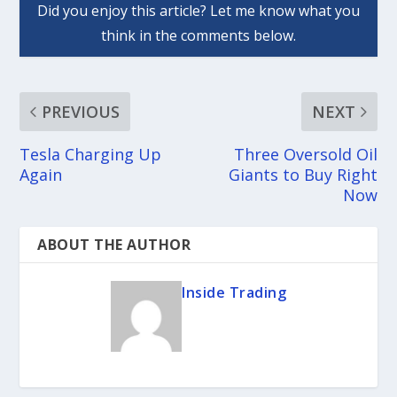
PREVIOUS
NEXT
Tesla Charging Up
Three Oversold Oil
Again
Giants to Buy Right
Now
ABOUT THE AUTHOR
Inside Trading