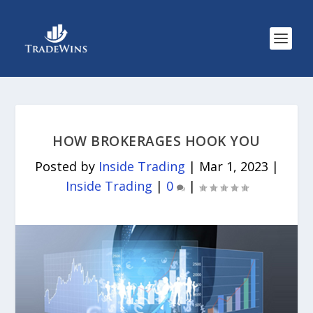
HOW BROKERAGES HOOK YOU
Posted by
Inside Trading
|
Mar 1, 2023
|
Inside Trading
|
0
|