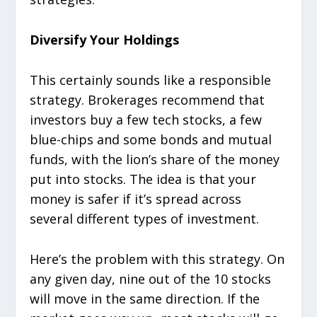
Diversify Your Holdings
This certainly sounds like a responsible
strategy. Brokerages recommend that
investors buy a few tech stocks, a few
blue-chips and some bonds and mutual
funds, with the lion’s share of the money
put into stocks. The idea is that your
money is safer if it’s spread across
several different types of investment.
Here’s the problem with this strategy. On
any given day, nine out of the 10 stocks
will move in the same direction. If the