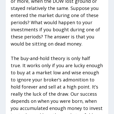
or more, when the DOW lost ground or
stayed relatively the same. Suppose you
entered the market during one of these
periods? What would happen to your
investments if you bought during one of
these periods? The answer is that you
would be sitting on dead money.
The buy-and-hold theory is only half
true. It works only if you are lucky enough
to buy at a market low and wise enough
to ignore your broker’s admonition to
hold forever and sell at a high point. It’s
really the luck of the draw. Our success
depends on when you were born, when
you accumulated enough money to invest