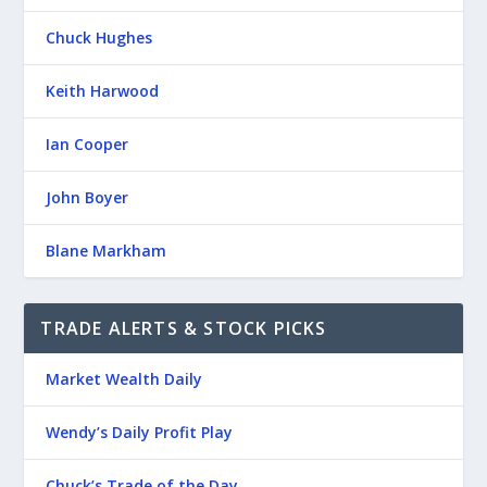
Chuck Hughes
Keith Harwood
Ian Cooper
John Boyer
Blane Markham
TRADE ALERTS & STOCK PICKS
Market Wealth Daily
Wendy’s Daily Profit Play
Chuck’s Trade of the Day