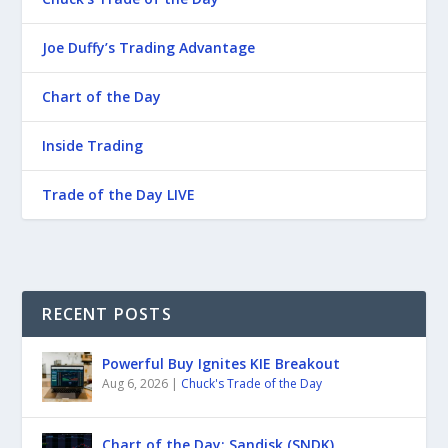
Joe Duffy’s Trading Advantage
Chart of the Day
Inside Trading
Trade of the Day LIVE
RECENT POSTS
Powerful Buy Ignites KIE Breakout
Aug 6, 2026
|
Chuck's Trade of the Day
Chart of the Day: Sandisk (SNDK)