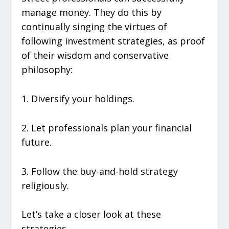
manage money. They do this by
continually singing the virtues of
following investment strategies, as proof
of their wisdom and conservative
philosophy:
1. Diversify your holdings.
2. Let professionals plan your financial
future.
3. Follow the buy-and-hold strategy
religiously.
Let’s take a closer look at these
strategies.