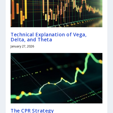
Technical Explanation of Vega,
Delta, and Theta
January 27, 2026
The CPR Strategy