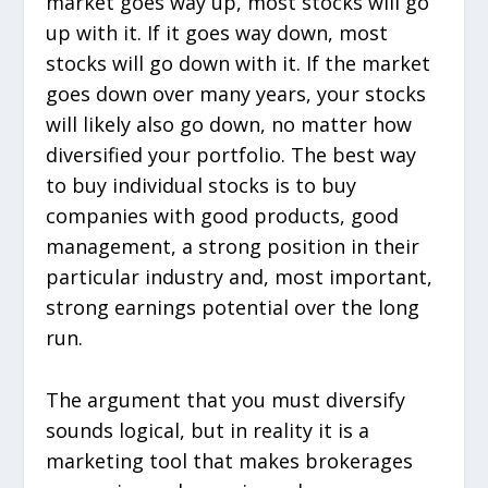
market goes way up, most stocks will go
up with it. If it goes way down, most
stocks will go down with it. If the market
goes down over many years, your stocks
will likely also go down, no matter how
diversified your portfolio. The best way
to buy individual stocks is to buy
companies with good products, good
management, a strong position in their
particular industry and, most important,
strong earnings potential over the long
run.
The argument that you must diversify
sounds logical, but in reality it is a
marketing tool that makes brokerages