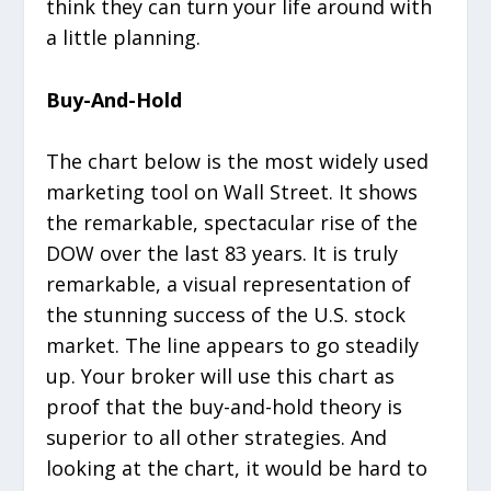
think they can turn your life around with
a little planning.
Buy-And-Hold
The chart below is the most widely used
marketing tool on Wall Street. It shows
the remarkable, spectacular rise of the
DOW over the last 83 years. It is truly
remarkable, a visual representation of
the stunning success of the U.S. stock
market. The line appears to go steadily
up. Your broker will use this chart as
proof that the buy-and-hold theory is
superior to all other strategies. And
looking at the chart, it would be hard to