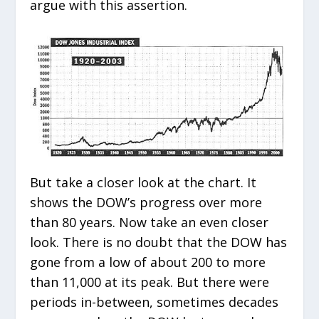
argue with this assertion.
But take a closer look at the chart. It
shows the DOW’s progress over more
than 80 years. Now take an even closer
look. There is no doubt that the DOW has
gone from a low of about 200 to more
than 11,000 at its peak. But there were
periods in-between, sometimes decades