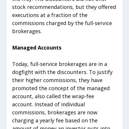
stock recommendations, but they offered
executions at a fraction of the
commissions charged by the full-service
brokerages.
Managed Accounts
Today, full-service brokerages are in a
dogfight with the discounters. To justify
their higher commissions, they have
promoted the concept of the managed
account, also called the wrap-fee
account. Instead of individual
commissions, brokerages are now
charging a yearly fee based on the
amount of money an investor puts into