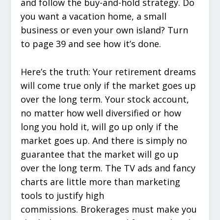
and follow the buy-and-hold strategy. Do
you want a vacation home, a small
business or even your own island? Turn
to page 39 and see how it’s done.
Here’s the truth: Your retirement dreams
will come true only if the market goes up
over the long term. Your stock account,
no matter how well diversified or how
long you hold it, will go up only if the
market goes up. And there is simply no
guarantee that the market will go up
over the long term. The TV ads and fancy
charts are little more than marketing
tools to justify high
commissions. Brokerages must make you