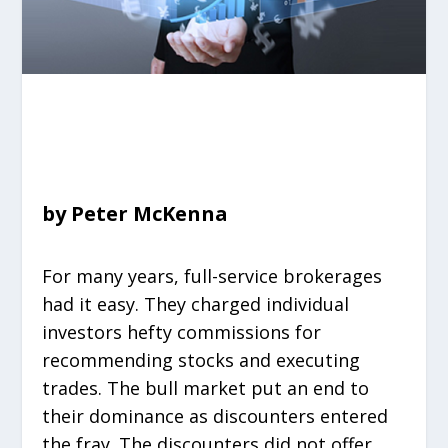
by Peter McKenna
For many years, full-service brokerages
had it easy. They charged individual
investors hefty commissions for
recommending stocks and executing
trades. The bull market put an end to
their dominance as discounters entered
the fray. The discounters did not offer