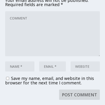
Your email address will not be published.
Required fields are marked
*
Save my name, email, and website in this
browser for the next time I comment.