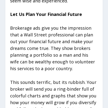
seem wise and experienced.
Let Us Plan Your Financial Future
Brokerage ads give you the impression
that a Wall Street professional can plan
out your financial future and make your
dreams come true. They show brokers
planning a portfolio so a man and his
wife can be wealthy enough to volunteer
his services to a poor country.
This sounds terrific, but its rubbish. Your
broker will send you a ring-binder full of
colorful charts and graphs that show you
how your money will grow if you diversify