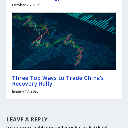
October 28, 2025
Three Top Ways to Trade China’s
Recovery Rally
January 17, 2023
LEAVE A REPLY