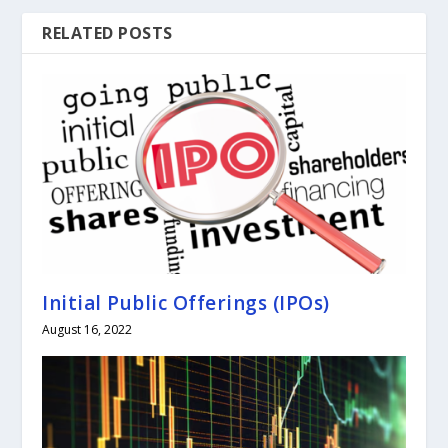
RELATED POSTS
Initial Public Offerings (IPOs)
August 16, 2022