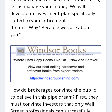
let us manage your money. We will
develop an investment plan specifically
suited to your retirement
dreams. Why? Because we care about
you.”
How do brokerages convince the public
to believe in this pipe dream? First, they
must convince investors that only Wall
Street professionals can successfully