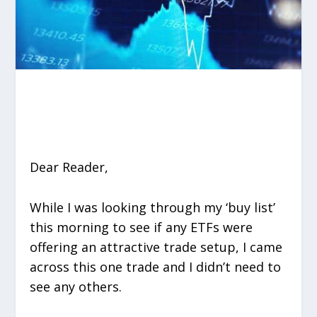
Dear Reader,
While I was looking through my ‘buy list’
this morning to see if any ETFs were
offering an attractive trade setup, I came
across this one trade and I didn’t need to
see any others.