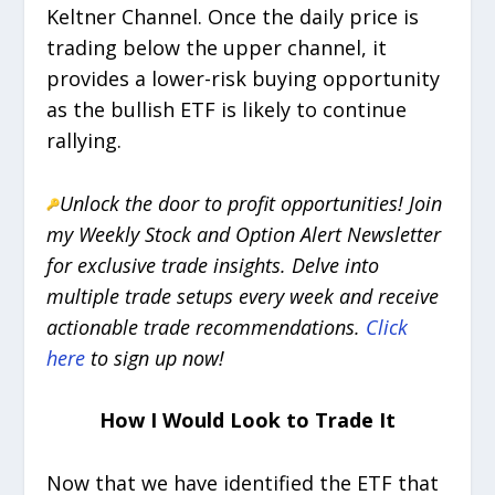
Keltner Channel. Once the daily price is
trading below the upper channel, it
provides a lower-risk buying opportunity
as the bullish ETF is likely to continue
rallying.
Unlock the door to profit opportunities! Join
my Weekly Stock and Option Alert Newsletter
for exclusive trade insights. Delve into
multiple trade setups every week and receive
actionable trade recommendations.
Click
here
to sign up now!
How I Would Look to Trade It
Now that we have identified the ETF that