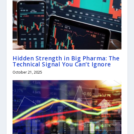
Hidden Strength in Big Pharma: The
Technical Signal You Can’t Ignore
October 21, 2025