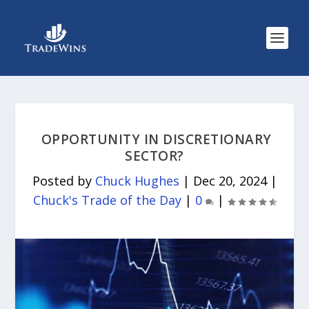
OPPORTUNITY IN DISCRETIONARY
SECTOR?
Posted by
Chuck Hughes
|
Dec 20, 2024
|
Chuck's Trade of the Day
|
0
|