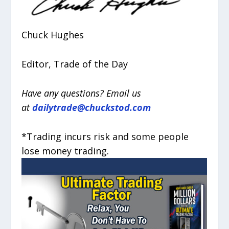
Chuck Hughes
Editor, Trade of the Day
Have any questions? Email us
at
dailytrade@chuckstod.com
*Trading incurs risk and some people
lose money trading.