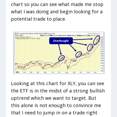
chart so you can see what made me stop
what I was doing and begin looking for a
potential trade to place.
Looking at this chart for XLY, you can see
the ETF is in the midst of a strong bullish
uptrend which we want to target. But
this alone is not enough to convince me
that I need to jump in on a trade right