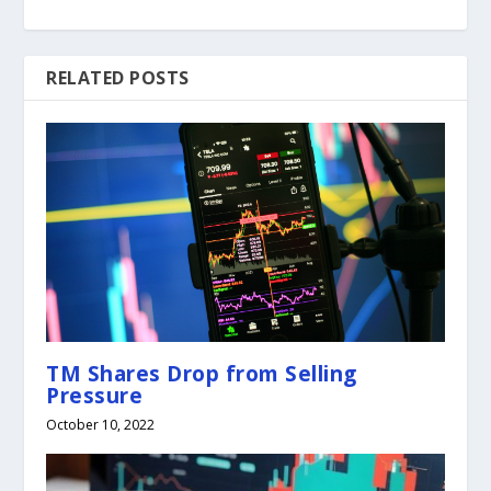
RELATED POSTS
TM Shares Drop from Selling
Pressure
October 10, 2022