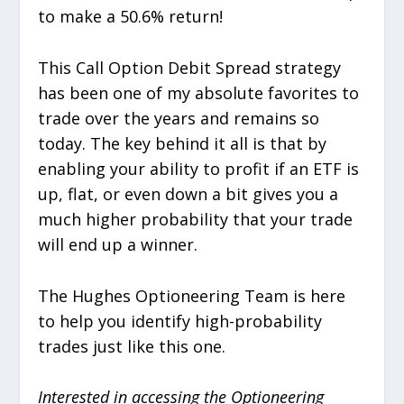
to make a 50.6% return!
This Call Option Debit Spread strategy
has been one of my absolute favorites to
trade over the years and remains so
today. The key behind it all is that by
enabling your ability to profit if an ETF is
up, flat, or even down a bit gives you a
much higher probability that your trade
will end up a winner.
The Hughes Optioneering Team is here
to help you identify high-probability
trades just like this one.
Interested in accessing the Optioneering