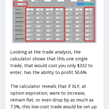
Looking at the trade analysis, the
calculator shows that this one single
trade, that would cost you only $332 to
enter, has the ability to profit 50.6%.
The calculator reveals that if XLY, at
option expiration, were to increase,
remain flat, or even drop by as much as
7.5%, this low-cost trade would be set up