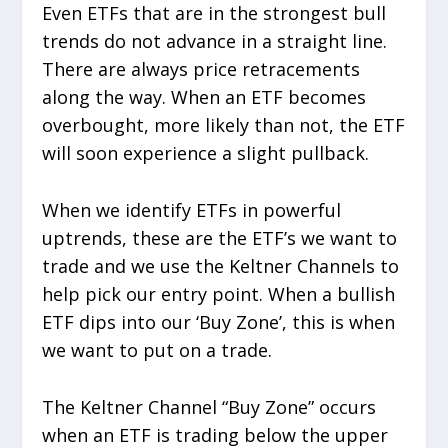
Even ETFs that are in the strongest bull
trends do not advance in a straight line.
There are always price retracements
along the way. When an ETF becomes
overbought, more likely than not, the ETF
will soon experience a slight pullback.
When we identify ETFs in powerful
uptrends, these are the ETF’s we want to
trade and we use the Keltner Channels to
help pick our entry point. When a bullish
ETF dips into our ‘Buy Zone’, this is when
we want to put on a trade.
The Keltner Channel “Buy Zone” occurs
when an ETF is trading below the upper