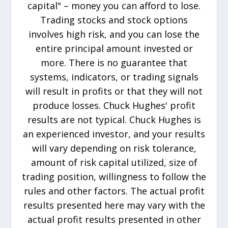
capital" – money you can afford to lose.
Trading stocks and stock options
involves high risk, and you can lose the
entire principal amount invested or
more. There is no guarantee that
systems, indicators, or trading signals
will result in profits or that they will not
produce losses. Chuck Hughes' profit
results are not typical. Chuck Hughes is
an experienced investor, and your results
will vary depending on risk tolerance,
amount of risk capital utilized, size of
trading position, willingness to follow the
rules and other factors. The actual profit
results presented here may vary with the
actual profit results presented in other