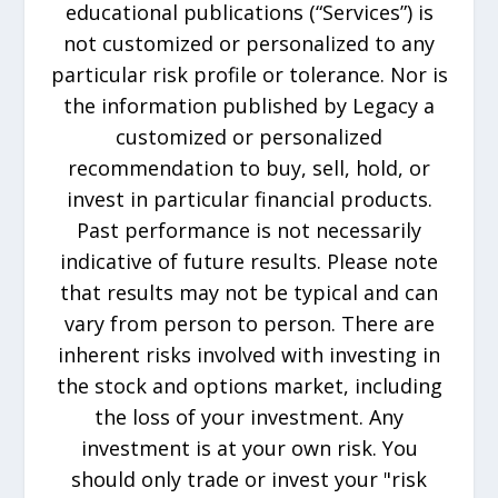
educational publications (“Services”) is
not customized or personalized to any
particular risk profile or tolerance. Nor is
the information published by Legacy a
customized or personalized
recommendation to buy, sell, hold, or
invest in particular financial products.
Past performance is not necessarily
indicative of future results. Please note
that results may not be typical and can
vary from person to person. There are
inherent risks involved with investing in
the stock and options market, including
the loss of your investment. Any
investment is at your own risk. You
should only trade or invest your "risk