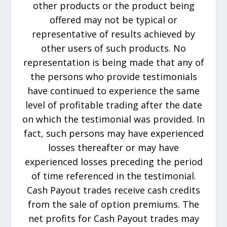
other products or the product being
offered may not be typical or
representative of results achieved by
other users of such products. No
representation is being made that any of
the persons who provide testimonials
have continued to experience the same
level of profitable trading after the date
on which the testimonial was provided. In
fact, such persons may have experienced
losses thereafter or may have
experienced losses preceding the period
of time referenced in the testimonial.
Cash Payout trades receive cash credits
from the sale of option premiums. The
net profits for Cash Payout trades may