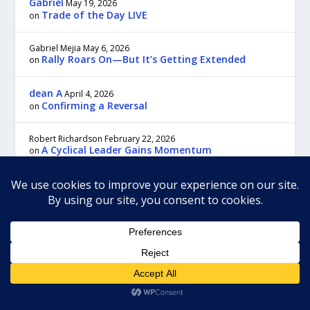
Gabriel
May 19, 2026
Trade of the Day LIVE
on
Gabriel Mejia
May 6, 2026
Rally Roars On—But It’s Getting Extended
on
dean A
April 4, 2026
Confirming a Reversal
on
Robert Richardson
February 22, 2026
A Cyclical Leader Gains Momentum
on
Gabriel
February 11, 2026
Trade of the Day LIVE
on
For the most prompt customer service and answers to your questions,
please contact us through customer service:
Our regular business hours are Monday to Friday, 9:00 am to 5:00 pm,
Eastern time.