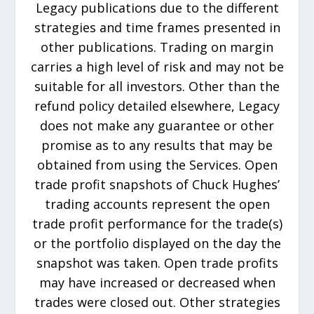
Legacy publications due to the different
strategies and time frames presented in
other publications. Trading on margin
carries a high level of risk and may not be
suitable for all investors. Other than the
refund policy detailed elsewhere, Legacy
does not make any guarantee or other
promise as to any results that may be
obtained from using the Services. Open
trade profit snapshots of Chuck Hughes’
trading accounts represent the open
trade profit performance for the trade(s)
or the portfolio displayed on the day the
snapshot was taken. Open trade profits
may have increased or decreased when
trades were closed out. Other strategies