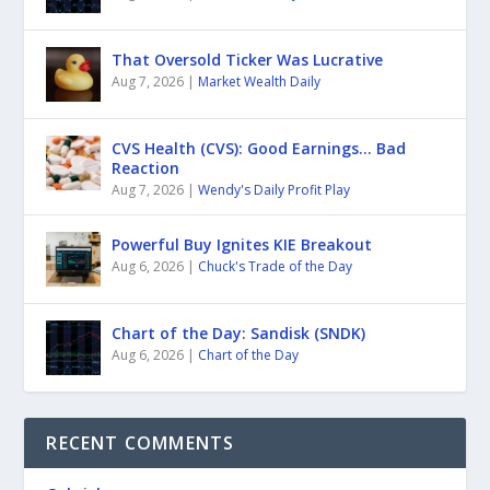
That Oversold Ticker Was Lucrative
Aug 7, 2026
|
Market Wealth Daily
CVS Health (CVS): Good Earnings… Bad
Reaction
Aug 7, 2026
|
Wendy's Daily Profit Play
Powerful Buy Ignites KIE Breakout
Aug 6, 2026
|
Chuck's Trade of the Day
Chart of the Day: Sandisk (SNDK)
Aug 6, 2026
|
Chart of the Day
RECENT COMMENTS