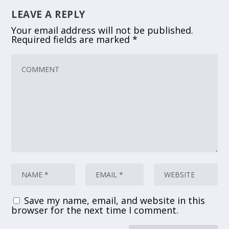
LEAVE A REPLY
Your email address will not be published.
Required fields are marked
*
Save my name, email, and website in this
browser for the next time I comment.