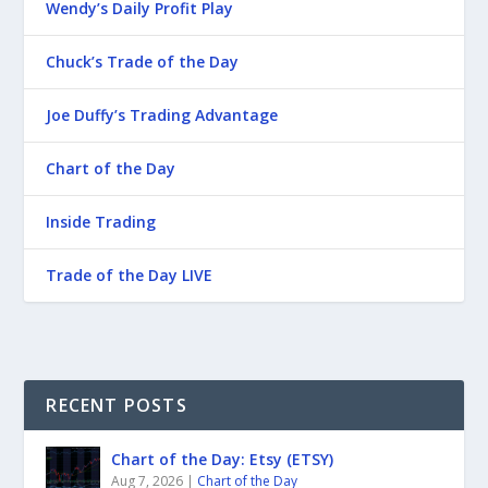
Wendy’s Daily Profit Play
Chuck’s Trade of the Day
Joe Duffy’s Trading Advantage
Chart of the Day
Inside Trading
Trade of the Day LIVE
RECENT POSTS
Chart of the Day: Etsy (ETSY)
Aug 7, 2026
|
Chart of the Day