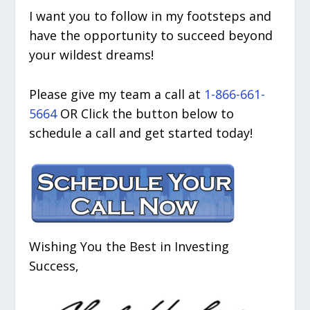
I want you to follow in my footsteps and
have the opportunity to succeed beyond
your wildest dreams!
Please give my team a call at
1-866-661-
5664
OR Click the button below to
schedule a call and get started today!
Wishing You the Best in Investing
Success,