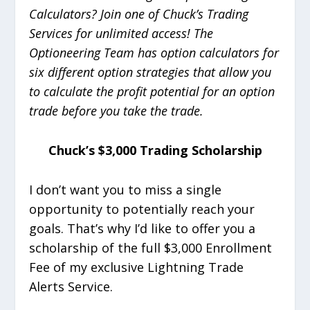
Calculators? Join one of Chuck’s Trading
Services for unlimited access! The
Optioneering Team has option calculators for
six different option strategies that allow you
to calculate the profit potential for an option
trade before you take the trade.
Chuck’s $3,000 Trading Scholarship
I don’t want you to miss a single
opportunity to potentially reach your
goals. That’s why I’d like to offer you a
scholarship of the full $3,000 Enrollment
Fee of my exclusive Lightning Trade
Alerts Service.