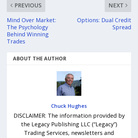
PREVIOUS
NEXT
Mind Over Market:
Options: Dual Credit
The Psychology
Spread
Behind Winning
Trades
ABOUT THE AUTHOR
Chuck Hughes
DISCLAIMER: The information provided by
the Legacy Publishing LLC (“Legacy”)
Trading Services, newsletters and