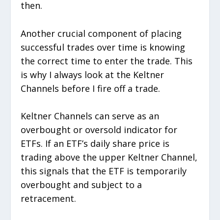
then.
Another crucial component of placing
successful trades over time is knowing
the correct time to enter the trade. This
is why I always look at the Keltner
Channels before I fire off a trade.
Keltner Channels can serve as an
overbought or oversold indicator for
ETFs. If an ETF’s daily share price is
trading above the upper Keltner Channel,
this signals that the ETF is temporarily
overbought and subject to a
retracement.