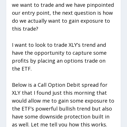
we want to trade and we have pinpointed
our entry point, the next question is how
do we actually want to gain exposure to
this trade?
I want to look to trade XLY’s trend and
have the opportunity to capture some
profits by placing an options trade on
the ETF.
Below is a Call Option Debit spread for
XLY that I found just this morning that
would allow me to gain some exposure to
the ETF’s powerful bullish trend but also
have some downside protection built in
as well. Let me tell you how this works.