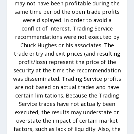
may not have been profitable during the
same time period the open trade profits
were displayed. In order to avoid a
conflict of interest, Trading Service
recommendations were not executed by
Chuck Hughes or his associates. The
trade entry and exit prices (and resulting
profit/loss) represent the price of the
security at the time the recommendation
was disseminated. Trading Service profits
are not based on actual trades and have
certain limitations. Because the Trading
Service trades have not actually been
executed, the results may understate or
overstate the impact of certain market
factors, such as lack of liquidity. Also, the