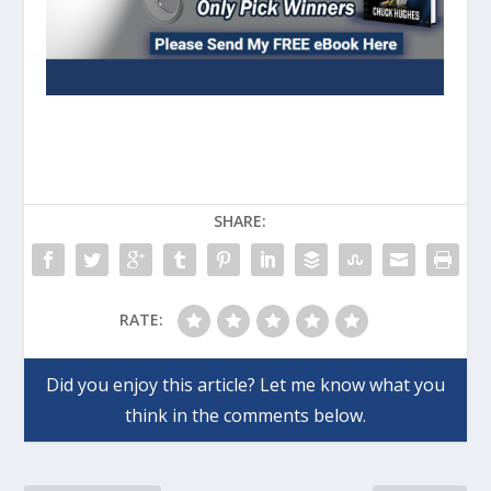
SHARE:
RATE: