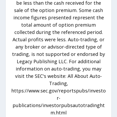
be less than the cash received for the
sale of the option premium. Some cash
income figures presented represent the
total amount of option premium
collected during the referenced period.
Actual profits were less. Auto-trading, or
any broker or advisor-directed type of
trading, is not supported or endorsed by
Legacy Publishing LLC. For additional
information on auto-trading, you may
visit the SEC's website: All About Auto-
Trading,
https://www.sec.gov/reportspubs/investo
r-
publications/investorpubsautotradinght
m.html