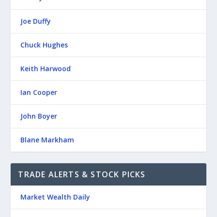
Joe Duffy
Chuck Hughes
Keith Harwood
Ian Cooper
John Boyer
Blane Markham
TRADE ALERTS & STOCK PICKS
Market Wealth Daily