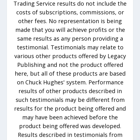
Trading Service results do not include the
costs of subscriptions, commissions, or
other fees. No representation is being
made that you will achieve profits or the
same results as any person providing a
testimonial. Testimonials may relate to
various other products offered by Legacy
Publishing and not the product offered
here, but all of these products are based
on Chuck Hughes' system. Performance
results of other products described in
such testimonials may be different from
results for the product being offered and
may have been achieved before the
product being offered was developed.
Results described in testimonials from