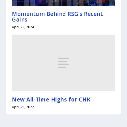
Momentum Behind RSG’s Recent
Gains
April 23, 2024
New All-Time Highs for CHK
April 25, 2022