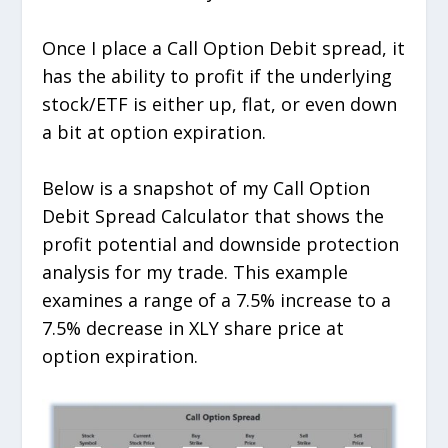
Once I place a Call Option Debit spread, it
has the ability to profit if the underlying
stock/ETF is either up, flat, or even down
a bit at option expiration.
Below is a snapshot of my Call Option
Debit Spread Calculator that shows the
profit potential and downside protection
analysis for my trade. This example
examines a range of a 7.5% increase to a
7.5% decrease in XLY share price at
option expiration.