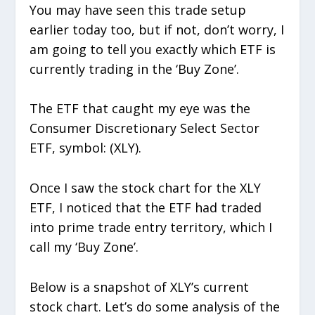
You may have seen this trade setup
earlier today too, but if not, don’t worry, I
am going to tell you exactly which ETF is
currently trading in the ‘Buy Zone’.
The ETF that caught my eye was the
Consumer Discretionary Select Sector
ETF, symbol: (XLY).
Once I saw the stock chart for the XLY
ETF, I noticed that the ETF had traded
into prime trade entry territory, which I
call my ‘Buy Zone’.
Below is a snapshot of XLY’s current
stock chart. Let’s do some analysis of the