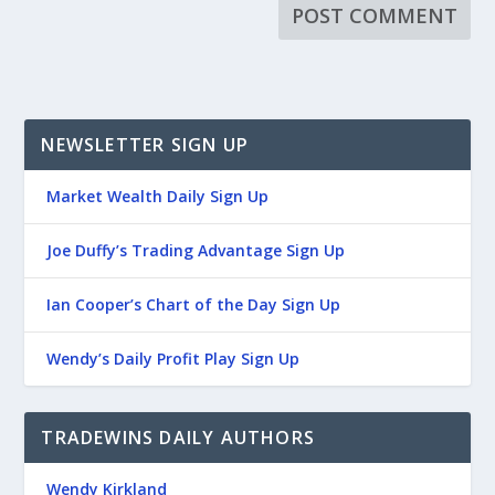
NEWSLETTER SIGN UP
Market Wealth Daily Sign Up
Joe Duffy’s Trading Advantage Sign Up
Ian Cooper’s Chart of the Day Sign Up
Wendy’s Daily Profit Play Sign Up
TRADEWINS DAILY AUTHORS
Wendy Kirkland