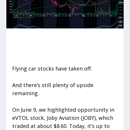
Flying car stocks have taken off.
And there’s still plenty of upside
remaining.
On June 9, we highlighted opportunity in
eVTOL stock, Joby Aviation (JOBY), which
traded at about $8.60. Today, it’s up to