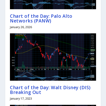
Chart of the Day: Palo Alto
Networks (PANW)
January 26, 2026
Chart of the Day: Walt Disney (DIS)
Breaking Out
January 17, 2023