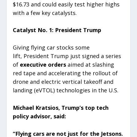
$16.73 and could easily test higher highs
with a few key catalysts.
Catalyst No. 1: President Trump
Giving flying car stocks some
lift, President Trump just signed a series
of
executive orders
aimed at slashing
red tape and accelerating the rollout of
drone and electric vertical takeoff and
landing (eVTOL) technologies in the U.S.
Michael Kratsios, Trump’s top tech
policy advisor, said:
“Flying cars are not just for the Jetsons.