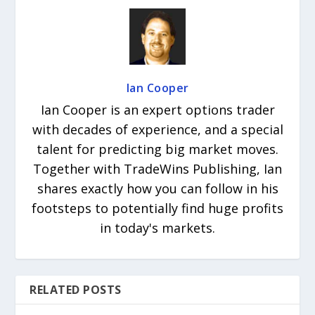
Ian Cooper
Ian Cooper is an expert options trader
with decades of experience, and a special
talent for predicting big market moves.
Together with TradeWins Publishing, Ian
shares exactly how you can follow in his
footsteps to potentially find huge profits
in today's markets.
RELATED POSTS