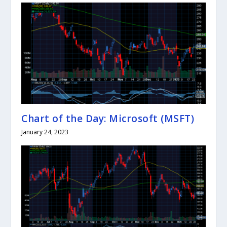
Chart of the Day: Microsoft (MSFT)
January 24, 2023