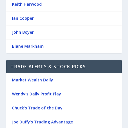
Keith Harwood
Ian Cooper
John Boyer
Blane Markham
TRADE ALERTS & STOCK PICKS
Market Wealth Daily
Wendy’s Daily Profit Play
Chuck’s Trade of the Day
Joe Duffy’s Trading Advantage