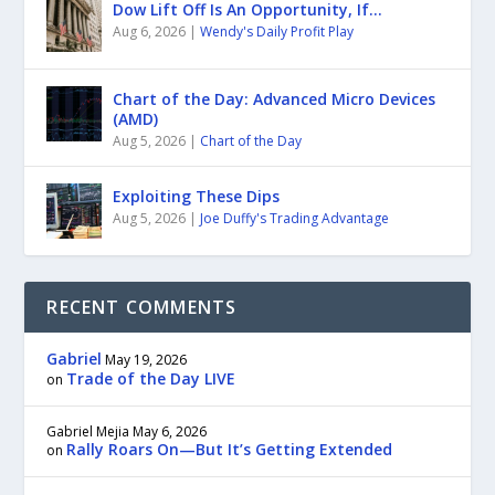
Dow Lift Off Is An Opportunity, If…
Aug 6, 2026
|
Wendy's Daily Profit Play
Chart of the Day: Advanced Micro Devices
(AMD)
Aug 5, 2026
|
Chart of the Day
Exploiting These Dips
Aug 5, 2026
|
Joe Duffy's Trading Advantage
RECENT COMMENTS
Gabriel
May 19, 2026
Trade of the Day LIVE
on
Gabriel Mejia
May 6, 2026
Rally Roars On—But It’s Getting Extended
on