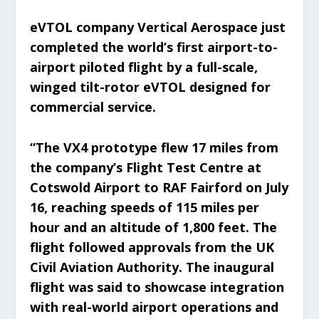
eVTOL company Vertical Aerospace just
completed the world’s first airport-to-
airport piloted flight by a full-scale,
winged tilt-rotor eVTOL designed for
commercial service.
“The VX4 prototype flew 17 miles from
the company’s Flight Test Centre at
Cotswold Airport to RAF Fairford on July
16, reaching speeds of 115 miles per
hour and an altitude of 1,800 feet. The
flight followed approvals from the UK
Civil Aviation Authority. The inaugural
flight was said to showcase integration
with real-world airport operations and