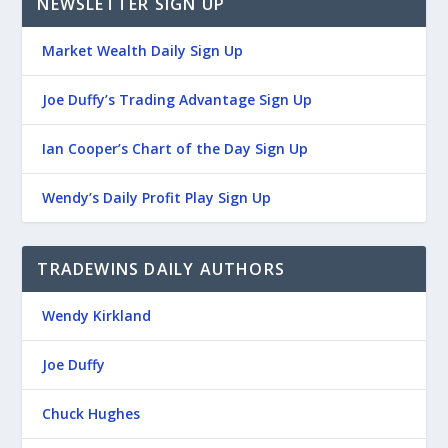
NEWSLETTER SIGN UP
Market Wealth Daily Sign Up
Joe Duffy’s Trading Advantage Sign Up
Ian Cooper’s Chart of the Day Sign Up
Wendy’s Daily Profit Play Sign Up
TRADEWINS DAILY AUTHORS
Wendy Kirkland
Joe Duffy
Chuck Hughes