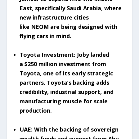
East, specifically Saudi Arabia, where
new infrastructure cities
like NEOM are being designed with
flying cars in mind.
Toyota Investment: Joby landed
a $250 million investment from
Toyota, one of its early strategic
partners. Toyota’s backing adds
credibility, industrial support, and
manufacturing muscle for scale
production.
UAE: With the backing of sovereign
wealth funds and support from Abu