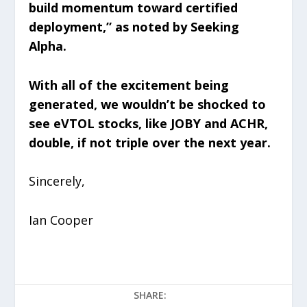
build momentum toward certified
deployment,” as noted by Seeking
Alpha.
With all of the excitement being
generated, we wouldn’t be shocked to
see eVTOL stocks, like JOBY and ACHR,
double, if not triple over the next year.
Sincerely,
Ian Cooper
SHARE: