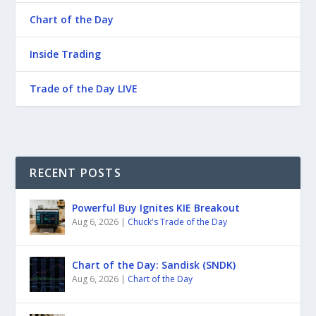
Chart of the Day
Inside Trading
Trade of the Day LIVE
RECENT POSTS
Powerful Buy Ignites KIE Breakout
Aug 6, 2026
|
Chuck's Trade of the Day
Chart of the Day: Sandisk (SNDK)
Aug 6, 2026
|
Chart of the Day