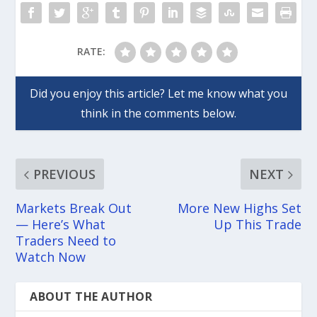
RATE:
PREVIOUS
NEXT
Markets Break Out
More New Highs Set
— Here’s What
Up This Trade
Traders Need to
Watch Now
ABOUT THE AUTHOR