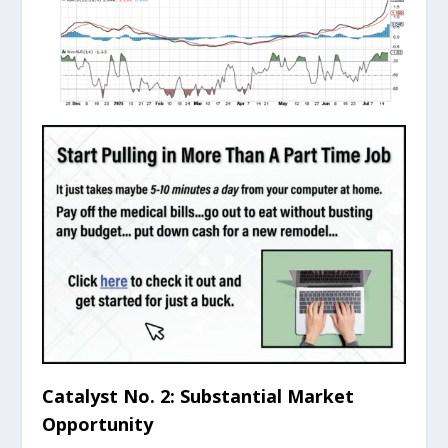
Catalyst No. 2: Substantial Market
Opportunity