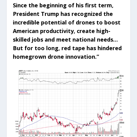
Since the beginning of his first term,
President Trump has recognized the
incredible potential of drones to boost
American productivity, create high-
skilled jobs and meet national needs…
But for too long, red tape has hindered
homegrown drone innovation.”