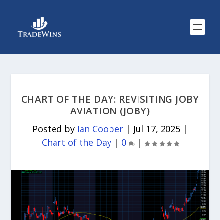
CHART OF THE DAY: REVISITING JOBY
AVIATION (JOBY)
Posted by
Ian Cooper
|
Jul 17, 2025
|
Chart of the Day
|
0
|