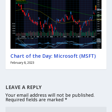
Chart of the Day: Microsoft (MSFT)
February 8, 2023
LEAVE A REPLY
Your email address will not be published.
Required fields are marked
*