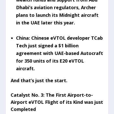
Dhabi’s aviation regulators, Archer
plans to launch its Midnight aircraft
in the UAE later this year.
China: Chinese eVTOL developer TCab
Tech just signed a $1 billion
agreement with UAE-based Autocraft
for 350 units of its E20 eVTOL
aircraft.
And that’s just the start.
Catalyst No. 3: The First Airport-to-
Airport eVTOL Flight of its Kind was just
Completed