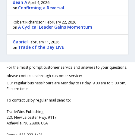
dean A
April 4, 2026
Confirming a Reversal
on
Robert Richardson
February 22, 2026
A Cyclical Leader Gains Momentum
on
Gabriel
February 11, 2026
Trade of the Day LIVE
on
For the most prompt customer service and answers to your questions,
please contact us through customer service:
Our regular business hours are Monday to Friday, 9:00 am to 5:00 pm,
Eastern time.
To contact us by regular mail send to:
TradeWins Publishing
22C New Leicester Hwy, #117
Asheville, NC 28806 USA
Phone:
888-233-1431