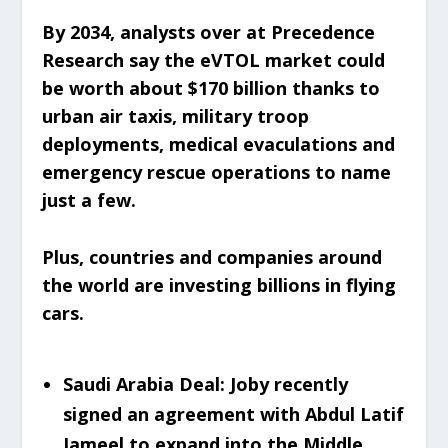
By 2034, analysts over at Precedence
Research say the eVTOL market could
be worth about $170 billion thanks to
urban air taxis, military troop
deployments, medical evaculations and
emergency rescue operations to name
just a few.
Plus, countries and companies around
the world are investing billions in flying
cars.
Saudi Arabia Deal: Joby recently
signed an agreement with Abdul Latif
Jameel to expand into the Middle