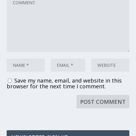
Save my name, email, and website in this
browser for the next time I comment.