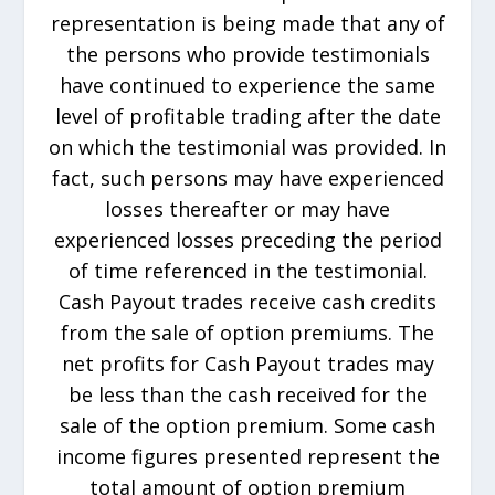
representation is being made that any of
the persons who provide testimonials
have continued to experience the same
level of profitable trading after the date
on which the testimonial was provided. In
fact, such persons may have experienced
losses thereafter or may have
experienced losses preceding the period
of time referenced in the testimonial.
Cash Payout trades receive cash credits
from the sale of option premiums. The
net profits for Cash Payout trades may
be less than the cash received for the
sale of the option premium. Some cash
income figures presented represent the
total amount of option premium