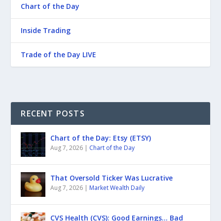
Chart of the Day
Inside Trading
Trade of the Day LIVE
RECENT POSTS
Chart of the Day: Etsy (ETSY)
Aug 7, 2026
|
Chart of the Day
That Oversold Ticker Was Lucrative
Aug 7, 2026
|
Market Wealth Daily
CVS Health (CVS): Good Earnings… Bad