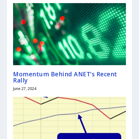
Momentum Behind ANET’s Recent
Rally
June 27, 2024