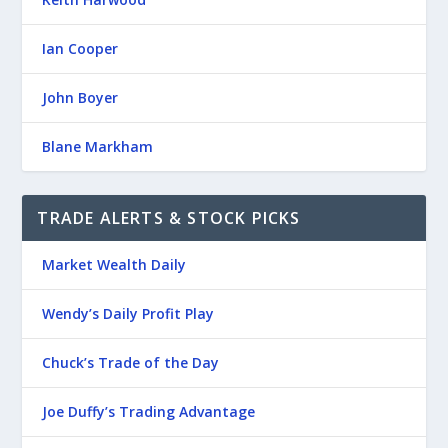
Ian Cooper
John Boyer
Blane Markham
TRADE ALERTS & STOCK PICKS
Market Wealth Daily
Wendy’s Daily Profit Play
Chuck’s Trade of the Day
Joe Duffy’s Trading Advantage