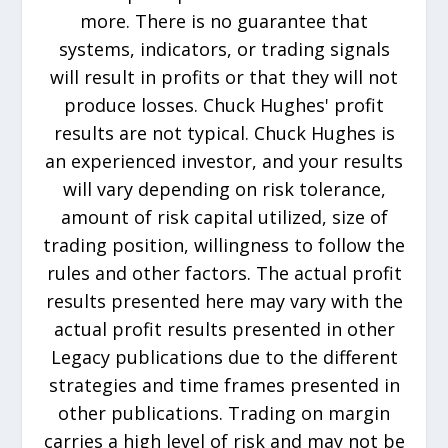
more. There is no guarantee that
systems, indicators, or trading signals
will result in profits or that they will not
produce losses. Chuck Hughes' profit
results are not typical. Chuck Hughes is
an experienced investor, and your results
will vary depending on risk tolerance,
amount of risk capital utilized, size of
trading position, willingness to follow the
rules and other factors. The actual profit
results presented here may vary with the
actual profit results presented in other
Legacy publications due to the different
strategies and time frames presented in
other publications. Trading on margin
carries a high level of risk and may not be