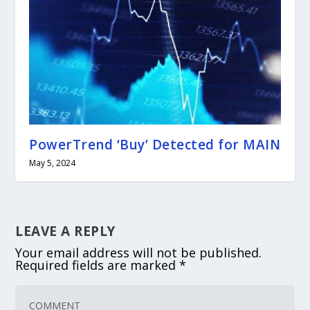
PowerTrend ‘Buy’ Detected for MAIN
May 5, 2024
LEAVE A REPLY
Your email address will not be published.
Required fields are marked
*