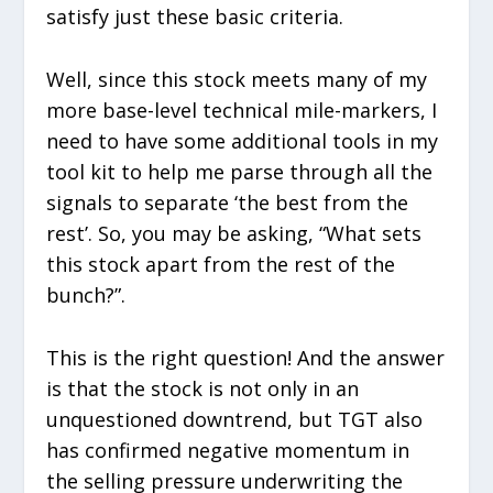
satisfy just these basic criteria.
Well, since this stock meets many of my
more base-level technical mile-markers, I
need to have some additional tools in my
tool kit to help me parse through all the
signals to separate ‘the best from the
rest’. So, you may be asking, “What sets
this stock apart from the rest of the
bunch?”.
This is the right question! And the answer
is that the stock is not only in an
unquestioned downtrend, but TGT also
has confirmed negative momentum in
the selling pressure underwriting the