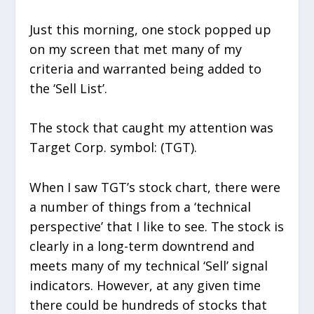
Just this morning, one stock popped up
on my screen that met many of my
criteria and warranted being added to
the ‘Sell List’.
The stock that caught my attention was
Target Corp. symbol: (TGT).
When I saw TGT’s stock chart, there were
a number of things from a ‘technical
perspective’ that I like to see. The stock is
clearly in a long-term downtrend and
meets many of my technical ‘Sell’ signal
indicators. However, at any given time
there could be hundreds of stocks that