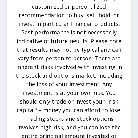
customized or personalized
recommendation to buy, sell, hold, or
invest in particular financial products.
Past performance is not necessarily
indicative of future results. Please note
that results may not be typical and can
vary from person to person. There are
inherent risks involved with investing in
the stock and options market, including
the loss of your investment. Any
investment is at your own risk. You
should only trade or invest your "risk
capital" – money you can afford to lose.
Trading stocks and stock options
involves high risk, and you can lose the
entire principal amount invested or