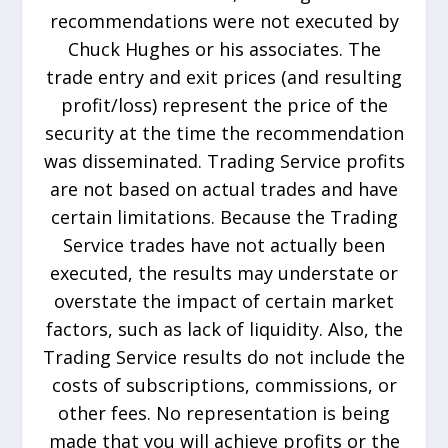
recommendations were not executed by
Chuck Hughes or his associates. The
trade entry and exit prices (and resulting
profit/loss) represent the price of the
security at the time the recommendation
was disseminated. Trading Service profits
are not based on actual trades and have
certain limitations. Because the Trading
Service trades have not actually been
executed, the results may understate or
overstate the impact of certain market
factors, such as lack of liquidity. Also, the
Trading Service results do not include the
costs of subscriptions, commissions, or
other fees. No representation is being
made that you will achieve profits or the