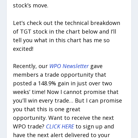
stock’s move.
Let’s check out the technical breakdown
of TGT stock in the chart below and I’ll
tell you what in this chart has me so
excited!
Recently, our
WPO Newsletter
gave
members a trade opportunity that
posted a 148.9% gain in just over two
weeks’ time! Now I cannot promise that
you’ll win every trade… But I can promise
you that this is one great
opportunity. Want to receive the next
WPO trade?
CLICK HERE
to sign up and
have the next alert delivered to your