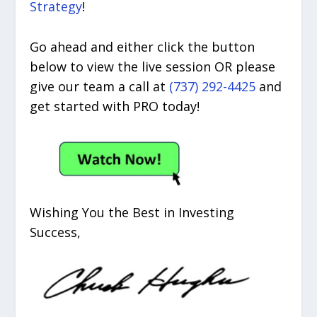
Strategy
!
Go ahead and either click the button
below to view the live session OR please
give our team a call at
(737) 292-4425
and
get started with PRO today!
Wishing You the Best in Investing
Success,