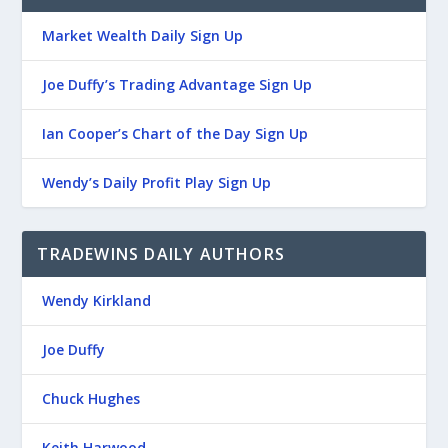
Market Wealth Daily Sign Up
Joe Duffy’s Trading Advantage Sign Up
Ian Cooper’s Chart of the Day Sign Up
Wendy’s Daily Profit Play Sign Up
TRADEWINS DAILY AUTHORS
Wendy Kirkland
Joe Duffy
Chuck Hughes
Keith Harwood