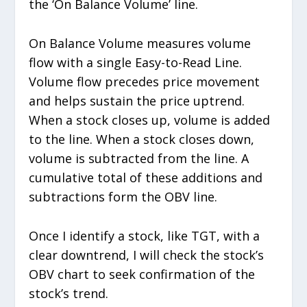
the ‘On Balance Volume’ line.
On Balance Volume measures volume
flow with a single Easy-to-Read Line.
Volume flow precedes price movement
and helps sustain the price uptrend.
When a stock closes up, volume is added
to the line. When a stock closes down,
volume is subtracted from the line. A
cumulative total of these additions and
subtractions form the OBV line.
Once I identify a stock, like TGT, with a
clear downtrend, I will check the stock’s
OBV chart to seek confirmation of the
stock’s trend.