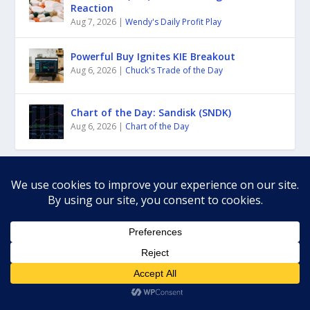
Reaction
Aug 7, 2026
|
Wendy's Daily Profit Play
Powerful Buy Ignites KIE Breakout
Aug 6, 2026
|
Chuck's Trade of the Day
Chart of the Day: Sandisk (SNDK)
Aug 6, 2026
|
Chart of the Day
RECENT COMMENTS
Gabriel
May 19, 2026
Trade of the Day LIVE
on
Gabriel Mejia
May 6, 2026
Rally Roars On—But It’s Getting Extended
on
dean A
April 4, 2026