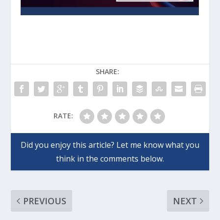
SHARE:
RATE:
PREVIOUS
NEXT