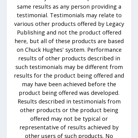
same results as any person providing a
testimonial. Testimonials may relate to
various other products offered by Legacy
Publishing and not the product offered
here, but all of these products are based
on Chuck Hughes' system. Performance
results of other products described in
such testimonials may be different from
results for the product being offered and
may have been achieved before the
product being offered was developed.
Results described in testimonials from
other products or the product being
offered may not be typical or
representative of results achieved by
other users of such products. No