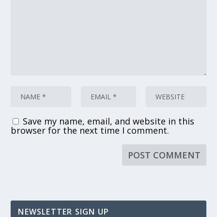
Save my name, email, and website in this
browser for the next time I comment.
NEWSLETTER SIGN UP