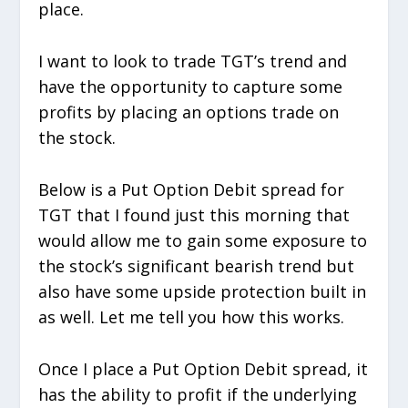
place.
I want to look to trade TGT’s trend and
have the opportunity to capture some
profits by placing an options trade on
the stock.
Below is a Put Option Debit spread for
TGT that I found just this morning that
would allow me to gain some exposure to
the stock’s significant bearish trend but
also have some upside protection built in
as well. Let me tell you how this works.
Once I place a Put Option Debit spread, it
has the ability to profit if the underlying