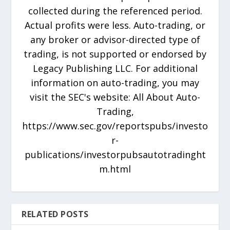
collected during the referenced period.
Actual profits were less. Auto-trading, or
any broker or advisor-directed type of
trading, is not supported or endorsed by
Legacy Publishing LLC. For additional
information on auto-trading, you may
visit the SEC's website: All About Auto-
Trading,
https://www.sec.gov/reportspubs/investo
r-
publications/investorpubsautotradinght
m.html
RELATED POSTS