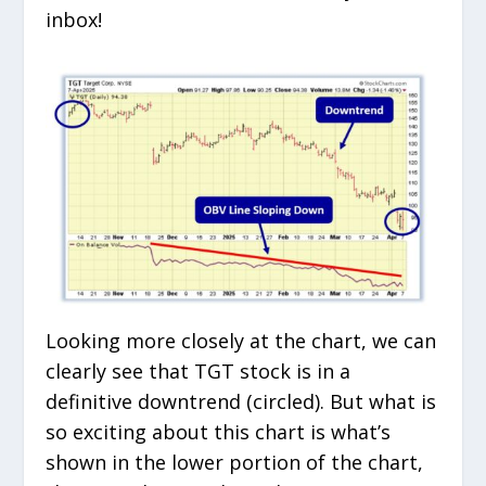
inbox!
Looking more closely at the chart, we can
clearly see that TGT stock is in a
definitive downtrend (circled). But what is
so exciting about this chart is what’s
shown in the lower portion of the chart,