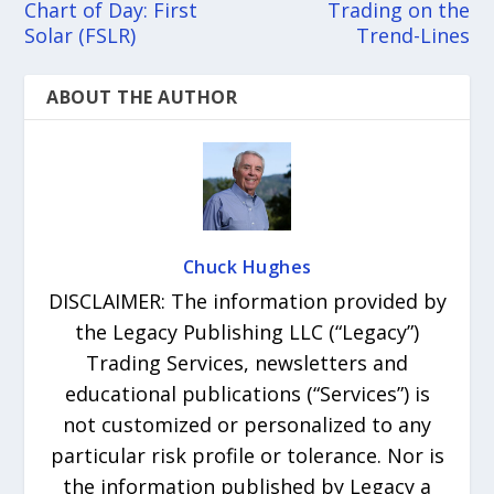
Chart of Day: First
Trading on the
Solar (FSLR)
Trend-Lines
ABOUT THE AUTHOR
Chuck Hughes
DISCLAIMER: The information provided by
the Legacy Publishing LLC (“Legacy”)
Trading Services, newsletters and
educational publications (“Services”) is
not customized or personalized to any
particular risk profile or tolerance. Nor is
the information published by Legacy a