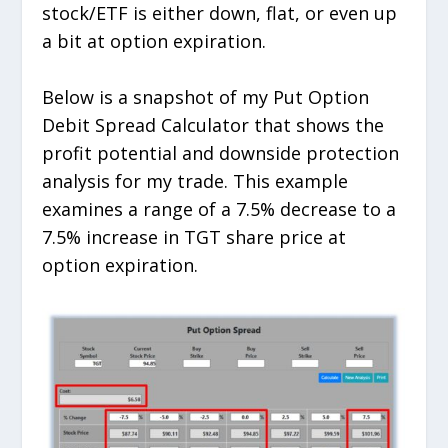
stock/ETF is either down, flat, or even up
a bit at option expiration.
Below is a snapshot of my Put Option
Debit Spread Calculator that shows the
profit potential and downside protection
analysis for my trade. This example
examines a range of a 7.5% decrease to a
7.5% increase in TGT share price at
option expiration.