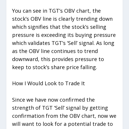
You can see in TGT’s OBV chart, the
stock’s OBV line is clearly trending down
which signifies that the stock’s selling
pressure is exceeding its buying pressure
which validates TGT’s ‘Sell’ signal. As long
as the OBV line continues to trend
downward, this provides pressure to
keep to stock’s share price falling.
How I Would Look to Trade It
Since we have now confirmed the
strength of TGT ‘Sell’ signal by getting
confirmation from the OBV chart, now we
will want to look for a potential trade to