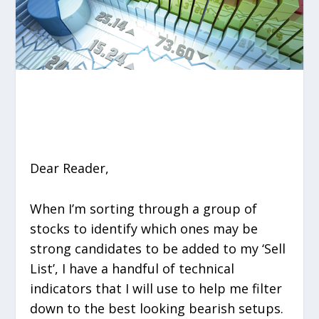
Dear Reader,
When I’m sorting through a group of
stocks to identify which ones may be
strong candidates to be added to my ‘Sell
List’, I have a handful of technical
indicators that I will use to help me filter
down to the best looking bearish setups.