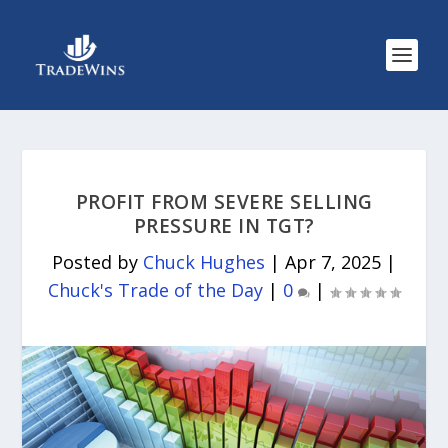
PROFIT FROM SEVERE SELLING
PRESSURE IN TGT?
Posted by
Chuck Hughes
|
Apr 7, 2025
|
Chuck's Trade of the Day
|
0
|