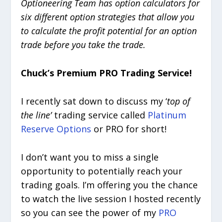
Optioneering Team has option calculators for
six different option strategies that allow you
to calculate the profit potential for an option
trade before you take the trade.
Chuck’s Premium PRO Trading Service!
I recently sat down to discuss my ‘
top of
the line’
trading service called
Platinum
Reserve Options
or PRO for short!
I don’t want you to miss a single
opportunity to potentially reach your
trading goals. I’m offering you the chance
to watch the live session I hosted recently
so you can see the power of my
PRO