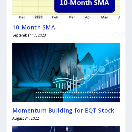
10-Month SMA
September 17, 2023
Momentum Building for EQT Stock
August 31, 2022