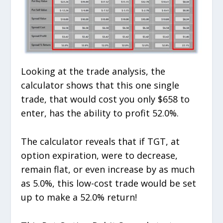
Looking at the trade analysis, the
calculator shows that this one single
trade, that would cost you only $658 to
enter, has the ability to profit 52.0%.
The calculator reveals that if TGT, at
option expiration, were to decrease,
remain flat, or even increase by as much
as 5.0%, this low-cost trade would be set
up to make a 52.0% return!