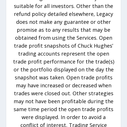
suitable for all investors. Other than the
refund policy detailed elsewhere, Legacy
does not make any guarantee or other
promise as to any results that may be
obtained from using the Services. Open
trade profit snapshots of Chuck Hughes’
trading accounts represent the open
trade profit performance for the trade(s)
or the portfolio displayed on the day the
snapshot was taken. Open trade profits
may have increased or decreased when
trades were closed out. Other strategies
may not have been profitable during the
same time period the open trade profits
were displayed. In order to avoid a
conflict of interest, Trading Service