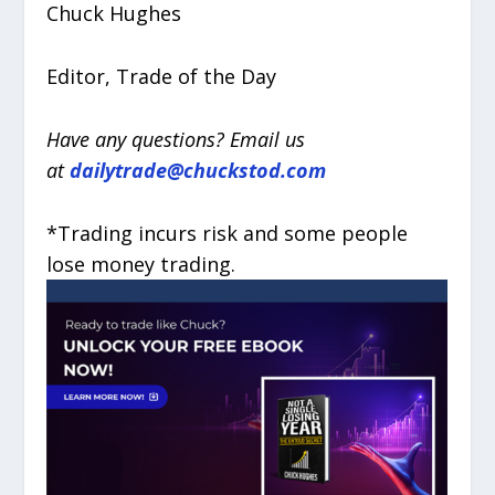
Chuck Hughes
Editor, Trade of the Day
Have any questions? Email us
at
dailytrade@chuckstod.com
*Trading incurs risk and some people
lose money trading.