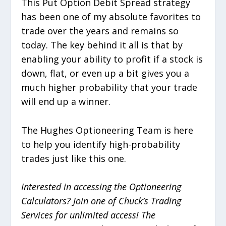
This Put Option Debit Spread strategy
has been one of my absolute favorites to
trade over the years and remains so
today. The key behind it all is that by
enabling your ability to profit if a stock is
down, flat, or even up a bit gives you a
much higher probability that your trade
will end up a winner.
The Hughes Optioneering Team is here
to help you identify high-probability
trades just like this one.
Interested in accessing the Optioneering
Calculators? Join one of Chuck’s Trading
Services for unlimited access! The