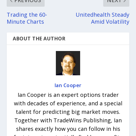
PREVIOUS
NEXT
Trading the 60-
Unitedhealth Steady
Minute Charts
Amid Volatility
ABOUT THE AUTHOR
Ian Cooper
Ian Cooper is an expert options trader
with decades of experience, and a special
talent for predicting big market moves.
Together with TradeWins Publishing, Ian
shares exactly how you can follow in his