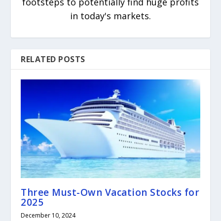
footsteps to potentially find huge profits
in today's markets.
RELATED POSTS
Three Must-Own Vacation Stocks for
2025
December 10, 2024