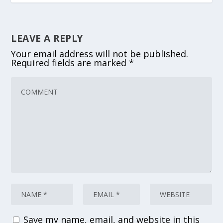
LEAVE A REPLY
Your email address will not be published.
Required fields are marked
*
Save my name, email, and website in this