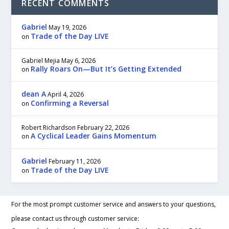
RECENT COMMENTS
Gabriel
May 19, 2026
Trade of the Day LIVE
on
Gabriel Mejia
May 6, 2026
Rally Roars On—But It’s Getting Extended
on
dean A
April 4, 2026
Confirming a Reversal
on
Robert Richardson
February 22, 2026
A Cyclical Leader Gains Momentum
on
Gabriel
February 11, 2026
Trade of the Day LIVE
on
For the most prompt customer service and answers to your questions,
please contact us through customer service: