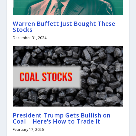
Warren Buffett Just Bought These
Stocks
December 31, 2024
President Trump Gets Bullish on
Coal – Here’s How to Trade It
February 17, 2026