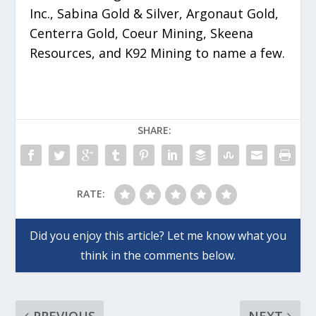
Inc., Sabina Gold & Silver, Argonaut Gold,
Centerra Gold, Coeur Mining, Skeena
Resources, and K92 Mining to name a few.
SHARE:
RATE: