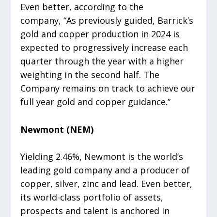
Even better, according to the
company, “As previously guided, Barrick’s
gold and copper production in 2024 is
expected to progressively increase each
quarter through the year with a higher
weighting in the second half. The
Company remains on track to achieve our
full year gold and copper guidance.”
Newmont (NEM)
Yielding 2.46%, Newmont is the world’s
leading gold company and a producer of
copper, silver, zinc and lead. Even better,
its world-class portfolio of assets,
prospects and talent is anchored in