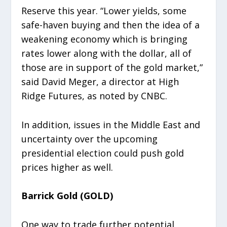
Reserve this year. “Lower yields, some
safe-haven buying and then the idea of a
weakening economy which is bringing
rates lower along with the dollar, all of
those are in support of the gold market,”
said David Meger, a director at High
Ridge Futures, as noted by CNBC.
In addition, issues in the Middle East and
uncertainty over the upcoming
presidential election could push gold
prices higher as well.
Barrick Gold (GOLD)
One way to trade further potential