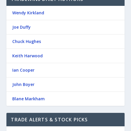
Wendy Kirkland
Joe Duffy
Chuck Hughes
Keith Harwood
Ian Cooper
John Boyer
Blane Markham
TRADE ALERTS & STOCK PICKS