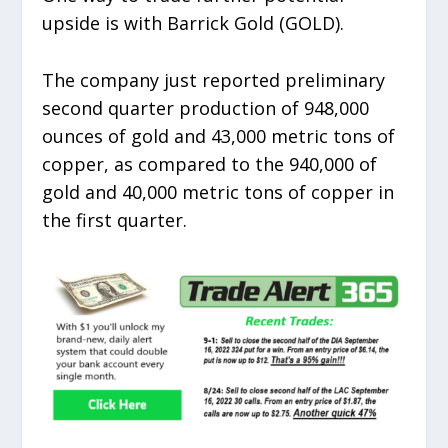
upside is with Barrick Gold (GOLD).
The company just reported preliminary
second quarter production of 948,000
ounces of gold and 43,000 metric tons of
copper, as compared to the 940,000 of
gold and 40,000 metric tons of copper in
the first quarter.