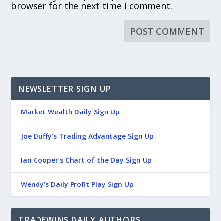
browser for the next time I comment.
NEWSLETTER SIGN UP
Market Wealth Daily Sign Up
Joe Duffy’s Trading Advantage Sign Up
Ian Cooper’s Chart of the Day Sign Up
Wendy’s Daily Profit Play Sign Up
TRADEWINS DAILY AUTHORS