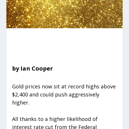
by Ian Cooper
Gold prices now sit at record highs above
$2,400 and could push aggressively
higher.
All thanks to a higher likelihood of
interest rate cut from the Federal