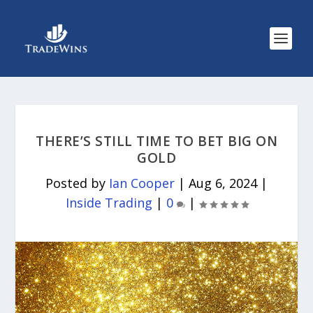
THERE’S STILL TIME TO BET BIG ON
GOLD
Posted by
Ian Cooper
|
Aug 6, 2024
|
Inside Trading
|
0
|