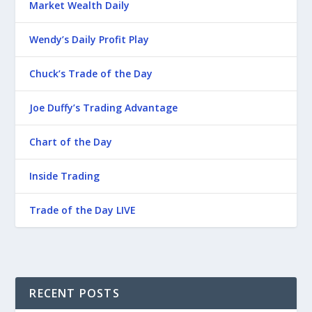
Market Wealth Daily
Wendy’s Daily Profit Play
Chuck’s Trade of the Day
Joe Duffy’s Trading Advantage
Chart of the Day
Inside Trading
Trade of the Day LIVE
RECENT POSTS