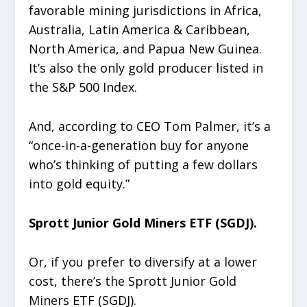
favorable mining jurisdictions in Africa,
Australia, Latin America & Caribbean,
North America, and Papua New Guinea.
It’s also the only gold producer listed in
the S&P 500 Index.
And, according to CEO Tom Palmer, it’s a
“once-in-a-generation buy for anyone
who’s thinking of putting a few dollars
into gold equity.”
Sprott Junior Gold Miners ETF (SGDJ).
Or, if you prefer to diversify at a lower
cost, there’s the Sprott Junior Gold
Miners ETF (SGDJ).