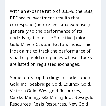
With an expense ratio of 0.35%, the SGDJ
ETF seeks investment results that
correspond (before fees and expenses)
generally to the performance of its
underlying index, the Solactive Junior
Gold Miners Custom Factors Index. The
Index aims to track the performance of
small-cap gold companies whose stocks
are listed on regulated exchanges.
Some of its top holdings include Lundin
Gold Inc., Seabridge Gold, Equinox Gold,
Victoria Gold, Westgold Resources,
Osisko Mining, K92 Mining Inc., Novagold
Resources, Regis Resources, New Gold