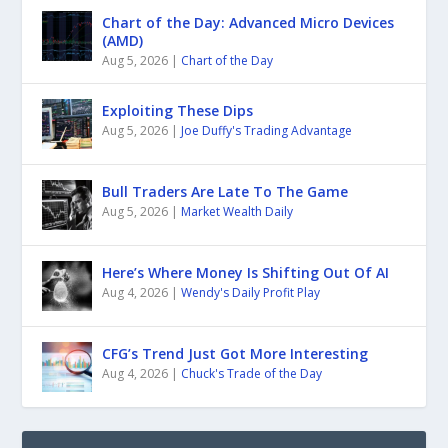
Chart of the Day: Advanced Micro Devices
(AMD)
Aug 5, 2026
|
Chart of the Day
Exploiting These Dips
Aug 5, 2026
|
Joe Duffy's Trading Advantage
Bull Traders Are Late To The Game
Aug 5, 2026
|
Market Wealth Daily
Here’s Where Money Is Shifting Out Of AI
Aug 4, 2026
|
Wendy's Daily Profit Play
CFG’s Trend Just Got More Interesting
Aug 4, 2026
|
Chuck's Trade of the Day