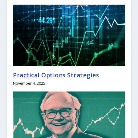
Practical Options Strategies
November 4, 2025