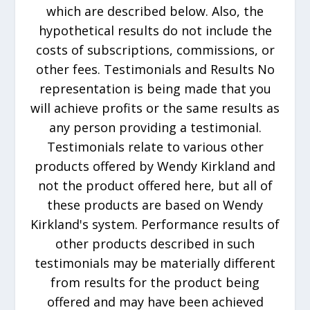
which are described below. Also, the
hypothetical results do not include the
costs of subscriptions, commissions, or
other fees. Testimonials and Results No
representation is being made that you
will achieve profits or the same results as
any person providing a testimonial.
Testimonials relate to various other
products offered by Wendy Kirkland and
not the product offered here, but all of
these products are based on Wendy
Kirkland's system. Performance results of
other products described in such
testimonials may be materially different
from results for the product being
offered and may have been achieved