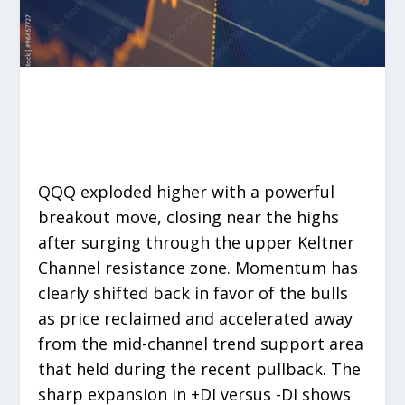
QQQ exploded higher with a powerful
breakout move, closing near the highs
after surging through the upper Keltner
Channel resistance zone. Momentum has
clearly shifted back in favor of the bulls
as price reclaimed and accelerated away
from the mid-channel trend support area
that held during the recent pullback. The
sharp expansion in +DI versus -DI shows