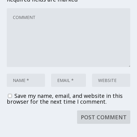
Save my name, email, and website in this
browser for the next time I comment.