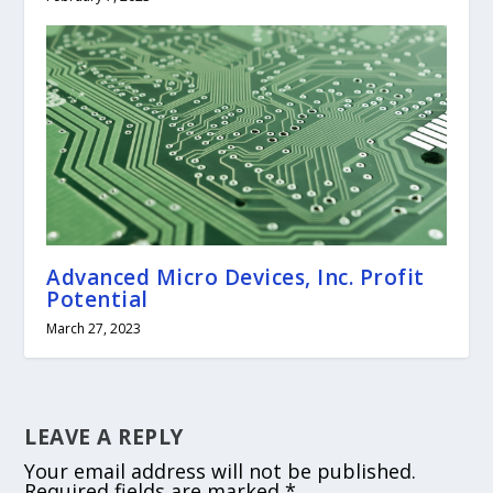
Advanced Micro Devices, Inc. Profit
Potential
March 27, 2023
LEAVE A REPLY
Your email address will not be published.
Required fields are marked
*