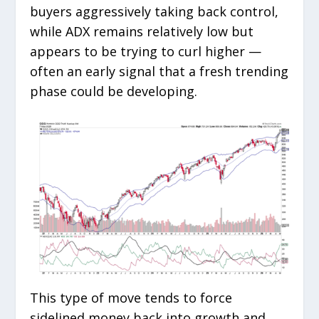
buyers aggressively taking back control,
while ADX remains relatively low but
appears to be trying to curl higher —
often an early signal that a fresh trending
phase could be developing.
This type of move tends to force
sidelined money back into growth and