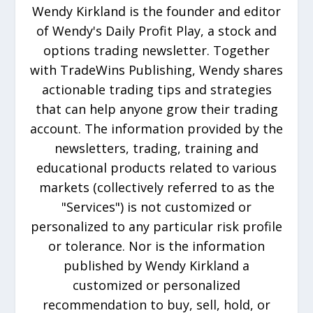
Wendy Kirkland is the founder and editor
of Wendy's Daily Profit Play, a stock and
options trading newsletter. Together
with TradeWins Publishing, Wendy shares
actionable trading tips and strategies
that can help anyone grow their trading
account. The information provided by the
newsletters, trading, training and
educational products related to various
markets (collectively referred to as the
"Services") is not customized or
personalized to any particular risk profile
or tolerance. Nor is the information
published by Wendy Kirkland a
customized or personalized
recommendation to buy, sell, hold, or