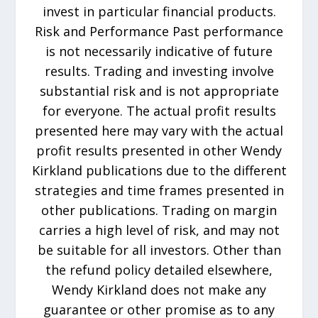
invest in particular financial products.
Risk and Performance Past performance
is not necessarily indicative of future
results. Trading and investing involve
substantial risk and is not appropriate
for everyone. The actual profit results
presented here may vary with the actual
profit results presented in other Wendy
Kirkland publications due to the different
strategies and time frames presented in
other publications. Trading on margin
carries a high level of risk, and may not
be suitable for all investors. Other than
the refund policy detailed elsewhere,
Wendy Kirkland does not make any
guarantee or other promise as to any