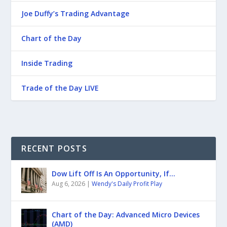
Joe Duffy’s Trading Advantage
Chart of the Day
Inside Trading
Trade of the Day LIVE
RECENT POSTS
Dow Lift Off Is An Opportunity, If…
Aug 6, 2026
|
Wendy's Daily Profit Play
Chart of the Day: Advanced Micro Devices
(AMD)