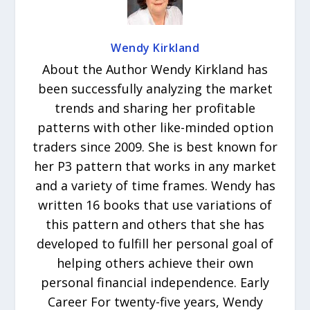
Wendy Kirkland
About the Author Wendy Kirkland has
been successfully analyzing the market
trends and sharing her profitable
patterns with other like-minded option
traders since 2009. She is best known for
her P3 pattern that works in any market
and a variety of time frames. Wendy has
written 16 books that use variations of
this pattern and others that she has
developed to fulfill her personal goal of
helping others achieve their own
personal financial independence. Early
Career For twenty-five years, Wendy