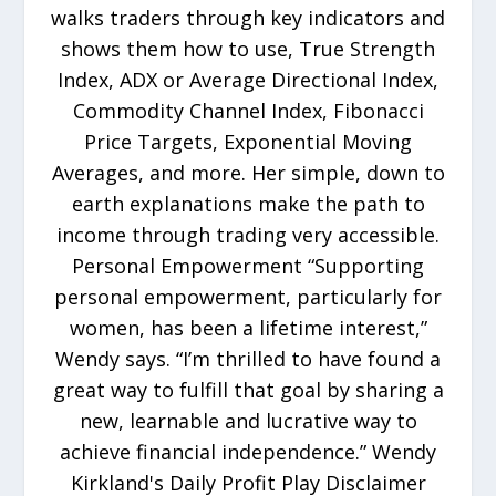
walks traders through key indicators and
shows them how to use, True Strength
Index, ADX or Average Directional Index,
Commodity Channel Index, Fibonacci
Price Targets, Exponential Moving
Averages, and more. Her simple, down to
earth explanations make the path to
income through trading very accessible.
Personal Empowerment “Supporting
personal empowerment, particularly for
women, has been a lifetime interest,”
Wendy says. “I’m thrilled to have found a
great way to fulfill that goal by sharing a
new, learnable and lucrative way to
achieve financial independence.” Wendy
Kirkland's Daily Profit Play Disclaimer