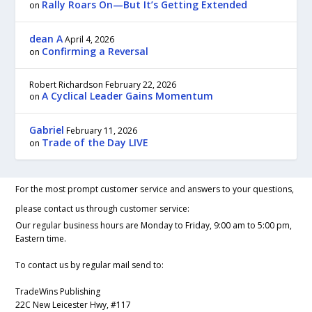
Rally Roars On—But It’s Getting Extended
on
dean A
April 4, 2026
Confirming a Reversal
on
Robert Richardson
February 22, 2026
A Cyclical Leader Gains Momentum
on
Gabriel
February 11, 2026
Trade of the Day LIVE
on
For the most prompt customer service and answers to your questions,
please contact us through customer service:
Our regular business hours are Monday to Friday, 9:00 am to 5:00 pm,
Eastern time.
To contact us by regular mail send to:
TradeWins Publishing
22C New Leicester Hwy, #117