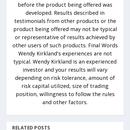
before the product being offered was
developed. Results described in
testimonials from other products or the
product being offered may not be typical
or representative of results achieved by
other users of such products. Final Words
Wendy Kirkland's experiences are not
typical. Wendy Kirkland is an experienced
investor and your results will vary
depending on risk tolerance, amount of
risk capital utilized, size of trading
position, willingness to follow the rules
and other factors.
RELATED POSTS