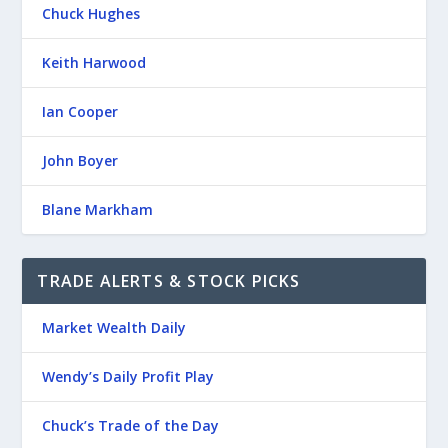
Chuck Hughes
Keith Harwood
Ian Cooper
John Boyer
Blane Markham
TRADE ALERTS & STOCK PICKS
Market Wealth Daily
Wendy’s Daily Profit Play
Chuck’s Trade of the Day