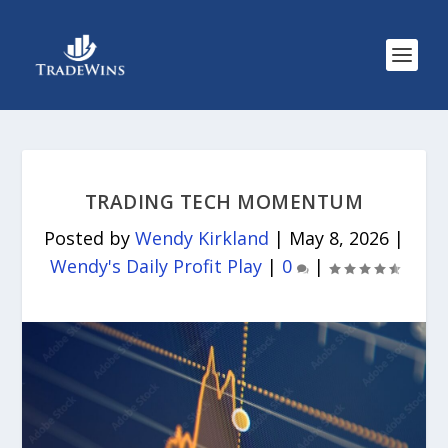
TRADING TECH MOMENTUM
Posted by
Wendy Kirkland
|
May 8, 2026
|
Wendy's Daily Profit Play
|
0
|