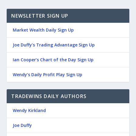
NEWSLETTER SIGN UP
Market Wealth Daily Sign Up
Joe Duffy’s Trading Advantage Sign Up
Ian Cooper’s Chart of the Day Sign Up
Wendy’s Daily Profit Play Sign Up
TRADEWINS DAILY AUTHORS
Wendy Kirkland
Joe Duffy