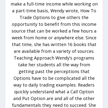
make a full-time income while working on
a part-time basis, Wendy wrote, How To
Trade Options to give others the
opportunity to benefit from this income
source that can be worked a few hours a
week from home or anywhere else. Since
that time, she has written 16 books that
are available from a variety of sources.
Teaching Approach Wendy’s programs
take her students all the way from
getting past the perceptions that
Options have to be complicated all the
way to daily trading examples. Readers
quickly understand what a Call Option
and Put Option are and all of the other
fundamentals they need to succeed. She