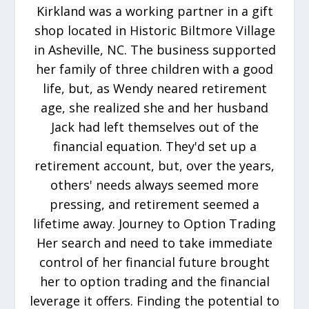
Kirkland was a working partner in a gift
shop located in Historic Biltmore Village
in Asheville, NC. The business supported
her family of three children with a good
life, but, as Wendy neared retirement
age, she realized she and her husband
Jack had left themselves out of the
financial equation. They'd set up a
retirement account, but, over the years,
others' needs always seemed more
pressing, and retirement seemed a
lifetime away. Journey to Option Trading
Her search and need to take immediate
control of her financial future brought
her to option trading and the financial
leverage it offers. Finding the potential to