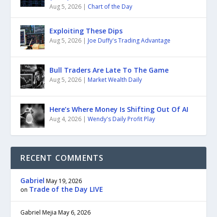
Aug 5, 2026
|
Chart of the Day
Exploiting These Dips
Aug 5, 2026
|
Joe Duffy's Trading Advantage
Bull Traders Are Late To The Game
Aug 5, 2026
|
Market Wealth Daily
Here’s Where Money Is Shifting Out Of AI
Aug 4, 2026
|
Wendy's Daily Profit Play
RECENT COMMENTS
Gabriel
May 19, 2026
Trade of the Day LIVE
on
Gabriel Mejia
May 6, 2026