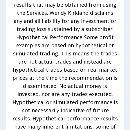
results that may be obtained from using
the Services. Wendy Kirkland disclaims
any and all liability for any investment or
trading loss sustained by a subscriber.
Hypothetical Performance Some profit
examples are based on hypothetical or
simulated trading. This means the trades
are not actual trades and instead are
hypothetical trades based on real market
prices at the time the recommendation is
disseminated. No actual money is
invested, nor are any trades executed.
Hypothetical or simulated performance is
not necessarily indicative of future
results. Hypothetical performance results
have many inherent limitations, some of