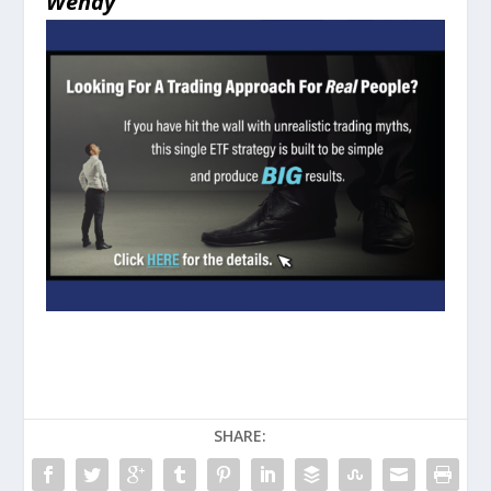
Wendy
SHARE: