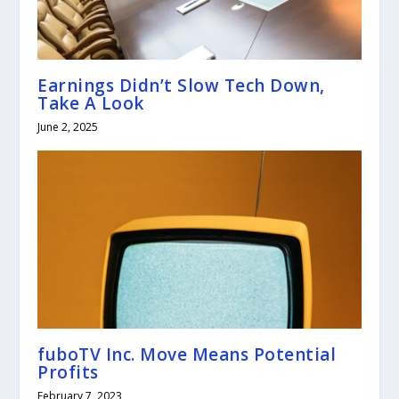
Earnings Didn’t Slow Tech Down,
Take A Look
June 2, 2025
fuboTV Inc. Move Means Potential
Profits
February 7, 2023