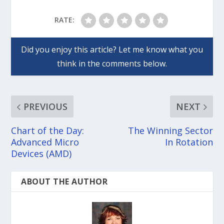
RATE:
PREVIOUS
NEXT
Chart of the Day:
The Winning Sector
Advanced Micro
In Rotation
Devices (AMD)
ABOUT THE AUTHOR