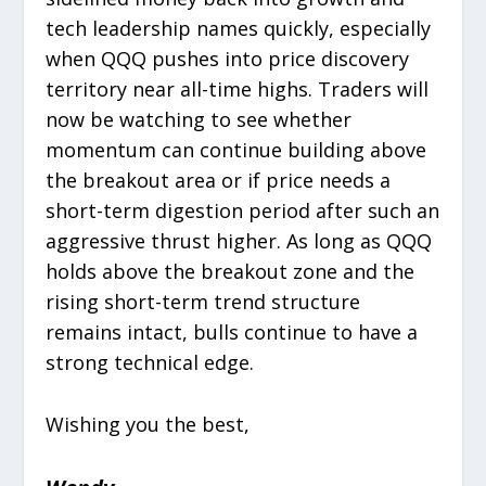
tech leadership names quickly, especially
when QQQ pushes into price discovery
territory near all-time highs. Traders will
now be watching to see whether
momentum can continue building above
the breakout area or if price needs a
short-term digestion period after such an
aggressive thrust higher. As long as QQQ
holds above the breakout zone and the
rising short-term trend structure
remains intact, bulls continue to have a
strong technical edge.
Wishing you the best,