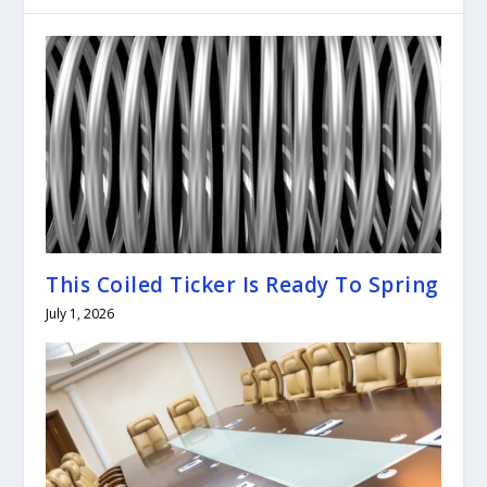
This Coiled Ticker Is Ready To Spring
July 1, 2026