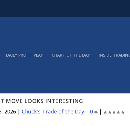
DAILY PROFIT PLAY
CHART OF THE DAY
INSIDE TRADIN
XT MOVE LOOKS INTERESTING
5, 2026
|
Chuck's Trade of the Day
|
0
|