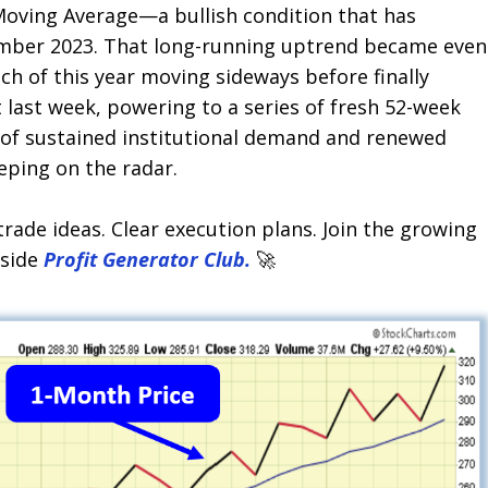
oving Average—a bullish condition that has
ember 2023. That long-running uptrend became even
h of this year moving sideways before finally
 last week, powering to a series of fresh 52-week
n of sustained institutional demand and renewed
ping on the radar.
trade ideas. Clear execution plans. Join the growing
nside
Profit Generator Club.
🚀