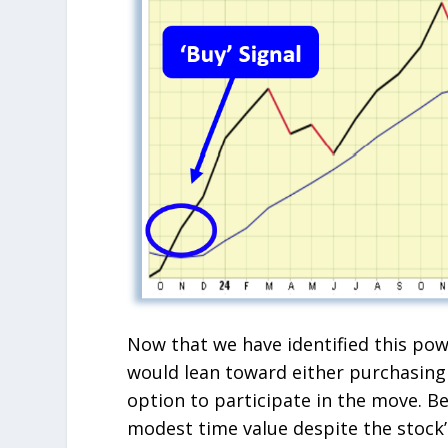
Now that we have identified this powe
would lean toward either purchasing 
option to participate in the move. Be
modest time value despite the stock’