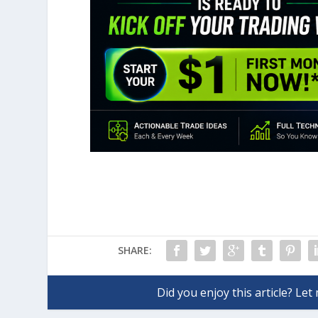
SHARE: