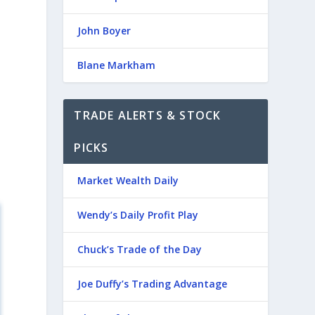
John Boyer
Blane Markham
TRADE ALERTS & STOCK
PICKS
Market Wealth Daily
Wendy’s Daily Profit Play
Chuck’s Trade of the Day
Joe Duffy’s Trading Advantage