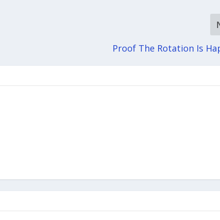
Proof The Rotation Is H