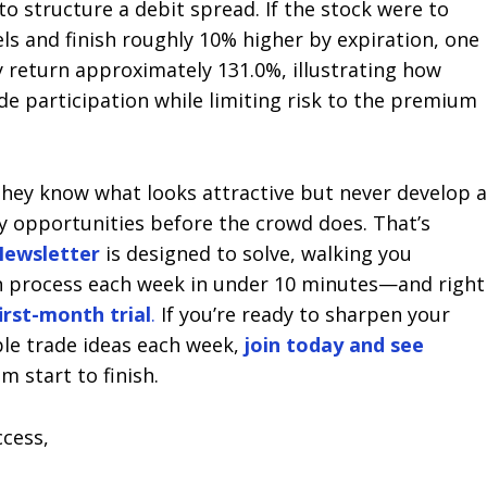
o structure a debit spread. If the stock were to
ls and finish roughly 10% higher by expiration, one
ly return approximately 131.0%, illustrating how
e participation while limiting risk to the premium
hey know what looks attractive but never develop 
ty opportunities before the crowd does. That’s
ewsletter
is designed to solve, walking you
n process each week in under 10 minutes—and right
first-month trial
.
If you’re ready to sharpen your
ble trade ideas each week,
join today and see
m start to finish.
ccess,