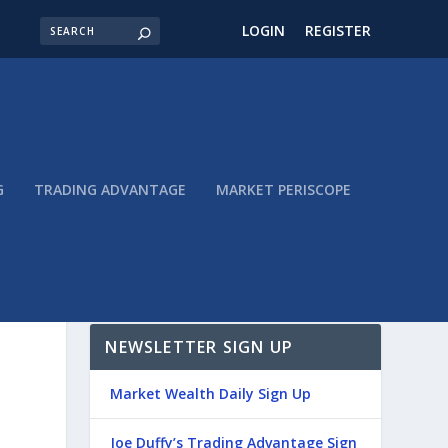
LOGIN
REGISTER
G
TRADING ADVANTAGE
MARKET PERISCOPE
NEWSLETTER SIGN UP
Market Wealth Daily Sign Up
Joe Duffy’s Trading Advantage Sign