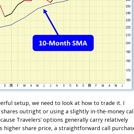
rful setup, we need to look at how to trade it. I
shares outright or using a slightly in-the-money cal
cause Travelers’ options generally carry relatively
s higher share price, a straightforward call purchas