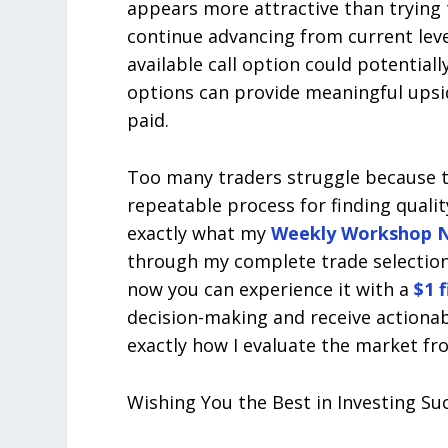
appears more attractive than trying t
continue advancing from current leve
available call option could potential
options can provide meaningful upsid
paid.
Too many traders struggle because t
repeatable process for finding quali
exactly what my
Weekly Workshop N
through my complete trade selectio
now you can experience it with a
$1 
decision-making and receive actiona
exactly how I evaluate the market fro
Wishing You the Best in Investing Su