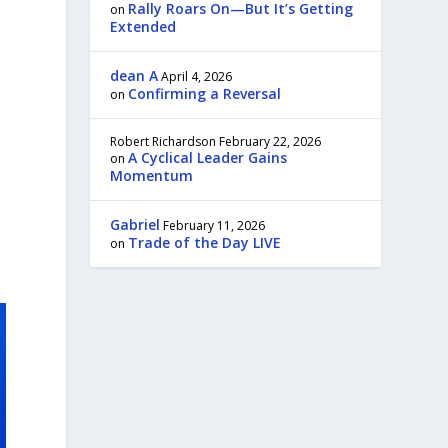
Rally Roars On—But It’s Getting
on
Extended
dean A
April 4, 2026
Confirming a Reversal
on
Robert Richardson
February 22, 2026
A Cyclical Leader Gains
on
Momentum
Gabriel
February 11, 2026
Trade of the Day LIVE
on