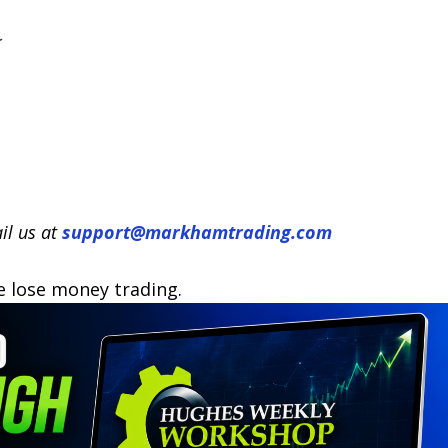
il us at
support@markhamtrading.com
e lose money trading.