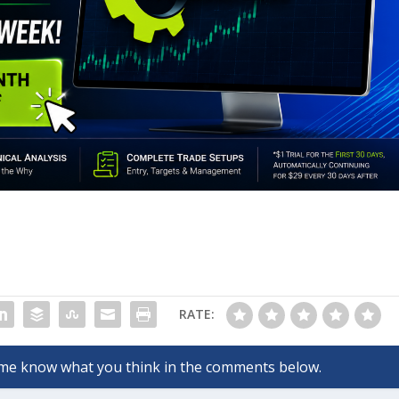
RATE: