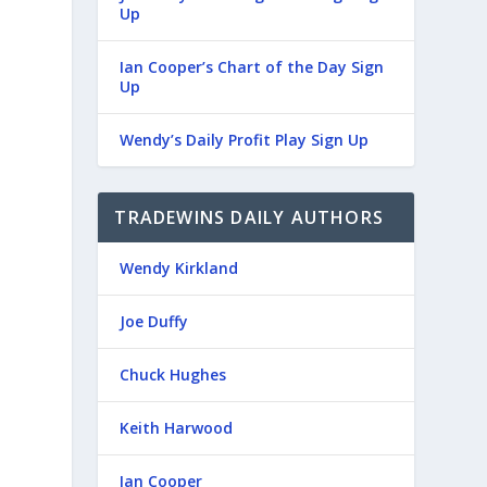
Up
Ian Cooper’s Chart of the Day Sign
Up
Wendy’s Daily Profit Play Sign Up
TRADEWINS DAILY AUTHORS
Wendy Kirkland
Joe Duffy
Chuck Hughes
Keith Harwood
Ian Cooper