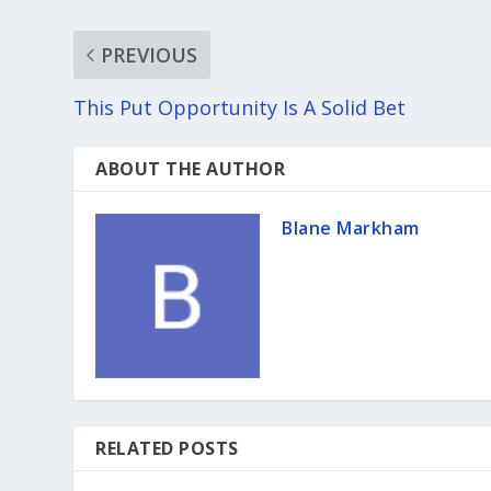
PREVIOUS
This Put Opportunity Is A Solid Bet
ABOUT THE AUTHOR
Blane Markham
RELATED POSTS