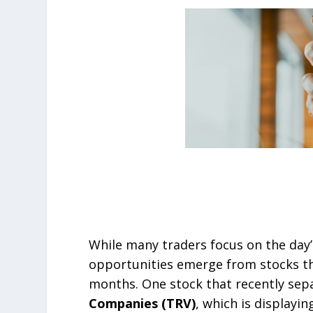
While many traders focus on the day
opportunities emerge from stocks tha
months. One stock that recently sepa
Companies (TRV)
, which is displayi