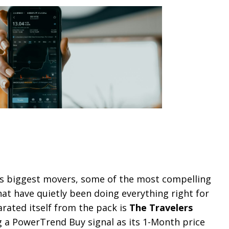
’s biggest movers, some of the most compelling
t have quietly been doing everything right for
rated itself from the pack is
The Travelers
ng a PowerTrend Buy signal as its 1-Month price