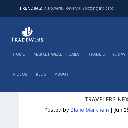
TRENDING:
A Powerful Reversal Spotting Indicator
HOME
MARKET WEALTH DAILY
TRADE OF THE DAY
VIDEOS
BLOG
ABOUT
TRAVELERS NE
Posted by
Blane Markham
|
Jun 2