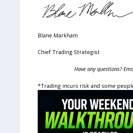
Blane Markham
Chief Trading Strategist
Have any questions? Ema
*Trading incurs risk and some peopl