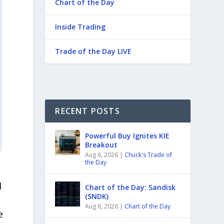
Chart of the Day
Inside Trading
Trade of the Day LIVE
RECENT POSTS
Powerful Buy Ignites KIE
Breakout
Aug 6, 2026
|
Chuck's Trade of
the Day
l
Chart of the Day: Sandisk
(SNDK)
Aug 6, 2026
|
Chart of the Day
e