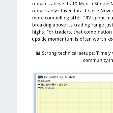
remains above its 10-Month Simple M
remarkably stayed intact since Nov
more compelling after TRV spent muc
breaking above its trading range just
highs. For traders, that combinatio
upside momentum is often worth kee
📊 Strong technical setups. Timely 
community i