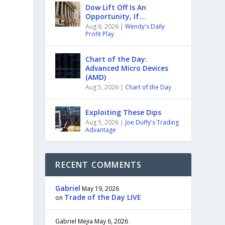
Dow Lift Off Is An
Opportunity, If…
Aug 6, 2026
|
Wendy's Daily
Profit Play
Chart of the Day:
Advanced Micro Devices
(AMD)
Aug 5, 2026
|
Chart of the Day
a
Exploiting These Dips
Aug 5, 2026
|
Joe Duffy's Trading
Advantage
RECENT COMMENTS
Gabriel
May 19, 2026
Trade of the Day LIVE
on
Gabriel Mejia
May 6, 2026