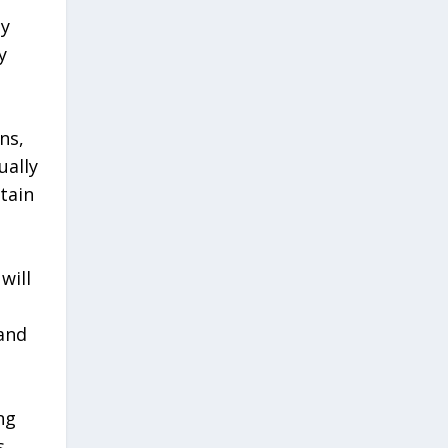
ny
y
ns,
ually
tain
will
 and
ng
s