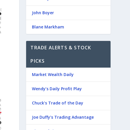
John Boyer
Blane Markham
TRADE ALERTS & STOCK
PICKS
Market Wealth Daily
Wendy’s Daily Profit Play
Chuck’s Trade of the Day
Joe Duffy’s Trading Advantage