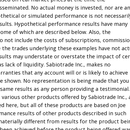
seminated. No actual money is invested, nor are a
thetical or simulated performance is not necessaril
results. Hypothetical performance results have many
some of which are described below. Also, the
do not include the costs of subscriptions, commissio
e the trades underlying these examples have not act
sults may understate or overstate the impact of cer
s lack of liquidity. Sabiotrade Inc., makes no
ranties that any account will or is likely to achieve
ose shown. No representation is being made that you 
 same results as any person providing a testimonial.
 various other products offered by Sabiotrade Inc.,
d here, but all of these products are based on Joe
rmance results of other products described in such
aterially different from results for the product bei
been achieved before the product being offered wa