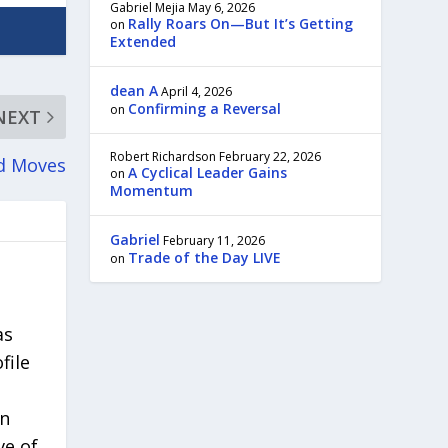
Gabriel Mejia
May 6, 2026
Rally Roars On—But It’s Getting
on
Extended
dean A
April 4, 2026
Confirming a Reversal
on
NEXT
Robert Richardson
February 22, 2026
nd Moves
A Cyclical Leader Gains
on
Momentum
Gabriel
February 11, 2026
Trade of the Day LIVE
on
as
file
in
ve of