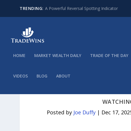
TRENDING:
A Powerful Reversal Spotting Indicator
HOME
MARKET WEALTH DAILY
TRADE OF THE DAY
VIDEOS
BLOG
ABOUT
WATCHING
Posted by
Joe Duffy
|
Dec 17, 202