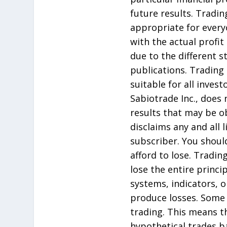
future results. Tradin
appropriate for every
with the actual profit
due to the different 
publications. Trading 
suitable for all inves
Sabiotrade Inc., does
results that may be ob
disclaims any and all 
subscriber. You should
afford to lose. Tradin
lose the entire princ
systems, indicators, or
produce losses. Some 
trading. This means t
hypothetical trades b