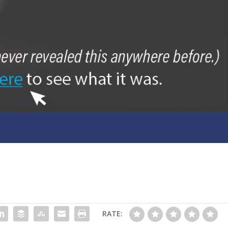
RATE: