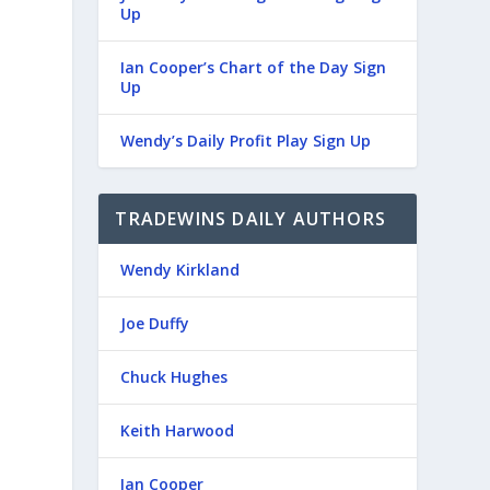
Up
Ian Cooper’s Chart of the Day Sign
Up
Wendy’s Daily Profit Play Sign Up
TRADEWINS DAILY AUTHORS
Wendy Kirkland
Joe Duffy
Chuck Hughes
Keith Harwood
Ian Cooper