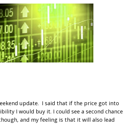
eekend update. I said that if the price got into
bility I would buy it. I could see a second chance
ough, and my feeling is that it will also lead