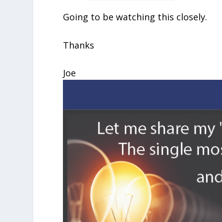
Going to be watching this closely.
Thanks
Joe