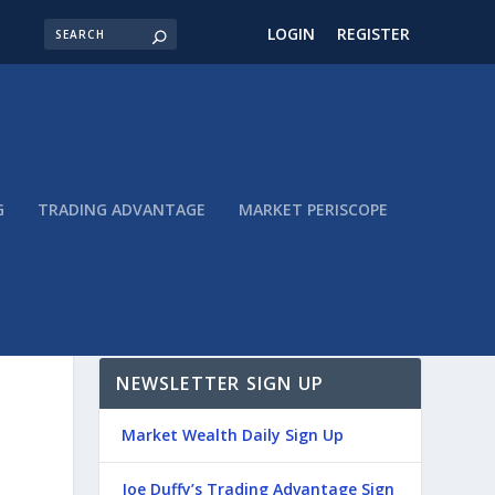
LOGIN
REGISTER
G
TRADING ADVANTAGE
MARKET PERISCOPE
NEWSLETTER SIGN UP
Market Wealth Daily Sign Up
Joe Duffy’s Trading Advantage Sign