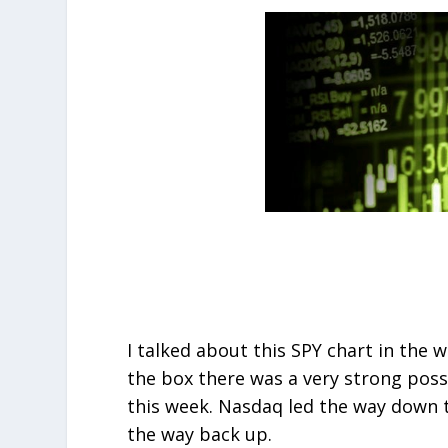
I talked about this SPY chart in the w
the box there was a very strong possi
this week. Nasdaq led the way down th
the way back up.