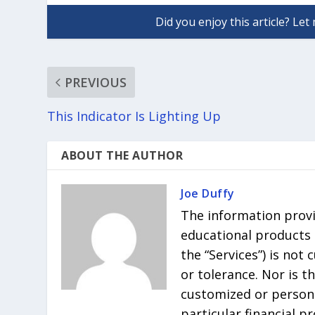
PREVIOUS
This Indicator Is Lighting Up
ABOUT THE AUTHOR
Joe Duffy
The information provi
educational products r
the “Services”) is not
or tolerance. Nor is t
customized or persona
particular financial p