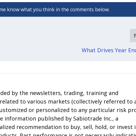
What Drives Year E
ded by the newsletters, trading, training and
elated to various markets (collectively referred to 
 customized or personalized to any particular risk pro
he information published by Sabiotrade Inc., a
lized recommendation to buy, sell, hold, or invest 
roducts. Past performance is not necessarily indicati