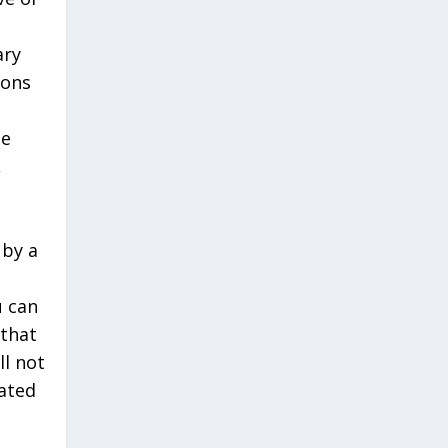
ary
ions
be
,
 by a
u can
 that
ll not
lated