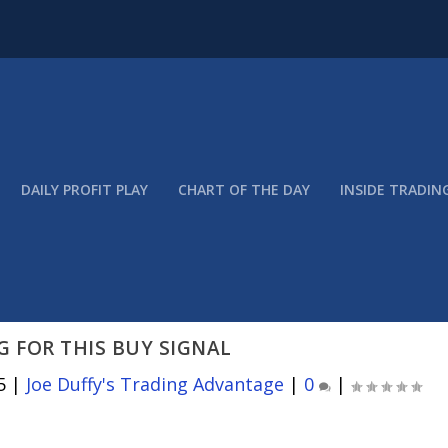
DAILY PROFIT PLAY
CHART OF THE DAY
INSIDE TRADIN
 FOR THIS BUY SIGNAL
5
|
Joe Duffy's Trading Advantage
|
0
|