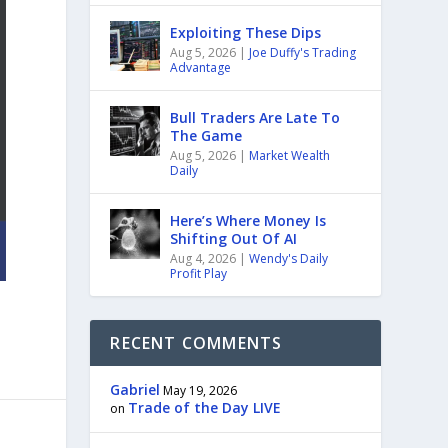
Exploiting These Dips
Aug 5, 2026
|
Joe Duffy's Trading
Advantage
Bull Traders Are Late To
The Game
Aug 5, 2026
|
Market Wealth
Daily
Here’s Where Money Is
Shifting Out Of AI
Aug 4, 2026
|
Wendy's Daily
Profit Play
RECENT COMMENTS
Gabriel
May 19, 2026
Trade of the Day LIVE
on