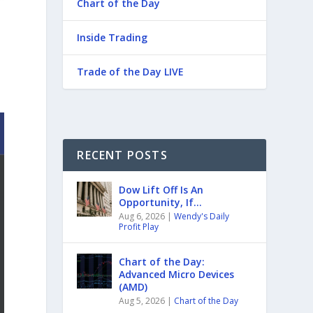
Chart of the Day
Inside Trading
Trade of the Day LIVE
RECENT POSTS
Dow Lift Off Is An
Opportunity, If…
Aug 6, 2026
|
Wendy's Daily
Profit Play
Chart of the Day:
Advanced Micro Devices
(AMD)
Aug 5, 2026
|
Chart of the Day