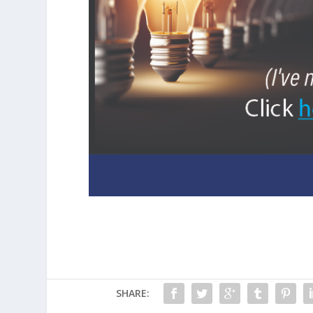
SHARE: