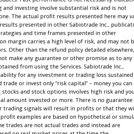
g and investing involve substantial risk and is not
one. The actual profit results presented here may v
 results presented in other Sabiotrade Inc., publicat
strategies and time frames presented in other
on margin carries a high level of risk, and may not 
tors. Other than the refund policy detailed elsewhere
 not make any guarantee or other promise as to any
tained from using the Services. Sabiotrade Inc.,
liability for any investment or trading loss sustained
 trade or invest only “risk capital” – money you can
g stocks and stock options involves high risk and yo
ipal amount invested or more. There is no guarantee
 trading signals will result in profits or that they wi
profit examples are based on hypothetical or simu
he trades are not actual trades and instead are
ased on real market prices at the time the