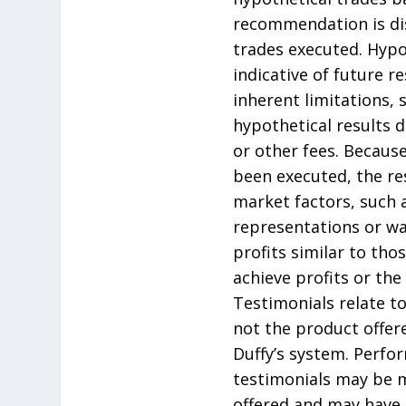
recommendation is dis
trades executed. Hypo
indicative of future 
inherent limitations, 
hypothetical results 
or other fees. Becaus
been executed, the re
market factors, such a
representations or war
profits similar to th
achieve profits or the
Testimonials relate to
not the product offere
Duffy’s system. Perfo
testimonials may be m
offered and may have 