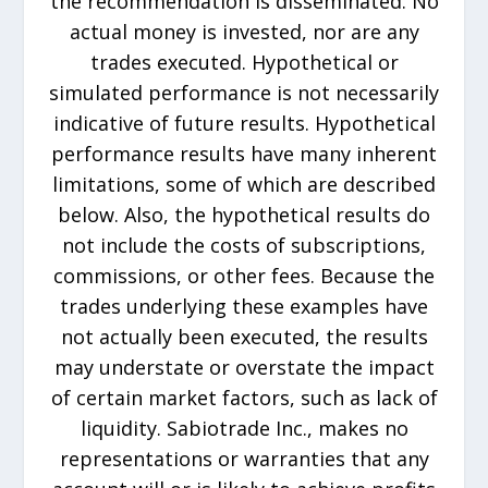
the recommendation is disseminated. No
actual money is invested, nor are any
trades executed. Hypothetical or
simulated performance is not necessarily
indicative of future results. Hypothetical
performance results have many inherent
limitations, some of which are described
below. Also, the hypothetical results do
not include the costs of subscriptions,
commissions, or other fees. Because the
trades underlying these examples have
not actually been executed, the results
may understate or overstate the impact
of certain market factors, such as lack of
liquidity. Sabiotrade Inc., makes no
representations or warranties that any