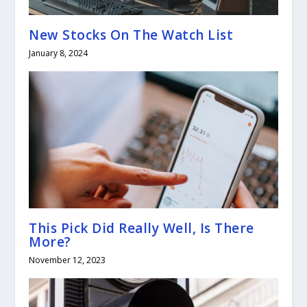
New Stocks On The Watch List
January 8, 2024
This Pick Did Really Well, Is There
More?
November 12, 2023