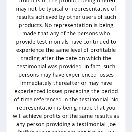
products or the product being offered
may not be typical or representative of
results achieved by other users of such
products. No representation is being
made that any of the persons who
provide testimonials have continued to
experience the same level of profitable
trading after the date on which the
testimonial was provided. In fact, such
persons may have experienced losses
immediately thereafter or may have
experienced losses preceding the period
of time referenced in the testimonial. No
representation is being made that you
will achieve profits or the same results as
any person providing a testimonial. Joe