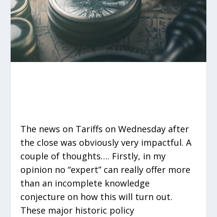
The news on Tariffs on Wednesday after
the close was obviously very impactful. A
couple of thoughts…. Firstly, in my
opinion no “expert” can really offer more
than an incomplete knowledge
conjecture on how this will turn out.
These major historic policy