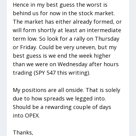
Hence in my best guess the worst is
behind us for now in the stock market.
The market has either already formed, or
will form shortly at least an intermediate
term low. So look for a rally on Thursday
or Friday. Could be very uneven, but my
best guess is we end the week higher
than we were on Wednesday after hours
trading (SPY 547 this writing).
My positions are all onside. That is solely
due to how spreads we legged into.
Should be a rewarding couple of days
into OPEX.
Thanks,