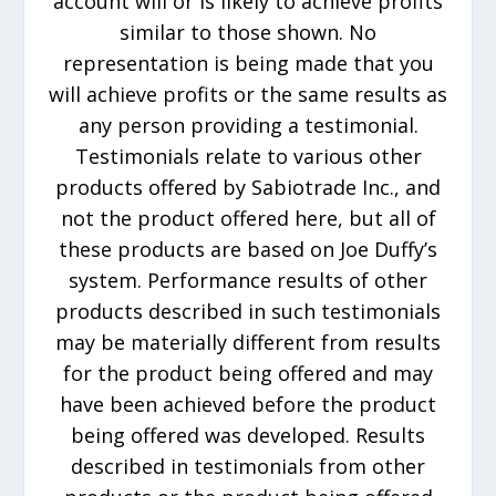
account will or is likely to achieve profits
similar to those shown. No
representation is being made that you
will achieve profits or the same results as
any person providing a testimonial.
Testimonials relate to various other
products offered by Sabiotrade Inc., and
not the product offered here, but all of
these products are based on Joe Duffy’s
system. Performance results of other
products described in such testimonials
may be materially different from results
for the product being offered and may
have been achieved before the product
being offered was developed. Results
described in testimonials from other