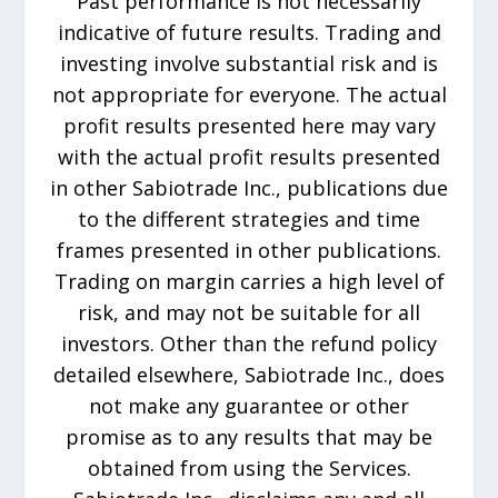
Past performance is not necessarily
indicative of future results. Trading and
investing involve substantial risk and is
not appropriate for everyone. The actual
profit results presented here may vary
with the actual profit results presented
in other Sabiotrade Inc., publications due
to the different strategies and time
frames presented in other publications.
Trading on margin carries a high level of
risk, and may not be suitable for all
investors. Other than the refund policy
detailed elsewhere, Sabiotrade Inc., does
not make any guarantee or other
promise as to any results that may be
obtained from using the Services.