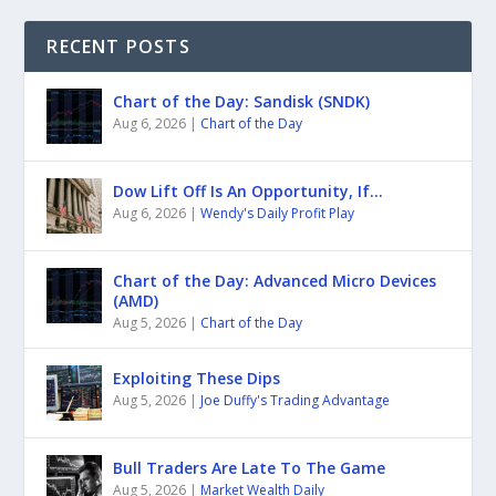
RECENT POSTS
Chart of the Day: Sandisk (SNDK)
Aug 6, 2026
|
Chart of the Day
Dow Lift Off Is An Opportunity, If…
Aug 6, 2026
|
Wendy's Daily Profit Play
Chart of the Day: Advanced Micro Devices
(AMD)
Aug 5, 2026
|
Chart of the Day
Exploiting These Dips
Aug 5, 2026
|
Joe Duffy's Trading Advantage
Bull Traders Are Late To The Game
Aug 5, 2026
|
Market Wealth Daily