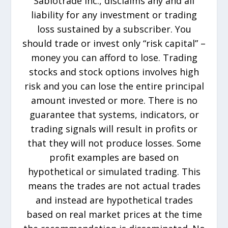
Sabiotrade Inc., disclaims any and all
liability for any investment or trading
loss sustained by a subscriber. You
should trade or invest only “risk capital” –
money you can afford to lose. Trading
stocks and stock options involves high
risk and you can lose the entire principal
amount invested or more. There is no
guarantee that systems, indicators, or
trading signals will result in profits or
that they will not produce losses. Some
profit examples are based on
hypothetical or simulated trading. This
means the trades are not actual trades
and instead are hypothetical trades
based on real market prices at the time