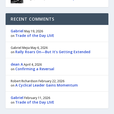
RECENT COMMENTS
Gabriel
May 19, 2026
Trade of the Day LIVE
on
Gabriel Mejia
May 6, 2026
Rally Roars On—But It’s Getting Extended
on
dean A
April 4, 2026
Confirming a Reversal
on
Robert Richardson
February 22, 2026
A Cyclical Leader Gains Momentum
on
Gabriel
February 11, 2026
Trade of the Day LIVE
on