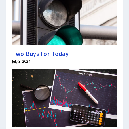
Two Buys For Today
July 3, 2024