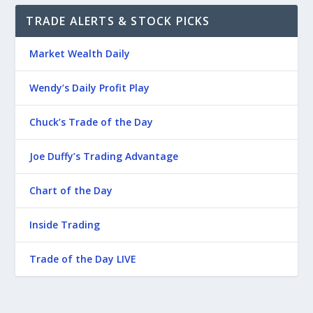
TRADE ALERTS & STOCK PICKS
Market Wealth Daily
Wendy’s Daily Profit Play
Chuck’s Trade of the Day
Joe Duffy’s Trading Advantage
Chart of the Day
Inside Trading
Trade of the Day LIVE