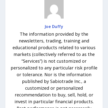
Joe Duffy
The information provided by the
newsletters, trading, training and
educational products related to various
markets (collectively referred to as the
“Services”) is not customized or
personalized to any particular risk profile
or tolerance. Nor is the information
published by Sabiotrade Inc., a
customized or personalized
recommendation to buy, sell, hold, or
invest in particular financial products.