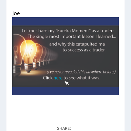
Joe
SHARE: