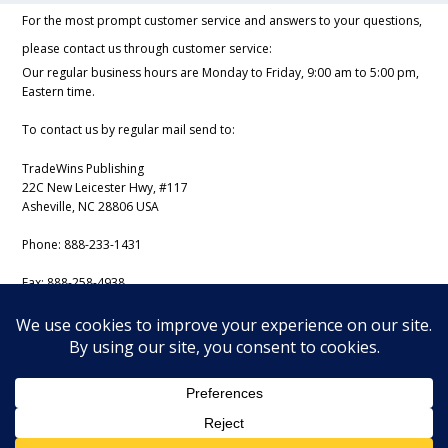
For the most prompt customer service and answers to your questions,
please contact us through customer service:
Our regular business hours are Monday to Friday, 9:00 am to 5:00 pm,
Eastern time.
To contact us by regular mail send to:
TradeWins Publishing
22C New Leicester Hwy, #117
Asheville, NC 28806 USA
Phone:
888-233-1431
Fax:
888-258-4938
Email:
support@iss-trading.com