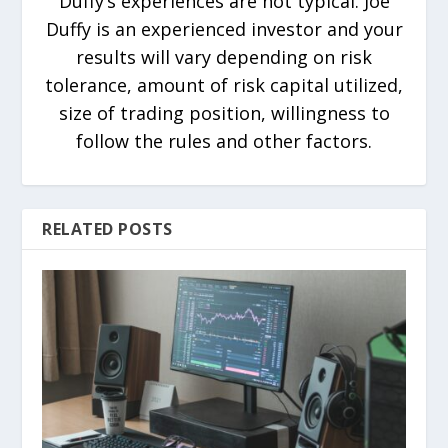
Duffy’s experiences are not typical. Joe
Duffy is an experienced investor and your
results will vary depending on risk
tolerance, amount of risk capital utilized,
size of trading position, willingness to
follow the rules and other factors.
RELATED POSTS