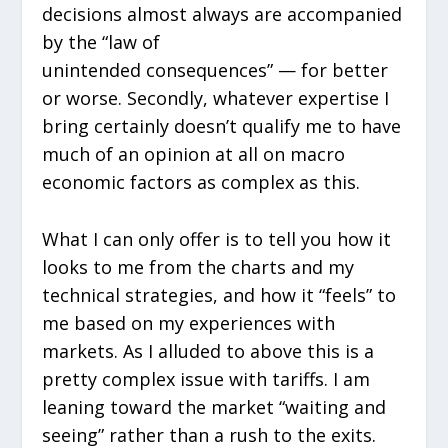
decisions almost always are accompanied
by the “law of
unintended consequences” — for better
or worse. Secondly, whatever expertise I
bring certainly doesn’t qualify me to have
much of an opinion at all on macro
economic factors as complex as this.
What I can only offer is to tell you how it
looks to me from the charts and my
technical strategies, and how it “feels” to
me based on my experiences with
markets. As I alluded to above this is a
pretty complex issue with tariffs. I am
leaning toward the market “waiting and
seeing” rather than a rush to the exits.