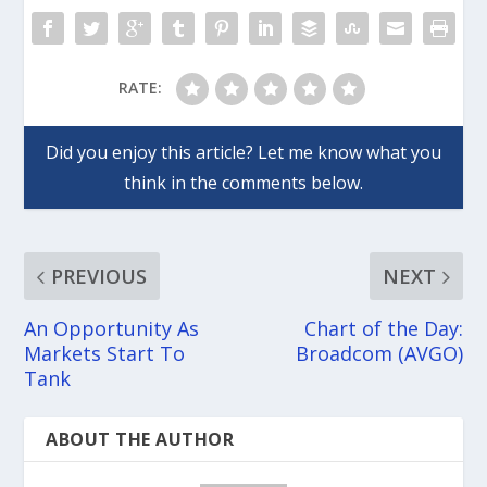
RATE:
PREVIOUS
NEXT
An Opportunity As
Chart of the Day:
Markets Start To
Broadcom (AVGO)
Tank
ABOUT THE AUTHOR