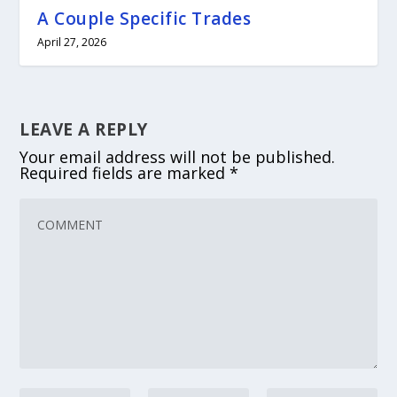
A Couple Specific Trades
April 27, 2026
LEAVE A REPLY
Your email address will not be published.
Required fields are marked
*