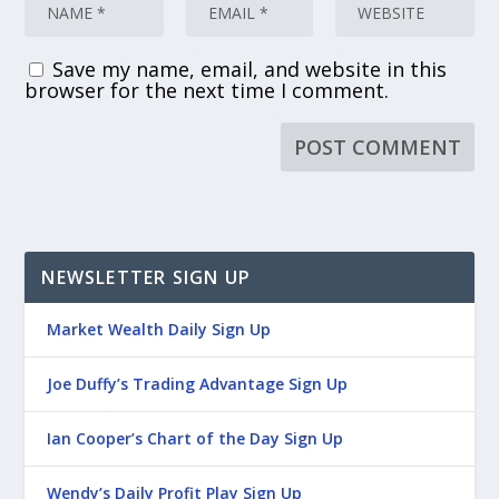
Save my name, email, and website in this
browser for the next time I comment.
NEWSLETTER SIGN UP
Market Wealth Daily Sign Up
Joe Duffy’s Trading Advantage Sign Up
Ian Cooper’s Chart of the Day Sign Up
Wendy’s Daily Profit Play Sign Up