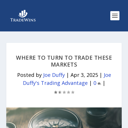
WHERE TO TURN TO TRADE THESE
MARKETS
Posted by
Joe Duffy
|
Apr 3, 2025
|
Joe
Duffy's Trading Advantage
|
0
|