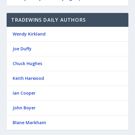
TRADEWINS DAILY AUTHORS
Wendy Kirkland
Joe Duffy
Chuck Hughes
Keith Harwood
Ian Cooper
John Boyer
Blane Markham