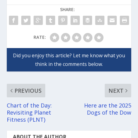
SHARE:
RATE:
PREVIOUS
NEXT
Chart of the Day:
Here are the 2025
Revisiting Planet
Dogs of the Dow
Fitness (PLNT)
ABOUT THE AUTHOR