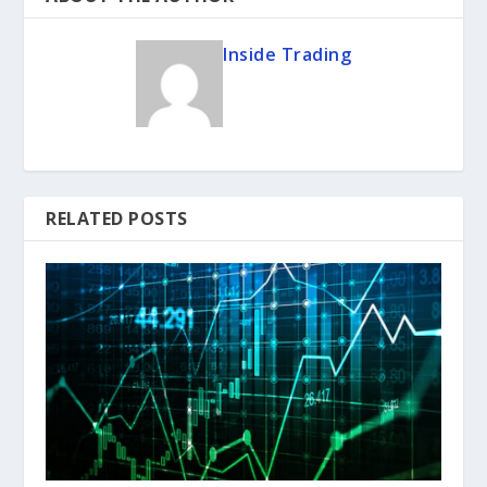
Inside Trading
RELATED POSTS