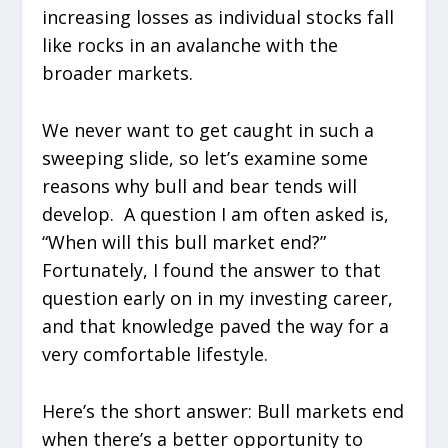
increasing losses as individual stocks fall
like rocks in an avalanche with the
broader markets.
We never want to get caught in such a
sweeping slide, so let’s examine some
reasons why bull and bear tends will
develop. A question I am often asked is,
“When will this bull market end?”
Fortunately, I found the answer to that
question early on in my investing career,
and that knowledge paved the way for a
very comfortable lifestyle.
Here’s the short answer: Bull markets end
when there’s a better opportunity to