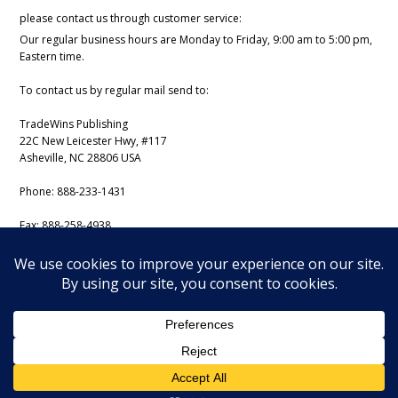
please contact us through customer service:
Our regular business hours are Monday to Friday, 9:00 am to 5:00 pm,
Eastern time.
To contact us by regular mail send to:
TradeWins Publishing
22C New Leicester Hwy, #117
Asheville, NC 28806 USA
Phone:
888-233-1431
Fax:
888-258-4938
Email:
support@iss-trading.com