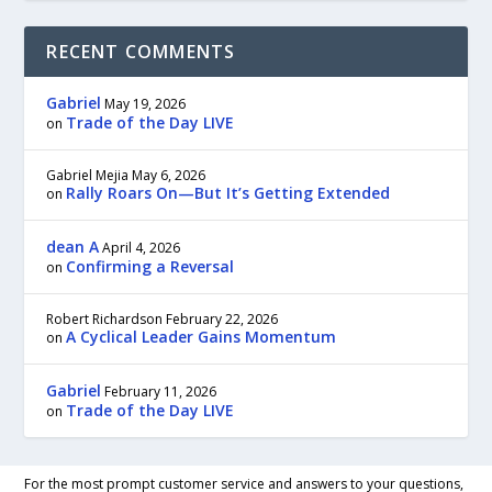
RECENT COMMENTS
Gabriel
May 19, 2026
Trade of the Day LIVE
on
Gabriel Mejia
May 6, 2026
Rally Roars On—But It’s Getting Extended
on
dean A
April 4, 2026
Confirming a Reversal
on
Robert Richardson
February 22, 2026
A Cyclical Leader Gains Momentum
on
Gabriel
February 11, 2026
Trade of the Day LIVE
on
For the most prompt customer service and answers to your questions,