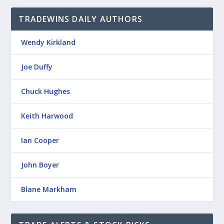
TRADEWINS DAILY AUTHORS
Wendy Kirkland
Joe Duffy
Chuck Hughes
Keith Harwood
Ian Cooper
John Boyer
Blane Markham