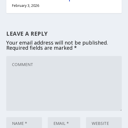
February 3, 2026
LEAVE A REPLY
Your email address will not be published.
Required fields are marked
*