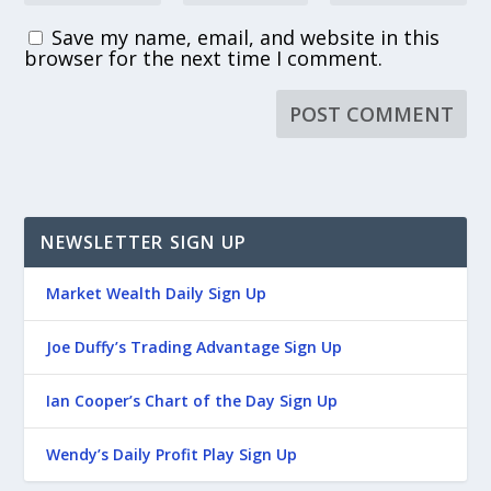
Save my name, email, and website in this
browser for the next time I comment.
NEWSLETTER SIGN UP
Market Wealth Daily Sign Up
Joe Duffy’s Trading Advantage Sign Up
Ian Cooper’s Chart of the Day Sign Up
Wendy’s Daily Profit Play Sign Up