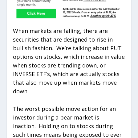
When markets are falling, there are
securities that are designed to rise in
bullish fashion. We’re talking about PUT
options on stocks, which increase in value
when stocks are trending down, or
INVERSE ETF’s, which are actually stocks
that also move up when markets move
down.
The worst possible move action for an
investor during a bear market is
inaction. Holding on to stocks during
such times means being exposed to ever