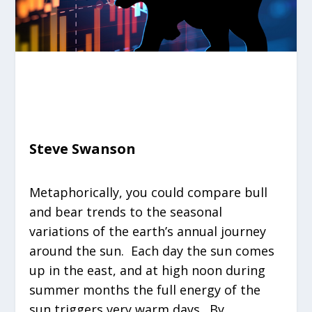
Steve Swanson
Metaphorically, you could compare bull
and bear trends to the seasonal
variations of the earth’s annual journey
around the sun. Each day the sun comes
up in the east, and at high noon during
summer months the full energy of the
sun triggers very warm days. By