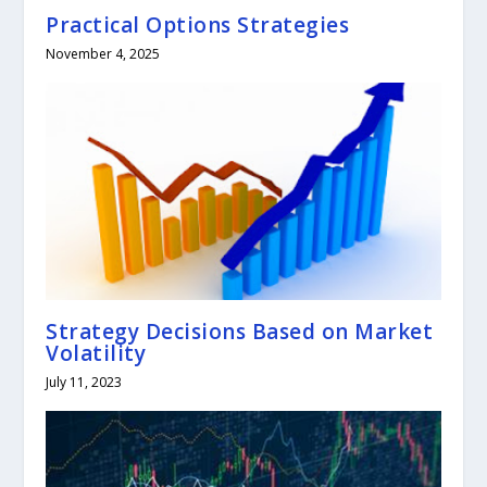
Practical Options Strategies
November 4, 2025
Strategy Decisions Based on Market
Volatility
July 11, 2023