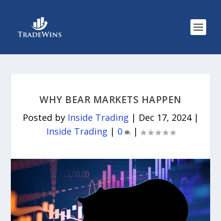
WHY BEAR MARKETS HAPPEN
Posted by
Inside Trading
|
Dec 17, 2024
|
Inside Trading
|
0
|