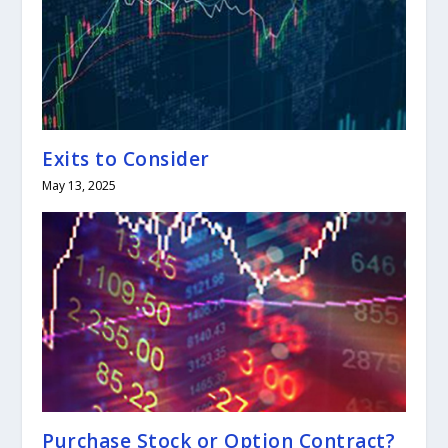
Exits to Consider
May 13, 2025
Purchase Stock or Option Contract?