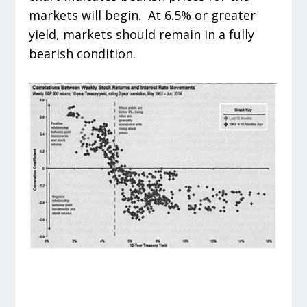
markets will begin. At 6.5% or greater
yield, markets should remain in a fully
bearish condition.