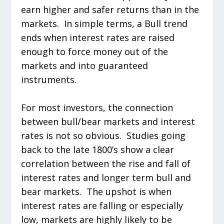
earn higher and safer returns than in the
markets. In simple terms, a Bull trend
ends when interest rates are raised
enough to force money out of the
markets and into guaranteed
instruments.
For most investors, the connection
between bull/bear markets and interest
rates is not so obvious. Studies going
back to the late 1800’s show a clear
correlation between the rise and fall of
interest rates and longer term bull and
bear markets. The upshot is when
interest rates are falling or especially
low, markets are highly likely to be