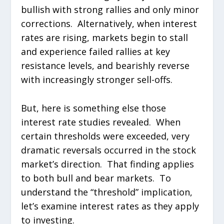
bullish with strong rallies and only minor
corrections. Alternatively, when interest
rates are rising, markets begin to stall
and experience failed rallies at key
resistance levels, and bearishly reverse
with increasingly stronger sell-offs.
But, here is something else those
interest rate studies revealed. When
certain thresholds were exceeded, very
dramatic reversals occurred in the stock
market’s direction. That finding applies
to both bull and bear markets. To
understand the “threshold” implication,
let’s examine interest rates as they apply
to investing.