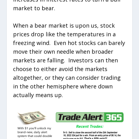
market to bear.
When a bear market is upon us, stock
prices drop like the temperatures in a
freezing wind. Even hot stocks can barely
move their own needle when broader
markets are falling. Investors can then
choose to either avoid the markets
altogether, or they can consider trading
in the other hemisphere where down
actually means up.