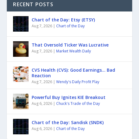
RECENT POSTS
Chart of the Day: Etsy (ETSY)
Aug 7, 2026
|
Chart of the Day
That Oversold Ticker Was Lucrative
Aug 7, 2026
|
Market Wealth Daily
CVS Health (CVS): Good Earnings… Bad
Reaction
Aug 7, 2026
|
Wendy's Daily Profit Play
Powerful Buy Ignites KIE Breakout
Aug 6, 2026
|
Chuck's Trade of the Day
Chart of the Day: Sandisk (SNDK)
Aug 6, 2026
|
Chart of the Day