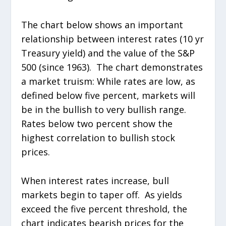
The chart below shows an important
relationship between interest rates (10 yr
Treasury yield) and the value of the S&P
500 (since 1963). The chart demonstrates
a market truism: While rates are low, as
defined below five percent, markets will
be in the bullish to very bullish range.
Rates below two percent show the
highest correlation to bullish stock
prices.
When interest rates increase, bull
markets begin to taper off. As yields
exceed the five percent threshold, the
chart indicates bearish prices for the