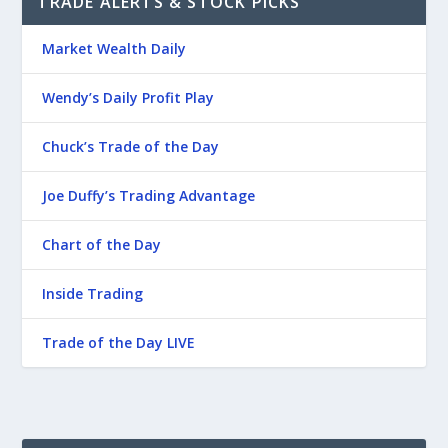
TRADE ALERTS & STOCK PICKS
Market Wealth Daily
Wendy’s Daily Profit Play
Chuck’s Trade of the Day
Joe Duffy’s Trading Advantage
Chart of the Day
Inside Trading
Trade of the Day LIVE