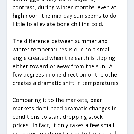
contrast, during winter months, even at
high noon, the mid-day sun seems to do
little to alleviate bone chilling cold.
The difference between summer and
winter temperatures is due to a small
angle created when the earth is tipping
either toward or away from the sun. A
few degrees in one direction or the other
creates a dramatic shift in temperatures.
Comparing it to the markets, bear
markets don’t need dramatic changes in
conditions to start dropping stock
prices. In fact, it only takes a few small
increases in interest rates to turn a bull