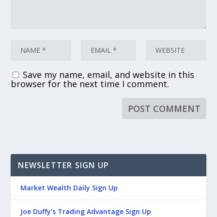
Save my name, email, and website in this
browser for the next time I comment.
NEWSLETTER SIGN UP
Market Wealth Daily Sign Up
Joe Duffy’s Trading Advantage Sign Up