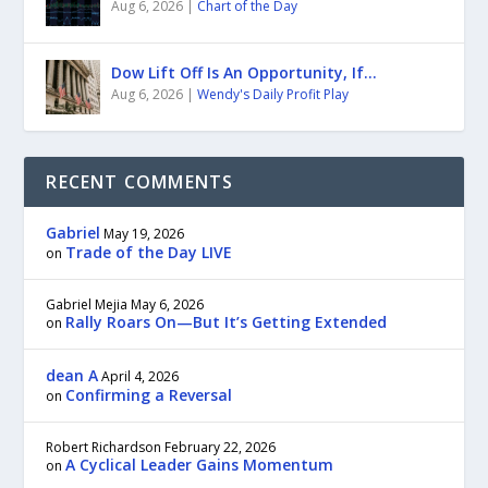
Aug 6, 2026
|
Chart of the Day
Dow Lift Off Is An Opportunity, If…
Aug 6, 2026
|
Wendy's Daily Profit Play
RECENT COMMENTS
Gabriel
May 19, 2026
Trade of the Day LIVE
on
Gabriel Mejia
May 6, 2026
Rally Roars On—But It’s Getting Extended
on
dean A
April 4, 2026
Confirming a Reversal
on
Robert Richardson
February 22, 2026
A Cyclical Leader Gains Momentum
on