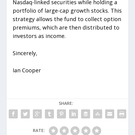
Nasdaq-linked securities while holding a
portfolio of large-cap growth stocks. This
strategy allows the fund to collect option
premiums, which are then distributed to
investors as income.
Sincerely,
Ian Cooper
SHARE:
RATE: