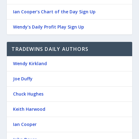
Ian Cooper’s Chart of the Day Sign Up
Wendy’s Daily Profit Play Sign Up
TRADEWINS DAILY AUTHORS
Wendy Kirkland
Joe Duffy
Chuck Hughes
Keith Harwood
Ian Cooper