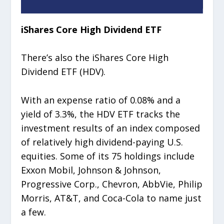
iShares Core High Dividend ETF
There’s also the iShares Core High
Dividend ETF (HDV).
With an expense ratio of 0.08% and a
yield of 3.3%, the HDV ETF tracks the
investment results of an index composed
of relatively high dividend-paying U.S.
equities. Some of its 75 holdings include
Exxon Mobil, Johnson & Johnson,
Progressive Corp., Chevron, AbbVie, Philip
Morris, AT&T, and Coca-Cola to name just
a few.