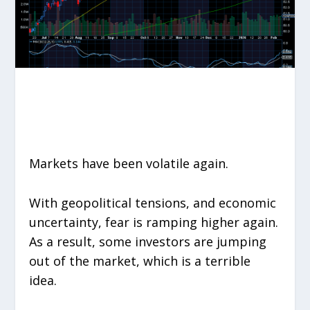
Markets have been volatile again.
With geopolitical tensions, and economic
uncertainty, fear is ramping higher again.
As a result, some investors are jumping
out of the market, which is a terrible
idea.