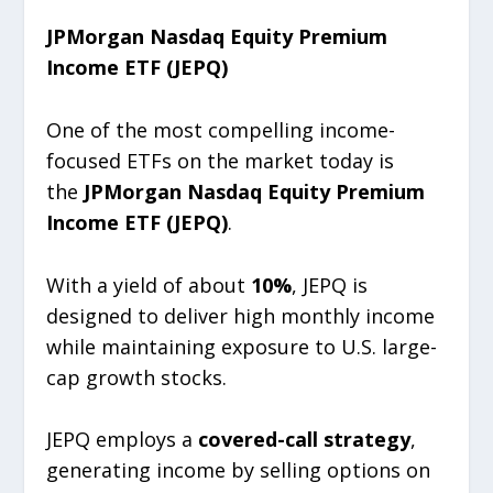
JPMorgan Nasdaq Equity Premium
Income ETF (JEPQ)
One of the most compelling income-
focused ETFs on the market today is
the
JPMorgan Nasdaq Equity Premium
Income ETF (JEPQ)
.
With a yield of about
10%
, JEPQ is
designed to deliver high monthly income
while maintaining exposure to U.S. large-
cap growth stocks.
JEPQ employs a
covered-call strategy
,
generating income by selling options on