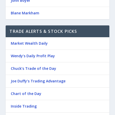
John Boyer
Blane Markham
TRADE ALERTS & STOCK PICKS
Market Wealth Daily
Wendy’s Daily Profit Play
Chuck’s Trade of the Day
Joe Duffy’s Trading Advantage
Chart of the Day
Inside Trading