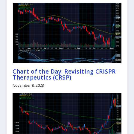
Chart of the Day: Revisiting CRISPR
Therapeutics (CRSP)
November 8, 2023