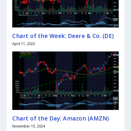
Chart of the Week: Deere & Co. (DE)
April 11, 2022
Chart of the Day: Amazon (AMZN)
November 15, 2024