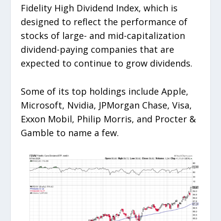
Fidelity High Dividend Index, which is
designed to reflect the performance of
stocks of large- and mid-capitalization
dividend-paying companies that are
expected to continue to grow dividends.
Some of its top holdings include Apple,
Microsoft, Nvidia, JPMorgan Chase, Visa,
Exxon Mobil, Philip Morris, and Procter &
Gamble to name a few.