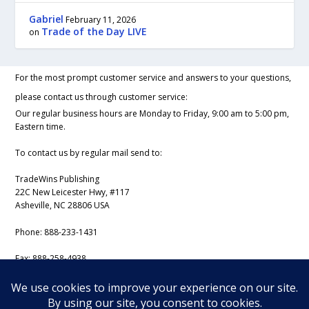
Gabriel
February 11, 2026
Trade of the Day LIVE
on
For the most prompt customer service and answers to your questions,
please contact us through customer service:
Our regular business hours are Monday to Friday, 9:00 am to 5:00 pm,
Eastern time.
To contact us by regular mail send to:
TradeWins Publishing
22C New Leicester Hwy, #117
Asheville, NC 28806 USA
Phone:
888-233-1431
Fax:
888-258-4938
Email:
support@iss-trading.com