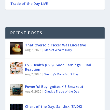
Trade of the Day LIVE
RECENT POSTS
That Oversold Ticker Was Lucrative
Aug 7, 2026
|
Market Wealth Daily
CVS Health (CVS): Good Earnings… Bad
Reaction
Aug 7, 2026
|
Wendy's Daily Profit Play
Powerful Buy Ignites KIE Breakout
Aug 6, 2026
|
Chuck's Trade of the Day
Chart of the Day: Sandisk (SNDK)