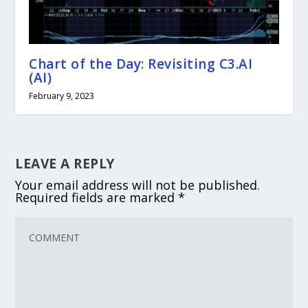
Chart of the Day: Revisiting C3.AI
(AI)
February 9, 2023
LEAVE A REPLY
Your email address will not be published.
Required fields are marked
*