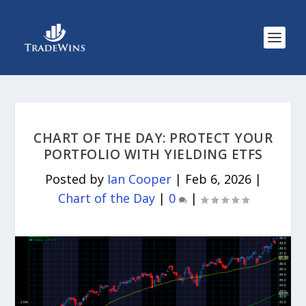
CHART OF THE DAY: PROTECT YOUR
PORTFOLIO WITH YIELDING ETFS
Posted by
Ian Cooper
|
Feb 6, 2026
|
Chart of the Day
|
0
|