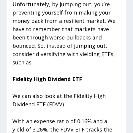
Unfortunately, by jumping out, you’re
preventing yourself from making your
money back from a resilient market. We
have to remember that markets have
been through worse pullbacks and
bounced. So, instead of jumping out,
consider diversifying with yielding ETFs,
such as:
Fidelity High Dividend ETF
We can also look at the Fidelity High
Dividend ETF (FDVV).
With an expense ratio of 0.16% and a
yield of 3.26%, the FDVV ETF tracks the