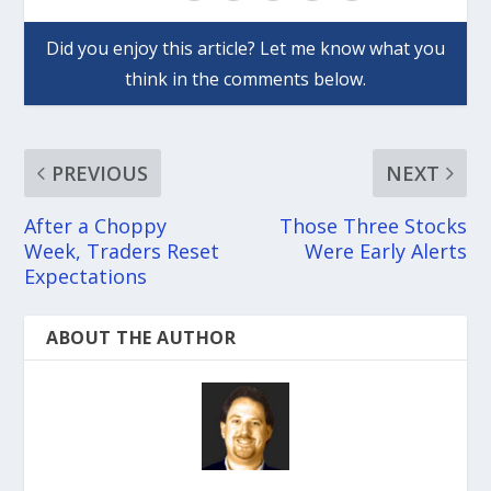
PREVIOUS
NEXT
After a Choppy
Those Three Stocks
Week, Traders Reset
Were Early Alerts
Expectations
ABOUT THE AUTHOR