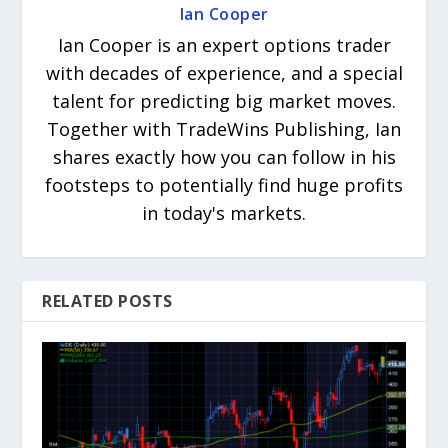
Ian Cooper
Ian Cooper is an expert options trader
with decades of experience, and a special
talent for predicting big market moves.
Together with TradeWins Publishing, Ian
shares exactly how you can follow in his
footsteps to potentially find huge profits
in today's markets.
RELATED POSTS